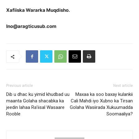
Xafiiska Wararka Muqdisho.
Ino@aragticusub.com
Previous article
Next article
Dib u dhac ku yimid khudbad uu
Maxaa ka soo baxay kulankii
maanta Golaha shacabka ka
Cali Mahdi iyo Xubno ka Tirsan
jeedin lahaa Ra’iisal Wasaare
Golaha Wasiirada Xukuumadda
Rooble
Soomaaliya?