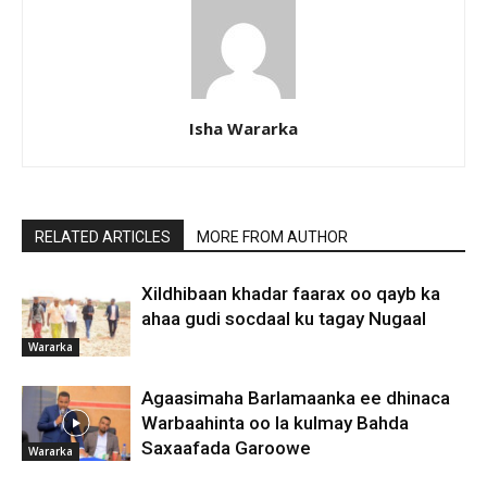
Isha Wararka
RELATED ARTICLES
MORE FROM AUTHOR
Xildhibaan khadar faarax oo qayb ka
ahaa gudi socdaal ku tagay Nugaal
Wararka
Agaasimaha Barlamaanka ee dhinaca
Warbaahinta oo la kulmay Bahda
Saxaafada Garoowe
Wararka