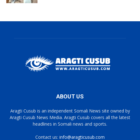
ABOUT US
Aragti Cusub is an independent Somali News site owned by
Aragti Cusub News Media. Aragti Cusub covers all the latest
headlines in Somali news and sports.
Contact us:
info@aragticusub.com