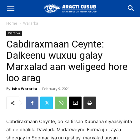
Home
Wararka
Wararka
Cabdiraxmaan Ceynte:
Dalkeenu wuxuu galay
Marxalad aan weligeed hore
loo arag
By
Isha Wararka
-
February 9, 2021
Cabdiraxmaan Ceynte, oo ka tirsan Xubnaha siyaasiyiinta
ah ee dhaliila Dawlada Madaxweyne Farmaajo , ayaa
sheegay in Soomaaliya uu gashay marxalad uusan