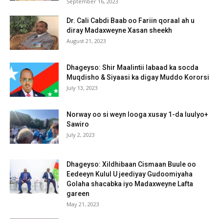
September 16, 2023
Dr. Cali Cabdi Baab oo Fariin qoraal ah u
diray Madaxweyne Xasan sheekh
August 21, 2023
Dhageyso: Shir Maalintii labaad ka socda
Muqdisho & Siyaasi ka digay Muddo Kororsi
July 13, 2023
Norway oo si weyn looga xusay 1-da luulyo+
Sawiro
July 2, 2023
Dhageyso: Xildhibaan Cismaan Buule oo
Eedeeyn Kulul U jeediyay Gudoomiyaha
Golaha shacabka iyo Madaxweyne Lafta
gareen
May 21, 2023