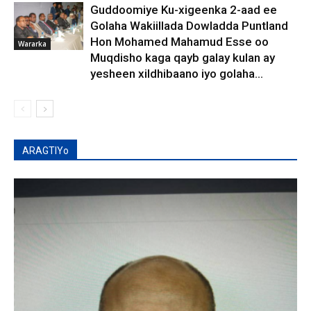
Guddoomiye Ku-xigeenka 2-aad ee
Golaha Wakiillada Dowladda Puntland
Hon Mohamed Mahamud Esse oo
Wararka
Muqdisho kaga qayb galay kulan ay
yesheen xildhibaano iyo golaha...
ARAGTIYo