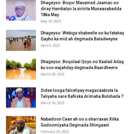
Dhageyso: Boqor Maxamed Jaamac oo
diray Hambalyo la xiriirta Munaasabadda
18ka May
May 18, 2023
Dhageyso: Webiga shabeelle oo ku fatahay
Qaybo ka mid ah degmada Baladweyne
April 9, 2023
Dhageyso: Boqolaal Qoys oo Xaalad Adag
ku soo wajahday degmada Baardheere
March 28, 2023
Sidee looga falceliyay magacaabista la
Taliyaha sare Xafiiska Arimaha Bulshada ?
March 18, 2023
Nabadoon Caan ah oo u sharraxan Xilka
Gudoomiyaha Degmada Shingaani
February 26, 2023