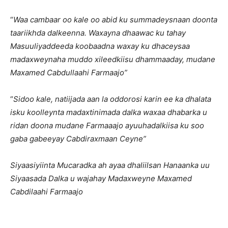
“
Waa cambaar oo kale oo abid ku summadeysnaan doonta
taariikhda dalkeenna. Waxayna dhaawac ku tahay
Masuuliyaddeeda koobaadna waxay ku dhaceysaa
madaxweynaha muddo xileedkiisu dhammaaday, mudane
Maxamed Cabdullaahi Farmaajo”
“
Sidoo kale, natiijada aan la oddorosi karin ee ka dhalata
isku koolleynta madaxtinimada dalka waxaa dhabarka u
ridan doona mudane Farmaaajo ayuuhadalkiisa ku soo
gaba gabeeyay Cabdiraxmaan Ceyne”
Siyaasiyiinta Mucaradka ah ayaa dhaliilsan Hanaanka uu
Siyaasada Dalka u wajahay Madaxweyne Maxamed
Cabdilaahi Farmaajo