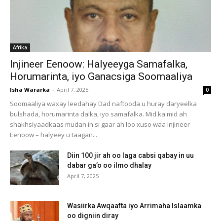
Afrika
Injineer Eenoow: Halyeeyga Samafalka,
Horumarinta, iyo Ganacsiga Soomaaliya
Isha Wararka
-
April 7, 2025
0
Soomaaliya waxay leedahay Dad naftooda u huray daryeelka
bulshada, horumarinta dalka, iyo samafalka. Mid ka mid ah
shakhsiyaadkaas mudan in si gaar ah loo xuso waa Injineer
Eenoow – halyeey u taagan...
Diin 100 jir ah oo laga cabsi qabay in uu
dabar ga’o oo ilmo dhalay
April 7, 2025
Wasiirka Awqaafta iyo Arrimaha Islaamka
oo digniin diray