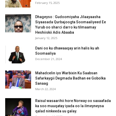
February 15, 2025
Dhageyso : Gudoomiyaha Jilaayaasha
Siyaasada Qurbajoogta Soomaaliyeed Ee
Yurub oo sharci darro ku tilmaamay
Heshiiskii Adis Abaaba
January 12, 2025
Dani oo ku dhawaaqay arin halis ku ah
Soomaaliya
December 21, 2024
Mahadcelin iyo Warbixin Ku Saabsan
Safarkaygii Degmada Badhan ee Gobolka
Sanaag
March 22, 2024
Raisul wasaarihii hore Norway oo saxaafada
ka soo muuqatay iyada oo la ilmeyneysa
qalad ninkeeda uu galay.