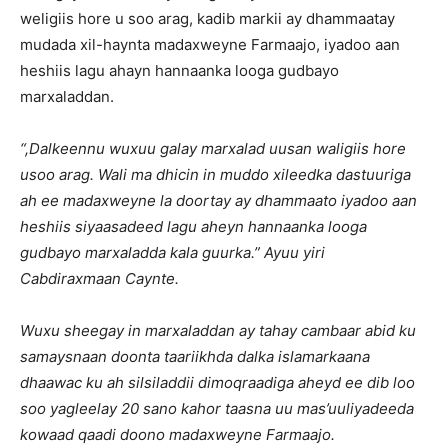
weligiis hore u soo arag, kadib markii ay dhammaatay
mudada xil-haynta madaxweyne Farmaajo, iyadoo aan
heshiis lagu ahayn hannaanka looga gudbayo
marxaladdan.
“
,Dalkeennu wuxuu galay marxalad uusan waligiis hore
usoo arag. Wali ma dhicin in muddo xileedka dastuuriga
ah ee madaxweyne la doortay ay dhammaato iyadoo aan
heshiis siyaasadeed lagu aheyn hannaanka looga
gudbayo marxaladda kala guurka
.” Ayuu yiri
Cabdiraxmaan Caynte.
Wuxu sheegay in marxaladdan ay tahay cambaar abid ku
samaysnaan doonta taariikhda dalka islamarkaana
dhaawac ku ah silsiladdii dimoqraadiga aheyd ee dib loo
soo yagleelay 20 sano kahor taasna uu mas’uuliyadeeda
kowaad qaadi doono madaxweyne Farmaajo.