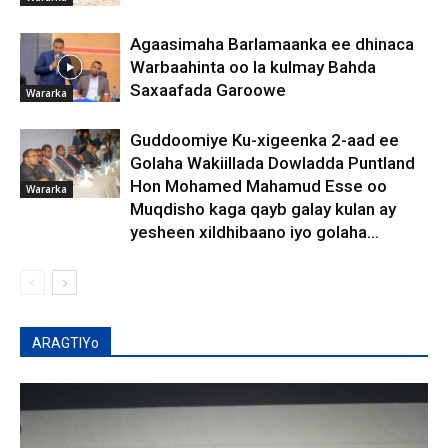
Agaasimaha Barlamaanka ee dhinaca
Warbaahinta oo la kulmay Bahda
Saxaafada Garoowe
Wararka
Guddoomiye Ku-xigeenka 2-aad ee
Golaha Wakiillada Dowladda Puntland
Hon Mohamed Mahamud Esse oo
Wararka
Muqdisho kaga qayb galay kulan ay
yesheen xildhibaano iyo golaha...
ARAGTIYo