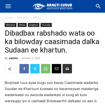
Home
Wararka
Afrika
Wararka
Afrika
Aragtiyo
Dunida
Dibadbax rabshado wata oo
ka bilowday caasimada dalka
Sudaan ee khartun.
By
admin
-
January 3, 2022
Boqolaal ruux ayaa isugu soo baxay Caasimada wadanka
Suudan ee Khartuun kuwaasi oo kacareeysan malatariga
wadankaasi oo awooda wadankasi si xoog ah kula
wareegay iyo is casilaadi R/wasaarihii dalkaasi oo aan is