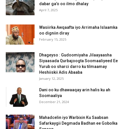
dabar ga’o oo ilmo dhalay
April 7, 2025
Wasiirka Awqaafta iyo Arrimaha Islaamka
oo digniin diray
February 15, 2025
Dhageyso : Gudoomiyaha Jilaayaasha
Siyaasada Qurbajoogta Soomaaliyeed Ee
Yurub oo sharci darro ku tilmaamay
Heshiiskii Adis Abaaba
January 12, 2025
Dani oo ku dhawaaqay arin halis ku ah
Soomaaliya
December 21, 2024
Mahadcelin iyo Warbixin Ku Saabsan
Safarkaygii Degmada Badhan ee Gobolka
Sanaag