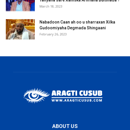
March 18, 2023
Nabadoon Caan ah oo u sharraxan Xilka
Gudoomiyaha Degmada Shingaani
February 26, 2023
ABOUT US