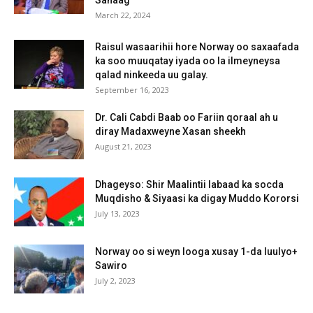
March 22, 2024
Raisul wasaarihii hore Norway oo saxaafada
ka soo muuqatay iyada oo la ilmeyneysa
qalad ninkeeda uu galay.
September 16, 2023
Dr. Cali Cabdi Baab oo Fariin qoraal ah u
diray Madaxweyne Xasan sheekh
August 21, 2023
Dhageyso: Shir Maalintii labaad ka socda
Muqdisho & Siyaasi ka digay Muddo Kororsi
July 13, 2023
Norway oo si weyn looga xusay 1-da luulyo+
Sawiro
July 2, 2023