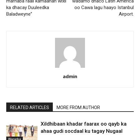
marnaba raali kamaahan wixii
wadamo dhaco Latin America
ka dhacay Duuleedka
oo Cawa lagu haayo Istanbul
Baladweyne”
Airport.
admin
RELATED ARTICLES
MORE FROM AUTHOR
Xildhibaan khadar faarax oo qayb ka
ahaa gudi socdaal ku tagay Nugaal
Wararka