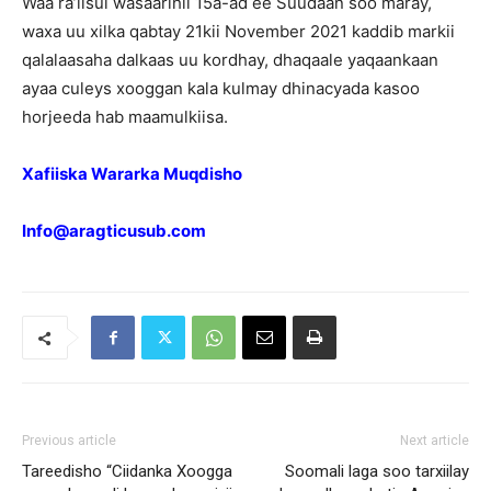
Waa ra’iisul wasaarihii 15a-ad ee Suudaan soo maray,
waxa uu xilka qabtay 21kii November 2021 kaddib markii
qalalaasaha dalkaas uu kordhay, dhaqaale yaqaankaan
ayaa culeys xooggan kala kulmay dhinacyada kasoo
horjeeda hab maamulkiisa.
Xafiiska Wararka Muqdisho
Info@aragticusub.com
Previous article
Next article
Tareedisho “Ciidanka Xoogga
Soomali laga soo tarxiilay