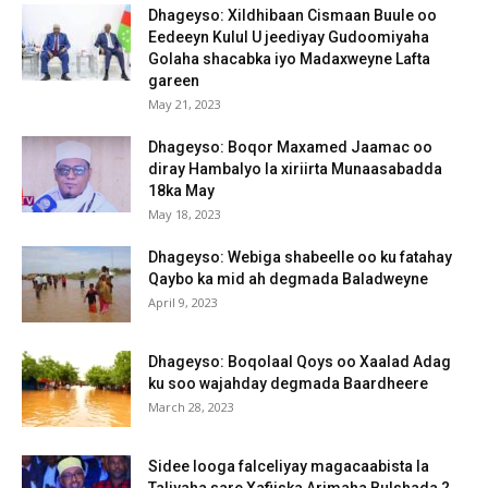
Dhageyso: Xildhibaan Cismaan Buule oo
Eedeeyn Kulul U jeediyay Gudoomiyaha
Golaha shacabka iyo Madaxweyne Lafta
gareen
May 21, 2023
Dhageyso: Boqor Maxamed Jaamac oo
diray Hambalyo la xiriirta Munaasabadda
18ka May
May 18, 2023
Dhageyso: Webiga shabeelle oo ku fatahay
Qaybo ka mid ah degmada Baladweyne
April 9, 2023
Dhageyso: Boqolaal Qoys oo Xaalad Adag
ku soo wajahday degmada Baardheere
March 28, 2023
Sidee looga falceliyay magacaabista la
Taliyaha sare Xafiiska Arimaha Bulshada ?