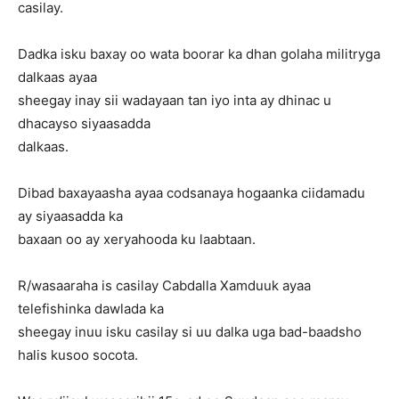
casilay.
Dadka isku baxay oo wata boorar ka dhan golaha militryga
dalkaas ayaa
sheegay inay sii wadayaan tan iyo inta ay dhinac u
dhacayso siyaasadda
dalkaas.
Dibad baxayaasha ayaa codsanaya hogaanka ciidamadu
ay siyaasadda ka
baxaan oo ay xeryahooda ku laabtaan.
R/wasaaraha is casilay Cabdalla Xamduuk ayaa
telefishinka dawlada ka
sheegay inuu isku casilay si uu dalka uga bad-baadsho
halis kusoo socota.