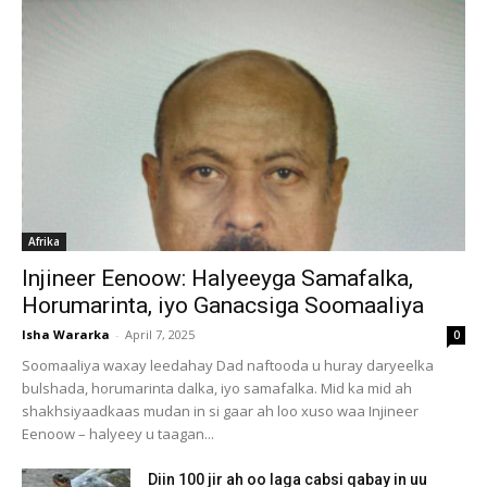
Afrika
Injineer Eenoow: Halyeeyga Samafalka,
Horumarinta, iyo Ganacsiga Soomaaliya
Isha Wararka
-
April 7, 2025
0
Soomaaliya waxay leedahay Dad naftooda u huray daryeelka
bulshada, horumarinta dalka, iyo samafalka. Mid ka mid ah
shakhsiyaadkaas mudan in si gaar ah loo xuso waa Injineer
Eenoow – halyeey u taagan...
Diin 100 jir ah oo laga cabsi qabay in uu