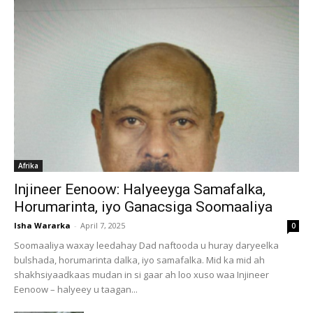
Afrika
Injineer Eenoow: Halyeeyga Samafalka,
Horumarinta, iyo Ganacsiga Soomaaliya
Isha Wararka
-
April 7, 2025
0
Soomaaliya waxay leedahay Dad naftooda u huray daryeelka
bulshada, horumarinta dalka, iyo samafalka. Mid ka mid ah
shakhsiyaadkaas mudan in si gaar ah loo xuso waa Injineer
Eenoow – halyeey u taagan...