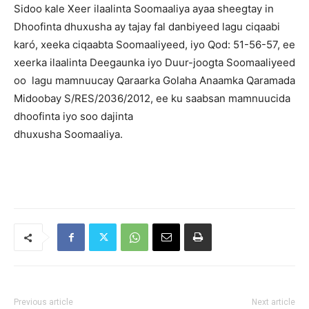
Sidoo kale Xeer ilaalinta Soomaaliya ayaa sheegtay in
Dhoofinta dhuxusha ay tajay fal danbiyeed lagu ciqaabi
karó, xeeka ciqaabta Soomaaliyeed, iyo Qod: 51-56-57, ee
xeerka ilaalinta Deegaunka iyo Duur-joogta Soomaaliyeed
oo lagu mamnuucay Qaraarka Golaha Anaamka Qaramada
Midoobay S/RES/2036/2012, ee ku saabsan mamnuucida
dhoofinta iyo soo dajinta
dhuxusha Soomaaliya.
Previous article
Next article