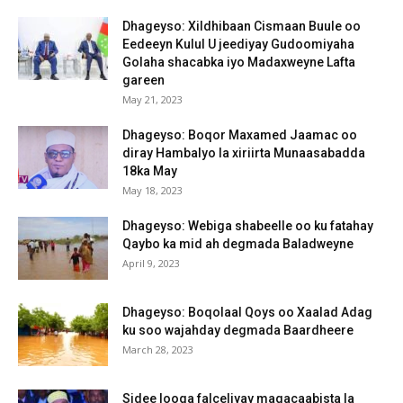
Dhageyso: Xildhibaan Cismaan Buule oo
Eedeeyn Kulul U jeediyay Gudoomiyaha
Golaha shacabka iyo Madaxweyne Lafta
gareen
May 21, 2023
Dhageyso: Boqor Maxamed Jaamac oo
diray Hambalyo la xiriirta Munaasabadda
18ka May
May 18, 2023
Dhageyso: Webiga shabeelle oo ku fatahay
Qaybo ka mid ah degmada Baladweyne
April 9, 2023
Dhageyso: Boqolaal Qoys oo Xaalad Adag
ku soo wajahday degmada Baardheere
March 28, 2023
Sidee looga falceliyay magacaabista la