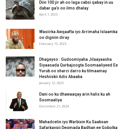
Diin 100 jir ah oo laga cabsi qabay in uu
dabar ga’o oo ilmo dhalay
April 7, 2025
Wasiirka Awqaafta iyo Arrimaha Islaamka
oo digniin diray
February 15, 2025
Dhageyso : Gudoomiyaha Jilaayaasha
Siyaasada Qurbajoogta Soomaaliyeed Ee
Yurub oo sharci darro ku tilmaamay
Heshiiskii Adis Abaaba
January 12, 2025
Dani oo ku dhawaaqay arin halis ku ah
Soomaaliya
December 21, 2024
Mahadcelin iyo Warbixin Ku Saabsan
Safarkaygii Degmada Badhan ee Gobolka