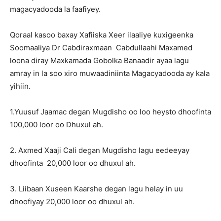
magacyadooda la faafiyey.
Qoraal kasoo baxay Xafiiska Xeer ilaaliye kuxigeenka
Soomaaliya Dr Cabdiraxmaan Cabdullaahi Maxamed
loona diray Maxkamada Gobolka Banaadir ayaa lagu
amray in la soo xiro muwaadiniinta Magacyadooda ay kala
yihiin.
1.Yuusuf Jaamac degan Mugdisho oo loo heysto dhoofinta
100,000 loor oo Dhuxul ah.
2. Axmed Xaaji Cali degan Mugdisho lagu eedeeyay
dhoofinta 20,000 loor oo dhuxul ah.
3. Liibaan Xuseen Kaarshe degan lagu helay in uu
dhoofiyay 20,000 loor oo dhuxul ah.