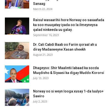
Sanaag
March 22, 2024
Raisul wasaarihii hore Norway oo saxaafada
ka soo muuqatay iyada oo la ilmeyneysa
qalad ninkeeda uu galay.
September 16, 2023
Dr. Cali Cabdi Baab oo Fariin qoraal ah u
diray Madaxweyne Xasan sheekh
August 21, 2023
Dhageyso: Shir Maalintii labaad ka socda
Muqdisho & Siyaasi ka digay Muddo Kororsi
July 13, 2023
Norway oo si weyn looga xusay 1-da luulyo+
Sawiro
July 2, 2023