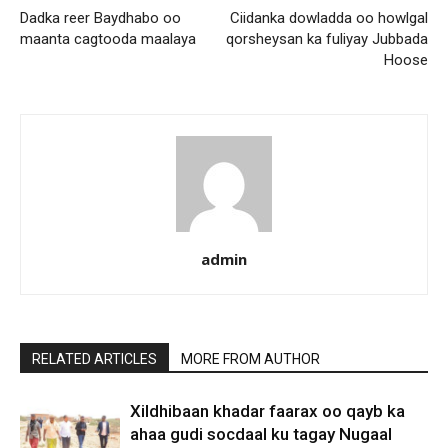
Dadka reer Baydhabo oo
Ciidanka dowladda oo howlgal
maanta cagtooda maalaya
qorsheysan ka fuliyay Jubbada
Hoose
admin
RELATED ARTICLES
MORE FROM AUTHOR
Xildhibaan khadar faarax oo qayb ka
ahaa gudi socdaal ku tagay Nugaal