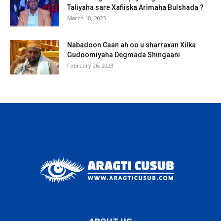
Taliyaha sare Xafiiska Arimaha Bulshada ?
March 18, 2023
Nabadoon Caan ah oo u sharraxan Xilka
Gudoomiyaha Degmada Shingaani
February 26, 2023