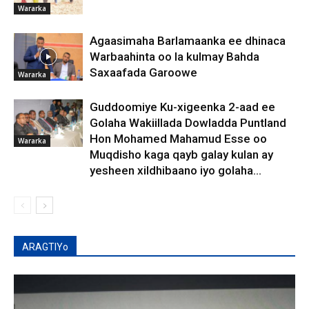
Wararka
Agaasimaha Barlamaanka ee dhinaca
Warbaahinta oo la kulmay Bahda
Saxaafada Garoowe
Wararka
Guddoomiye Ku-xigeenka 2-aad ee
Golaha Wakiillada Dowladda Puntland
Hon Mohamed Mahamud Esse oo
Wararka
Muqdisho kaga qayb galay kulan ay
yesheen xildhibaano iyo golaha...
ARAGTIYo