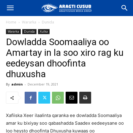
Home
Wararka
Dunida
Wararka
Dunida
Xulka
Dowladda Soomaaliya oo
Amartay in la soo xiro rag ku
eedeysan dhoofinta
dhuxusha
By
admin
-
December 19, 2021
Xafiiska Xeer ilaalinta qaranka ee dowladda Soomaaliya
amar ku bixiyay soo qabashadda Saadex eedeeysane oo
loo heysto dhoofinta Dhuxusha kuwaas oo