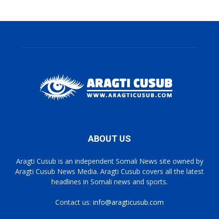
ABOUT US
Aragti Cusub is an independent Somali News site owned by
Aragti Cusub News Media. Aragti Cusub covers all the latest
headlines in Somali news and sports.
Contact us:
info@aragticusub.com