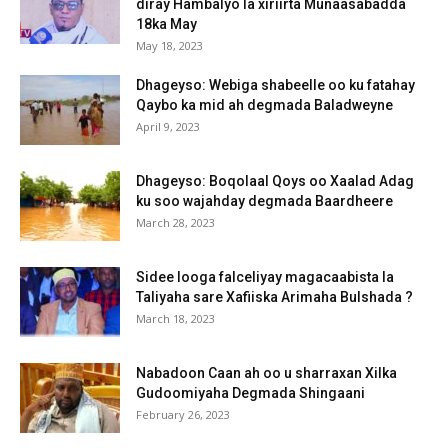
diray Hambalyo la xiriirta Munaasabadda
18ka May
May 18, 2023
Dhageyso: Webiga shabeelle oo ku fatahay
Qaybo ka mid ah degmada Baladweyne
April 9, 2023
Dhageyso: Boqolaal Qoys oo Xaalad Adag
ku soo wajahday degmada Baardheere
March 28, 2023
Sidee looga falceliyay magacaabista la
Taliyaha sare Xafiiska Arimaha Bulshada ?
March 18, 2023
Nabadoon Caan ah oo u sharraxan Xilka
Gudoomiyaha Degmada Shingaani
February 26, 2023