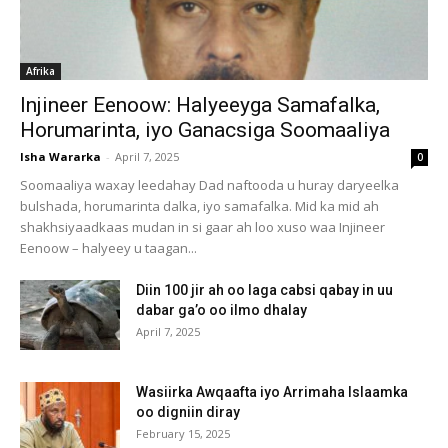
Afrika
Injineer Eenoow: Halyeeyga Samafalka,
Horumarinta, iyo Ganacsiga Soomaaliya
Isha Wararka
-
April 7, 2025
0
Soomaaliya waxay leedahay Dad naftooda u huray daryeelka
bulshada, horumarinta dalka, iyo samafalka. Mid ka mid ah
shakhsiyaadkaas mudan in si gaar ah loo xuso waa Injineer
Eenoow – halyeey u taagan...
Diin 100 jir ah oo laga cabsi qabay in uu
dabar ga’o oo ilmo dhalay
April 7, 2025
Wasiirka Awqaafta iyo Arrimaha Islaamka
oo digniin diray
February 15, 2025