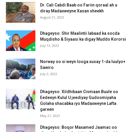
Dr. Cali Cabdi Baab oo Fariin qoraal ah u
diray Madaxweyne Xasan sheekh
August 21, 2023
Dhageyso: Shir Maalintii labaad ka socda
Muqdisho & Siyaasi ka digay Muddo Kororsi
July 13, 2023
Norway oo si weyn looga xusay 1-da luulyo+
Sawiro
July 2, 2023
Dhageyso: Xildhibaan Cismaan Buule oo
Eedeeyn Kulul U jeediyay Gudoomiyaha
Golaha shacabka iyo Madaxweyne Lafta
gareen
May 21, 2023
Dhageyso: Boqor Maxamed Jaamac oo