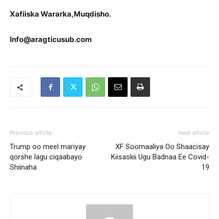
Xafiiska Wararka,Muqdisho.
Info@aragticusub.com
Previous article
Next article
Trump oo meel mariyay
XF Soomaaliya Oo Shaacisay
qorshe lagu ciqaabayo
Kiisaskii Ugu Badnaa Ee Covid-
Shiinaha
19