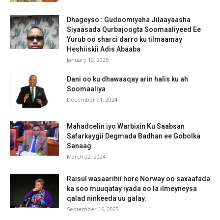
Dhageyso : Gudoomiyaha Jilaayaasha
Siyaasada Qurbajoogta Soomaaliyeed Ee
Yurub oo sharci darro ku tilmaamay
Heshiiskii Adis Abaaba
January 12, 2025
Dani oo ku dhawaaqay arin halis ku ah
Soomaaliya
December 21, 2024
Mahadcelin iyo Warbixin Ku Saabsan
Safarkaygii Degmada Badhan ee Gobolka
Sanaag
March 22, 2024
Raisul wasaarihii hore Norway oo saxaafada
ka soo muuqatay iyada oo la ilmeyneysa
qalad ninkeeda uu galay.
September 16, 2023