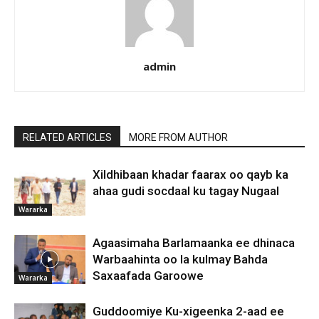
admin
RELATED ARTICLES
MORE FROM AUTHOR
Xildhibaan khadar faarax oo qayb ka
ahaa gudi socdaal ku tagay Nugaal
Wararka
Agaasimaha Barlamaanka ee dhinaca
Warbaahinta oo la kulmay Bahda
Saxaafada Garoowe
Wararka
Guddoomiye Ku-xigeenka 2-aad ee