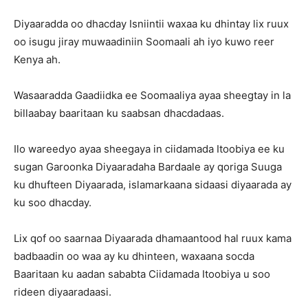
Diyaaradda oo dhacday Isniintii waxaa ku dhintay lix ruux
oo isugu jiray muwaadiniin Soomaali ah iyo kuwo reer
Kenya ah.
Wasaaradda Gaadiidka ee Soomaaliya ayaa sheegtay in la
billaabay baaritaan ku saabsan dhacdadaas.
Ilo wareedyo ayaa sheegaya in ciidamada Itoobiya ee ku
sugan Garoonka Diyaaradaha Bardaale ay qoriga Suuga
ku dhufteen Diyaarada, islamarkaana sidaasi diyaarada ay
ku soo dhacday.
Lix qof oo saarnaa Diyaarada dhamaantood hal ruux kama
badbaadin oo waa ay ku dhinteen, waxaana socda
Baaritaan ku aadan sababta Ciidamada Itoobiya u soo
rideen diyaaradaasi.