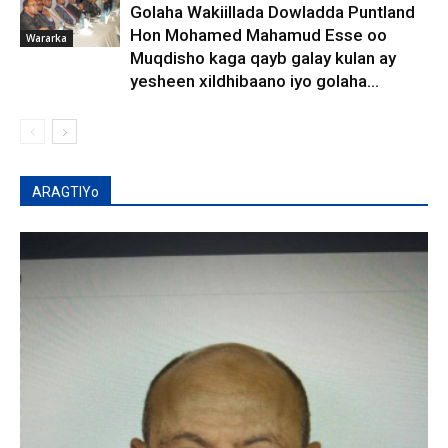
Golaha Wakiillada Dowladda Puntland
Hon Mohamed Mahamud Esse oo
Wararka
Muqdisho kaga qayb galay kulan ay
yesheen xildhibaano iyo golaha...
ARAGTIYo