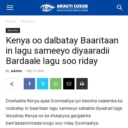
Home
Wararka
Wararka
Kenya oo dalbatay Baaritaan
in lagu sameeyo diyaaradii
Bardaale lagu soo riday
By
admin
-
May 5, 2020
Dowladda Kenya ayaa Soomaaliya iyo beesha caalamka ka
codsatay in baaritaan lagu sameeyo sababta diyaarad laga
leeyahay Kenya oo ka shaqeysa gargaarka
bani’aadannimada loogu soo riday Soomaaliya.