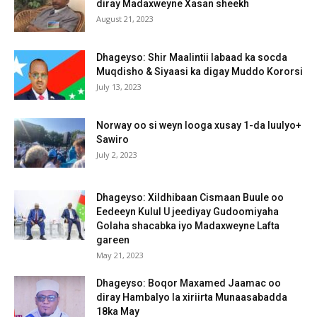
diray Madaxweyne Xasan sheekh
August 21, 2023
Dhageyso: Shir Maalintii labaad ka socda
Muqdisho & Siyaasi ka digay Muddo Kororsi
July 13, 2023
Norway oo si weyn looga xusay 1-da luulyo+
Sawiro
July 2, 2023
Dhageyso: Xildhibaan Cismaan Buule oo
Eedeeyn Kulul U jeediyay Gudoomiyaha
Golaha shacabka iyo Madaxweyne Lafta
gareen
May 21, 2023
Dhageyso: Boqor Maxamed Jaamac oo
diray Hambalyo la xiriirta Munaasabadda
18ka May