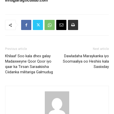
Info@aragticusub.com
Previous article
Next article
Khilaaf Soo kala dhex galay
Dawladaha Maraykanka iyo
Madaxweyne Qoor Qoor iyo
Soomaaliya oo Heshiis kala
qaar ka Tirsan Saraakiisha
Saxiixday
Ciidanka militariga Galmudug