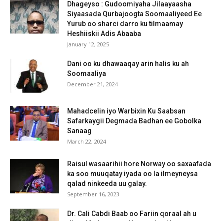
Dhageyso : Gudoomiyaha Jilaayaasha
Siyaasada Qurbajoogta Soomaaliyeed Ee
Yurub oo sharci darro ku tilmaamay
Heshiiskii Adis Abaaba
January 12, 2025
Dani oo ku dhawaaqay arin halis ku ah
Soomaaliya
December 21, 2024
Mahadcelin iyo Warbixin Ku Saabsan
Safarkaygii Degmada Badhan ee Gobolka
Sanaag
March 22, 2024
Raisul wasaarihii hore Norway oo saxaafada
ka soo muuqatay iyada oo la ilmeyneysa
qalad ninkeeda uu galay.
September 16, 2023
Dr. Cali Cabdi Baab oo Fariin qoraal ah u