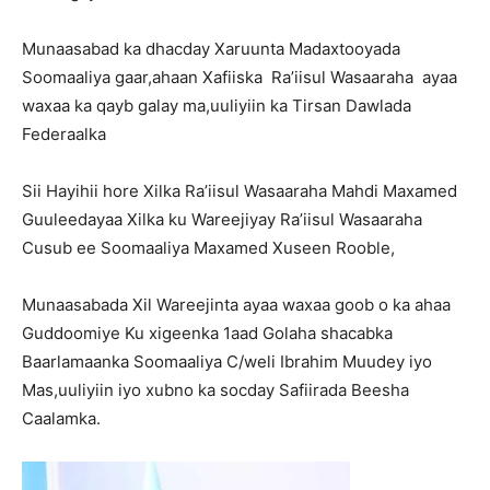
Munaasabad ka dhacday Xaruunta Madaxtooyada
Soomaaliya gaar,ahaan Xafiiska Ra’iisul Wasaaraha ayaa
waxaa ka qayb galay ma,uuliyiin ka Tirsan Dawlada
Federaalka
Sii Hayihii hore Xilka Ra’iisul Wasaaraha Mahdi Maxamed
Guuleedayaa Xilka ku Wareejiyay Ra’iisul Wasaaraha
Cusub ee Soomaaliya Maxamed Xuseen Rooble,
Munaasabada Xil Wareejinta ayaa waxaa goob o ka ahaa
Guddoomiye Ku xigeenka 1aad Golaha shacabka
Baarlamaanka Soomaaliya C/weli Ibrahim Muudey iyo
Mas,uuliyiin iyo xubno ka socday Safiirada Beesha
Caalamka.