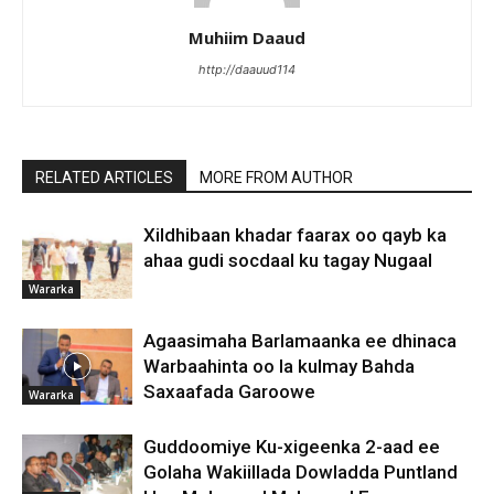
Muhiim Daaud
http://daauud114
RELATED ARTICLES
MORE FROM AUTHOR
Xildhibaan khadar faarax oo qayb ka
ahaa gudi socdaal ku tagay Nugaal
Wararka
Agaasimaha Barlamaanka ee dhinaca
Warbaahinta oo la kulmay Bahda
Saxaafada Garoowe
Wararka
Guddoomiye Ku-xigeenka 2-aad ee
Golaha Wakiillada Dowladda Puntland