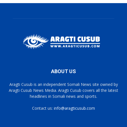
ABOUT US
Aragti Cusub is an independent Somali News site owned by
Aragti Cusub News Media. Aragti Cusub covers all the latest
headlines in Somali news and sports.
Contact us:
info@aragticusub.com