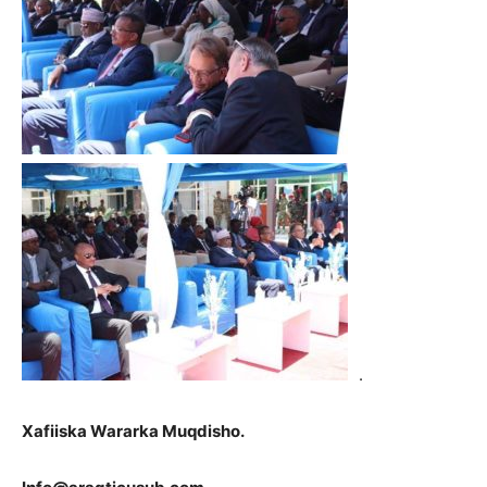
.
Xafiiska Wararka Muqdisho.