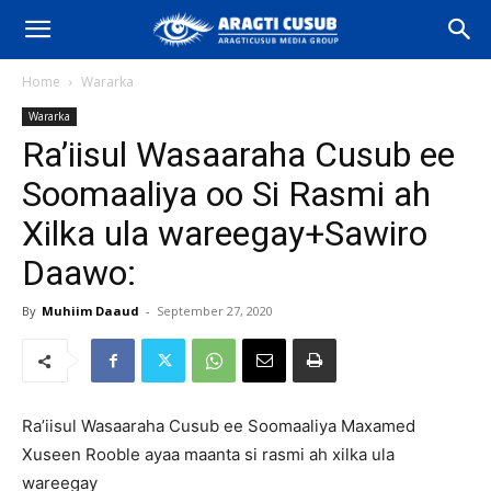
Home
Wararka
Wararka
Ra’iisul Wasaaraha Cusub ee
Soomaaliya oo Si Rasmi ah
Xilka ula wareegay+Sawiro
Daawo:
By
Muhiim Daaud
-
September 27, 2020
Ra’iisul Wasaaraha Cusub ee Soomaaliya Maxamed
Xuseen Rooble ayaa maanta si rasmi ah xilka ula
wareegay