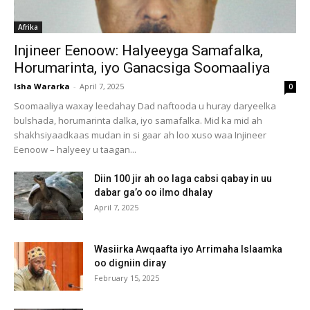
Afrika
Injineer Eenoow: Halyeeyga Samafalka,
Horumarinta, iyo Ganacsiga Soomaaliya
Isha Wararka
-
April 7, 2025
0
Soomaaliya waxay leedahay Dad naftooda u huray daryeelka
bulshada, horumarinta dalka, iyo samafalka. Mid ka mid ah
shakhsiyaadkaas mudan in si gaar ah loo xuso waa Injineer
Eenoow – halyeey u taagan...
Diin 100 jir ah oo laga cabsi qabay in uu
dabar ga’o oo ilmo dhalay
April 7, 2025
Wasiirka Awqaafta iyo Arrimaha Islaamka
oo digniin diray
February 15, 2025