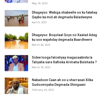
May 18, 2023
Dhageyso: Webiga shabeelle oo ku fatahay
Qaybo ka mid ah degmada Baladweyne
April 9, 2023
Dhageyso: Boqolaal Qoys oo Xaalad Adag
ku soo wajahday degmada Baardheere
March 28, 2023
Sidee looga falceliyay magacaabista la
Taliyaha sare Xafiiska Arimaha Bulshada ?
March 18, 2023
Nabadoon Caan ah oo u sharraxan Xilka
Gudoomiyaha Degmada Shingaani
February 26, 2023