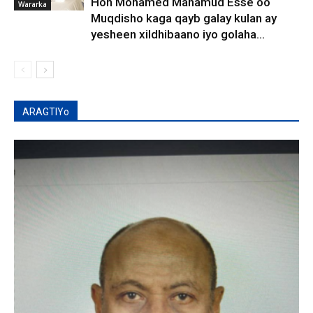
Hon Mohamed Mahamud Esse oo
Wararka
Muqdisho kaga qayb galay kulan ay
yesheen xildhibaano iyo golaha...
ARAGTIYo