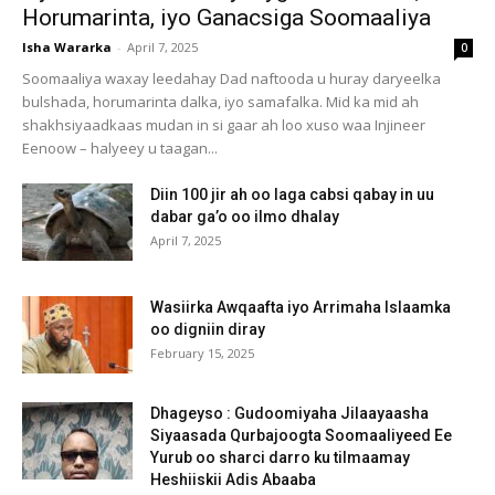
Horumarinta, iyo Ganacsiga Soomaaliya
Isha Wararka
-
April 7, 2025
0
Soomaaliya waxay leedahay Dad naftooda u huray daryeelka
bulshada, horumarinta dalka, iyo samafalka. Mid ka mid ah
shakhsiyaadkaas mudan in si gaar ah loo xuso waa Injineer
Eenoow – halyeey u taagan...
Diin 100 jir ah oo laga cabsi qabay in uu
dabar ga’o oo ilmo dhalay
April 7, 2025
Wasiirka Awqaafta iyo Arrimaha Islaamka
oo digniin diray
February 15, 2025
Dhageyso : Gudoomiyaha Jilaayaasha
Siyaasada Qurbajoogta Soomaaliyeed Ee
Yurub oo sharci darro ku tilmaamay
Heshiiskii Adis Abaaba