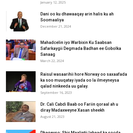
January 12, 2025
Dani oo ku dhawaaqay arin halis ku ah
Soomaaliya
December 21, 2024
Mahadcelin iyo Warbixin Ku Saabsan
Safarkaygii Degmada Badhan ee Gobolka
Sanaag
March 22, 2024
Raisul wasaarihii hore Norway oo saxaafada
ka soo muuqatay iyada oo la ilmeyneysa
qalad ninkeeda uu galay.
September 16, 2023
Dr. Cali Cabdi Baab oo Fariin qoraal ah u
diray Madaxweyne Xasan sheekh
August 21, 2023
Dhageyso: Shir Maalintii labaad ka socda