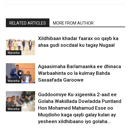
RELATED ARTICLES
MORE FROM AUTHOR
Xildhibaan khadar faarax oo qayb ka
ahaa gudi socdaal ku tagay Nugaal
Wararka
Agaasimaha Barlamaanka ee dhinaca
Warbaahinta oo la kulmay Bahda
Saxaafada Garoowe
Wararka
Guddoomiye Ku-xigeenka 2-aad ee
Golaha Wakiillada Dowladda Puntland
Hon Mohamed Mahamud Esse oo
Wararka
Muqdisho kaga qayb galay kulan ay
yesheen xildhibaano iyo golaha...