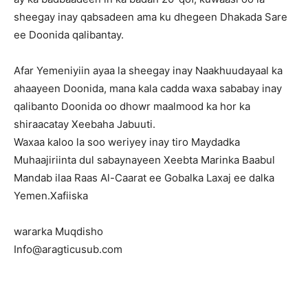
sheegay inay qabsadeen ama ku dhegeen Dhakada Sare
ee Doonida qalibantay.
Afar Yemeniyiin ayaa la sheegay inay Naakhuudayaal ka
ahaayeen Doonida, mana kala cadda waxa sababay inay
qalibanto Doonida oo dhowr maalmood ka hor ka
shiraacatay Xeebaha Jabuuti.
Waxaa kaloo la soo weriyey inay tiro Maydadka
Muhaajiriinta dul sabaynayeen Xeebta Marinka Baabul
Mandab ilaa Raas Al-Caarat ee Gobalka Laxaj ee dalka
Yemen.Xafiiska
wararka Muqdisho
Info@aragticusub.com