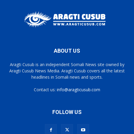
ABOUT US
Aragti Cusub is an independent Somali News site owned by
Aragti Cusub News Media. Aragti Cusub covers all the latest
headlines in Somali news and sports.
Contact us:
info@aragticusub.com
FOLLOW US