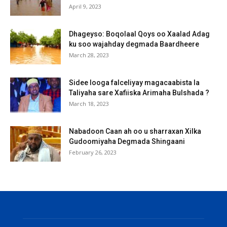
April 9, 2023
Dhageyso: Boqolaal Qoys oo Xaalad Adag
ku soo wajahday degmada Baardheere
March 28, 2023
Sidee looga falceliyay magacaabista la
Taliyaha sare Xafiiska Arimaha Bulshada ?
March 18, 2023
Nabadoon Caan ah oo u sharraxan Xilka
Gudoomiyaha Degmada Shingaani
February 26, 2023