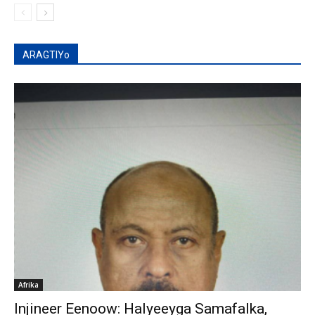
ARAGTIYo
Afrika
Injineer Eenoow: Halyeeyga Samafalka,