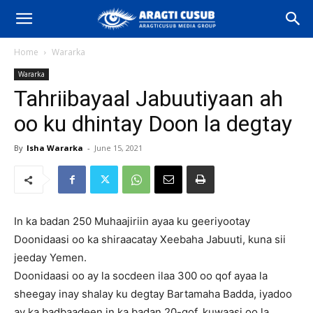
Home
Wararka
Wararka
Tahriibayaal Jabuutiyaan ah
oo ku dhintay Doon la degtay
By
Isha Wararka
-
June 15, 2021
In ka badan 250 Muhaajiriin ayaa ku geeriyootay
Doonidaasi oo ka shiraacatay Xeebaha Jabuuti, kuna sii
jeeday Yemen.
Doonidaasi oo ay la socdeen ilaa 300 oo qof ayaa la
sheegay inay shalay ku degtay Bartamaha Badda, iyadoo
ay ka badbaadeen in ka badan 20-qof, kuwaasi oo la