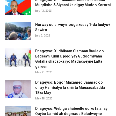
Muqdisho & Siyaasi ka digay Muddo Kororsi
July 13, 2023
Norway oo si weyn looga xusay 1-da luulyo+
Sawiro
July 2, 2023
Dhageyso: Xildhibaan Cismaan Buule oo
Eedeeyn Kulul U jeediyay Gudoomiyaha
Golaha shacabka iyo Madaxweyne Lafta
gareen
May 21, 2023
Dhageyso: Boqor Maxamed Jaamac oo
diray Hambalyo la xiriirta Munaasabadda
18ka May
May 18, 2023
Dhageyso: Webiga shabeelle oo ku fatahay
Qaybo ka mid ah degmada Baladweyne