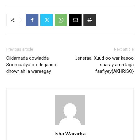
Previous article
Next article
Ciidamada dowladda
Jeneraal Xuud oo war kasoo
Soomaaliya oo degaano
saaray arrin laga
dhowr ah la wareegay
faafiyey{AKHRISO}
Isha Wararka