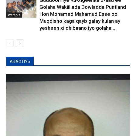
Guddoomiye Ku-xigeenka 2-aad ee
Golaha Wakiillada Dowladda Puntland
Hon Mohamed Mahamud Esse oo
Wararka
Muqdisho kaga qayb galay kulan ay
yesheen xildhibaano iyo golaha...
ARAGTIYo