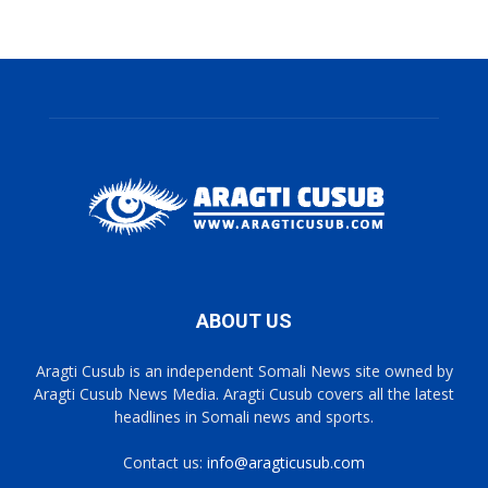
ABOUT US
Aragti Cusub is an independent Somali News site owned by
Aragti Cusub News Media. Aragti Cusub covers all the latest
headlines in Somali news and sports.
Contact us:
info@aragticusub.com