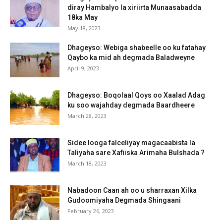
diray Hambalyo la xiriirta Munaasabadda
18ka May
May 18, 2023
Dhageyso: Webiga shabeelle oo ku fatahay
Qaybo ka mid ah degmada Baladweyne
April 9, 2023
Dhageyso: Boqolaal Qoys oo Xaalad Adag
ku soo wajahday degmada Baardheere
March 28, 2023
Sidee looga falceliyay magacaabista la
Taliyaha sare Xafiiska Arimaha Bulshada ?
March 18, 2023
Nabadoon Caan ah oo u sharraxan Xilka
Gudoomiyaha Degmada Shingaani
February 26, 2023