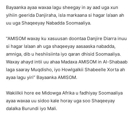
Bayaanka ayaa waxaa lagu sheegay in ay aad uga xun
yihiin geerida Danjiraha, isla markaana si hagar la’aan ah
uu uga Shaqeeyay Nabadda Soomaaliya.
“AMISOM waxay ku xasuusan doontaa Danjire Diarra inuu
si hagar la’aan ah uga shaqeeyay aasaaska nabadda,
amniga, dib u heshiisiinta iyo qaran dhisid Soomaaliya.
Waxay ahayd intii uu ahaa Madaxa AMISOM in Al-Shabaab
laga saaray Muqdisho, iyo Howlgalkii Shabeelle Xorta ah
ayaa lagu yiri” Bayaanka AMISOM.
Wakiilkii hore ee Midowga Afrika u fadhiyay Soomaaliya
ayaa waxaa uu sidoo kale horay uga soo Shaqeeyay
dalalka Burundi iyo Mali.