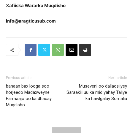
Xafiiska Wararka Muqdisho
Info@aragticusub.com
Previous article
Next article
banaan bax looga soo
Museveni oo dallacsiiyey
horjeedo Madaxweyne
Saraakiil uu ka mid yahay Taliye
Farmaajo oo ka dhacay
ka hawlgalay Somalia
Muqdisho