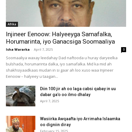
Afrika
Injineer Eenoow: Halyeeyga Samafalka,
Horumarinta, iyo Ganacsiga Soomaaliya
Isha Wararka
-
April 7, 2025
0
Soomaaliya waxay leedahay Dad naftooda u huray daryeelka
bulshada, horumarinta dalka, iyo samafalka. Mid ka mid ah
shakhsiyaadkaas mudan in si gaar ah loo xuso waa Injineer
Eenoow – halyeey u taagan...
Diin 100 jir ah oo laga cabsi qabay in uu
dabar ga’o oo ilmo dhalay
April 7, 2025
Wasiirka Awqaafta iyo Arrimaha Islaamka
oo digniin diray
February 15, 2025