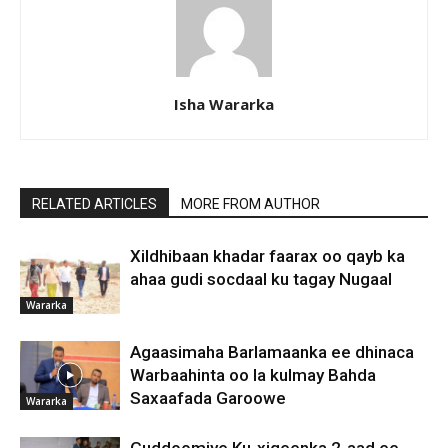
Isha Wararka
RELATED ARTICLES
MORE FROM AUTHOR
Xildhibaan khadar faarax oo qayb ka
ahaa gudi socdaal ku tagay Nugaal
Wararka
Agaasimaha Barlamaanka ee dhinaca
Warbaahinta oo la kulmay Bahda
Saxaafada Garoowe
Wararka