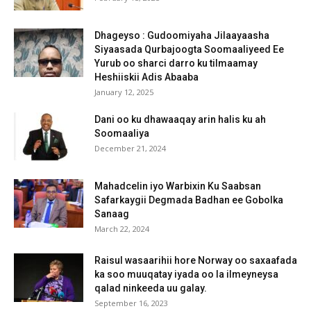
Dhageyso : Gudoomiyaha Jilaayaasha
Siyaasada Qurbajoogta Soomaaliyeed Ee
Yurub oo sharci darro ku tilmaamay
Heshiiskii Adis Abaaba
January 12, 2025
Dani oo ku dhawaaqay arin halis ku ah
Soomaaliya
December 21, 2024
Mahadcelin iyo Warbixin Ku Saabsan
Safarkaygii Degmada Badhan ee Gobolka
Sanaag
March 22, 2024
Raisul wasaarihii hore Norway oo saxaafada
ka soo muuqatay iyada oo la ilmeyneysa
qalad ninkeeda uu galay.
September 16, 2023