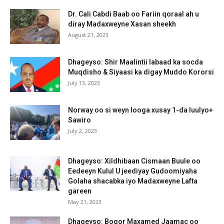
Dr. Cali Cabdi Baab oo Fariin qoraal ah u
diray Madaxweyne Xasan sheekh
August 21, 2023
Dhageyso: Shir Maalintii labaad ka socda
Muqdisho & Siyaasi ka digay Muddo Kororsi
July 13, 2023
Norway oo si weyn looga xusay 1-da luulyo+
Sawiro
July 2, 2023
Dhageyso: Xildhibaan Cismaan Buule oo
Eedeeyn Kulul U jeediyay Gudoomiyaha
Golaha shacabka iyo Madaxweyne Lafta
gareen
May 21, 2023
Dhageyso: Boqor Maxamed Jaamac oo