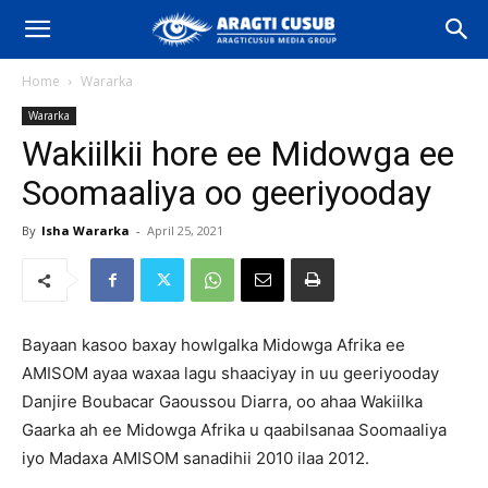
Home
Wararka
Wararka
Wakiilkii hore ee Midowga ee
Soomaaliya oo geeriyooday
By
Isha Wararka
-
April 25, 2021
Bayaan kasoo baxay howlgalka Midowga Afrika ee
AMISOM ayaa waxaa lagu shaaciyay in uu geeriyooday
Danjire Boubacar Gaoussou Diarra, oo ahaa Wakiilka
Gaarka ah ee Midowga Afrika u qaabilsanaa Soomaaliya
iyo Madaxa AMISOM sanadihii 2010 ilaa 2012.