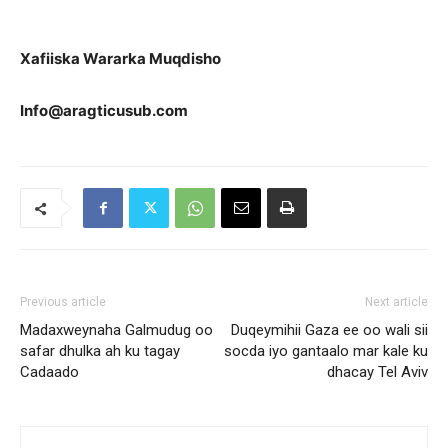
Xafiiska Wararka Muqdisho
Info@aragticusub.com
Previous article
Next article
Madaxweynaha Galmudug oo
Duqeymihii Gaza ee oo wali sii
safar dhulka ah ku tagay
socda iyo gantaalo mar kale ku
Cadaado
dhacay Tel Aviv