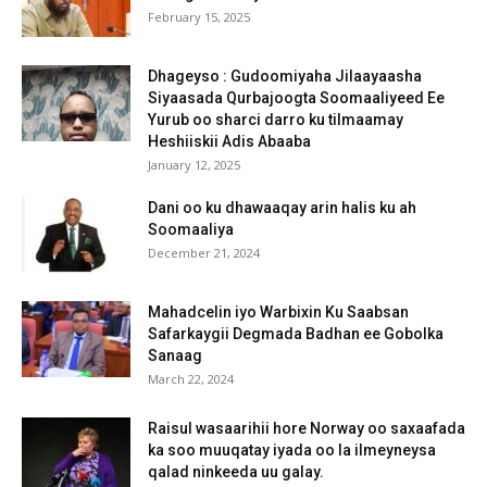
February 15, 2025
Dhageyso : Gudoomiyaha Jilaayaasha
Siyaasada Qurbajoogta Soomaaliyeed Ee
Yurub oo sharci darro ku tilmaamay
Heshiiskii Adis Abaaba
January 12, 2025
Dani oo ku dhawaaqay arin halis ku ah
Soomaaliya
December 21, 2024
Mahadcelin iyo Warbixin Ku Saabsan
Safarkaygii Degmada Badhan ee Gobolka
Sanaag
March 22, 2024
Raisul wasaarihii hore Norway oo saxaafada
ka soo muuqatay iyada oo la ilmeyneysa
qalad ninkeeda uu galay.