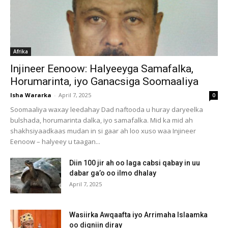
Afrika
Injineer Eenoow: Halyeeyga Samafalka,
Horumarinta, iyo Ganacsiga Soomaaliya
Isha Wararka
-
April 7, 2025
0
Soomaaliya waxay leedahay Dad naftooda u huray daryeelka
bulshada, horumarinta dalka, iyo samafalka. Mid ka mid ah
shakhsiyaadkaas mudan in si gaar ah loo xuso waa Injineer
Eenoow – halyeey u taagan...
Diin 100 jir ah oo laga cabsi qabay in uu
dabar ga’o oo ilmo dhalay
April 7, 2025
Wasiirka Awqaafta iyo Arrimaha Islaamka
oo digniin diray