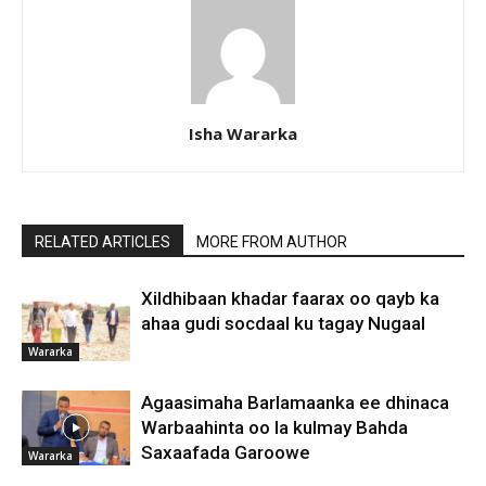
Isha Wararka
RELATED ARTICLES
MORE FROM AUTHOR
Xildhibaan khadar faarax oo qayb ka
ahaa gudi socdaal ku tagay Nugaal
Wararka
Agaasimaha Barlamaanka ee dhinaca
Warbaahinta oo la kulmay Bahda
Saxaafada Garoowe
Wararka