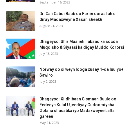
September 16, 2023
Dr. Cali Cabdi Baab oo Fariin qoraal ah u
diray Madaxweyne Xasan sheekh
August 21, 2023
Dhageyso: Shir Maalintii labaad ka socda
Muqdisho & Siyaasi ka digay Muddo Kororsi
July 13, 2023
Norway oo si weyn looga xusay 1-da luulyo+
Sawiro
July 2, 2023
Dhageyso: Xildhibaan Cismaan Buule oo
Eedeeyn Kulul U jeediyay Gudoomiyaha
Golaha shacabka iyo Madaxweyne Lafta
gareen
May 21, 2023