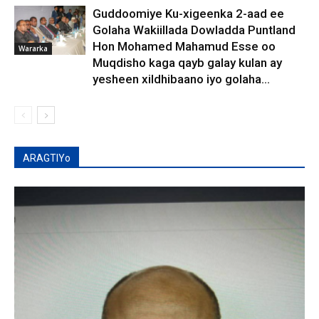
Guddoomiye Ku-xigeenka 2-aad ee
Golaha Wakiillada Dowladda Puntland
Hon Mohamed Mahamud Esse oo
Wararka
Muqdisho kaga qayb galay kulan ay
yesheen xildhibaano iyo golaha...
ARAGTIYo