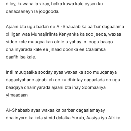
dilay, kuwana la xiray, halka kuwa kale aysan ku
qanacsaneyn la joogooda.
Ajaaniibta ugu badan ee Al-Shabaab ka barbar dagaalama
xilligan waa Muhaajiriinta Kenyanka ka soo jeeda, waxaa
sidoo kale muuqaalkan olole u yahay in loogu baaqo
dhalinyarada kale ee jihaad doonka ee Caalamka
daafihiisa kale.
Intii muuqaalka socday ayaa waxaa ka soo muuqanaya
dagaalyahano ajnabi ah oo ku dhintay dagaalada oo ugu
baaqaya dhalinyarada ajaaniibta inay Soomaaliya
yimaadaan
Al-Shabaab ayaa waxaa ka barbar dagaalamayay
dhalinyaro ka kala yimid dalalka Yurub, Aasiya iyo Afrika.