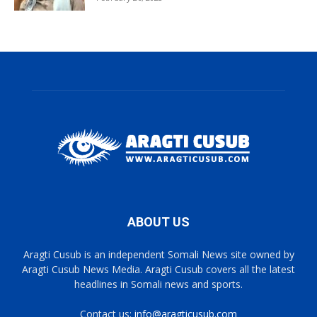
ABOUT US
Aragti Cusub is an independent Somali News site owned by
Aragti Cusub News Media. Aragti Cusub covers all the latest
headlines in Somali news and sports.
Contact us:
info@aragticusub.com