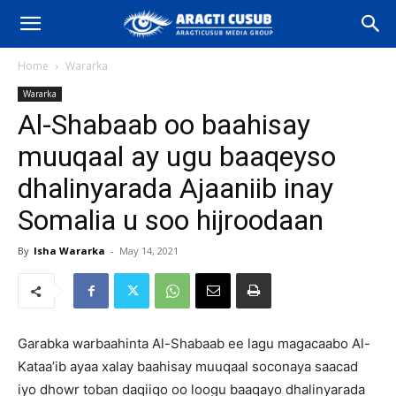
Home
Wararka
Wararka
Al-Shabaab oo baahisay
muuqaal ay ugu baaqeyso
dhalinyarada Ajaaniib inay
Somalia u soo hijroodaan
By
Isha Wararka
-
May 14, 2021
Garabka warbaahinta Al-Shabaab ee lagu magacaabo Al-
Kataa’ib ayaa xalay baahisay muuqaal soconaya saacad
iyo dhowr toban daqiiqo oo loogu baaqayo dhalinyarada