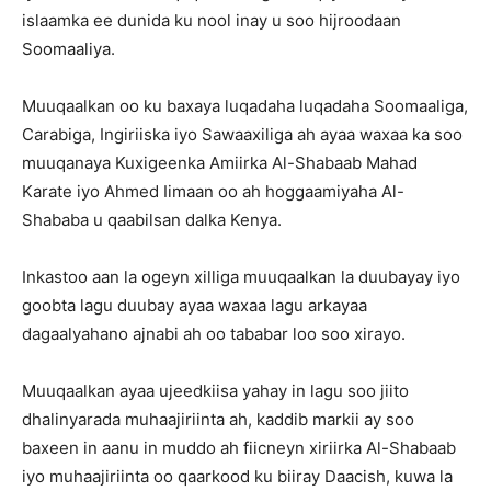
islaamka ee dunida ku nool inay u soo hijroodaan
Soomaaliya.
Muuqaalkan oo ku baxaya luqadaha luqadaha Soomaaliga,
Carabiga, Ingiriiska iyo Sawaaxiliga ah ayaa waxaa ka soo
muuqanaya Kuxigeenka Amiirka Al-Shabaab Mahad
Karate iyo Ahmed Iimaan oo ah hoggaamiyaha Al-
Shababa u qaabilsan dalka Kenya.
Inkastoo aan la ogeyn xilliga muuqaalkan la duubayay iyo
goobta lagu duubay ayaa waxaa lagu arkayaa
dagaalyahano ajnabi ah oo tababar loo soo xirayo.
Muuqaalkan ayaa ujeedkiisa yahay in lagu soo jiito
dhalinyarada muhaajiriinta ah, kaddib markii ay soo
baxeen in aanu in muddo ah fiicneyn xiriirka Al-Shabaab
iyo muhaajiriinta oo qaarkood ku biiray Daacish, kuwa la