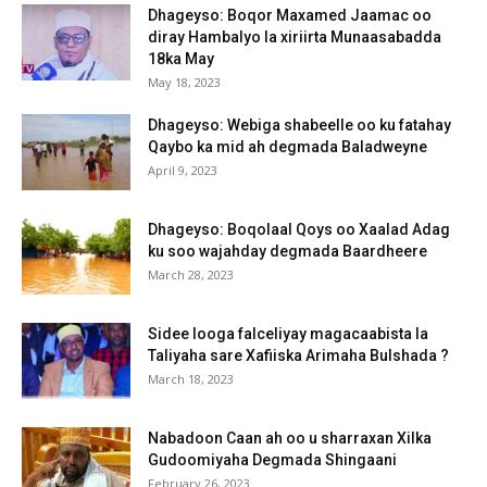
Dhageyso: Boqor Maxamed Jaamac oo
diray Hambalyo la xiriirta Munaasabadda
18ka May
May 18, 2023
Dhageyso: Webiga shabeelle oo ku fatahay
Qaybo ka mid ah degmada Baladweyne
April 9, 2023
Dhageyso: Boqolaal Qoys oo Xaalad Adag
ku soo wajahday degmada Baardheere
March 28, 2023
Sidee looga falceliyay magacaabista la
Taliyaha sare Xafiiska Arimaha Bulshada ?
March 18, 2023
Nabadoon Caan ah oo u sharraxan Xilka
Gudoomiyaha Degmada Shingaani
February 26, 2023