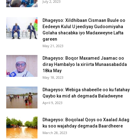
July 2, 2023
Dhageyso: Xildhibaan Cismaan Buule oo
Eedeeyn Kulul U jeediyay Gudoomiyaha
Golaha shacabka iyo Madaxweyne Lafta
gareen
May 21, 2023
Dhageyso: Boqor Maxamed Jaamac oo
diray Hambalyo la xiriirta Munaasabadda
18ka May
May 18, 2023
Dhageyso: Webiga shabeelle oo ku fatahay
Qaybo ka mid ah degmada Baladweyne
April 9, 2023
Dhageyso: Boqolaal Qoys oo Xaalad Adag
ku soo wajahday degmada Baardheere
March 28, 2023