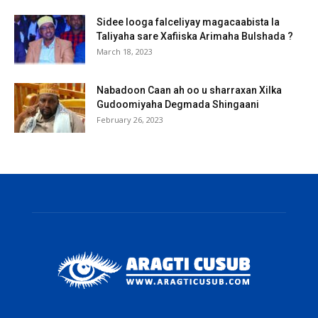
Sidee looga falceliyay magacaabista la
Taliyaha sare Xafiiska Arimaha Bulshada ?
March 18, 2023
Nabadoon Caan ah oo u sharraxan Xilka
Gudoomiyaha Degmada Shingaani
February 26, 2023