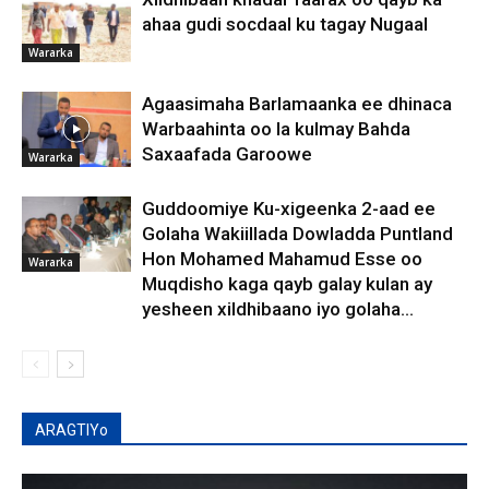
ahaa gudi socdaal ku tagay Nugaal
Wararka
Agaasimaha Barlamaanka ee dhinaca
Warbaahinta oo la kulmay Bahda
Saxaafada Garoowe
Wararka
Guddoomiye Ku-xigeenka 2-aad ee
Golaha Wakiillada Dowladda Puntland
Hon Mohamed Mahamud Esse oo
Wararka
Muqdisho kaga qayb galay kulan ay
yesheen xildhibaano iyo golaha...
ARAGTIYo