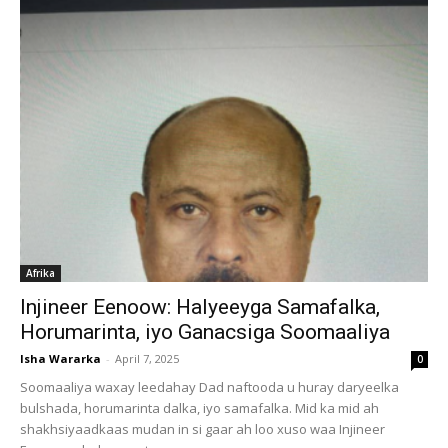
Afrika
Injineer Eenoow: Halyeeyga Samafalka,
Horumarinta, iyo Ganacsiga Soomaaliya
Isha Wararka
-
April 7, 2025
0
Soomaaliya waxay leedahay Dad naftooda u huray daryeelka
bulshada, horumarinta dalka, iyo samafalka. Mid ka mid ah
shakhsiyaadkaas mudan in si gaar ah loo xuso waa Injineer