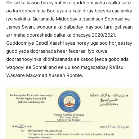
Qoraalka kasoo baxay xafiiska guddoomiyaha aqalka sare
oo ka kooban laba Bog ayuu u kala diray beesha caalamka
iyo wakiilka Qaramada Midoobay u qaabilsan Soomaaliya
James Swan, wuxuuna ka dalbaday inay soo fara-geliyaan
arrimaha doorashada dalka ka dhacaya 2020/2021.
Guddoomiye Cabdi Xaashi ayaa horey uga soo horjeestay
guddiyada doorashada heer federaal iyo kuwa
doorashooyinka xildhibaanada ee kasoo jeeda gobolada
waqooyi ee Somaliland ee uu soo magacaabay Ra’iisul
Wasaare Maxamed Xuseen Rooble.