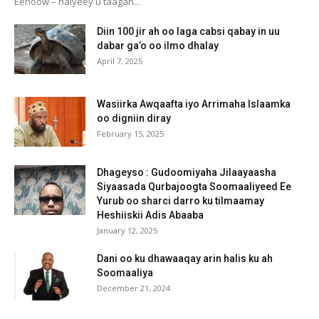
Eenoow – halyeey u taagan...
Diin 100 jir ah oo laga cabsi qabay in uu
dabar ga’o oo ilmo dhalay
April 7, 2025
Wasiirka Awqaafta iyo Arrimaha Islaamka
oo digniin diray
February 15, 2025
Dhageyso : Gudoomiyaha Jilaayaasha
Siyaasada Qurbajoogta Soomaaliyeed Ee
Yurub oo sharci darro ku tilmaamay
Heshiiskii Adis Abaaba
January 12, 2025
Dani oo ku dhawaaqay arin halis ku ah
Soomaaliya
December 21, 2024