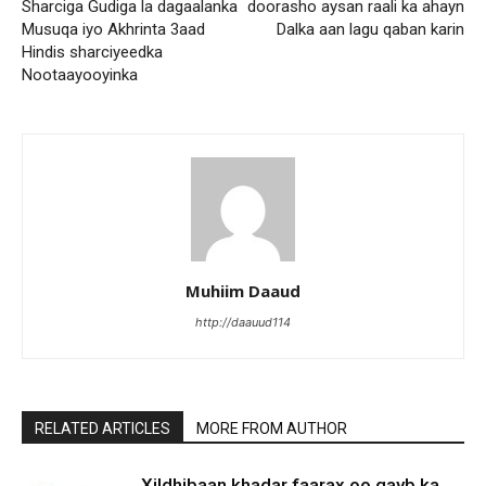
Sharciga Gudiga la dagaalanka
doorasho aysan raali ka ahayn
Musuqa iyo Akhrinta 3aad
Dalka aan lagu qaban karin
Hindis sharciyeedka
Nootaayooyinka
Muhiim Daaud
http://daauud114
RELATED ARTICLES
MORE FROM AUTHOR
Xildhibaan khadar faarax oo qayb ka