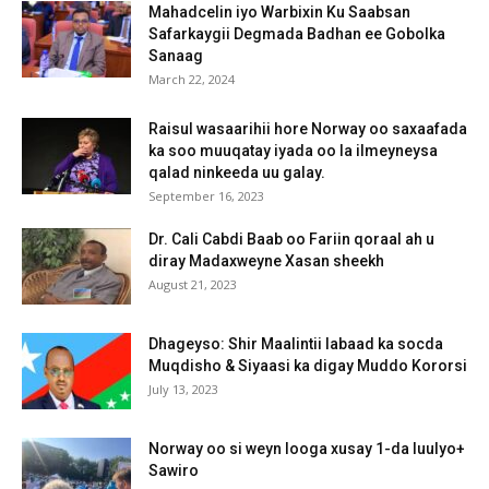
Mahadcelin iyo Warbixin Ku Saabsan
Safarkaygii Degmada Badhan ee Gobolka
Sanaag
March 22, 2024
Raisul wasaarihii hore Norway oo saxaafada
ka soo muuqatay iyada oo la ilmeyneysa
qalad ninkeeda uu galay.
September 16, 2023
Dr. Cali Cabdi Baab oo Fariin qoraal ah u
diray Madaxweyne Xasan sheekh
August 21, 2023
Dhageyso: Shir Maalintii labaad ka socda
Muqdisho & Siyaasi ka digay Muddo Kororsi
July 13, 2023
Norway oo si weyn looga xusay 1-da luulyo+
Sawiro