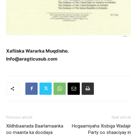
Xafiiska Wararka Muqdisho.
Info@aragticusub.com
Previous article
Next article
Xildhibaanada Baarlamaanka
Hogaamiyaha Xisbiga Wadajir
oo maanta ka doodaya
Party oo shaaciyay in