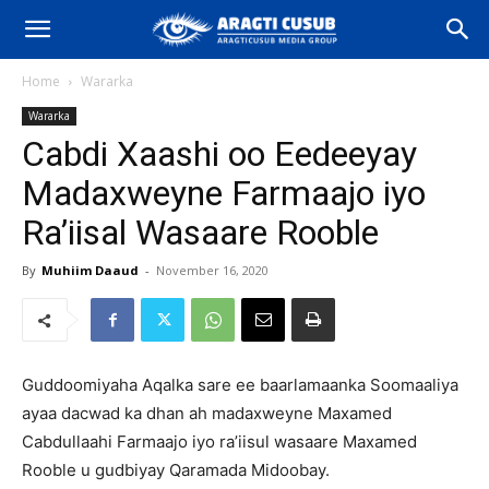
Home
Wararka
Wararka
Cabdi Xaashi oo Eedeeyay
Madaxweyne Farmaajo iyo
Ra’iisal Wasaare Rooble
By
Muhiim Daaud
-
November 16, 2020
Guddoomiyaha Aqalka sare ee baarlamaanka Soomaaliya
ayaa dacwad ka dhan ah madaxweyne Maxamed
Cabdullaahi Farmaajo iyo ra’iisul wasaare Maxamed
Rooble u gudbiyay Qaramada Midoobay.