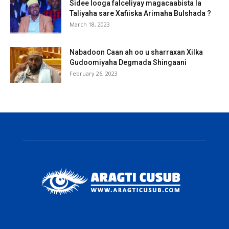
Sidee looga falceliyay magacaabista la
Taliyaha sare Xafiiska Arimaha Bulshada ?
March 18, 2023
Nabadoon Caan ah oo u sharraxan Xilka
Gudoomiyaha Degmada Shingaani
February 26, 2023