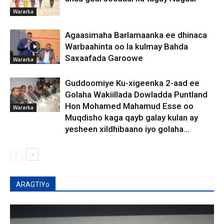
Wararka
Agaasimaha Barlamaanka ee dhinaca
Warbaahinta oo la kulmay Bahda
Saxaafada Garoowe
Wararka
Guddoomiye Ku-xigeenka 2-aad ee
Golaha Wakiillada Dowladda Puntland
Hon Mohamed Mahamud Esse oo
Wararka
Muqdisho kaga qayb galay kulan ay
yesheen xildhibaano iyo golaha...
ARAGTIYo