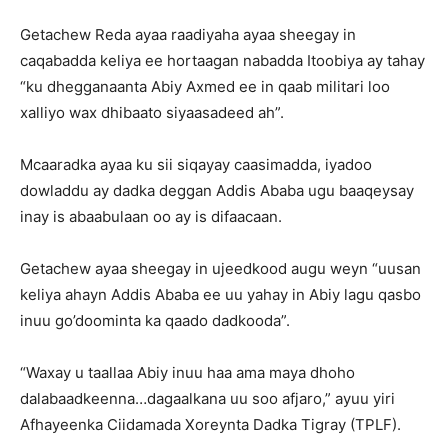
Getachew Reda ayaa raadiyaha ayaa sheegay in
caqabadda keliya ee hortaagan nabadda Itoobiya ay tahay
“ku dhegganaanta Abiy Axmed ee in qaab militari loo
xalliyo wax dhibaato siyaasadeed ah”.
Mcaaradka ayaa ku sii siqayay caasimadda, iyadoo
dowladdu ay dadka deggan Addis Ababa ugu baaqeysay
inay is abaabulaan oo ay is difaacaan.
Getachew ayaa sheegay in ujeedkood augu weyn “uusan
keliya ahayn Addis Ababa ee uu yahay in Abiy lagu qasbo
inuu go’doominta ka qaado dadkooda”.
“Waxay u taallaa Abiy inuu haa ama maya dhoho
dalabaadkeenna…dagaalkana uu soo afjaro,” ayuu yiri
Afhayeenka Ciidamada Xoreynta Dadka Tigray (TPLF).