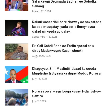
Safarkaygii Degmada Badhan ee Gobolka
Sanaag
March 22, 2024
Raisul wasaarihii hore Norway oo saxaafada
ka soo muuqatay iyada oo la ilmeyneysa
qalad ninkeeda uu galay.
September 16, 2023
Dr. Cali Cabdi Baab oo Fariin qoraal ah u
diray Madaxweyne Xasan sheekh
August 21, 2023
Dhageyso: Shir Maalintii labaad ka socda
Muqdisho & Siyaasi ka digay Muddo Kororsi
July 13, 2023
Norway oo si weyn looga xusay 1-da luulyo+
Sawiro
July 2, 2023