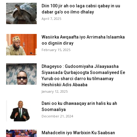
Diin 100 jir ah oo laga cabsi qabay in uu
dabar ga’o oo ilmo dhalay
April 7, 2025
Wasiirka Awqaafta iyo Arrimaha Islaamka
oo digniin diray
February 15, 2025
Dhageyso : Gudoomiyaha Jilaayaasha
Siyaasada Qurbajoogta Soomaaliyeed Ee
Yurub oo sharci darro ku tilmaamay
Heshiiskii Adis Abaaba
January 12, 2025
Dani oo ku dhawaaqay arin halis ku ah
Soomaaliya
December 21, 2024
Mahadcelin iyo Warbixin Ku Saabsan