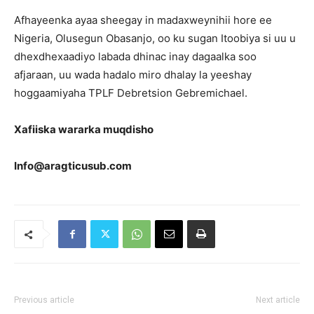
Afhayeenka ayaa sheegay in madaxweynihii hore ee
Nigeria, Olusegun Obasanjo, oo ku sugan Itoobiya si uu u
dhexdhexaadiyo labada dhinac inay dagaalka soo
afjaraan, uu wada hadalo miro dhalay la yeeshay
hoggaamiyaha TPLF Debretsion Gebremichael.
Xafiiska wararka muqdisho
Info@aragticusub.com
Previous article
Next article