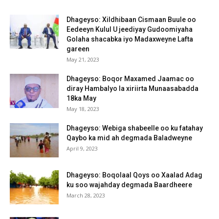
Dhageyso: Xildhibaan Cismaan Buule oo
Eedeeyn Kulul U jeediyay Gudoomiyaha
Golaha shacabka iyo Madaxweyne Lafta
gareen
May 21, 2023
Dhageyso: Boqor Maxamed Jaamac oo
diray Hambalyo la xiriirta Munaasabadda
18ka May
May 18, 2023
Dhageyso: Webiga shabeelle oo ku fatahay
Qaybo ka mid ah degmada Baladweyne
April 9, 2023
Dhageyso: Boqolaal Qoys oo Xaalad Adag
ku soo wajahday degmada Baardheere
March 28, 2023