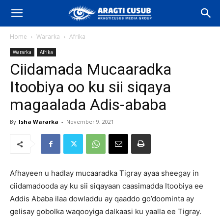
Home
Wararka
Afrika
Wararka
Afrika
Ciidamada Mucaaradka
Itoobiya oo ku sii siqaya
magaalada Adis-ababa
By
Isha Wararka
-
November 9, 2021
Afhayeen u hadlay mucaaradka Tigray ayaa sheegay in
ciidamadooda ay ku sii siqayaan caasimadda Itoobiya ee
Addis Ababa ilaa dowladdu ay qaaddo go’doominta ay
gelisay gobolka waqooyiga dalkaasi ku yaalla ee Tigray.