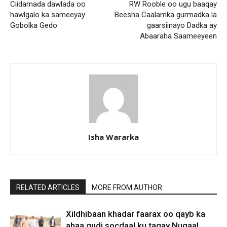
Ciidamada dawlada oo
RW Rooble oo ugu baaqay
hawlgalo ka sameeyay
Beesha Caalamka gurmadka la
Gobolka Gedo
gaarsiinayo Dadka ay
Abaaraha Saameeyeen
Isha Wararka
RELATED ARTICLES
MORE FROM AUTHOR
Xildhibaan khadar faarax oo qayb ka
ahaa gudi socdaal ku tagay Nugaal