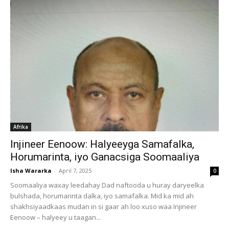
Afrika
Injineer Eenoow: Halyeeyga Samafalka,
Horumarinta, iyo Ganacsiga Soomaaliya
Isha Wararka
-
April 7, 2025
0
Soomaaliya waxay leedahay Dad naftooda u huray daryeelka
bulshada, horumarinta dalka, iyo samafalka. Mid ka mid ah
shakhsiyaadkaas mudan in si gaar ah loo xuso waa Injineer
Eenoow – halyeey u taagan...