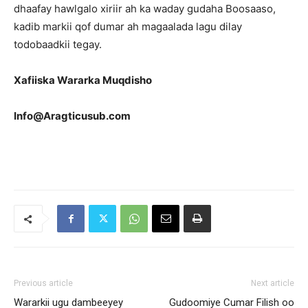
dhaafay hawlgalo xiriir ah ka waday gudaha Boosaaso,
kadib markii qof dumar ah magaalada lagu dilay
todobaadkii tegay.
Xafiiska Wararka Muqdisho
Info@Aragticusub.com
Previous article
Next article
Wararkii ugu dambeeyey
Gudoomiye Cumar Filish oo