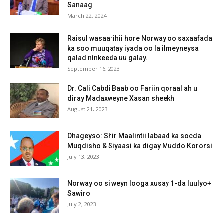
Sanaag
March 22, 2024
Raisul wasaarihii hore Norway oo saxaafada
ka soo muuqatay iyada oo la ilmeyneysa
qalad ninkeeda uu galay.
September 16, 2023
Dr. Cali Cabdi Baab oo Fariin qoraal ah u
diray Madaxweyne Xasan sheekh
August 21, 2023
Dhageyso: Shir Maalintii labaad ka socda
Muqdisho & Siyaasi ka digay Muddo Kororsi
July 13, 2023
Norway oo si weyn looga xusay 1-da luulyo+
Sawiro
July 2, 2023