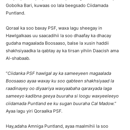
Gobolka Bari, kuwaas oo lala beegsado Ciidamada
Puntland.
Qoraal ka soo baxay PSF, waxa lagu sheegay in
Hawlgalkaas uu saacadihii la soo dhaafay ka dhacay
gudaha magaalada Boosaaso, balse la xusin haddii
shakhsiyaadka la qabtay ay ka tirsan yihiin Daacish ama
Al-shabaab.
“
Ciidanka PSF hawlgal ay ka sameeyeen magaalada
Boosaaso ayaa waxay ku soo qabteen shakhsiyaad la
raadinayey oo diyaariya waxyaabaha qaraxyada laga
sameeyo kadibna geeya buuraha si loogu waxyeeleeyo
ciidamada Puntland ee ku sugan buuraha Cal Madow.”
Ayaa lagu yiri Qoraalka PSF.
Hay,adaha Amniga Puntland, ayaa maalmihii la soo