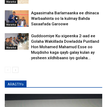
Wararka
Agaasimaha Barlamaanka ee dhinaca
Warbaahinta oo la kulmay Bahda
Saxaafada Garoowe
Wararka
Guddoomiye Ku-xigeenka 2-aad ee
Golaha Wakiillada Dowladda Puntland
Hon Mohamed Mahamud Esse oo
Wararka
Muqdisho kaga qayb galay kulan ay
yesheen xildhibaano iyo golaha...
ARAGTIYo