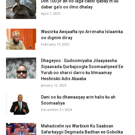
Diin 100 jir ah oo laga cabsi qabay in uu
dabar ga’o oo ilmo dhalay
April 7, 2025
Wasiirka Awqaafta iyo Arrimaha Islaamka
oo digniin diray
February 15, 2025
Dhageyso : Gudoomiyaha Jilaayaasha
Siyaasada Qurbajoogta Soomaaliyeed Ee
Yurub oo sharci darro ku tilmaamay
Heshiiskii Adis Abaaba
January 12, 2025
Dani oo ku dhawaaqay arin halis ku ah
Soomaaliya
December 21, 2024
Mahadcelin iyo Warbixin Ku Saabsan
Safarkaygii Degmada Badhan ee Gobolka