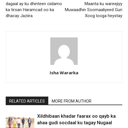
dagaal ay ku dhinteen ciidamo
Maanta ku wareejiyy
ka tirsan Haramcad oo ka
Muwaadhin Soomaaliyeed Guri
dhacay Jaziira.
Xoog looga heystay
Isha Wararka
RELATED ARTICLES
MORE FROM AUTHOR
Xildhibaan khadar faarax oo qayb ka
ahaa gudi socdaal ku tagay Nugaal