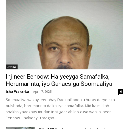
Afrika
Injineer Eenoow: Halyeeyga Samafalka,
Horumarinta, iyo Ganacsiga Soomaaliya
Isha Wararka
-
April 7, 2025
0
Soomaaliya waxay leedahay Dad naftooda u huray daryeelka
bulshada, horumarinta dalka, iyo samafalka. Mid ka mid ah
shakhsiyaadkaas mudan in si gaar ah loo xuso waa Injineer
Eenoow – halyeey u taagan...