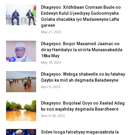
Dhageyso: Xildhibaan Cismaan Buule oo
Eedeeyn Kulul U jeediyay Gudoomiyaha
Golaha shacabka iyo Madaxweyne Lafta
gareen
May 21, 2023
Dhageyso: Boqor Maxamed Jaamac oo
diray Hambalyo la xiriirta Munaasabadda
18ka May
May 18, 2023
Dhageyso: Webiga shabeelle oo ku fatahay
Qaybo ka mid ah degmada Baladweyne
April 9, 2023
Dhageyso: Boqolaal Qoys oo Xaalad Adag
ku soo wajahday degmada Baardheere
March 28, 2023
Sidee looga falceliyay magacaabista la