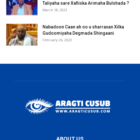
Taliyaha sare Xafiiska Arimaha Bulshada ?
March 18, 2023
Nabadoon Caan ah oo u sharraxan Xilka
Gudoomiyaha Degmada Shingaani
February 26, 2023
ABOUT US