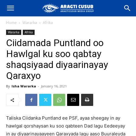
Home
Wararka
Afrika
Wararka
Afrika
Ciidamada Puntland oo
Hawlgal ku soo qabtay
shaqsiyaad diyaarinayay
Qaraxyo
By
Isha Wararka
-
January 16, 2021
Taliska Ciidanka Puntland ee PSF, ayaa sheegay in ay
hawlgal qorshaysan ku soo qabteen Dad lagu Eedeeyay
in ay diyaarinayaayeen Qaraxyada lagu aaso Buuraleyda