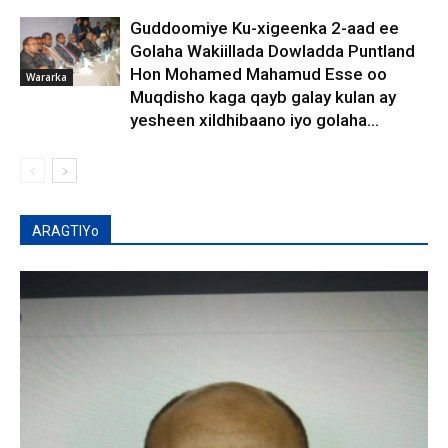
Guddoomiye Ku-xigeenka 2-aad ee
Golaha Wakiillada Dowladda Puntland
Hon Mohamed Mahamud Esse oo
Wararka
Muqdisho kaga qayb galay kulan ay
yesheen xildhibaano iyo golaha...
ARAGTIYo