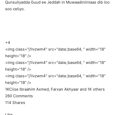
Qunsuliyadda Guud ee Jeddah in Muwaadiniintaas dib loo
soo celiyo.
+4
<img class="j1lvzwm4" src="data:;base64, ” width=”18″
height=”18″ />
<img class="j1lvzwm4" src="data:;base64, ” width=”18″
height=”18″ />
<img class="j1lvzwm4" src="data:;base64, ” width=”18″
height=”18″ />
1K
Ciise Ibraahim Axmed, Farxan Akhyaar and 1K others
260 Comments
114 Shares
Like