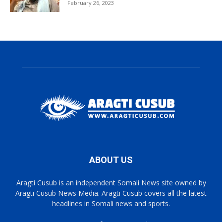
February 26, 2023
ABOUT US
Aragti Cusub is an independent Somali News site owned by
Aragti Cusub News Media. Aragti Cusub covers all the latest
headlines in Somali news and sports.