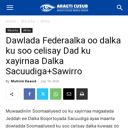
Home
Wararka
Afrika
Wararka
Afrika
Dawlada Federaalka oo dalka
ku soo celisay Dad ku
xayirnaa Dalka
Sacuudiga+Sawirro
By
Muhiim Daaud
-
July 14, 2020
Muwaadiniin Soomaaliyeed oo ku xayirnaa magaalada
Jeddah ee Dalka Boqortoyada Sacuudiga ayaa maanta
dowladda Soomaaliyeed ku soo celisay dalka kuwaas oo