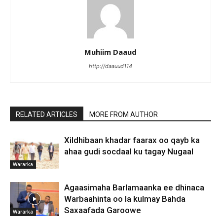
Muhiim Daaud
http://daauud114
RELATED ARTICLES
MORE FROM AUTHOR
Xildhibaan khadar faarax oo qayb ka
ahaa gudi socdaal ku tagay Nugaal
Wararka
Agaasimaha Barlamaanka ee dhinaca
Warbaahinta oo la kulmay Bahda
Saxaafada Garoowe
Wararka