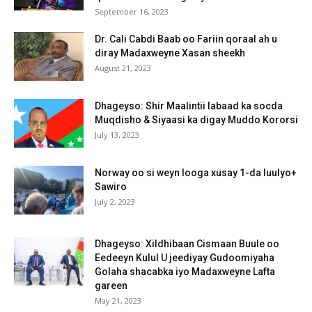
September 16, 2023
Dr. Cali Cabdi Baab oo Fariin qoraal ah u
diray Madaxweyne Xasan sheekh
August 21, 2023
Dhageyso: Shir Maalintii labaad ka socda
Muqdisho & Siyaasi ka digay Muddo Kororsi
July 13, 2023
Norway oo si weyn looga xusay 1-da luulyo+
Sawiro
July 2, 2023
Dhageyso: Xildhibaan Cismaan Buule oo
Eedeeyn Kulul U jeediyay Gudoomiyaha
Golaha shacabka iyo Madaxweyne Lafta
gareen
May 21, 2023