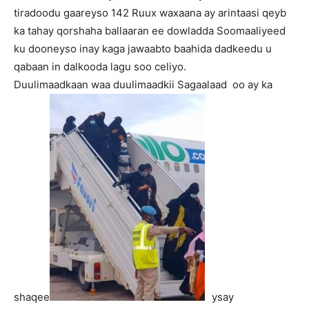
tiradoodu gaareyso 142 Ruux waxaana ay arintaasi qeyb
ka tahay qorshaha ballaaran ee dowladda Soomaaliyeed
ku dooneyso inay kaga jawaabto baahida dadkeedu u
qabaan in dalkooda lagu soo celiyo.
Duulimaadkaan waa duulimaadkii Sagaalaad oo ay ka
shaqee
ysay