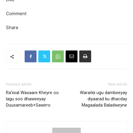
Comment
Share
Previous article
Next article
Ra’iisal Wasaare Kheyre oo
Wararkii ugu dambeeyay
lagu soo dhaweeyay
diyaarad ku dhacday
Duusamareeb+Sawirro
Magaalada Baladweyne