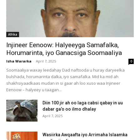
Afrika
Injineer Eenoow: Halyeeyga Samafalka,
Horumarinta, iyo Ganacsiga Soomaaliya
Isha Wararka
-
April 7, 2025
0
Soomaaliya waxay leedahay Dad naftooda u huray daryeelka
bulshada, horumarinta dalka, iyo samafalka. Mid ka mid ah
shakhsiyaadkaas mudan in si gaar ah loo xuso waa Injineer
Eenoow – halyeey u taagan...
Diin 100 jir ah oo laga cabsi qabay in uu
dabar ga’o oo ilmo dhalay
April 7, 2025
Wasiirka Awqaafta iyo Arrimaha Islaamka