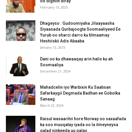
oo digniin diray
February 15, 2025
Dhageyso : Gudoomiyaha Jilaayaasha
Siyaasada Qurbajoogta Soomaaliyeed Ee
Yurub oo sharci darro ku tilmaamay
Heshiiskii Adis Abaaba
January 12, 2025
Dani oo ku dhawaaqay arin halis ku ah
Soomaaliya
December 21, 2024
Mahadcelin iyo Warbixin Ku Saabsan
Safarkaygii Degmada Badhan ee Gobolka
Sanaag
March 22, 2024
Raisul wasaarihii hore Norway oo saxaafada
ka soo muuqatay iyada oo la ilmeyneysa
qalad ninkeeda uu galay.