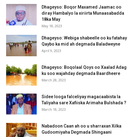
Dhageyso: Boqor Maxamed Jaamac oo
diray Hambalyo la xiriirta Munaasabadda
18ka May
May 18, 2023
Dhageyso: Webiga shabeelle oo ku fatahay
Qaybo ka mid ah degmada Baladweyne
April 9, 2023
Dhageyso: Boqolaal Qoys oo Xaalad Adag
ku soo wajahday degmada Baardheere
March 28, 2023
Sidee looga falceliyay magacaabista la
Taliyaha sare Xafiiska Arimaha Bulshada ?
March 18, 2023
Nabadoon Caan ah oo u sharraxan Xilka
Gudoomiyaha Degmada Shingaani