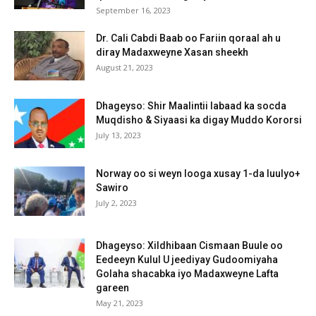
September 16, 2023
Dr. Cali Cabdi Baab oo Fariin qoraal ah u
diray Madaxweyne Xasan sheekh
August 21, 2023
Dhageyso: Shir Maalintii labaad ka socda
Muqdisho & Siyaasi ka digay Muddo Kororsi
July 13, 2023
Norway oo si weyn looga xusay 1-da luulyo+
Sawiro
July 2, 2023
Dhageyso: Xildhibaan Cismaan Buule oo
Eedeeyn Kulul U jeediyay Gudoomiyaha
Golaha shacabka iyo Madaxweyne Lafta
gareen
May 21, 2023