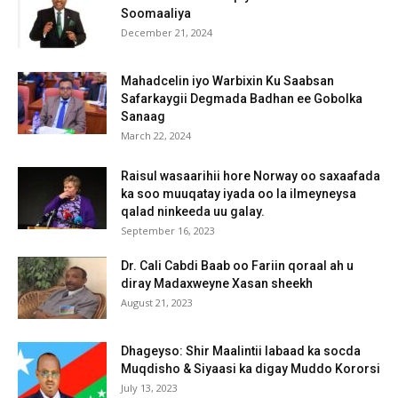
Soomaaliya
December 21, 2024
Mahadcelin iyo Warbixin Ku Saabsan
Safarkaygii Degmada Badhan ee Gobolka
Sanaag
March 22, 2024
Raisul wasaarihii hore Norway oo saxaafada
ka soo muuqatay iyada oo la ilmeyneysa
qalad ninkeeda uu galay.
September 16, 2023
Dr. Cali Cabdi Baab oo Fariin qoraal ah u
diray Madaxweyne Xasan sheekh
August 21, 2023
Dhageyso: Shir Maalintii labaad ka socda
Muqdisho & Siyaasi ka digay Muddo Kororsi
July 13, 2023