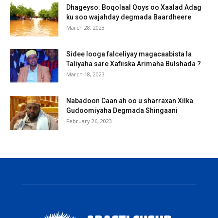
Dhageyso: Boqolaal Qoys oo Xaalad Adag
ku soo wajahday degmada Baardheere
March 28, 2023
Sidee looga falceliyay magacaabista la
Taliyaha sare Xafiiska Arimaha Bulshada ?
March 18, 2023
Nabadoon Caan ah oo u sharraxan Xilka
Gudoomiyaha Degmada Shingaani
February 26, 2023