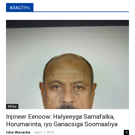
ARAGTIYo
Afrika
Injineer Eenoow: Halyeeyga Samafalka,
Horumarinta, iyo Ganacsiga Soomaaliya
Isha Wararka
-
April 7, 2025
0