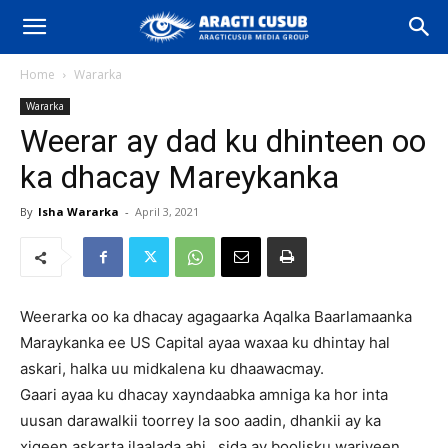
Home
Wararka
Wararka
Weerar ay dad ku dhinteen oo
ka dhacay Mareykanka
By
Isha Wararka
-
April 3, 2021
Weerarka oo ka dhacay agagaarka Aqalka Baarlamaanka
Maraykanka ee US Capital ayaa waxaa ku dhintay hal
askari, halka uu midkalena ku dhaawacmay.
Gaari ayaa ku dhacay xayndaabka amniga ka hor inta
uusan darawalkii toorrey la soo aadin, dhankii ay ka
xigeen askarta ilaalada ahi , sida ay boolisku wariyeen.