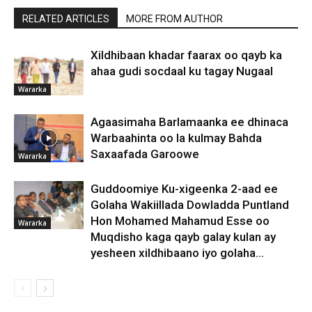
RELATED ARTICLES
MORE FROM AUTHOR
Xildhibaan khadar faarax oo qayb ka
ahaa gudi socdaal ku tagay Nugaal
Wararka
Agaasimaha Barlamaanka ee dhinaca
Warbaahinta oo la kulmay Bahda
Saxaafada Garoowe
Wararka
Guddoomiye Ku-xigeenka 2-aad ee
Golaha Wakiillada Dowladda Puntland
Hon Mohamed Mahamud Esse oo
Wararka
Muqdisho kaga qayb galay kulan ay
yesheen xildhibaano iyo golaha...