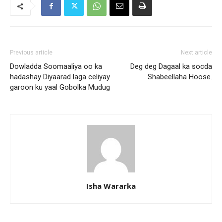
Previous article
Next article
Dowladda Soomaaliya oo ka
Deg deg Dagaal ka socda
hadashay Diyaarad laga celiyay
Shabeellaha Hoose.
garoon ku yaal Gobolka Mudug
Isha Wararka