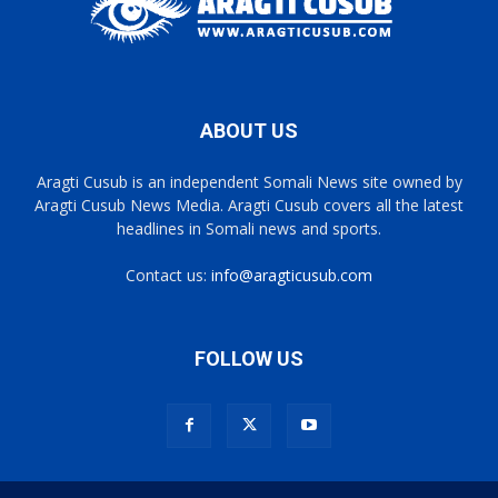
ABOUT US
Aragti Cusub is an independent Somali News site owned by
Aragti Cusub News Media. Aragti Cusub covers all the latest
headlines in Somali news and sports.
Contact us:
info@aragticusub.com
FOLLOW US