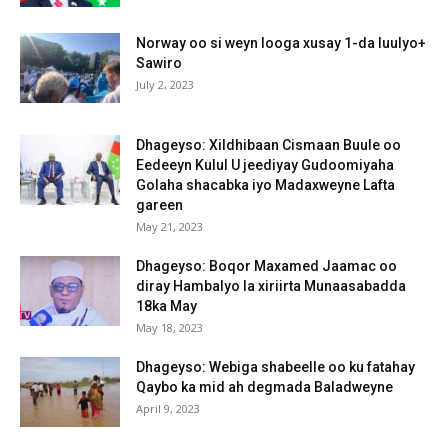
Norway oo si weyn looga xusay 1-da luulyo+
Sawiro
July 2, 2023
Dhageyso: Xildhibaan Cismaan Buule oo
Eedeeyn Kulul U jeediyay Gudoomiyaha
Golaha shacabka iyo Madaxweyne Lafta
gareen
May 21, 2023
Dhageyso: Boqor Maxamed Jaamac oo
diray Hambalyo la xiriirta Munaasabadda
18ka May
May 18, 2023
Dhageyso: Webiga shabeelle oo ku fatahay
Qaybo ka mid ah degmada Baladweyne
April 9, 2023