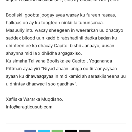
Booliskii goobta joogay ayaa waxay ku fureen rasaas,
halkaas oo ay ku toogteen ninkii la tuhunsanaa.
Masuuliyiintu waxay sheegeen in weerarkan uu dhacayo
saddex bilood uun kaddib rabshadihii dadka badan ku
dhinteen ee ka dhacay Capitol bishii Janaayo, uusan
ahaynna mid la xidhiidha argagaxiso.
Ku simaha Taliyaha Booliska ee Capitol, Yogananda
Pittman ayaa yiri “Niyad ahaan, aniga oo tiiraanyaysan
ayaan ku dhawaaqayaa in mid kamid ah saraakiisheena uu
u dhintay dhaawacii soo gaadhay”.
Xafiiska Wararka Muqdisho.
Info@aragticusub.com