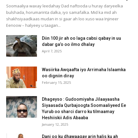
Soomaaliya waxay leedahay Dad naftooda u huray daryeelka
bulshada, horumarinta dalka, iyo samafalka. Mid ka mid ah
shakhsiyaadkaas mudan in si gaar ah loo xuso waa Injineer
Eenoow – halyeey u taagan...
Diin 100 jir ah oo laga cabsi qabay in uu
dabar ga’o oo ilmo dhalay
April 7, 2025
Wasiirka Awqaafta iyo Arrimaha Islaamka
oo digniin diray
February 15, 2025
Dhageyso : Gudoomiyaha Jilaayaasha
Siyaasada Qurbajoogta Soomaaliyeed Ee
Yurub oo sharci darro ku tilmaamay
Heshiiskii Adis Abaaba
January 12, 2025
Dani oo ku dhawaaqay arin halis ku ah