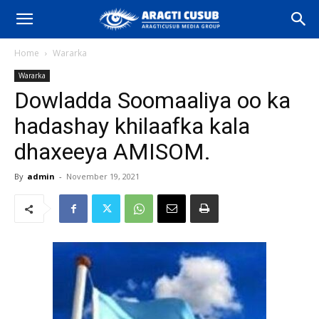
Home
Wararka
Wararka
Dowladda Soomaaliya oo ka
hadashay khilaafka kala
dhaxeeya AMISOM.
By
admin
-
November 19, 2021