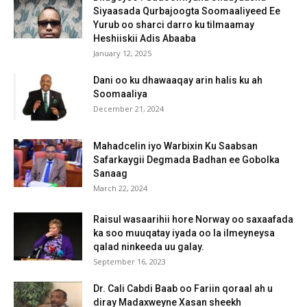
Siyaasada Qurbajoogta Soomaaliyeed Ee
Yurub oo sharci darro ku tilmaamay
Heshiiskii Adis Abaaba
January 12, 2025
Dani oo ku dhawaaqay arin halis ku ah
Soomaaliya
December 21, 2024
Mahadcelin iyo Warbixin Ku Saabsan
Safarkaygii Degmada Badhan ee Gobolka
Sanaag
March 22, 2024
Raisul wasaarihii hore Norway oo saxaafada
ka soo muuqatay iyada oo la ilmeyneysa
qalad ninkeeda uu galay.
September 16, 2023
Dr. Cali Cabdi Baab oo Fariin qoraal ah u
diray Madaxweyne Xasan sheekh