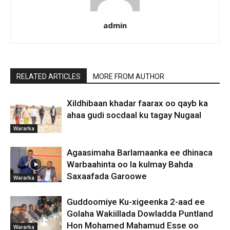
admin
RELATED ARTICLES
MORE FROM AUTHOR
Xildhibaan khadar faarax oo qayb ka
ahaa gudi socdaal ku tagay Nugaal
Wararka
Agaasimaha Barlamaanka ee dhinaca
Warbaahinta oo la kulmay Bahda
Saxaafada Garoowe
Wararka
Guddoomiye Ku-xigeenka 2-aad ee
Golaha Wakiillada Dowladda Puntland
Hon Mohamed Mahamud Esse oo
Wararka