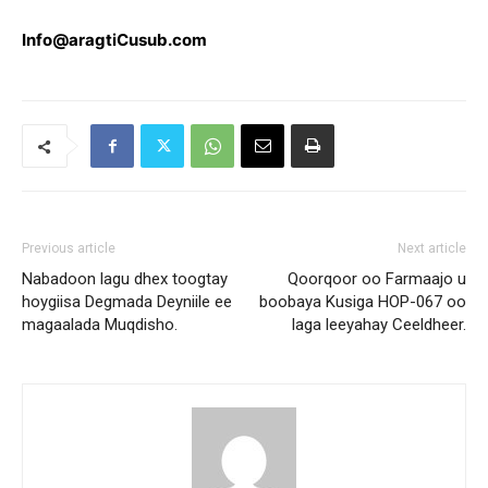
Info@aragtiCusub.com
Previous article
Next article
Nabadoon lagu dhex toogtay
Qoorqoor oo Farmaajo u
hoygiisa Degmada Deyniile ee
boobaya Kusiga HOP-067 oo
magaalada Muqdisho.
laga leeyahay Ceeldheer.