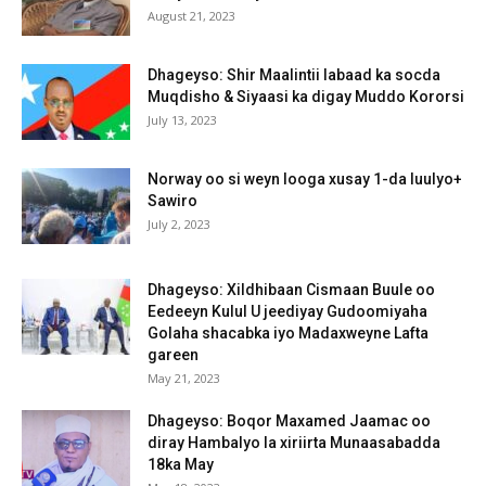
August 21, 2023
Dhageyso: Shir Maalintii labaad ka socda
Muqdisho & Siyaasi ka digay Muddo Kororsi
July 13, 2023
Norway oo si weyn looga xusay 1-da luulyo+
Sawiro
July 2, 2023
Dhageyso: Xildhibaan Cismaan Buule oo
Eedeeyn Kulul U jeediyay Gudoomiyaha
Golaha shacabka iyo Madaxweyne Lafta
gareen
May 21, 2023
Dhageyso: Boqor Maxamed Jaamac oo
diray Hambalyo la xiriirta Munaasabadda
18ka May