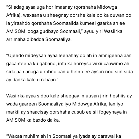
“Si adag ayaa uga hor imaanay (qorshaha Midowga
Afrika), waxaana u sheegnay qorshe kale oo ka duwan oo
la yiraahdo qorshaha Soomaalida kumeel gaarka ah ee
AMISOM looga gudbayo Soomaali,” ayuu yiri Wasiirka
arrimaha dibadda Soomaaliya.
“Ujeedo mideysan ayaa leenahay oo ah in amnigeena aan
gacanteena ku qabano, inta ka horeysa wixii caawimo ah
sida aan anaga u rabno aan u helno ee aysan noo siin sida
ay dadka kale u rabaan.”
Wasiirka ayaa sidoo kale sheegay in uusan jirin heshiis ay
wada gaareen Soomaaliya iyo Midowga Afrika, tan iyo
markii ay shaacisay qorshaha cusub ee sii fogeynaya in
AMISOM ka baxdo dalka.
“Waxaa muhiim ah in Soomaaliya iyada ay darawal ka