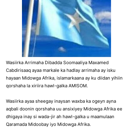
Wasiirka Arrimaha Dibadda Soomaaliya Maxamed
Cabdirisaaq ayaa markale ka hadlay arrimaha ay isku
hayaan Midowga Afrika, islamarkaana ay ku diidan yihiin
qorshaha la xiriira hawl-galka AMISOM.
Wasiirka ayaa sheegay inaysan waxba ka ogeyn ayna
aqbali doonin qorshaha uu ansixiyey Midowga Afrika ee
dhigaya inay si wada-jir ah hawl-galka u maamulaan
Qaramada Midoobay iyo Midowga Afrika.