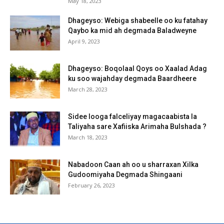
May 18, 2023
Dhageyso: Webiga shabeelle oo ku fatahay
Qaybo ka mid ah degmada Baladweyne
April 9, 2023
Dhageyso: Boqolaal Qoys oo Xaalad Adag
ku soo wajahday degmada Baardheere
March 28, 2023
Sidee looga falceliyay magacaabista la
Taliyaha sare Xafiiska Arimaha Bulshada ?
March 18, 2023
Nabadoon Caan ah oo u sharraxan Xilka
Gudoomiyaha Degmada Shingaani
February 26, 2023