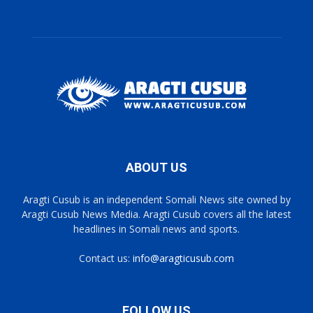
ABOUT US
Aragti Cusub is an independent Somali News site owned by
Aragti Cusub News Media. Aragti Cusub covers all the latest
headlines in Somali news and sports.
Contact us:
info@aragticusub.com
FOLLOW US