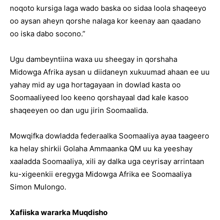
noqoto kursiga laga wado baska oo sidaa loola shaqeeyo
oo aysan aheyn qorshe nalaga kor keenay aan qaadano
oo iska dabo socono.”
Ugu dambeyntiina waxa uu sheegay in qorshaha
Midowga Afrika aysan u diidaneyn xukuumad ahaan ee uu
yahay mid ay uga hortagayaan in dowlad kasta oo
Soomaaliyeed loo keeno qorshayaal dad kale kasoo
shaqeeyen oo dan ugu jirin Soomaalida.
Mowqifka dowladda federaalka Soomaaliya ayaa taageero
ka helay shirkii Golaha Ammaanka QM uu ka yeeshay
xaaladda Soomaaliya, xili ay dalka uga ceyrisay arrintaan
ku-xigeenkii eregyga Midowga Afrika ee Soomaaliya
Simon Mulongo.
Xafiiska wararka Muqdisho