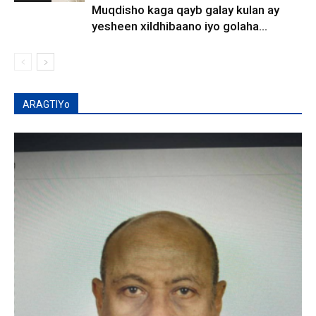
Muqdisho kaga qayb galay kulan ay
yesheen xildhibaano iyo golaha...
ARAGTIYo