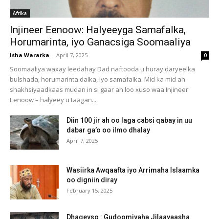
Afrika
Injineer Eenoow: Halyeeyga Samafalka,
Horumarinta, iyo Ganacsiga Soomaaliya
Isha Wararka
-
April 7, 2025
0
Soomaaliya waxay leedahay Dad naftooda u huray daryeelka
bulshada, horumarinta dalka, iyo samafalka. Mid ka mid ah
shakhsiyaadkaas mudan in si gaar ah loo xuso waa Injineer
Eenoow – halyeey u taagan...
Diin 100 jir ah oo laga cabsi qabay in uu
dabar ga’o oo ilmo dhalay
April 7, 2025
Wasiirka Awqaafta iyo Arrimaha Islaamka
oo digniin diray
February 15, 2025
Dhageyso : Gudoomiyaha Jilaayaasha