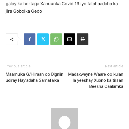
galay ka hortaga Xanuunka Covid 19 iyo fatahaadaha ka
jira Gobolka Gedo
Previous article
Next article
Maamulka G/Hiiraan oo Digniin
Madaxweyne Waare oo kulan
udiray Hay’adaha Samafalka
la yeeshay Xubno ka tirsan
Beesha Caalamka