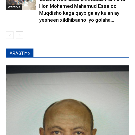
Hon Mohamed Mahamud Esse oo
Wararka
Muqdisho kaga qayb galay kulan ay
yesheen xildhibaano iyo golaha...
ARAGTIYo