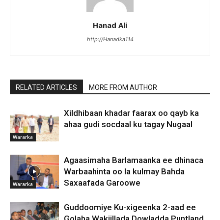
Hanad Ali
http://Hanadka114
RELATED ARTICLES
MORE FROM AUTHOR
Xildhibaan khadar faarax oo qayb ka
ahaa gudi socdaal ku tagay Nugaal
Wararka
Agaasimaha Barlamaanka ee dhinaca
Warbaahinta oo la kulmay Bahda
Saxaafada Garoowe
Wararka
Guddoomiye Ku-xigeenka 2-aad ee
Golaha Wakiillada Dowladda Puntland