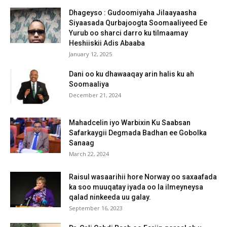
Dhageyso : Gudoomiyaha Jilaayaasha
Siyaasada Qurbajoogta Soomaaliyeed Ee
Yurub oo sharci darro ku tilmaamay
Heshiiskii Adis Abaaba
January 12, 2025
Dani oo ku dhawaaqay arin halis ku ah
Soomaaliya
December 21, 2024
Mahadcelin iyo Warbixin Ku Saabsan
Safarkaygii Degmada Badhan ee Gobolka
Sanaag
March 22, 2024
Raisul wasaarihii hore Norway oo saxaafada
ka soo muuqatay iyada oo la ilmeyneysa
qalad ninkeeda uu galay.
September 16, 2023