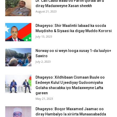
Dr. Cali Cabdi Baab oo Fariin qoraal ah u
diray Madaxweyne Xasan sheekh
August 21, 2023
Dhageyso: Shir Maalintii labaad ka socda
Muqdisho & Siyaasi ka digay Muddo Kororsi
July 13, 2023
Norway oo si weyn looga xusay 1-da luulyo+
Sawiro
July 2, 2023
Dhageyso: Xildhibaan Cismaan Buule oo
Eedeeyn Kulul U jeediyay Gudoomiyaha
Golaha shacabka iyo Madaxweyne Lafta
gareen
May 21, 2023
Dhageyso: Boqor Maxamed Jaamac oo
diray Hambalyo la xiriirta Munaasabadda