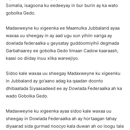
Somalia, isagoona ku eedeeyay in bur burin ay ka wato
gobolka Gedo.
Madaxweyne ku xigeenka ee Maamulka Jubbaland ayaa
waxaa uu sheegay in ay aad ugu xun yihiin xariga ay
dowlada federaalka u geysatay guddoomiyihii degmada
Garbahaarey ee gobolka Gedo Iimaan Cadow kaaraash,
kaasi oo diiday inuu xilka wareejiyo.
Sidoo kale waxaa uu sheegay Madaxweyne ku xigeenku
in Jubbaland ay go’aano adag ka qaadan doonto
dhibaatada Siyaasadeed ee ay Dowlada Federaalka ah ka
wado Gobolka Gedo.
Madaxweyne ku xigeenka ayaa sidoo kale waxaa uu
sheegay in Dowlada Federaalka ah ay hortaagan tahay
diyaarad sida gurmad noocyo kala duwan ah oo loogu tala