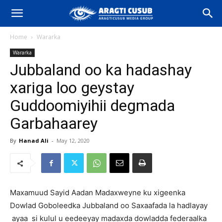
Home
Wararka
Wararka
Jubbaland oo ka hadashay
xariga loo geystay
Guddoomiyihii degmada
Garbahaarey
By
Hanad Ali
-
May 12, 2020
Maxamuud Sayid Aadan Madaxweyne ku xigeenka
Dowlad Goboleedka Jubbaland oo Saxaafada la hadlayay
ayaa si kulul u eedeeyay madaxda dowladda federaalka