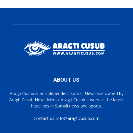
ABOUT US
Aragti Cusub is an independent Somali News site owned by
Aragti Cusub News Media. Aragti Cusub covers all the latest
headlines in Somali news and sports.
Contact us:
info@aragticusub.com