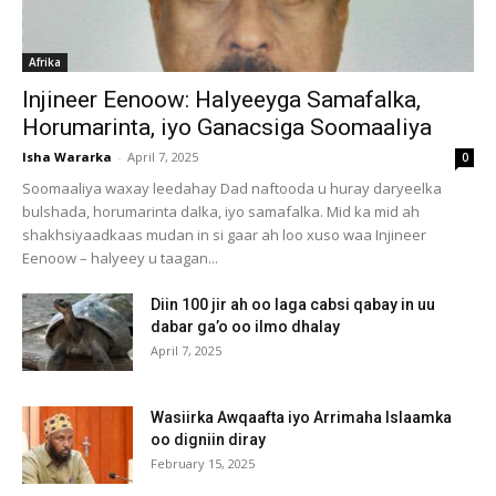
Afrika
Injineer Eenoow: Halyeeyga Samafalka,
Horumarinta, iyo Ganacsiga Soomaaliya
Isha Wararka
-
April 7, 2025
0
Soomaaliya waxay leedahay Dad naftooda u huray daryeelka
bulshada, horumarinta dalka, iyo samafalka. Mid ka mid ah
shakhsiyaadkaas mudan in si gaar ah loo xuso waa Injineer
Eenoow – halyeey u taagan...
Diin 100 jir ah oo laga cabsi qabay in uu
dabar ga’o oo ilmo dhalay
April 7, 2025
Wasiirka Awqaafta iyo Arrimaha Islaamka
oo digniin diray
February 15, 2025