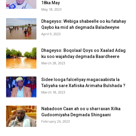
18ka May
May 18, 2023
Dhageyso: Webiga shabeelle oo ku fatahay
Qaybo ka mid ah degmada Baladweyne
April 9, 2023
Dhageyso: Boqolaal Qoys oo Xaalad Adag
ku soo wajahday degmada Baardheere
March 28, 2023
Sidee looga falceliyay magacaabista la
Taliyaha sare Xafiiska Arimaha Bulshada ?
March 18, 2023
Nabadoon Caan ah oo u sharraxan Xilka
Gudoomiyaha Degmada Shingaani
February 26, 2023