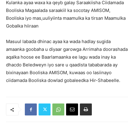
Kulanka ayaa waxa ka qeyb galay Saraakiisha Ciidamada
Booliska Magaalada saraakiil ka socotay AMISOM,
Booliska iyo mas,uuliyiinta maamulka ka tirsan Maamulka
Gobalka hiiraan
Masuul labada dhinac ayaa ka wada hadlay sugida
amaanka goobaha u diyaar garowga Arrimaha doorashada
aqalka hoose ee Baarlamaanka ee lagu wada inay ka
dhacdo Beledweyn iyo sare u qaadista tababarada ay
bixinayaan Booliska AMISOM, kuwaas oo lasiinayo
ciidamada Booliska dowlad gobaleedka Hir-Shabeelle.