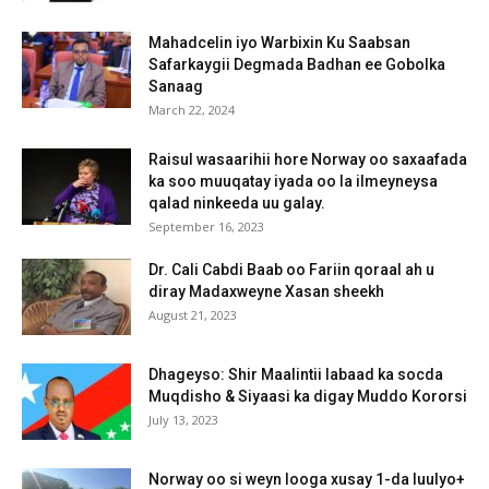
Mahadcelin iyo Warbixin Ku Saabsan
Safarkaygii Degmada Badhan ee Gobolka
Sanaag
March 22, 2024
Raisul wasaarihii hore Norway oo saxaafada
ka soo muuqatay iyada oo la ilmeyneysa
qalad ninkeeda uu galay.
September 16, 2023
Dr. Cali Cabdi Baab oo Fariin qoraal ah u
diray Madaxweyne Xasan sheekh
August 21, 2023
Dhageyso: Shir Maalintii labaad ka socda
Muqdisho & Siyaasi ka digay Muddo Kororsi
July 13, 2023
Norway oo si weyn looga xusay 1-da luulyo+