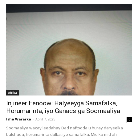
Afrika
Injineer Eenoow: Halyeeyga Samafalka,
Horumarinta, iyo Ganacsiga Soomaaliya
Isha Wararka
-
April 7, 2025
0
Soomaaliya waxay leedahay Dad naftooda u huray daryeelka
bulshada, horumarinta dalka, iyo samafalka. Mid ka mid ah