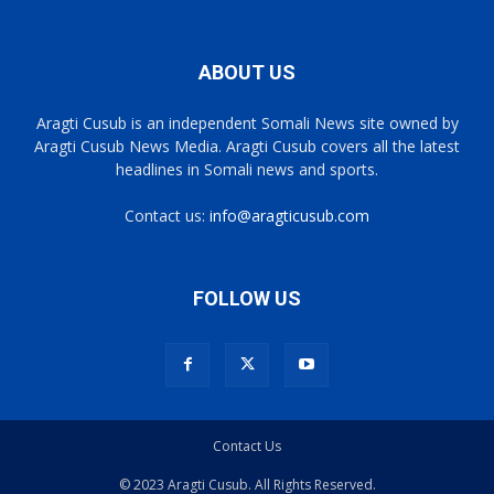
ABOUT US
Aragti Cusub is an independent Somali News site owned by
Aragti Cusub News Media. Aragti Cusub covers all the latest
headlines in Somali news and sports.
Contact us:
info@aragticusub.com
FOLLOW US
Contact Us
© 2023 Aragti Cusub. All Rights Reserved.