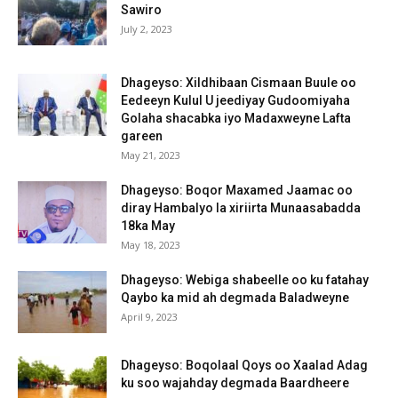
Sawiro
July 2, 2023
Dhageyso: Xildhibaan Cismaan Buule oo
Eedeeyn Kulul U jeediyay Gudoomiyaha
Golaha shacabka iyo Madaxweyne Lafta
gareen
May 21, 2023
Dhageyso: Boqor Maxamed Jaamac oo
diray Hambalyo la xiriirta Munaasabadda
18ka May
May 18, 2023
Dhageyso: Webiga shabeelle oo ku fatahay
Qaybo ka mid ah degmada Baladweyne
April 9, 2023
Dhageyso: Boqolaal Qoys oo Xaalad Adag
ku soo wajahday degmada Baardheere