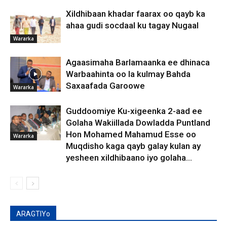
Xildhibaan khadar faarax oo qayb ka
ahaa gudi socdaal ku tagay Nugaal
Wararka
Agaasimaha Barlamaanka ee dhinaca
Warbaahinta oo la kulmay Bahda
Saxaafada Garoowe
Wararka
Guddoomiye Ku-xigeenka 2-aad ee
Golaha Wakiillada Dowladda Puntland
Hon Mohamed Mahamud Esse oo
Wararka
Muqdisho kaga qayb galay kulan ay
yesheen xildhibaano iyo golaha...
ARAGTIYo