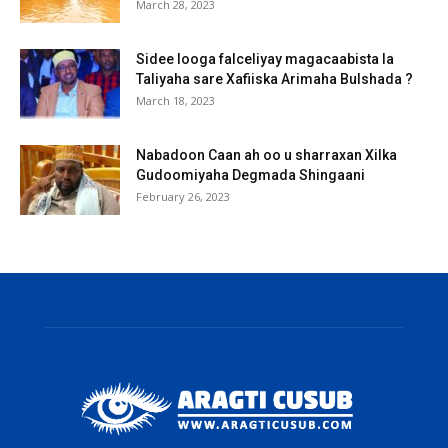
March 28, 2023
Sidee looga falceliyay magacaabista la
Taliyaha sare Xafiiska Arimaha Bulshada ?
March 18, 2023
Nabadoon Caan ah oo u sharraxan Xilka
Gudoomiyaha Degmada Shingaani
February 26, 2023