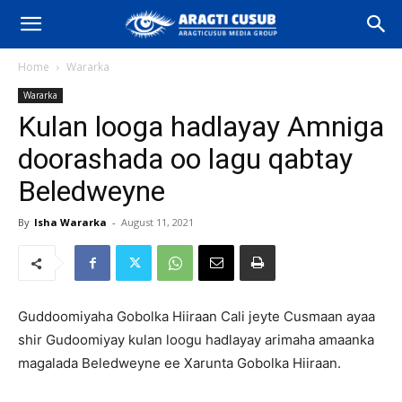
Home
Wararka
Wararka
Kulan looga hadlayay Amniga
doorashada oo lagu qabtay
Beledweyne
By
Isha Wararka
-
August 11, 2021
Guddoomiyaha Gobolka Hiiraan Cali jeyte Cusmaan ayaa
shir Gudoomiyay kulan loogu hadlayay arimaha amaanka
magalada Beledweyne ee Xarunta Gobolka Hiiraan.