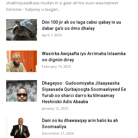
shakhsiyaadkaas mudan in si gaar ah loo xuso waa Injineer
Eenoow – halyeey u taagan...
Diin 100 jir ah oo laga cabsi qabay in uu
dabar ga’o oo ilmo dhalay
April 7, 2025
Wasiirka Awqaafta iyo Arrimaha Islaamka
oo digniin diray
February 15, 2025
Dhageyso : Gudoomiyaha Jilaayaasha
Siyaasada Qurbajoogta Soomaaliyeed Ee
Yurub oo sharci darro ku tilmaamay
Heshiiskii Adis Abaaba
January 12, 2025
Dani oo ku dhawaaqay arin halis ku ah
Soomaaliya
December 21, 2024