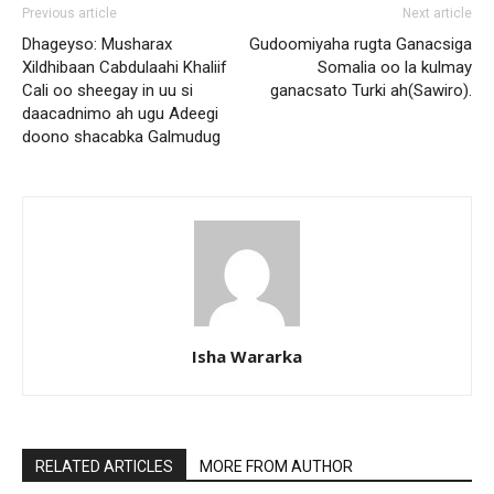
Previous article
Next article
Dhageyso: Musharax
Gudoomiyaha rugta Ganacsiga
Xildhibaan Cabdulaahi Khaliif
Somalia oo la kulmay
Cali oo sheegay in uu si
ganacsato Turki ah(Sawiro).
daacadnimo ah ugu Adeegi
doono shacabka Galmudug
Isha Wararka
RELATED ARTICLES
MORE FROM AUTHOR