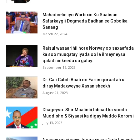
Mahadcelin iyo Warbixin Ku Saabsan
Safarkaygii Degmada Badhan ee Gobolka
Sanaag
March 22, 2024
Raisul wasaarihii hore Norway oo saxaafada
ka soo muuqatay iyada oo la ilmeyneysa
qalad ninkeeda uu galay.
September 16, 2023
Dr. Cali Cabdi Baab oo Fariin qoraal ah u
diray Madaxweyne Xasan sheekh
August 21, 2023
Dhageyso: Shir Maalintii labaad ka socda
Muqdisho & Siyaasi ka digay Muddo Kororsi
July 13, 2023
Norway oo si weyn looga xusay 1-da luulyo+