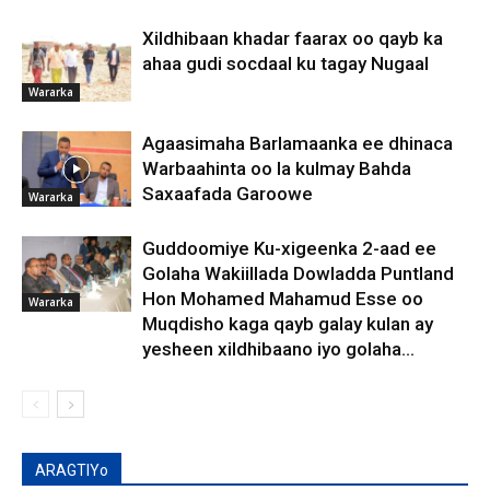
Xildhibaan khadar faarax oo qayb ka
ahaa gudi socdaal ku tagay Nugaal
Wararka
Agaasimaha Barlamaanka ee dhinaca
Warbaahinta oo la kulmay Bahda
Saxaafada Garoowe
Wararka
Guddoomiye Ku-xigeenka 2-aad ee
Golaha Wakiillada Dowladda Puntland
Hon Mohamed Mahamud Esse oo
Wararka
Muqdisho kaga qayb galay kulan ay
yesheen xildhibaano iyo golaha...
ARAGTIYo