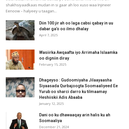
shakhsiyaadkaas mudan in si gaar ah loo xuso waa Injineer
Eenoow – halyeey u taagan...
Diin 100 jir ah oo laga cabsi qabay in uu
dabar ga’o oo ilmo dhalay
April 7, 2025
Wasiirka Awqaafta iyo Arrimaha Islaamka
oo digniin diray
February 15, 2025
Dhageyso : Gudoomiyaha Jilaayaasha
Siyaasada Qurbajoogta Soomaaliyeed Ee
Yurub oo sharci darro ku tilmaamay
Heshiiskii Adis Abaaba
January 12, 2025
Dani oo ku dhawaaqay arin halis ku ah
Soomaaliya
December 21, 2024