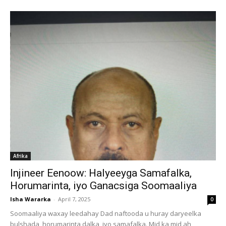
Afrika
Injineer Eenoow: Halyeeyga Samafalka,
Horumarinta, iyo Ganacsiga Soomaaliya
Isha Wararka
-
April 7, 2025
0
Soomaaliya waxay leedahay Dad naftooda u huray daryeelka
bulshada, horumarinta dalka, iyo samafalka. Mid ka mid ah