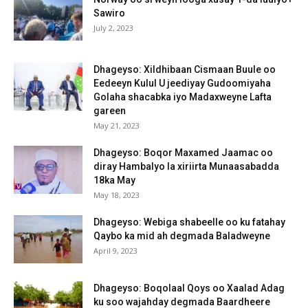
Sawiro
July 2, 2023
Dhageyso: Xildhibaan Cismaan Buule oo
Eedeeyn Kulul U jeediyay Gudoomiyaha
Golaha shacabka iyo Madaxweyne Lafta
gareen
May 21, 2023
Dhageyso: Boqor Maxamed Jaamac oo
diray Hambalyo la xiriirta Munaasabadda
18ka May
May 18, 2023
Dhageyso: Webiga shabeelle oo ku fatahay
Qaybo ka mid ah degmada Baladweyne
April 9, 2023
Dhageyso: Boqolaal Qoys oo Xaalad Adag
ku soo wajahday degmada Baardheere