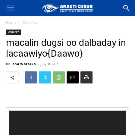
Home
Wararka
Wararka
macalin dugsi oo dalbaday in
lacaawiyo{Daawo}
By
Isha Wararka
-
July 16, 2021
Video
Player