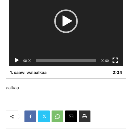
00:00
00:00
1.
caawi walaalkaa
2:04
aalkaa