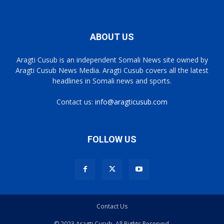
ABOUT US
Aragti Cusub is an independent Somali News site owned by
Aragti Cusub News Media. Aragti Cusub covers all the latest
headlines in Somali news and sports.
Contact us:
info@aragticusub.com
FOLLOW US
Contact Us
© 2023 Aragti Cusub. All Rights Reserved.