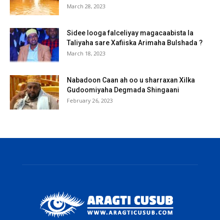
March 28, 2023
Sidee looga falceliyay magacaabista la
Taliyaha sare Xafiiska Arimaha Bulshada ?
March 18, 2023
Nabadoon Caan ah oo u sharraxan Xilka
Gudoomiyaha Degmada Shingaani
February 26, 2023