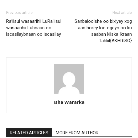
Previous article
Next article
Ra’iisul wasaarihii LuRa’iisul
Sanbaloolshe oo bixiyey xog
wasaarihii Lubnaan oo
aan horey loo ogeyn oo ku
iscasilaybnaan oo iscasilay
saaban kiiska Ikraan
Tahliil{AKHRISO}
Isha Wararka
RELATED ARTICLES
MORE FROM AUTHOR