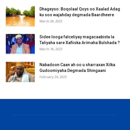
Dhageyso: Boqolaal Qoys oo Xaalad Adag
ku soo wajahday degmada Baardheere
March 28, 2023
Sidee looga falceliyay magacaabista la
Taliyaha sare Xafiiska Arimaha Bulshada ?
March 18, 2023
Nabadoon Caan ah oo u sharraxan Xilka
Gudoomiyaha Degmada Shingaani
February 26, 2023