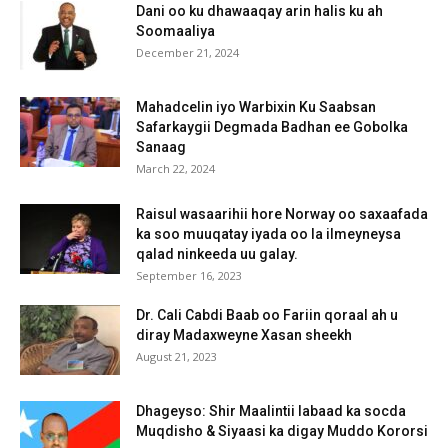
Dani oo ku dhawaaqay arin halis ku ah
Soomaaliya
December 21, 2024
Mahadcelin iyo Warbixin Ku Saabsan
Safarkaygii Degmada Badhan ee Gobolka
Sanaag
March 22, 2024
Raisul wasaarihii hore Norway oo saxaafada
ka soo muuqatay iyada oo la ilmeyneysa
qalad ninkeeda uu galay.
September 16, 2023
Dr. Cali Cabdi Baab oo Fariin qoraal ah u
diray Madaxweyne Xasan sheekh
August 21, 2023
Dhageyso: Shir Maalintii labaad ka socda
Muqdisho & Siyaasi ka digay Muddo Kororsi