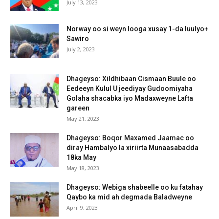
July 13, 2023
Norway oo si weyn looga xusay 1-da luulyo+
Sawiro
July 2, 2023
Dhageyso: Xildhibaan Cismaan Buule oo
Eedeeyn Kulul U jeediyay Gudoomiyaha
Golaha shacabka iyo Madaxweyne Lafta
gareen
May 21, 2023
Dhageyso: Boqor Maxamed Jaamac oo
diray Hambalyo la xiriirta Munaasabadda
18ka May
May 18, 2023
Dhageyso: Webiga shabeelle oo ku fatahay
Qaybo ka mid ah degmada Baladweyne
April 9, 2023