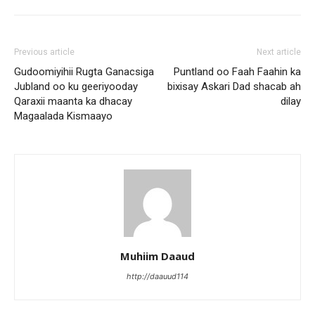
Previous article
Next article
Gudoomiyihii Rugta Ganacsiga
Puntland oo Faah Faahin ka
Jubland oo ku geeriyooday
bixisay Askari Dad shacab ah
Qaraxii maanta ka dhacay
dilay
Magaalada Kismaayo
Muhiim Daaud
http://daauud114