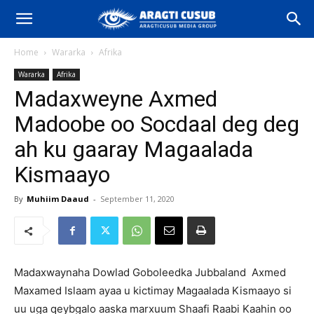
Home
Wararka
Afrika
Wararka
Afrika
Madaxweyne Axmed
Madoobe oo Socdaal deg deg
ah ku gaaray Magaalada
Kismaayo
By
Muhiim Daaud
-
September 11, 2020
Madaxwaynaha Dowlad Goboleedka Jubbaland Axmed
Maxamed Islaam ayaa u kictimay Magaalada Kismaayo si
uu uga qeybgalo aaska marxuum Shaafi Raabi Kaahin oo