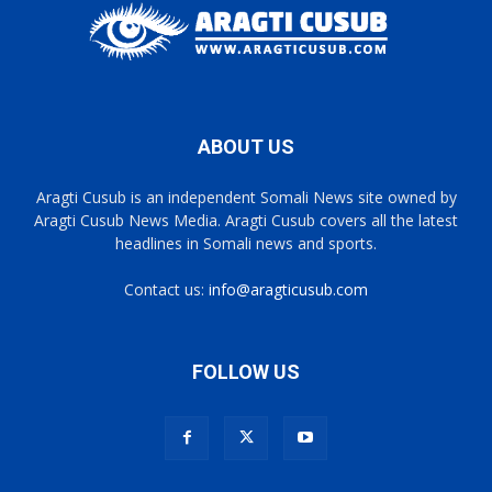
ABOUT US
Aragti Cusub is an independent Somali News site owned by
Aragti Cusub News Media. Aragti Cusub covers all the latest
headlines in Somali news and sports.
Contact us:
info@aragticusub.com
FOLLOW US