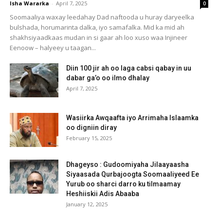
Isha Wararka
-
April 7, 2025
0
Soomaaliya waxay leedahay Dad naftooda u huray daryeelka
bulshada, horumarinta dalka, iyo samafalka. Mid ka mid ah
shakhsiyaadkaas mudan in si gaar ah loo xuso waa Injineer
Eenoow – halyeey u taagan...
Diin 100 jir ah oo laga cabsi qabay in uu
dabar ga’o oo ilmo dhalay
April 7, 2025
Wasiirka Awqaafta iyo Arrimaha Islaamka
oo digniin diray
February 15, 2025
Dhageyso : Gudoomiyaha Jilaayaasha
Siyaasada Qurbajoogta Soomaaliyeed Ee
Yurub oo sharci darro ku tilmaamay
Heshiiskii Adis Abaaba
January 12, 2025