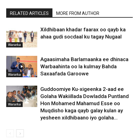
RELATED ARTICLES
MORE FROM AUTHOR
Xildhibaan khadar faarax oo qayb ka
ahaa gudi socdaal ku tagay Nugaal
Wararka
Agaasimaha Barlamaanka ee dhinaca
Warbaahinta oo la kulmay Bahda
Saxaafada Garoowe
Wararka
Guddoomiye Ku-xigeenka 2-aad ee
Golaha Wakiillada Dowladda Puntland
Hon Mohamed Mahamud Esse oo
Wararka
Muqdisho kaga qayb galay kulan ay
yesheen xildhibaano iyo golaha...