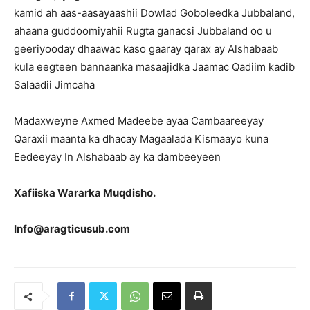
kamid ah aas-aasayaashii Dowlad Goboleedka Jubbaland,
ahaana guddoomiyahii Rugta ganacsi Jubbaland oo u
geeriyooday dhaawac kaso gaaray qarax ay Alshabaab
kula eegteen bannaanka masaajidka Jaamac Qadiim kadib
Salaadii Jimcaha
Madaxweyne Axmed Madeebe ayaa Cambaareeyay
Qaraxii maanta ka dhacay Magaalada Kismaayo kuna
Eedeeyay In Alshabaab ay ka dambeeyeen
Xafiiska Wararka Muqdisho.
Info@aragticusub.com