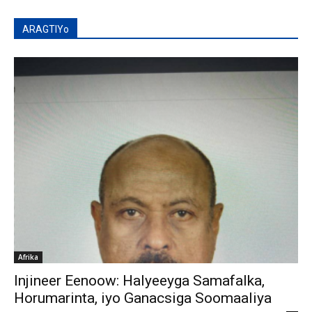
ARAGTIYo
Afrika
Injineer Eenoow: Halyeeyga Samafalka,
Horumarinta, iyo Ganacsiga Soomaaliya