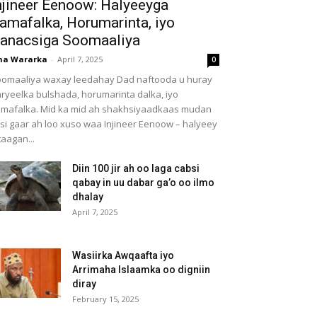
njineer Eenoow: Halyeeyga
amafalka, Horumarinta, iyo
anacsiga Soomaaliya
ha Wararka
-
April 7, 2025
0
omaaliya waxay leedahay Dad naftooda u huray
ryeelka bulshada, horumarinta dalka, iyo
mafalka. Mid ka mid ah shakhsiyaadkaas mudan
 si gaar ah loo xuso waa Injineer Eenoow – halyeey
taagan...
Diin 100 jir ah oo laga cabsi
qabay in uu dabar ga’o oo ilmo
dhalay
April 7, 2025
Wasiirka Awqaafta iyo
Arrimaha Islaamka oo digniin
diray
February 15, 2025