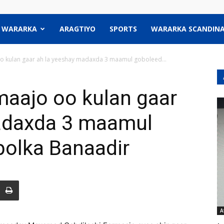
WARARKA
ARAGTIYO
SPORTS
WARARKA SCANDINA
 kulan gaar ah la yeeshay madaxda 3 maamul goboleed...
aajo oo kulan gaar
adaxda 3 maamul
bolka Banaadir
A