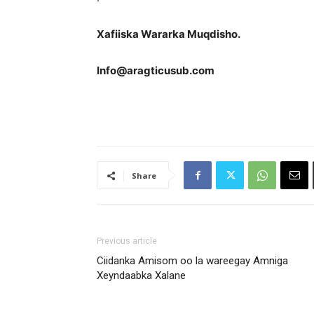
Xafiiska Wararka Muqdisho.
Info@aragticusub.com
Share
Previous article
Ciidanka Amisom oo la wareegay Amniga
Xeyndaabka Xalane