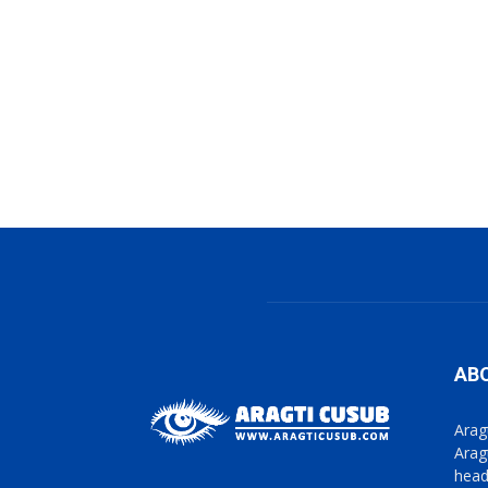
AB
Arag
Arag
head