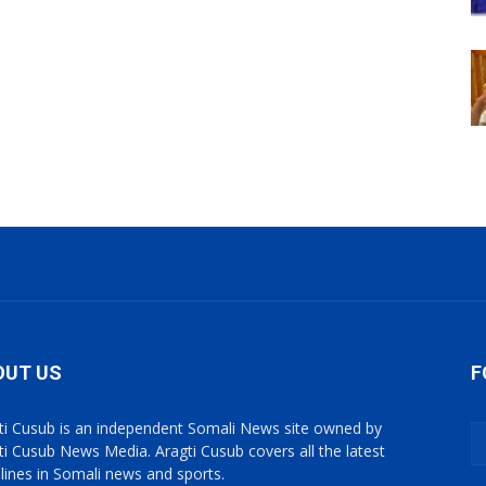
OUT US
F
ti Cusub is an independent Somali News site owned by
ti Cusub News Media. Aragti Cusub covers all the latest
lines in Somali news and sports.