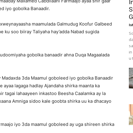
aaday Maxamed Cabdilaahi Farmaajo ayaa shir gaar
I
d iyo gobolka Banaadir.
S
G
axweynayaasha maamulada Galmudug Koofur Galbeed
Is
e ku soo biiray Taliyaha hay’adda Nabad sugida
So
da
sa
in
 Gudoomiyaha gobolka banaadir ahna Duqa Magaalada
u 
y Madaxda 3da Maamul goboleed iyo gobolka Banaadir
e ayaa lagaga hadlay Ajandaha shirka maanta ka
ir tagai lahaayeen inkastoo Beesha Caalamka ay la
aana Amniga sidoo kale goobta shirka uu ka dhacayo
rmaajo iyo 3da maamul goboleed ay uga shireen shirka