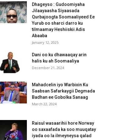
Dhageyso : Gudoomiyaha
Jilaayaasha Siyaasada
Qurbajoogta Soomaaliyeed Ee
Yurub oo sharci darro ku
tilmaamay Heshiiskii Adis
Abaaba
January 12, 2025
Dani oo ku dhawaaqay arin
halis ku ah Soomaaliya
December 21, 2024
Mahadcelin iyo Warbixin Ku
Saabsan Safarkaygii Degmada
Badhan ee Gobolka Sanaag
March 22, 2024
Raisul wasaarihii hore Norway
oo saxaafada ka soo muuqatay
iyada oo la ilmeyneysa qalad