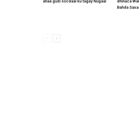
ahaa gudi socdaal ku tagay Nugaal
dhinaca War
Bahda Saxa