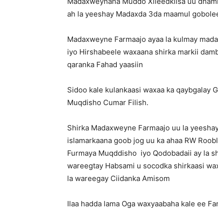
Madaxweynaha Muddo Xileedkiisa uu dhamm
ah la yeeshay Madaxda 3da maamul gobolee
Madaxweyne Farmaajo ayaa la kulmay mad
iyo Hirshabeele waxaana shirka markii damb
qaranka Fahad yaasiin
Sidoo kale kulankaasi waxaa ka qaybgalay
Muqdisho Cumar Filish.
Shirka Madaxweyne Farmaajo uu la yeesha
islamarkaana goob jog uu ka ahaa RW Roobl
Furmaya Muqddisho iyo Qodobadaii ay la sh
wareegtay Habsami u socodka shirkaasi wax
la wareegay Ciidanka Amisom
Ilaa hadda lama Oga waxyaabaha kale ee Fa
.