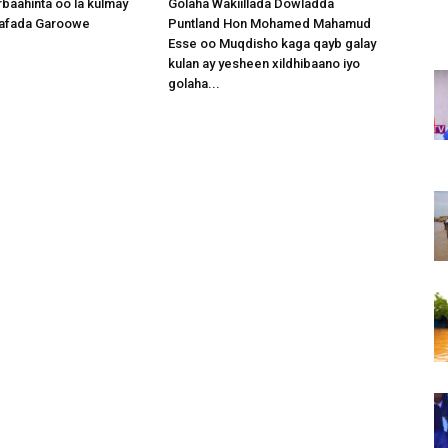
baahinta oo la kulmay
Golaha Wakiillada Dowladda
afada Garoowe
Puntland Hon Mohamed Mahamud
Esse oo Muqdisho kaga qayb galay
kulan ay yesheen xildhibaano iyo
golaha...