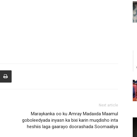
Next article
Maraykanka oo ku Amray Madaxda Maamul
goboleedyada inyasn ka bixi karin muqdisho inta
heshiis laga gaarayo doorashada Soomaaliya