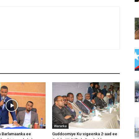
Wararka
 Barlamaanka ee
Guddoomiye Ku-xigeenka 2-aad ee