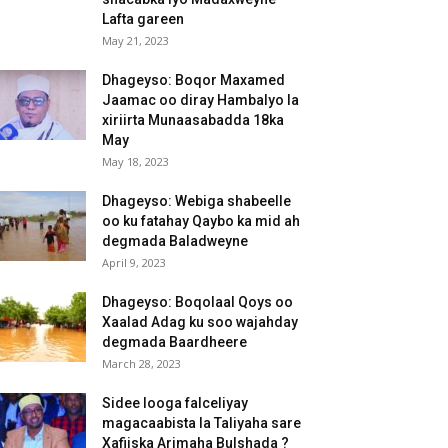
Lafta gareen
May 21, 2023
Dhageyso: Boqor Maxamed
Jaamac oo diray Hambalyo la
xiriirta Munaasabadda 18ka
May
May 18, 2023
Dhageyso: Webiga shabeelle
oo ku fatahay Qaybo ka mid ah
degmada Baladweyne
April 9, 2023
Dhageyso: Boqolaal Qoys oo
Xaalad Adag ku soo wajahday
degmada Baardheere
March 28, 2023
Sidee looga falceliyay
magacaabista la Taliyaha sare
Xafiiska Arimaha Bulshada ?