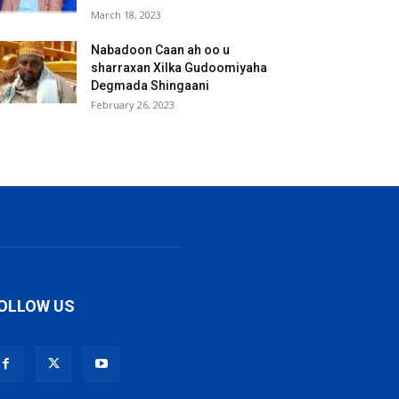
March 18, 2023
Nabadoon Caan ah oo u
sharraxan Xilka Gudoomiyaha
Degmada Shingaani
February 26, 2023
OLLOW US