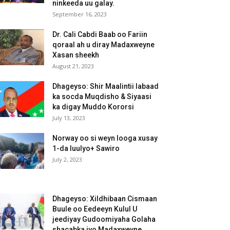
ninkeeda uu galay.
September 16, 2023
Dr. Cali Cabdi Baab oo Fariin
qoraal ah u diray Madaxweyne
Xasan sheekh
August 21, 2023
Dhageyso: Shir Maalintii labaad
ka socda Muqdisho & Siyaasi
ka digay Muddo Kororsi
July 13, 2023
Norway oo si weyn looga xusay
1-da luulyo+ Sawiro
July 2, 2023
Dhageyso: Xildhibaan Cismaan
Buule oo Eedeeyn Kulul U
jeediyay Gudoomiyaha Golaha
shacabka iyo Madaxweyne