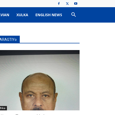
VIAN
XULKA
ENGLISH NEWS
ARAGTIYo
frika