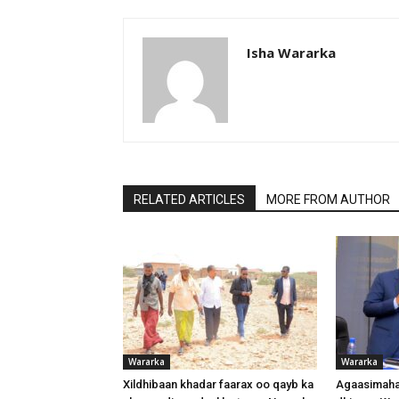
Isha Wararka
RELATED ARTICLES
MORE FROM AUTHOR
Wararka
Wararka
Xildhibaan khadar faarax oo qayb ka
Agaasimaha