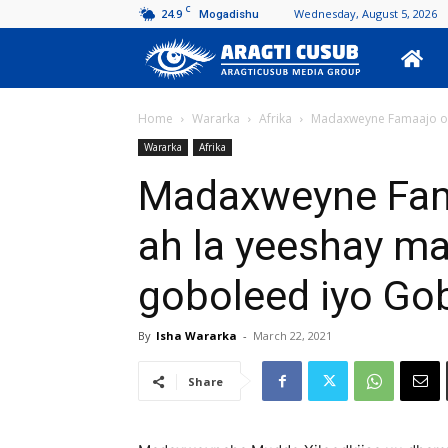
C
24.9
Wednesday, August 5, 2026
Mogadishu
Aragti
Cusub
Home
Wararka
Afrika
Madaxweyne Famaajo oo
Wararka
Afrika
Madaxweyne Fam
ah la yeeshay m
goboleed iyo Go
By
Isha Wararka
-
March 22, 2021
Share