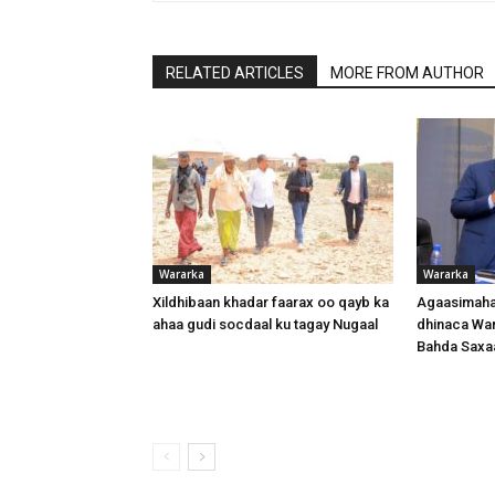
RELATED ARTICLES
MORE FROM AUTHOR
Wararka
Wararka
Xildhibaan khadar faarax oo qayb ka
Agaasimaha
ahaa gudi socdaal ku tagay Nugaal
dhinaca War
Bahda Saxa