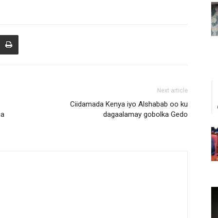
Next article
Ciidamada Kenya iyo Alshabab oo ku
ha
dagaalamay gobolka Gedo