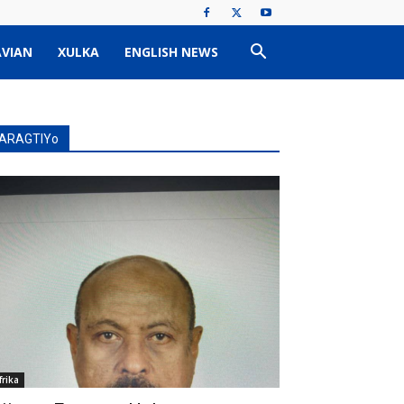
VIAN
XULKA
ENGLISH NEWS
ARAGTIYo
frika