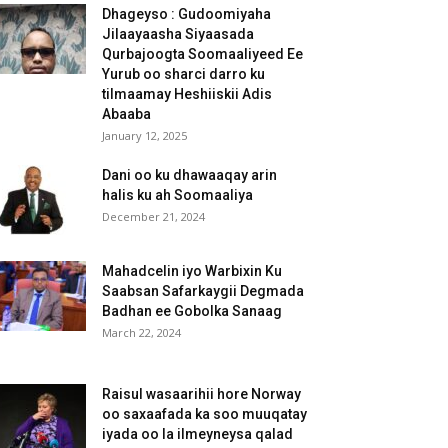
Dhageyso : Gudoomiyaha
Jilaayaasha Siyaasada
Qurbajoogta Soomaaliyeed Ee
Yurub oo sharci darro ku
tilmaamay Heshiiskii Adis
Abaaba
January 12, 2025
Dani oo ku dhawaaqay arin
halis ku ah Soomaaliya
December 21, 2024
Mahadcelin iyo Warbixin Ku
Saabsan Safarkaygii Degmada
Badhan ee Gobolka Sanaag
March 22, 2024
Raisul wasaarihii hore Norway
oo saxaafada ka soo muuqatay
iyada oo la ilmeyneysa qalad