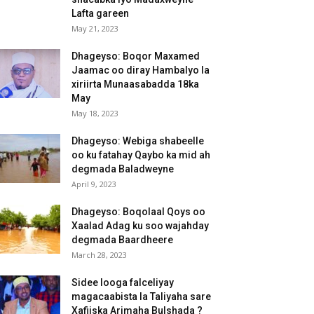
Lafta gareen
May 21, 2023
Dhageyso: Boqor Maxamed
Jaamac oo diray Hambalyo la
xiriirta Munaasabadda 18ka
May
May 18, 2023
Dhageyso: Webiga shabeelle
oo ku fatahay Qaybo ka mid ah
degmada Baladweyne
April 9, 2023
Dhageyso: Boqolaal Qoys oo
Xaalad Adag ku soo wajahday
degmada Baardheere
March 28, 2023
Sidee looga falceliyay
magacaabista la Taliyaha sare
Xafiiska Arimaha Bulshada ?