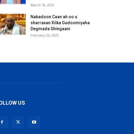
March 18, 2023
Nabadoon Caan ah oo u
sharraxan Xilka Gudoomiyaha
Degmada Shingaani
February 26, 2023
OLLOW US