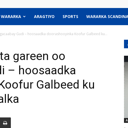
WARARKA
ARAGTIYO
SPORTS
WARARKA SCANDINA
acaabay Gudi – hoosaadka doorashooyinka Koofur Galbeed ku...
ta gareen oo
i – hoosaadka
Koofur Galbeed ku
alka
A