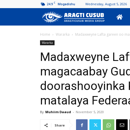
C
24.9
Wednesday, August 5, 2026
Mogadishu
Aragti
Cusub
Home
Wararka
Madaxweyne Lafta gareen oo mag
Wararka
Madaxweyne Laf
magacaabay Gud
doorashooyinka 
matalaya Federa
By
Muhiim Daaud
-
November 5, 2020
Share