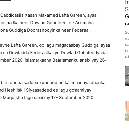
I
S
abdicasiis Xasan Maxamed Lafta Gareen, ayaa
G
oosaadka heer Dowlad Goboleed, ee Arrimaha
Is
ona Guddiga Doorashooyinka heer Federaal.
So
da
sa
eyne Lafta Gareen, oo lagu magacaabay Guddiga, ayaa
in
daxda Dowladda Federaalka iyo Dowlad Goboleedyada,
u 
tember 2020, islamarkaana Baarlamanku ansixiyay 26-
 biiri doona saddex xubnood oo ka imaanaya dhanka
d Heshiiskii Siyaasadeed ee lagu go’aamiyay
 Muqdisho lagu saxiixay 17- September 2020.