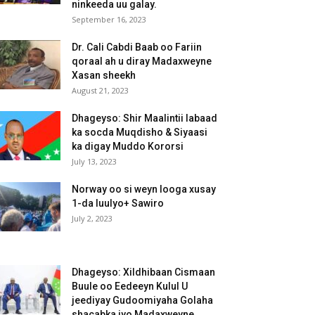
ninkeeda uu galay.
September 16, 2023
Dr. Cali Cabdi Baab oo Fariin
qoraal ah u diray Madaxweyne
Xasan sheekh
August 21, 2023
Dhageyso: Shir Maalintii labaad
ka socda Muqdisho & Siyaasi
ka digay Muddo Kororsi
July 13, 2023
Norway oo si weyn looga xusay
1-da luulyo+ Sawiro
July 2, 2023
Dhageyso: Xildhibaan Cismaan
Buule oo Eedeeyn Kulul U
jeediyay Gudoomiyaha Golaha
shacabka iyo Madaxweyne