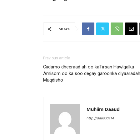
Share
Previous article
Ciidamo dheeraad ah oo kaTirsan Hawlgalka
Amisom oo ka soo degay garoonka diyaarada
Muqdisho
Muhiim Daaud
http://daauud114