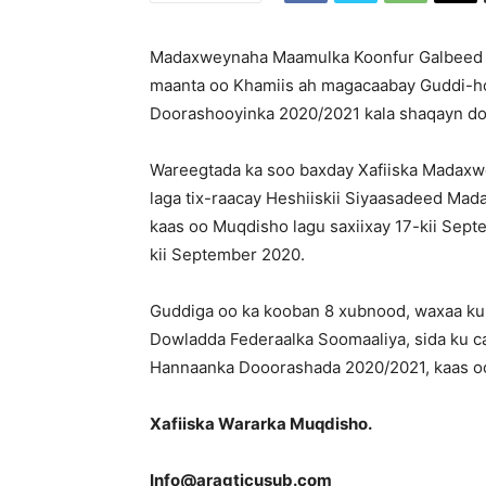
Madaxweynaha Maamulka Koonfur Galbeed C
maanta oo Khamiis ah magacaabay Guddi-h
Doorashooyinka 2020/2021 kala shaqayn do
Wareegtada ka soo baxday Xafiiska Madaxw
laga tix-raacay Heshiiskii Siyaasadeed Ma
kaas oo Muqdisho lagu saxiixay 17-kii Sep
kii September 2020.
Guddiga oo ka kooban 8 xubnood, waxaa ku
Dowladda Federaalka Soomaaliya, sida ku ca
Hannaanka Dooorashada 2020/2021, kaas oo
Xafiiska Wararka Muqdisho.
Info@aragticusub.com