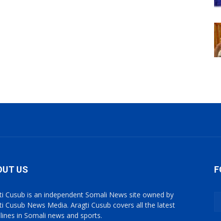
OUT US
F
ti Cusub is an independent Somali News site owned by
ti Cusub News Media. Aragti Cusub covers all the latest
lines in Somali news and sports.