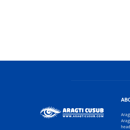
AB
Arag
Arag
head