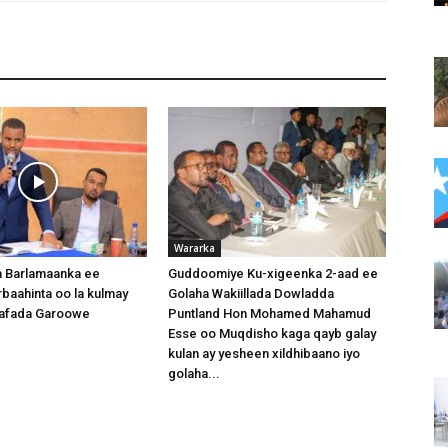
Wararka
 Barlamaanka ee
Guddoomiye Ku-xigeenka 2-aad ee
baahinta oo la kulmay
Golaha Wakiillada Dowladda
afada Garoowe
Puntland Hon Mohamed Mahamud
Esse oo Muqdisho kaga qayb galay
kulan ay yesheen xildhibaano iyo
golaha...