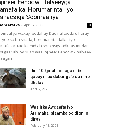
njineer Eenoow: Halyeeyga
amafalka, Horumarinta, iyo
anacsiga Soomaaliya
ha Wararka
-
April 7, 2025
0
omaaliya waxay leedahay Dad naftooda u huray
ryeelka bulshada, horumarinta dalka, iyo
mafalka. Mid ka mid ah shakhsiyaadkaas mudan
 si gaar ah loo xuso waa Injineer Eenoow – halyeey
taagan...
Diin 100 jir ah oo laga cabsi
qabay in uu dabar ga’o oo ilmo
dhalay
April 7, 2025
Wasiirka Awqaafta iyo
Arrimaha Islaamka oo digniin
diray
February 15, 2025