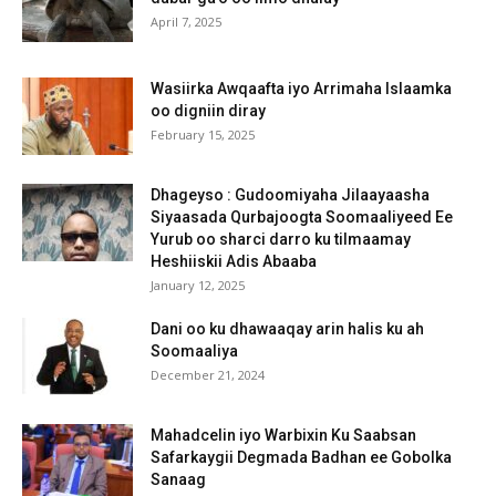
April 7, 2025
Wasiirka Awqaafta iyo Arrimaha Islaamka
oo digniin diray
February 15, 2025
Dhageyso : Gudoomiyaha Jilaayaasha
Siyaasada Qurbajoogta Soomaaliyeed Ee
Yurub oo sharci darro ku tilmaamay
Heshiiskii Adis Abaaba
January 12, 2025
Dani oo ku dhawaaqay arin halis ku ah
Soomaaliya
December 21, 2024
Mahadcelin iyo Warbixin Ku Saabsan
Safarkaygii Degmada Badhan ee Gobolka
Sanaag