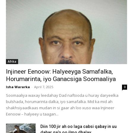
Afrika
Injineer Eenoow: Halyeeyga Samafalka,
Horumarinta, iyo Ganacsiga Soomaaliya
Isha Wararka
-
April 7, 2025
0
Soomaaliya waxay leedahay Dad naftooda u huray daryeelka
bulshada, horumarinta dalka, iyo samafalka. Mid ka mid ah
shakhsiyaadkaas mudan in si gaar ah loo xuso waa Injineer
Eenoow – halyeey u taagan...
Diin 100 jir ah oo laga cabsi qabay in uu
dabar ga’o oo ilmo dhalay