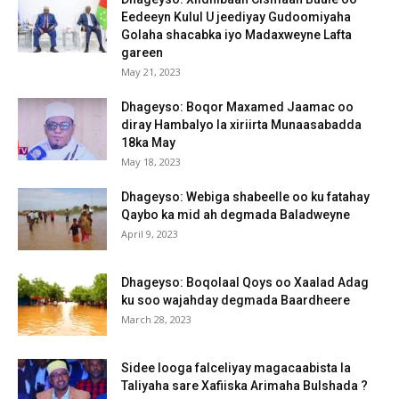
Eedeeyn Kulul U jeediyay Gudoomiyaha
Golaha shacabka iyo Madaxweyne Lafta
gareen
May 21, 2023
Dhageyso: Boqor Maxamed Jaamac oo
diray Hambalyo la xiriirta Munaasabadda
18ka May
May 18, 2023
Dhageyso: Webiga shabeelle oo ku fatahay
Qaybo ka mid ah degmada Baladweyne
April 9, 2023
Dhageyso: Boqolaal Qoys oo Xaalad Adag
ku soo wajahday degmada Baardheere
March 28, 2023
Sidee looga falceliyay magacaabista la
Taliyaha sare Xafiiska Arimaha Bulshada ?