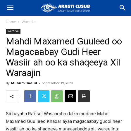
Home
Wararka
Wararka
Mahdi Maxamed Guuleed oo
Magacaabay Gudi Heer
Wasiir ah oo ka shaqeeya Xil
Waraajin
By
Muhiim Daaud
-
September 19, 2020
Sii hayaha Ra’iisul Wasaaraha dalka mudane Mahdi
Maxamed Guulleed Khadar ayaa magacaabay guddi heer
wasiir ah oo ka shaqeeya munaasabadda xil-wareejinta