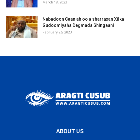
March 18, 2023
Nabadoon Caan ah oo u sharraxan Xilka
Gudoomiyaha Degmada Shingaani
February 26, 2023
ABOUT US