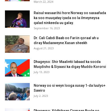
March 22, 2024
Raisul wasaarihii hore Norway oo saxaafada
ka soo muuqatay iyada oo la ilmeyneysa
qalad ninkeeda uu galay.
September 16, 2023
Dr. Cali Cabdi Baab oo Fariin qoraal ah u
diray Madaxweyne Xasan sheekh
August 21, 2023
Dhageyso: Shir Maalintii labaad ka socda
Muqdisho & Siyaasi ka digay Muddo Kororsi
July 13, 2023
Norway oo si weyn looga xusay 1-da luulyo+
Sawiro
July 2, 2023
Dhageyso: Xildhibaan Cismaan Buule oo