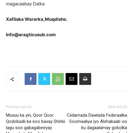
magacaabay Dalka
Xafiiska Wararka,Muqdisho.
Info@aragticusub.com
Previous article
Next article
Muxuu ka yiri, Qoor Qoor
Ciidamada Dawlada Federaalka
Qodobadii ka soo baxay Shirkii
Soomaaliya iyo Alshabaab oo
lagu soo gabagabeeyay
ku dagaalamay gobolka