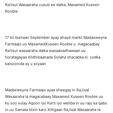
Ra’iisul Wasaaraha cusub ee dalka, Maxamed Xuseen
Rooble.
17 kii bishaan September ayay ahayd markii Madaxweyne
Farmaajo uu MaxamedXuseen Rooble u magacaabay
Ra’iisul wasaaraha dalka waxaanadhawaan uu
horatagayaa Xildhibaanada Golaha shacabka si codka
kalsoonida ay u siiyaan
Madaxweyne Farmaajo ayaa sheegay in Ra,iisal
Wasaaraha la magacabaay Maxamed Xuseen Rooble uu
ku soo xulay Aqoon iyo Karti iyo weliba in uu rajo ka qabo
in uu Samata bixin karo Xilligaan Ra,iisal Wasaaraha la