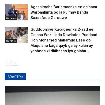
Agaasimaha Barlamaanka ee dhinaca
Warbaahinta oo la kulmay Bahda
Saxaafada Garoowe
Wararka
Guddoomiye Ku-xigeenka 2-aad ee
Golaha Wakiillada Dowladda Puntland
Hon Mohamed Mahamud Esse oo
Wararka
Muqdisho kaga qayb galay kulan ay
yesheen xildhibaano iyo golaha...
ARAGTIYo