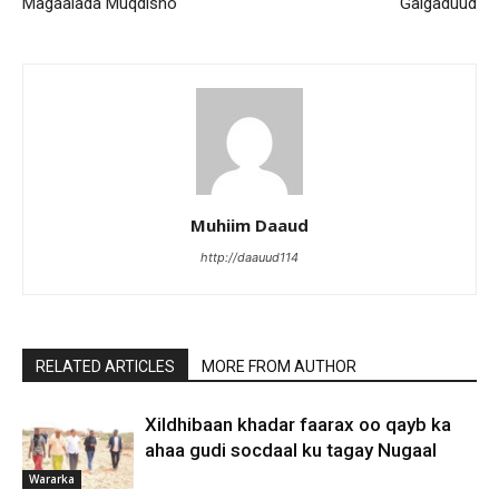
Magaalada Muqdisho
Galgaduud
Muhiim Daaud
http://daauud114
RELATED ARTICLES
MORE FROM AUTHOR
Xildhibaan khadar faarax oo qayb ka
ahaa gudi socdaal ku tagay Nugaal
Wararka