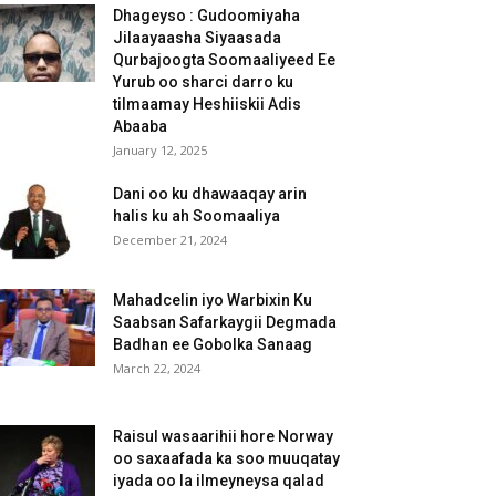
Dhageyso : Gudoomiyaha
Jilaayaasha Siyaasada
Qurbajoogta Soomaaliyeed Ee
Yurub oo sharci darro ku
tilmaamay Heshiiskii Adis
Abaaba
January 12, 2025
Dani oo ku dhawaaqay arin
halis ku ah Soomaaliya
December 21, 2024
Mahadcelin iyo Warbixin Ku
Saabsan Safarkaygii Degmada
Badhan ee Gobolka Sanaag
March 22, 2024
Raisul wasaarihii hore Norway
oo saxaafada ka soo muuqatay
iyada oo la ilmeyneysa qalad