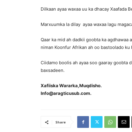
Dilkaan ayaa waxaa uu ka dhacay Xaafada Be
Marxuumka la dilay ayaa waxaa lagu magaca
Qaar ka mid ah dadkii goobta ka agdhawaa
niman Koonfur Afrikan ah oo bastoolado ku
Ciidamo boolis ah ayaa soo gaaray goobta di
baxsadeen.
Xafiiska Wararka,Muqdisho.
Info@aragticusub.com.
Share