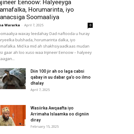
njineer Eenoow: Halyeeyga
amafalka, Horumarinta, iyo
anacsiga Soomaaliya
ha Wararka
-
April 7, 2025
0
omaaliya waxay leedahay Dad naftooda u huray
ryeelka bulshada, horumarinta dalka, iyo
mafalka. Mid ka mid ah shakhsiyaadkaas mudan
 si gaar ah loo xuso waa Injineer Eenoow – halyeey
taagan...
Diin 100 jir ah oo laga cabsi
qabay in uu dabar ga’o oo ilmo
dhalay
April 7, 2025
Wasiirka Awqaafta iyo
Arrimaha Islaamka oo digniin
diray
February 15, 2025