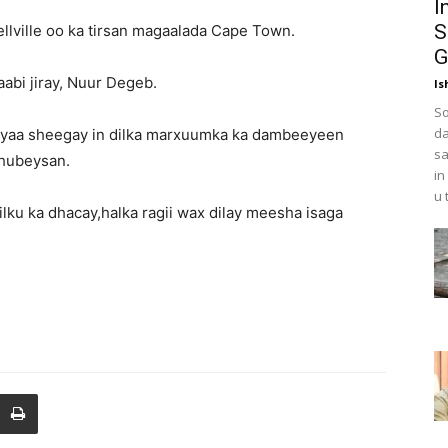
I
S
llville oo ka tirsan magaalada Cape Town.
G
abi jiray, Nuur Degeb.
Is
So
da
 ayaa sheegay in dilka marxuumka ka dambeeyeen
sa
 hubeysan.
in
u 
lku ka dhacay,halka ragii wax dilay meesha isaga