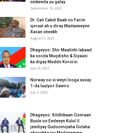
ninkeeda uu galay.
September 16, 2023
Dr. Cali Cabdi Baab oo Fariin
qoraal ah u diray Madaxweyne
Xasan sheekh
August 21, 2023
Dhageyso: Shir Maalintii labaad
ka socda Muqdisho & Siyaasi
ka digay Muddo Kororsi
July 13, 2023
Norway oo si weyn looga xusay
1-da luulyo+ Sawiro
July 2, 2023
Dhageyso: Xildhibaan Cismaan
Buule oo Eedeeyn Kulul U
jeediyay Gudoomiyaha Golaha
shacabka iyo Madaxweyne