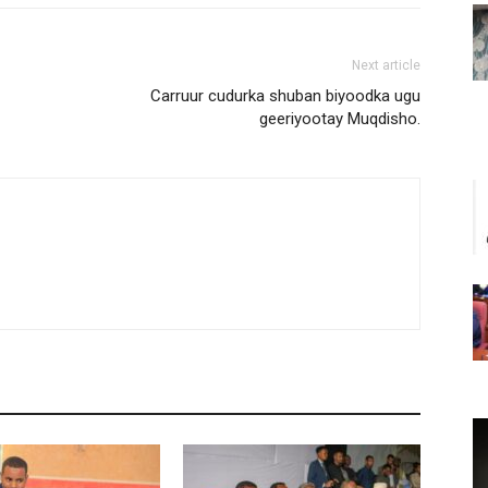
Next article
Carruur cudurka shuban biyoodka ugu
geeriyootay Muqdisho.