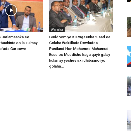
Wararka
 Barlamaanka ee
Guddoomiye Ku-xigeenka 2-aad ee
baahinta oo la kulmay
Golaha Wakiillada Dowladda
afada Garoowe
Puntland Hon Mohamed Mahamud
Esse oo Muqdisho kaga qayb galay
kulan ay yesheen xildhibaano iyo
golaha...