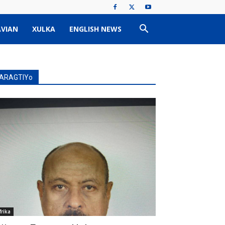
VIAN
XULKA
ENGLISH NEWS
ARAGTIYo
frika