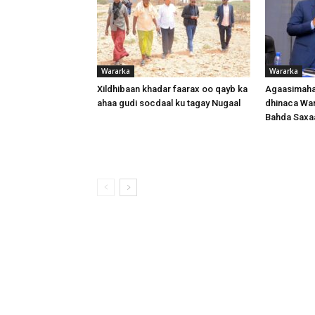
Wararka
Wararka
Xildhibaan khadar faarax oo qayb ka
Agaasimaha
ahaa gudi socdaal ku tagay Nugaal
dhinaca War
Bahda Saxa