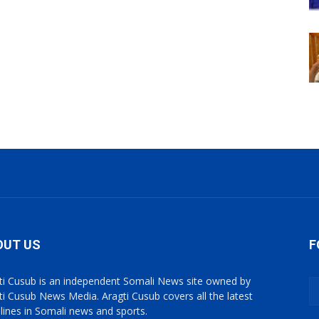
OUT US
F
ti Cusub is an independent Somali News site owned by
ti Cusub News Media. Aragti Cusub covers all the latest
lines in Somali news and sports.