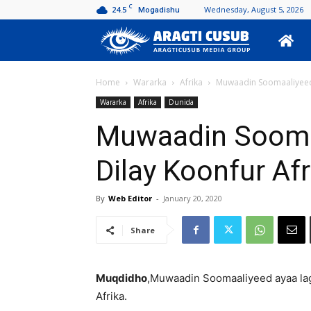
C
24.5
Wednesday, August 5, 2026
Mogadishu
Aragti
Cusub
Home
Wararka
Afrika
Muwaadin Soomaaliyeed 
Wararka
Afrika
Dunida
Muwaadin Sooma
Dilay Koonfur Afr
By
Web Editor
-
January 20, 2020
Share
Muqdidho
,Muwaadin Soomaaliyeed ayaa lag
Afrika.