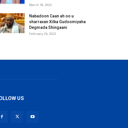
March 18, 2023
Nabadoon Caan ah oo u
sharraxan Xilka Gudoomiyaha
Degmada Shingaani
February 26, 2023
OLLOW US