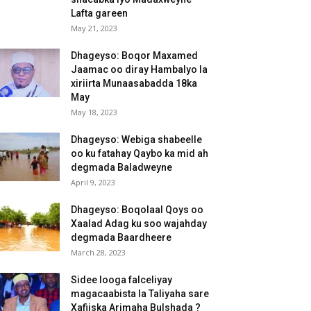
Lafta gareen
May 21, 2023
Dhageyso: Boqor Maxamed
Jaamac oo diray Hambalyo la
xiriirta Munaasabadda 18ka
May
May 18, 2023
Dhageyso: Webiga shabeelle
oo ku fatahay Qaybo ka mid ah
degmada Baladweyne
April 9, 2023
Dhageyso: Boqolaal Qoys oo
Xaalad Adag ku soo wajahday
degmada Baardheere
March 28, 2023
Sidee looga falceliyay
magacaabista la Taliyaha sare
Xafiiska Arimaha Bulshada ?