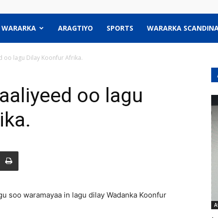
WARARKA
ARAGTIYO
SPORTS
WARARKA SCANDINA
oo lagu Dilay Koonfur Afrika.
aliyeed oo lagu
ika.
u soo waramayaa in lagu dilay Wadanka Koonfur
A