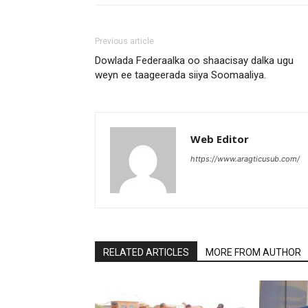
Previous article
Dowlada Federaalka oo shaacisay dalka ugu
weyn ee taageerada siiya Soomaaliya.
Web Editor
https://www.aragticusub.com/
RELATED ARTICLES
MORE FROM AUTHOR