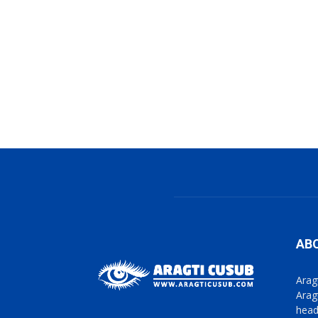
AB
Arag
Arag
head