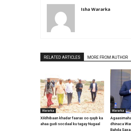
Isha Wararka
RELATED ARTICLES
MORE FROM AUTHOR
Wararka
Wararka
Xildhibaan khadar faarax oo qayb ka
Agaasimaha
ahaa gudi socdaal ku tagay Nugaal
dhinaca War
Bahda Saxa