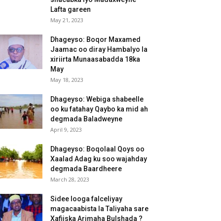
Lafta gareen
May 21, 2023
Dhageyso: Boqor Maxamed
Jaamac oo diray Hambalyo la
xiriirta Munaasabadda 18ka
May
May 18, 2023
Dhageyso: Webiga shabeelle
oo ku fatahay Qaybo ka mid ah
degmada Baladweyne
April 9, 2023
Dhageyso: Boqolaal Qoys oo
Xaalad Adag ku soo wajahday
degmada Baardheere
March 28, 2023
Sidee looga falceliyay
magacaabista la Taliyaha sare
Xafiiska Arimaha Bulshada ?