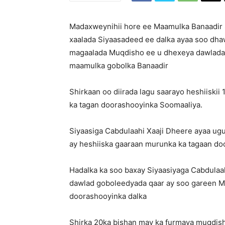
Madaxweynihii hore ee Maamulka Banaadir S
xaalada Siyaasadeed ee dalka ayaa soo dhaw
magaalada Muqdisho ee u dhexeya dawlada
maamulka gobolka Banaadir
Shirkaan oo diirada lagu saarayo heshiiskii
ka tagan doorashooyinka Soomaaliya.
Siyaasiga Cabdulaahi Xaaji Dheere ayaa ug
ay heshiiska gaaraan murunka ka tagaan do
Hadalka ka soo baxay Siyaasiyaga Cabdulaa
dawlad goboleedyada qaar ay soo gareen M
doorashooyinka dalka
Shirka 20ka bishan may ka furmaya muqdish