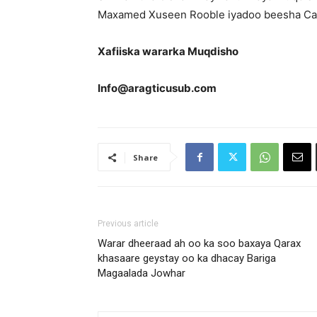
Maxamed Xuseen Rooble iyadoo beesha Caa
Xafiiska wararka Muqdisho
Info@aragticusub.com
Share
Previous article
Warar dheeraad ah oo ka soo baxaya Qarax
khasaare geystay oo ka dhacay Bariga
Magaalada Jowhar