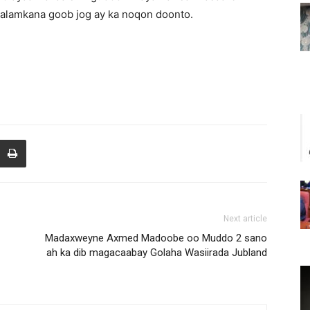
lamkana goob jog ay ka noqon doonto.
Next article
Madaxweyne Axmed Madoobe oo Muddo 2 sano
ah ka dib magacaabay Golaha Wasiirada Jubland