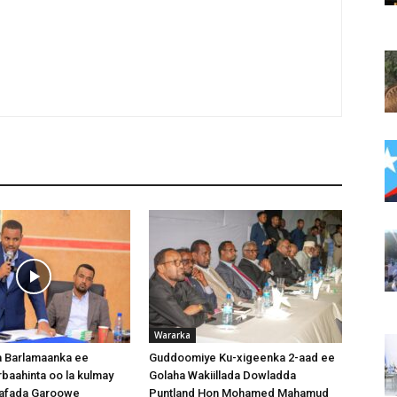
Wararka
 Barlamaanka ee
Guddoomiye Ku-xigeenka 2-aad ee
baahinta oo la kulmay
Golaha Wakiillada Dowladda
afada Garoowe
Puntland Hon Mohamed Mahamud