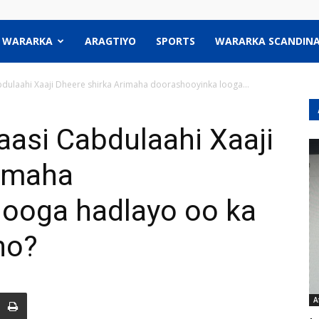
WARARKA
ARAGTIYO
SPORTS
WARARKA SCANDINA
abdulaahi Xaaji Dheere shirka Arimaha doorashooyinka looga...
yaasi Cabdulaahi Xaaji
rimaha
looga hadlayo oo ka
ho?
A