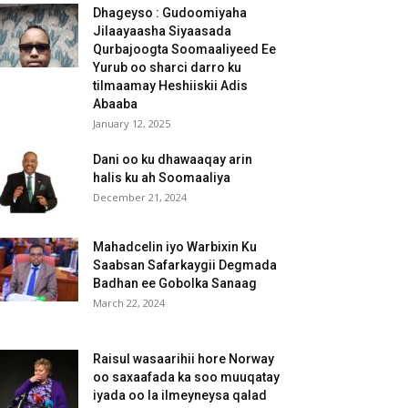
Dhageyso : Gudoomiyaha
Jilaayaasha Siyaasada
Qurbajoogta Soomaaliyeed Ee
Yurub oo sharci darro ku
tilmaamay Heshiiskii Adis
Abaaba
January 12, 2025
Dani oo ku dhawaaqay arin
halis ku ah Soomaaliya
December 21, 2024
Mahadcelin iyo Warbixin Ku
Saabsan Safarkaygii Degmada
Badhan ee Gobolka Sanaag
March 22, 2024
Raisul wasaarihii hore Norway
oo saxaafada ka soo muuqatay
iyada oo la ilmeyneysa qalad