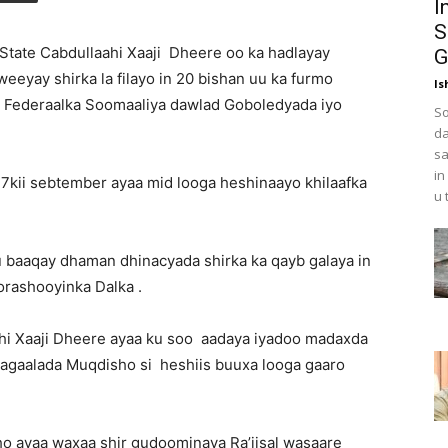
I
S
tate Cabdullaahi Xaaji Dheere oo ka hadlayay
G
eeyay shirka la filayo in 20 bishan uu ka furmo
Is
 Federaalka Soomaaliya dawlad Goboledyada iyo
So
da
sa
in
 17kii sebtember ayaa mid looga heshinaayo khilaafka
u 
u baaqay dhaman dhinacyada shirka ka qayb galaya in
orashooyinka Dalka .
hi Xaaji Dheere ayaa ku soo aadaya iyadoo madaxda
agaalada Muqdisho si heshiis buuxa looga gaaro
o ayaa waxaa shir gudoominaya Ra’iisal wasaare