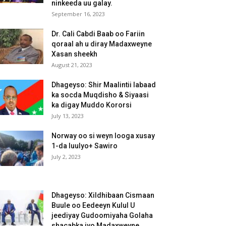
ninkeeda uu galay.
September 16, 2023
Dr. Cali Cabdi Baab oo Fariin
qoraal ah u diray Madaxweyne
Xasan sheekh
August 21, 2023
Dhageyso: Shir Maalintii labaad
ka socda Muqdisho & Siyaasi
ka digay Muddo Kororsi
July 13, 2023
Norway oo si weyn looga xusay
1-da luulyo+ Sawiro
July 2, 2023
Dhageyso: Xildhibaan Cismaan
Buule oo Eedeeyn Kulul U
jeediyay Gudoomiyaha Golaha
shacabka iyo Madaxweyne