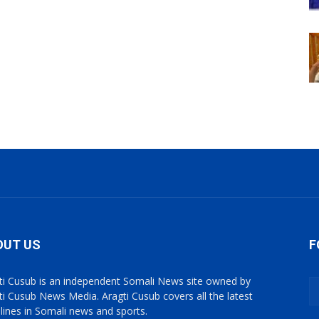
OUT US
F
ti Cusub is an independent Somali News site owned by
ti Cusub News Media. Aragti Cusub covers all the latest
lines in Somali news and sports.