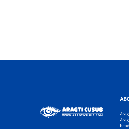
AB
Arag
Arag
head