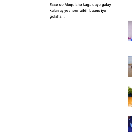
Esse oo Muqdisho kaga qayb galay
kulan ay yesheen xildhibaano iyo
golaha...