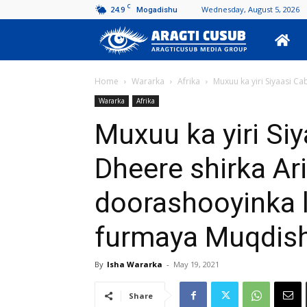
C
24.9
Wednesday, August 5, 2026
Mogadishu
Aragti
Cusub
Home
Wararka
Afrika
Muxuu ka yiri Siyaasi C
Wararka
Afrika
Muxuu ka yiri Si
Dheere shirka A
doorashooyinka 
furmaya Muqdis
By
Isha Wararka
-
May 19, 2021
Share