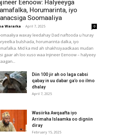
njineer Eenoow: Halyeeyga
amafalka, Horumarinta, iyo
anacsiga Soomaaliya
ha Wararka
-
April 7, 2025
0
omaaliya waxay leedahay Dad naftooda u huray
ryeelka bulshada, horumarinta dalka, iyo
mafalka. Mid ka mid ah shakhsiyaadkaas mudan
 si gaar ah loo xuso waa Injineer Eenoow – halyeey
taagan...
Diin 100 jir ah oo laga cabsi
qabay in uu dabar ga’o oo ilmo
dhalay
April 7, 2025
Wasiirka Awqaafta iyo
Arrimaha Islaamka oo digniin
diray
February 15, 2025