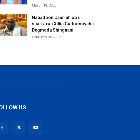
March 18, 2023
Nabadoon Caan ah oo u
sharraxan Xilka Gudoomiyaha
Degmada Shingaani
February 26, 2023
OLLOW US