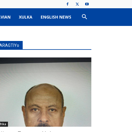
VIAN
XULKA
ENGLISH NEWS
ARAGTIYo
frika