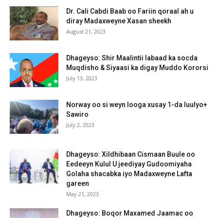
Dr. Cali Cabdi Baab oo Fariin qoraal ah u
diray Madaxweyne Xasan sheekh
August 21, 2023
Dhageyso: Shir Maalintii labaad ka socda
Muqdisho & Siyaasi ka digay Muddo Kororsi
July 13, 2023
Norway oo si weyn looga xusay 1-da luulyo+
Sawiro
July 2, 2023
Dhageyso: Xildhibaan Cismaan Buule oo
Eedeeyn Kulul U jeediyay Gudoomiyaha
Golaha shacabka iyo Madaxweyne Lafta
gareen
May 21, 2023
Dhageyso: Boqor Maxamed Jaamac oo