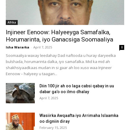
Afrika
Injineer Eenoow: Halyeeyga Samafalka,
Horumarinta, iyo Ganacsiga Soomaaliya
Isha Wararka
-
April 7, 2025
0
Soomaaliya waxay leedahay Dad naftooda u huray daryeelka
bulshada, horumarinta dalka, iyo samafalka. Mid ka mid ah
shakhsiyaadkaas mudan in si gaar ah loo xuso waa Injineer
Eenoow – halyeey u taagan...
Diin 100 jir ah oo laga cabsi qabay in uu
dabar ga’o oo ilmo dhalay
April 7, 2025
Wasiirka Awqaafta iyo Arrimaha Islaamka
oo digniin diray
February 15, 2025