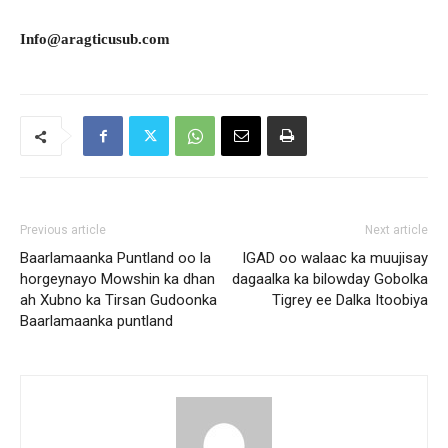
Info@aragticusub.com
Previous article
Next article
Baarlamaanka Puntland oo la
IGAD oo walaac ka muujisay
horgeynayo Mowshin ka dhan
dagaalka ka bilowday Gobolka
ah Xubno ka Tirsan Gudoonka
Tigrey ee Dalka Itoobiya
Baarlamaanka puntland