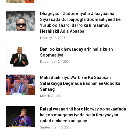
Dhageyso : Gudoomiyaha Jilaayaasha
Siyaasada Qurbajoogta Soomaaliyeed Ee
Yurub oo sharci darro ku tilmaamay
Heshiiskii Adis Abaaba
January 12, 2025
Dani oo ku dhawaaqay arin halis ku ah
Soomaaliya
December 21, 2024
Mahadcelin iyo Warbixin Ku Saabsan
Safarkaygii Degmada Badhan ee Gobolka
Sanaag
March 22, 2024
Raisul wasaarihii hore Norway oo saxaafada
ka soo muuqatay iyada oo la ilmeyneysa
qalad ninkeeda uu galay.
September 16, 2023