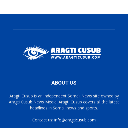
ABOUT US
Aragti Cusub is an independent Somali News site owned by
Aragti Cusub News Media. Aragti Cusub covers all the latest
headlines in Somali news and sports.
Contact us:
info@aragticusub.com