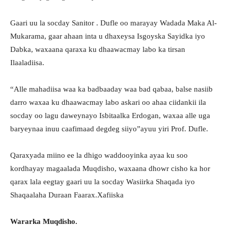
Gaari uu la socday Sanitor . Dufle oo marayay Wadada Maka Al-
Mukarama, gaar ahaan inta u dhaxeysa Isgoyska Sayidka iyo
Dabka, waxaana qaraxa ku dhaawacmay labo ka tirsan
Ilaaladiisa.
“Alle mahadiisa waa ka badbaaday waa bad qabaa, balse nasiib
darro waxaa ku dhaawacmay labo askari oo ahaa ciidankii ila
socday oo lagu daweynayo Isbitaalka Erdogan, waxaa alle uga
baryeynaa inuu caafimaad degdeg siiyo”ayuu yiri Prof. Dufle.
Qaraxyada miino ee la dhigo waddooyinka ayaa ku soo
kordhayay magaalada Muqdisho, waxaana dhowr cisho ka hor
qarax lala eegtay gaari uu la socday Wasiirka Shaqada iyo
Shaqaalaha Duraan Faarax.Xafiiska
Wararka Muqdisho.