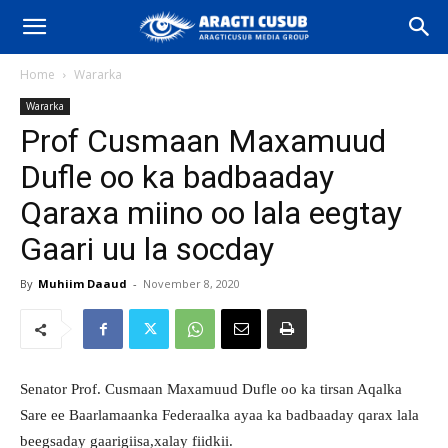
Home
Wararka
Wararka
Prof Cusmaan Maxamuud
Dufle oo ka badbaaday
Qaraxa miino oo lala eegtay
Gaari uu la socday
By
Muhiim Daaud
-
November 8, 2020
Senator Prof. Cusmaan Maxamuud Dufle oo ka tirsan Aqalka
Sare ee Baarlamaanka Federaalka ayaa ka badbaaday qarax lala
beegsaday gaarigiisa,xalay fiidkii.