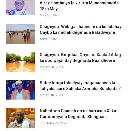
diray Hambalyo la xiriirta Munaasabadda
18ka May
May 18, 2023
Dhageyso: Webiga shabeelle oo ku fatahay
Qaybo ka mid ah degmada Baladweyne
April 9, 2023
Dhageyso: Boqolaal Qoys oo Xaalad Adag
ku soo wajahday degmada Baardheere
March 28, 2023
Sidee looga falceliyay magacaabista la
Taliyaha sare Xafiiska Arimaha Bulshada ?
March 18, 2023
Nabadoon Caan ah oo u sharraxan Xilka
Gudoomiyaha Degmada Shingaani
February 26, 2023