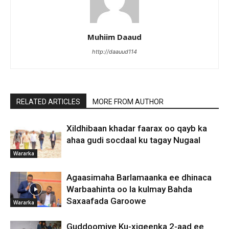
Muhiim Daaud
http://daauud114
RELATED ARTICLES
MORE FROM AUTHOR
Xildhibaan khadar faarax oo qayb ka
ahaa gudi socdaal ku tagay Nugaal
Wararka
Agaasimaha Barlamaanka ee dhinaca
Warbaahinta oo la kulmay Bahda
Saxaafada Garoowe
Wararka
Guddoomiye Ku-xigeenka 2-aad ee