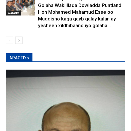
Golaha Wakiillada Dowladda Puntland
Hon Mohamed Mahamud Esse oo
Wararka
Muqdisho kaga qayb galay kulan ay
yesheen xildhibaano iyo golaha...
ARAGTIYo