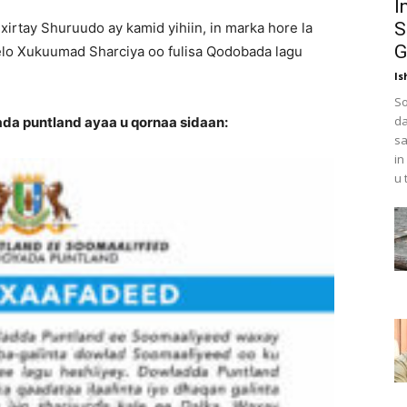
I
S
xirtay Shuruudo ay kamid yihiin, in marka hore la
G
helo Xukuumad Sharciya oo fulisa Qodobada lagu
Is
So
da
a puntland ayaa u qornaa sidaan:
sa
in
u 