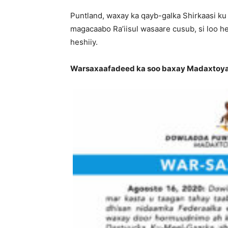
Puntland, waxay ka qayb-galka Shirkaasi ku 
magacaabo Ra’iisul wasaare cusub, si loo 
heshiiy.
Warsaxaafadeed ka soo baxay Madaxtoyad