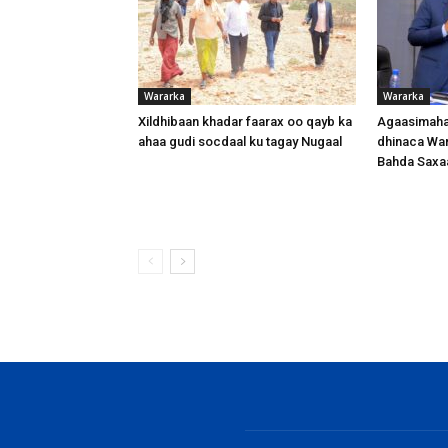
Wararka
Wararka
Xildhibaan khadar faarax oo qayb ka
Agaasimaha
ahaa gudi socdaal ku tagay Nugaal
dhinaca War
Bahda Saxa