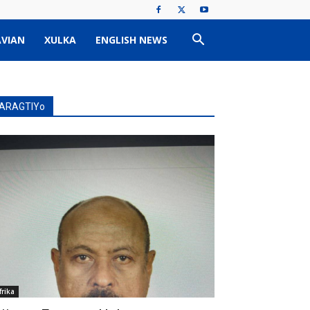
VIAN
XULKA
ENGLISH NEWS
ARAGTIYo
frika