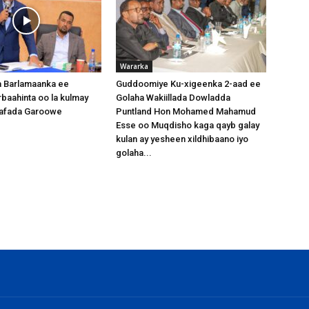
Wararka
 Barlamaanka ee
Guddoomiye Ku-xigeenka 2-aad ee
baahinta oo la kulmay
Golaha Wakiillada Dowladda
afada Garoowe
Puntland Hon Mohamed Mahamud
Esse oo Muqdisho kaga qayb galay
kulan ay yesheen xildhibaano iyo
golaha...