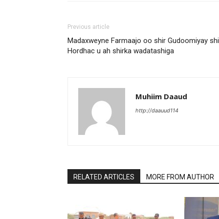
Previous article
Madaxweyne Farmaajo oo shir Gudoomiyay shi
Hordhac u ah shirka wadatashiga
Muhiim Daaud
http://daauud114
RELATED ARTICLES
MORE FROM AUTHOR