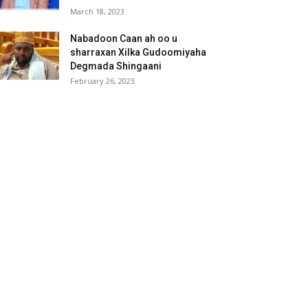
March 18, 2023
Nabadoon Caan ah oo u
sharraxan Xilka Gudoomiyaha
Degmada Shingaani
February 26, 2023