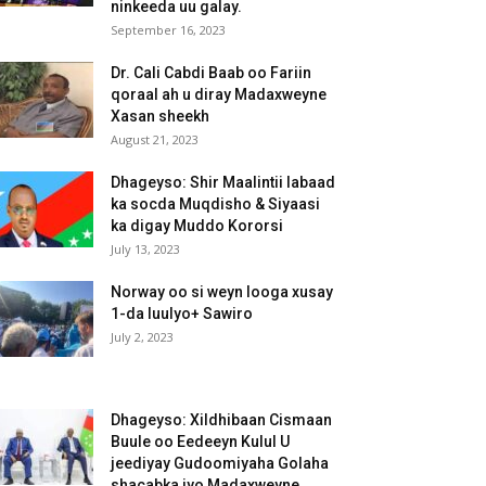
ninkeeda uu galay.
September 16, 2023
Dr. Cali Cabdi Baab oo Fariin
qoraal ah u diray Madaxweyne
Xasan sheekh
August 21, 2023
Dhageyso: Shir Maalintii labaad
ka socda Muqdisho & Siyaasi
ka digay Muddo Kororsi
July 13, 2023
Norway oo si weyn looga xusay
1-da luulyo+ Sawiro
July 2, 2023
Dhageyso: Xildhibaan Cismaan
Buule oo Eedeeyn Kulul U
jeediyay Gudoomiyaha Golaha
shacabka iyo Madaxweyne