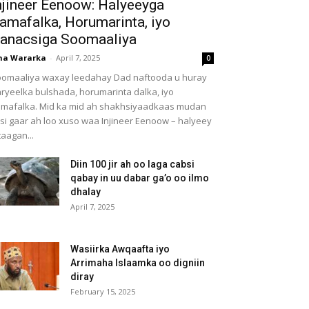
njineer Eenoow: Halyeeyga
amafalka, Horumarinta, iyo
anacsiga Soomaaliya
ha Wararka
-
April 7, 2025
0
omaaliya waxay leedahay Dad naftooda u huray
ryeelka bulshada, horumarinta dalka, iyo
mafalka. Mid ka mid ah shakhsiyaadkaas mudan
 si gaar ah loo xuso waa Injineer Eenoow – halyeey
taagan...
Diin 100 jir ah oo laga cabsi
qabay in uu dabar ga’o oo ilmo
dhalay
April 7, 2025
Wasiirka Awqaafta iyo
Arrimaha Islaamka oo digniin
diray
February 15, 2025