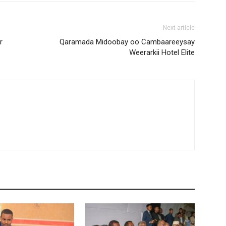
Next article
r
Qaramada Midoobay oo Cambaareeysay
Weerarkii Hotel Elite