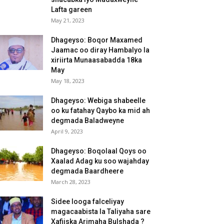
Lafta gareen
May 21, 2023
Dhageyso: Boqor Maxamed
Jaamac oo diray Hambalyo la
xiriirta Munaasabadda 18ka
May
May 18, 2023
Dhageyso: Webiga shabeelle
oo ku fatahay Qaybo ka mid ah
degmada Baladweyne
April 9, 2023
Dhageyso: Boqolaal Qoys oo
Xaalad Adag ku soo wajahday
degmada Baardheere
March 28, 2023
Sidee looga falceliyay
magacaabista la Taliyaha sare
Xafiiska Arimaha Bulshada ?