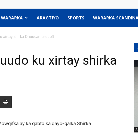
WARARKA
ARAGTIYO
SPORTS
WARARKA SCANDINA
u xirtay shirka Dhuusamareeb3
uudo ku xirtay shirka
owqifka ay ka qabto ka qayb-galka Shirka
A