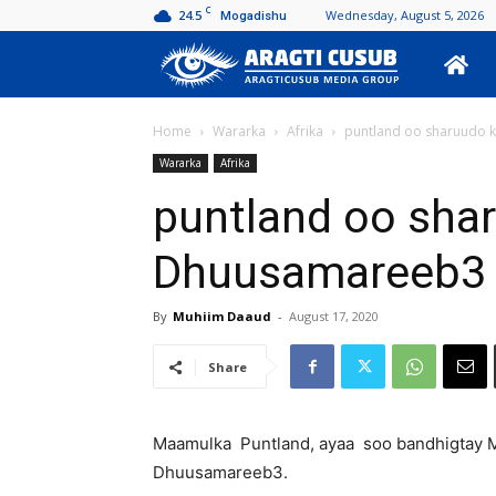
C
24.5
Wednesday, August 5, 2026
Mogadishu
Aragti
Cusub
Home
Wararka
Afrika
puntland oo sharuudo k
Wararka
Afrika
puntland oo shar
Dhuusamareeb3
By
Muhiim Daaud
-
August 17, 2020
Share
Maamulka Puntland, ayaa soo bandhigtay M
Dhuusamareeb3.