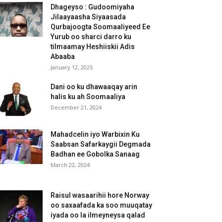
Dhageyso : Gudoomiyaha
Jilaayaasha Siyaasada
Qurbajoogta Soomaaliyeed Ee
Yurub oo sharci darro ku
tilmaamay Heshiiskii Adis
Abaaba
January 12, 2025
Dani oo ku dhawaaqay arin
halis ku ah Soomaaliya
December 21, 2024
Mahadcelin iyo Warbixin Ku
Saabsan Safarkaygii Degmada
Badhan ee Gobolka Sanaag
March 22, 2024
Raisul wasaarihii hore Norway
oo saxaafada ka soo muuqatay
iyada oo la ilmeyneysa qalad