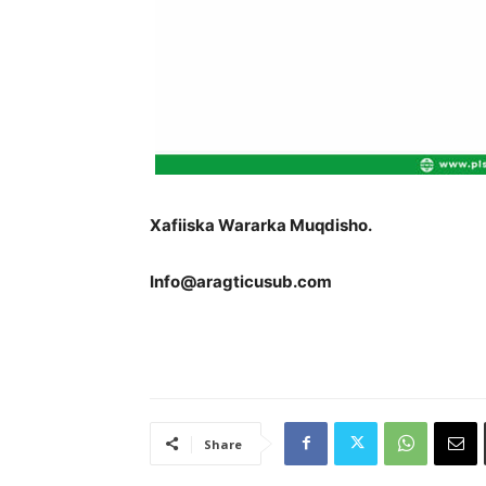
Xafiiska Wararka Muqdisho.
Info@aragticusub.com
Share