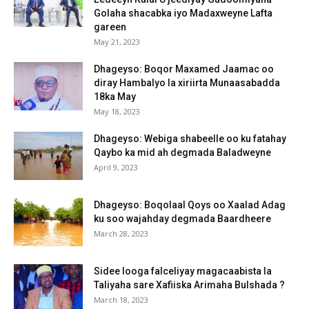
Golaha shacabka iyo Madaxweyne Lafta
gareen
May 21, 2023
Dhageyso: Boqor Maxamed Jaamac oo
diray Hambalyo la xiriirta Munaasabadda
18ka May
May 18, 2023
Dhageyso: Webiga shabeelle oo ku fatahay
Qaybo ka mid ah degmada Baladweyne
April 9, 2023
Dhageyso: Boqolaal Qoys oo Xaalad Adag
ku soo wajahday degmada Baardheere
March 28, 2023
Sidee looga falceliyay magacaabista la
Taliyaha sare Xafiiska Arimaha Bulshada ?
March 18, 2023