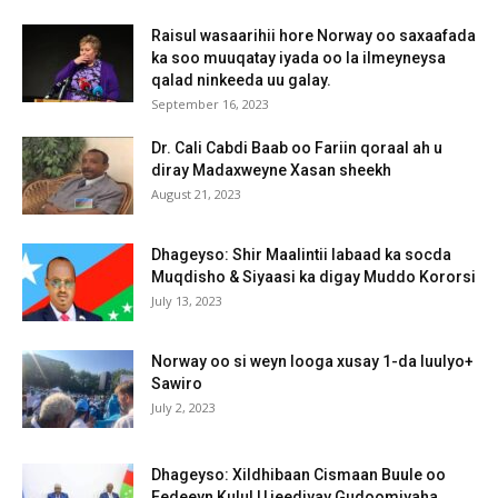
Raisul wasaarihii hore Norway oo saxaafada
ka soo muuqatay iyada oo la ilmeyneysa
qalad ninkeeda uu galay.
September 16, 2023
Dr. Cali Cabdi Baab oo Fariin qoraal ah u
diray Madaxweyne Xasan sheekh
August 21, 2023
Dhageyso: Shir Maalintii labaad ka socda
Muqdisho & Siyaasi ka digay Muddo Kororsi
July 13, 2023
Norway oo si weyn looga xusay 1-da luulyo+
Sawiro
July 2, 2023
Dhageyso: Xildhibaan Cismaan Buule oo
Eedeeyn Kulul U jeediyay Gudoomiyaha