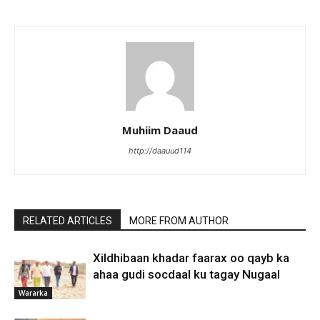
Muhiim Daaud
http://daauud114
RELATED ARTICLES
MORE FROM AUTHOR
Xildhibaan khadar faarax oo qayb ka
ahaa gudi socdaal ku tagay Nugaal
Wararka