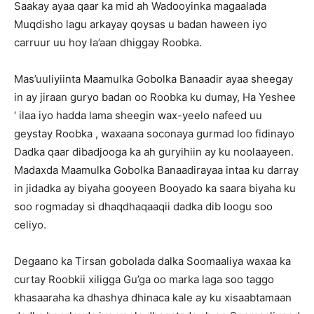
Saakay ayaa qaar ka mid ah Wadooyinka magaalada
Muqdisho lagu arkayay qoysas u badan haween iyo
carruur uu hoy la’aan dhiggay Roobka.
Mas’uuliyiinta Maamulka Gobolka Banaadir ayaa sheegay
in ay jiraan guryo badan oo Roobka ku dumay, Ha Yeshee
‘ ilaa iyo hadda lama sheegin wax-yeelo nafeed uu
geystay Roobka , waxaana soconaya gurmad loo fidinayo
Dadka qaar dibadjooga ka ah guryihiin ay ku noolaayeen.
Madaxda Maamulka Gobolka Banaadirayaa intaa ku darray
in jidadka ay biyaha gooyeen Booyado ka saara biyaha ku
soo rogmaday si dhaqdhaqaaqii dadka dib loogu soo
celiyo.
Degaano ka Tirsan gobolada dalka Soomaaliya waxaa ka
curtay Roobkii xiligga Gu’ga oo marka laga soo taggo
khasaaraha ka dhashya dhinaca kale ay ku xisaabtamaan