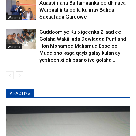
Agaasimaha Barlamaanka ee dhinaca
Warbaahinta oo la kulmay Bahda
Saxaafada Garoowe
Wararka
Guddoomiye Ku-xigeenka 2-aad ee
Golaha Wakiillada Dowladda Puntland
Hon Mohamed Mahamud Esse oo
Wararka
Muqdisho kaga qayb galay kulan ay
yesheen xildhibaano iyo golaha...
ARAGTIYo