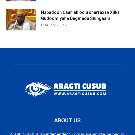
Nabadoon Caan ah oo u sharraxan Xilka
Gudoomiyaha Degmada Shingaani
February 26, 2023
ABOUT US
Aragti Cusub is an independent Somali News site owned by