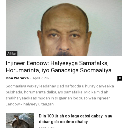
Afrika
Injineer Eenoow: Halyeeyga Samafalka,
Horumarinta, iyo Ganacsiga Soomaaliya
Isha Wararka
-
April 7, 2025
0
Soomaaliya waxay leedahay Dad naftooda u huray daryeelka
bulshada, horumarinta dalka, iyo samafalka. Mid ka mid ah
shakhsiyaadkaas mudan in si gaar ah loo xuso waa Injineer
Eenoow – halyeey u taagan...
Diin 100 jir ah oo laga cabsi qabay in uu
dabar ga’o oo ilmo dhalay
April 7, 2025