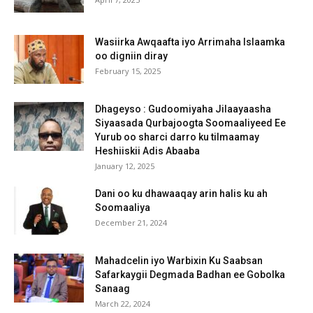
Wasiirka Awqaafta iyo Arrimaha Islaamka
oo digniin diray
February 15, 2025
Dhageyso : Gudoomiyaha Jilaayaasha
Siyaasada Qurbajoogta Soomaaliyeed Ee
Yurub oo sharci darro ku tilmaamay
Heshiiskii Adis Abaaba
January 12, 2025
Dani oo ku dhawaaqay arin halis ku ah
Soomaaliya
December 21, 2024
Mahadcelin iyo Warbixin Ku Saabsan
Safarkaygii Degmada Badhan ee Gobolka
Sanaag
March 22, 2024