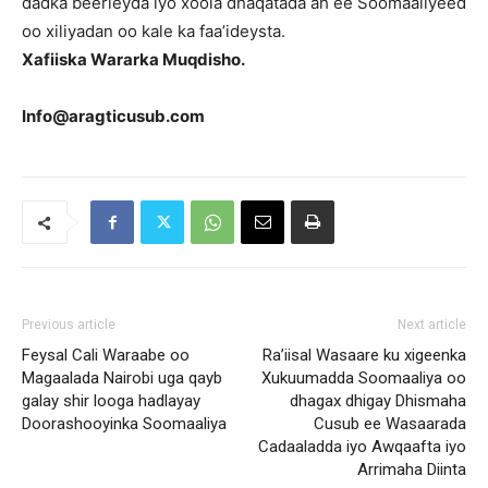
dadka beerleyda iyo xoola dhaqatada ah ee Soomaaliyeed
oo xiliyadan oo kale ka faa’ideysta.
Xafiiska Wararka Muqdisho.
Info@aragticusub.com
Previous article
Next article
Feysal Cali Waraabe oo
Ra’iisal Wasaare ku xigeenka
Magaalada Nairobi uga qayb
Xukuumadda Soomaaliya oo
galay shir looga hadlayay
dhagax dhigay Dhismaha
Doorashooyinka Soomaaliya
Cusub ee Wasaarada
Cadaaladda iyo Awqaafta iyo
Arrimaha Diinta