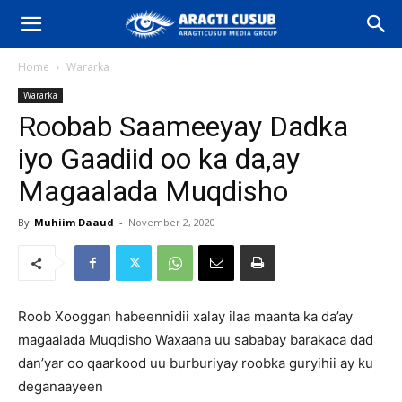
Home
Wararka
Wararka
Roobab Saameeyay Dadka
iyo Gaadiid oo ka da,ay
Magaalada Muqdisho
By
Muhiim Daaud
-
November 2, 2020
Roob Xooggan habeennidii xalay ilaa maanta ka da’ay
magaalada Muqdisho Waxaana uu sababay barakaca dad
dan’yar oo qaarkood uu burburiyay roobka guryihii ay ku
deganaayeen