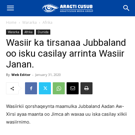
Home
Wararka
Afrika
Wararka
Afrika
Dunida
Wasiir ka tirsanaa Jubbaland
oo isku casilay arrinta Wasiir
Janan.
By
Web Editor
-
January 31, 2020
Wasiirkii qorshaqeynta maamulka Jubbaland Aadan Aw-
Xirsi ayaa maanta oo Jimca ah waxaa uu iska casilay xilkii
wasiirnimo.