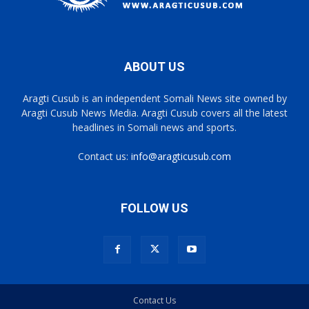
ABOUT US
Aragti Cusub is an independent Somali News site owned by
Aragti Cusub News Media. Aragti Cusub covers all the latest
headlines in Somali news and sports.
Contact us:
info@aragticusub.com
FOLLOW US
Contact Us