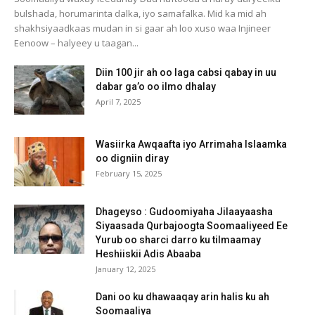
bulshada, horumarinta dalka, iyo samafalka. Mid ka mid ah
shakhsiyaadkaas mudan in si gaar ah loo xuso waa Injineer
Eenoow – halyeey u taagan...
Diin 100 jir ah oo laga cabsi qabay in uu
dabar ga’o oo ilmo dhalay
April 7, 2025
Wasiirka Awqaafta iyo Arrimaha Islaamka
oo digniin diray
February 15, 2025
Dhageyso : Gudoomiyaha Jilaayaasha
Siyaasada Qurbajoogta Soomaaliyeed Ee
Yurub oo sharci darro ku tilmaamay
Heshiiskii Adis Abaaba
January 12, 2025
Dani oo ku dhawaaqay arin halis ku ah
Soomaaliya