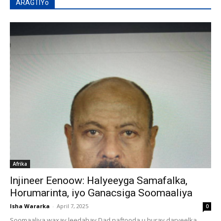
ARAGTIYo
Afrika
Injineer Eenoow: Halyeeyga Samafalka,
Horumarinta, iyo Ganacsiga Soomaaliya
Isha Wararka
-
April 7, 2025
0
Soomaaliya waxay leedahay Dad naftooda u huray daryeelka