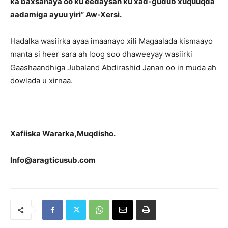
ka baxsanaya oo ku eedaysan ku xad-gudub xuquuqda
aadamiga ayuu yiri” Aw-Xersi.
Hadalka wasiirka ayaa imaanayo xili Magaalada kismaayo
manta si heer sara ah loog soo dhaweeyay wasiirki
Gaashaandhiga Jubaland Abdirashid Janan oo in muda ah
dowlada u xirnaa.
Xafiiska Wararka,Muqdisho.
Info@aragticusub.com