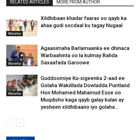
RELATED ARTICLES
MORE FROM AUTHOR
Xildhibaan khadar faarax oo qayb ka
ahaa gudi socdaal ku tagay Nugaal
Wararka
Agaasimaha Barlamaanka ee dhinaca
Warbaahinta oo la kulmay Bahda
Saxaafada Garoowe
Wararka
Guddoomiye Ku-xigeenka 2-aad ee
Golaha Wakiillada Dowladda Puntland
Hon Mohamed Mahamud Esse oo
Wararka
Muqdisho kaga qayb galay kulan ay
yesheen xildhibaano iyo golaha...