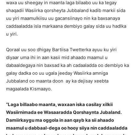
waxa uu sheegay in maanta laga bilaabo uu ka tegay
shaqadii Wasiirka qorsheyta Jubbaland kadib markii sida
uu yiri maamulkiisu uu gacansiinayo nin ka baxsanaya
caddaaladda isla markaana dembiyo galay sida uu hadlka
u yiri.
Qoraal uu soo dhigay Bartiisa Twetterka ayuu ku yiri
diyaar uma ihi in aan kasii mid ahaado maamul u
dabaaldegaya nin baxsad ka ah cadaaladda oo dembiyo ka
galay dadka oo uu ugala jeeday Wasiirka amniga
Jubbaland oo maanta doon ay ka dejisay xeebta
magaalada Kismaayo.
“Laga billaabo maanta, waxaan iska casilay xilkii
Wasiirnimada ee Wasaaradda Qorshaynta Jubaland.
Damiirkaygu ma oggola in aan qayb ka sii ahaado
maamul u dabbaal-dega oo hooy siiya nin caddaaladda