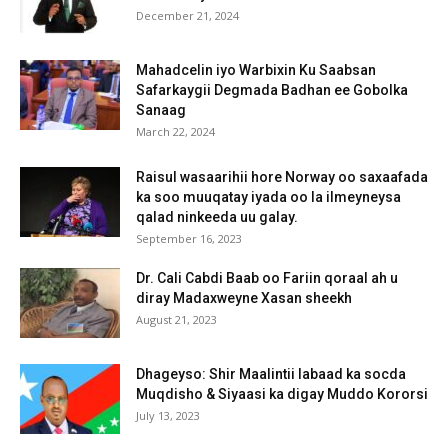
December 21, 2024
Mahadcelin iyo Warbixin Ku Saabsan
Safarkaygii Degmada Badhan ee Gobolka
Sanaag
March 22, 2024
Raisul wasaarihii hore Norway oo saxaafada
ka soo muuqatay iyada oo la ilmeyneysa
qalad ninkeeda uu galay.
September 16, 2023
Dr. Cali Cabdi Baab oo Fariin qoraal ah u
diray Madaxweyne Xasan sheekh
August 21, 2023
Dhageyso: Shir Maalintii labaad ka socda
Muqdisho & Siyaasi ka digay Muddo Kororsi
July 13, 2023