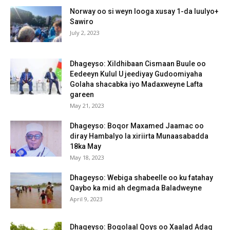
Norway oo si weyn looga xusay 1-da luulyo+
Sawiro
July 2, 2023
Dhageyso: Xildhibaan Cismaan Buule oo
Eedeeyn Kulul U jeediyay Gudoomiyaha
Golaha shacabka iyo Madaxweyne Lafta
gareen
May 21, 2023
Dhageyso: Boqor Maxamed Jaamac oo
diray Hambalyo la xiriirta Munaasabadda
18ka May
May 18, 2023
Dhageyso: Webiga shabeelle oo ku fatahay
Qaybo ka mid ah degmada Baladweyne
April 9, 2023
Dhageyso: Boqolaal Qoys oo Xaalad Adag