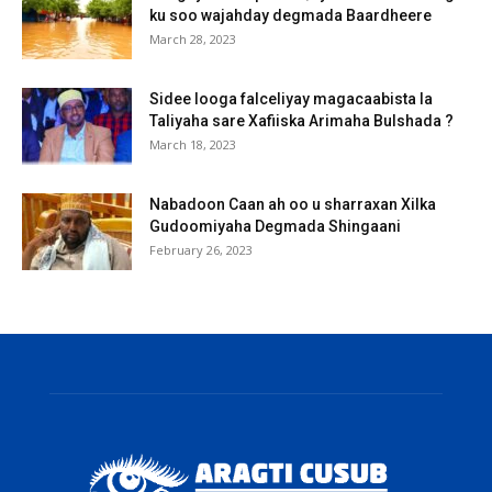
ku soo wajahday degmada Baardheere
March 28, 2023
Sidee looga falceliyay magacaabista la
Taliyaha sare Xafiiska Arimaha Bulshada ?
March 18, 2023
Nabadoon Caan ah oo u sharraxan Xilka
Gudoomiyaha Degmada Shingaani
February 26, 2023