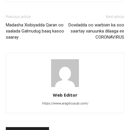
Previous article
Next article
Madasha Xisbiyadda Qaran oo
Dowladda oo warbixin ka soo
xaalada Galmudug baaq kasoo
saartay xanuunka dilaaga ee
saaray .
CORONAVIRUS
Web Editor
https://www.aragticusub.com/