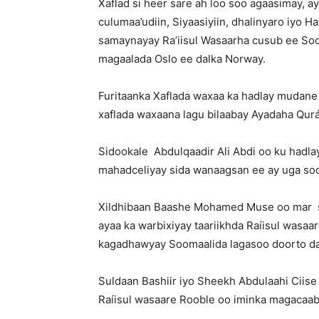
Xaflad si heer sare ah loo soo agaasimay, 
culumaa’udiin, Siyaasiyiin, dhalinyaro iyo 
samaynayay Ra’iisul Wasaarha cusub ee So
magaalada Oslo ee dalka Norway.
Furitaanka Xaflada waxaa ka hadlay mudane
xaflada waxaana lagu bilaabay Ayadaha Qur
Sidookale Abdulqaadir Ali Abdi oo ku hadl
mahadceliyay sida wanaagsan ee ay uga soo 
Xildhibaan Baashe Mohamed Muse oo mar s
ayaa ka warbixiyay taariikhda Raíisul wasaa
kagadhawyay Soomaalida lagasoo doorto da
Suldaan Bashiir iyo Sheekh Abdulaahi Ciis
Raíisul wasaare Rooble oo iminka magacaa