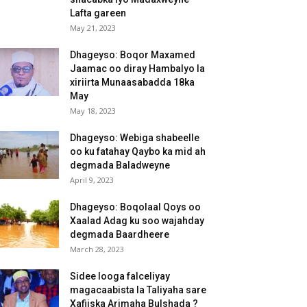
Lafta gareen
May 21, 2023
Dhageyso: Boqor Maxamed
Jaamac oo diray Hambalyo la
xiriirta Munaasabadda 18ka
May
May 18, 2023
Dhageyso: Webiga shabeelle
oo ku fatahay Qaybo ka mid ah
degmada Baladweyne
April 9, 2023
Dhageyso: Boqolaal Qoys oo
Xaalad Adag ku soo wajahday
degmada Baardheere
March 28, 2023
Sidee looga falceliyay
magacaabista la Taliyaha sare
Xafiiska Arimaha Bulshada ?