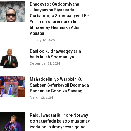
Dhageyso : Gudoomiyaha
Jilaayaasha Siyaasada
Qurbajoogta Soomaaliyeed Ee
Yurub oo sharci darro ku
tilmaamay Heshiiskii Adis
Abaaba
January 12, 2025
Dani oo ku dhawaaqay arin
halis ku ah Soomaaliya
December 21, 2024
Mahadcelin iyo Warbixin Ku
Saabsan Safarkaygii Degmada
Badhan ee Gobolka Sanaag
March 22, 2024
Raisul wasaarihii hore Norway
oo saxaafada ka soo muuqatay
iyada oo la ilmeyneysa qalad