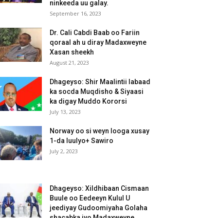
ninkeeda uu galay.
September 16, 2023
Dr. Cali Cabdi Baab oo Fariin
qoraal ah u diray Madaxweyne
Xasan sheekh
August 21, 2023
Dhageyso: Shir Maalintii labaad
ka socda Muqdisho & Siyaasi
ka digay Muddo Kororsi
July 13, 2023
Norway oo si weyn looga xusay
1-da luulyo+ Sawiro
July 2, 2023
Dhageyso: Xildhibaan Cismaan
Buule oo Eedeeyn Kulul U
jeediyay Gudoomiyaha Golaha
shacabka iyo Madaxweyne