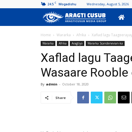
C
24.5
Wednesday, August 5, 2026
Mogadishu
Aragti
Cusub
Home
Wararka
Afrika
Xaflad lagu Taageerayay
Wararka
Afrika
Aragtiyo
Wararka Scandenevian-ka
Xaflad lagu Taage
Wasaare Rooble 
By
admin
-
October 18, 2020
Share