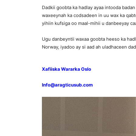
Dadkii goobta ka hadlay ayaa intooda badan
waxeeynah ka codsadeen in uu wax ka qabt
yihiin kufsiga oo maal-mihii u danbeeyay c
Ugu danbeyntii waxaa goobta heeso ka had
Norway, iyadoo ay si aad ah uladhaceen da
Xafiiska Wararka Oslo
Info@aragticusub.com