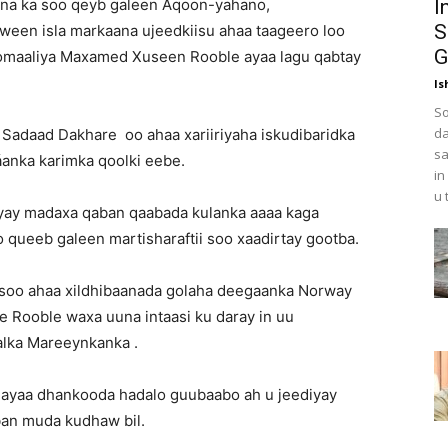
ayna ka soo qeyb galeen Aqoon-yahano,
I
S
Haween isla markaana ujeedkiisu ahaa taageero loo
G
omaaliya Maxamed Xuseen Rooble ayaa lagu qabtay
Is
So
da
 Sadaad Dakhare oo ahaa xariiriyaha iskudibaridka
sa
áanka karimka qoolki eebe.
in
u 
ayay madaxa qaban qaabada kulanka aaaa kaga
queeb galeen martisharaftii soo xaadirtay gootba.
oo ahaa xildhibaanada golaha deegaanka Norway
re Rooble waxa uuna intaasi ku daray in uu
lka Mareeynkanka .
e ayaa dhankooda hadalo guubaabo ah u jeediyay
ban muda kudhaw bil.