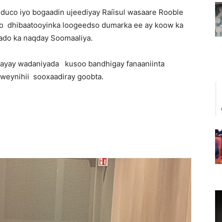
 duco iyo bogaadin ujeediyay Raíisul wasaare Rooble
o dhibaatooyinka loogeedso dumarka ee ay koow ka
aado ka naqday Soomaaliya.
layay wadaniyada kusoo bandhigay fanaaniinta
dweynihii sooxaadiray goobta.