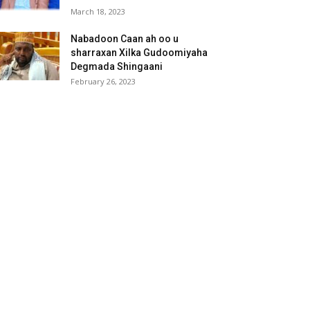
March 18, 2023
Nabadoon Caan ah oo u
sharraxan Xilka Gudoomiyaha
Degmada Shingaani
February 26, 2023