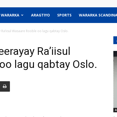
WARARKA
ARAGTIYO
SPORTS
WARARKA SCANDINA
 Ra’iisul Wasaare Rooble oo lagu qabtay Oslo.
erayay Ra’iisul
oo lagu qabtay Oslo.
A