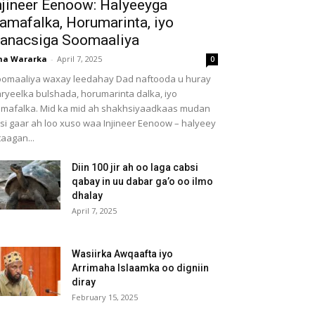
njineer Eenoow: Halyeeyga
amafalka, Horumarinta, iyo
anacsiga Soomaaliya
ha Wararka
-
April 7, 2025
0
omaaliya waxay leedahay Dad naftooda u huray
ryeelka bulshada, horumarinta dalka, iyo
mafalka. Mid ka mid ah shakhsiyaadkaas mudan
 si gaar ah loo xuso waa Injineer Eenoow – halyeey
taagan...
Diin 100 jir ah oo laga cabsi
qabay in uu dabar ga’o oo ilmo
dhalay
April 7, 2025
Wasiirka Awqaafta iyo
Arrimaha Islaamka oo digniin
diray
February 15, 2025