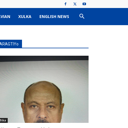
VIAN
XULKA
ENGLISH NEWS
ARAGTIYo
frika