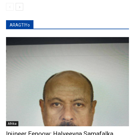
ARAGTIYo
Afrika
Injineer Eenoow: Halyeeyga Samafalka,