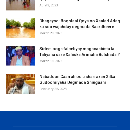
April 9, 2023
Dhageyso: Boqolaal Qoys oo Xaalad Adag
ku soo wajahday degmada Baardheere
March 28, 2023
Sidee looga falceliyay magacaabista la
Taliyaha sare Xafiiska Arimaha Bulshada ?
March 18, 2023
Nabadoon Caan ah oo u sharraxan Xilka
Gudoomiyaha Degmada Shingaani
February 26, 2023