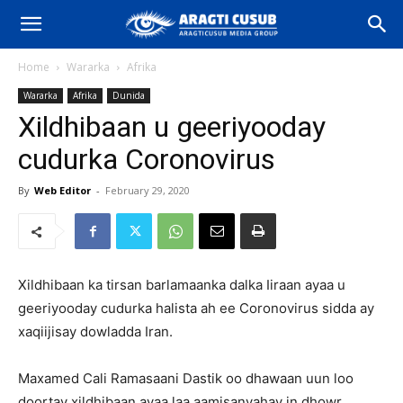
Home
Wararka
Afrika
Wararka
Afrika
Dunida
Xildhibaan u geeriyooday
cudurka Coronovirus
By
Web Editor
-
February 29, 2020
Xildhibaan ka tirsan barlamaanka dalka Iiraan ayaa u
geeriyooday cudurka halista ah ee Coronovirus sidda ay
xaqiijisay dowladda Iran.
Maxamed Cali Ramasaani Dastik oo dhawaan uun loo
doortay xildhibaan ayaa laa aamisanyahay in dhowr