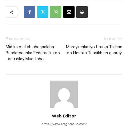
Previous article
Next article
Mid ka mid ah shaqaalaha
Mareykanka iyo Ururka Taliban
Baarlamaanka Federaalka oo
oo Heshiis Taariikh ah gaaray.
Lagu dilay Muqdisho.
Web Editor
https://www.aragticusub.com/