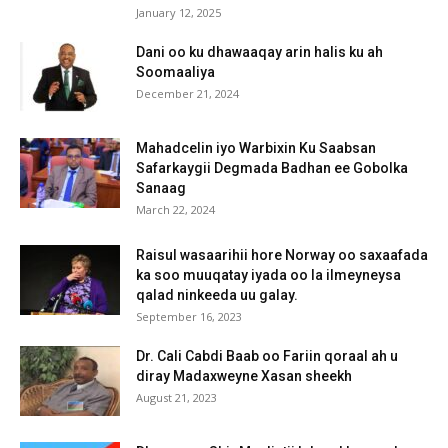
January 12, 2025
Dani oo ku dhawaaqay arin halis ku ah
Soomaaliya
December 21, 2024
Mahadcelin iyo Warbixin Ku Saabsan
Safarkaygii Degmada Badhan ee Gobolka
Sanaag
March 22, 2024
Raisul wasaarihii hore Norway oo saxaafada
ka soo muuqatay iyada oo la ilmeyneysa
qalad ninkeeda uu galay.
September 16, 2023
Dr. Cali Cabdi Baab oo Fariin qoraal ah u
diray Madaxweyne Xasan sheekh
August 21, 2023