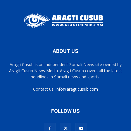
ABOUT US
Aragti Cusub is an independent Somali News site owned by
Aragti Cusub News Media. Aragti Cusub covers all the latest
headlines in Somali news and sports.
Contact us:
info@aragticusub.com
FOLLOW US