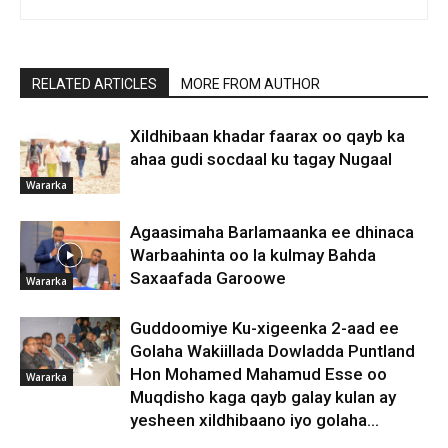
RELATED ARTICLES
MORE FROM AUTHOR
Xildhibaan khadar faarax oo qayb ka
ahaa gudi socdaal ku tagay Nugaal
Wararka
Agaasimaha Barlamaanka ee dhinaca
Warbaahinta oo la kulmay Bahda
Saxaafada Garoowe
Wararka
Guddoomiye Ku-xigeenka 2-aad ee
Golaha Wakiillada Dowladda Puntland
Hon Mohamed Mahamud Esse oo
Wararka
Muqdisho kaga qayb galay kulan ay
yesheen xildhibaano iyo golaha...