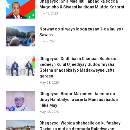
Dhageyso: Shir Maalintii labaad ka socda
Muqdisho & Siyaasi ka digay Muddo Kororsi
July 13, 2023
Norway oo si weyn looga xusay 1-da luulyo+
Sawiro
July 2, 2023
Dhageyso: Xildhibaan Cismaan Buule oo
Eedeeyn Kulul U jeediyay Gudoomiyaha
Golaha shacabka iyo Madaxweyne Lafta
gareen
May 21, 2023
Dhageyso: Boqor Maxamed Jaamac oo
diray Hambalyo la xiriirta Munaasabadda
18ka May
May 18, 2023
Dhageyso: Webiga shabeelle oo ku fatahay
Qaybo ka mid ah degmada Baladweyne