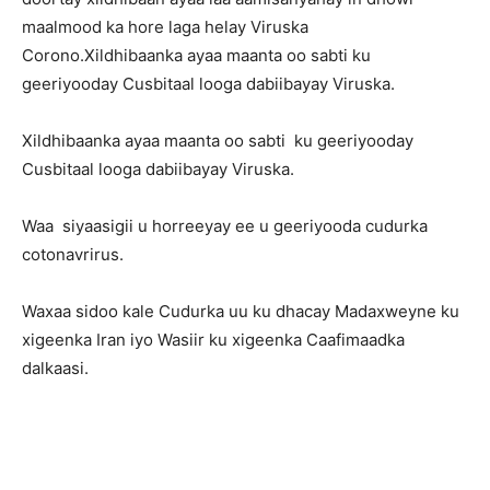
maalmood ka hore laga helay Viruska
Corono.Xildhibaanka ayaa maanta oo sabti ku
geeriyooday Cusbitaal looga dabiibayay Viruska.
Xildhibaanka ayaa maanta oo sabti ku geeriyooday
Cusbitaal looga dabiibayay Viruska.
Waa siyaasigii u horreeyay ee u geeriyooda cudurka
cotonavrirus.
Waxaa sidoo kale Cudurka uu ku dhacay Madaxweyne ku
xigeenka Iran iyo Wasiir ku xigeenka Caafimaadka
dalkaasi.