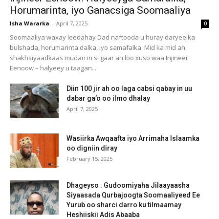
Horumarinta, iyo Ganacsiga Soomaaliya
Isha Wararka
-
April 7, 2025
0
Soomaaliya waxay leedahay Dad naftooda u huray daryeelka
bulshada, horumarinta dalka, iyo samafalka. Mid ka mid ah
shakhsiyaadkaas mudan in si gaar ah loo xuso waa Injineer
Eenoow – halyeey u taagan...
Diin 100 jir ah oo laga cabsi qabay in uu
dabar ga’o oo ilmo dhalay
April 7, 2025
Wasiirka Awqaafta iyo Arrimaha Islaamka
oo digniin diray
February 15, 2025
Dhageyso : Gudoomiyaha Jilaayaasha
Siyaasada Qurbajoogta Soomaaliyeed Ee
Yurub oo sharci darro ku tilmaamay
Heshiiskii Adis Abaaba