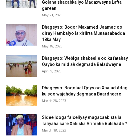
Golaha shacabka iyo Madaxweyne Lafta
gareen
May 21, 2023
Dhageyso: Boqor Maxamed Jaamac oo
diray Hambalyo la xiriirta Munaasabadda
18ka May
May 18, 2023
Dhageyso: Webiga shabeelle oo ku fatahay
Qaybo ka mid ah degmada Baladweyne
April 9, 2023
Dhageyso: Boqolaal Qoys oo Xaalad Adag
ku soo wajahday degmada Baardheere
March 28, 2023
Sidee looga falceliyay magacaabista la
Taliyaha sare Xafiiska Arimaha Bulshada ?
March 18, 2023