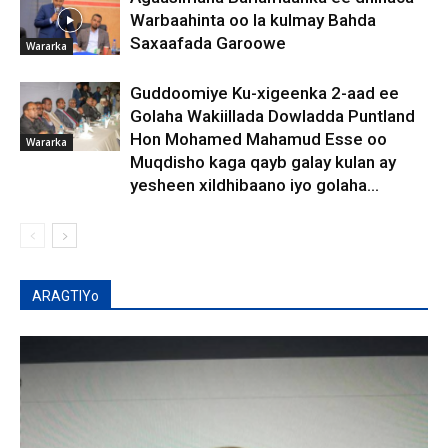
Warbaahinta oo la kulmay Bahda
Saxaafada Garoowe
Wararka
Guddoomiye Ku-xigeenka 2-aad ee
Golaha Wakiillada Dowladda Puntland
Hon Mohamed Mahamud Esse oo
Wararka
Muqdisho kaga qayb galay kulan ay
yesheen xildhibaano iyo golaha...
ARAGTIYo