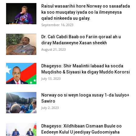
Raisul wasaarihii hore Norway oo saxaafada
ka soo muuqatay iyada oo la ilmeyneysa
qalad ninkeeda uu galay.
September 16, 2023
Dr. Cali Cabdi Baab oo Fariin qoraal ah u
diray Madaxweyne Xasan sheekh
August 21, 2023
Dhageyso: Shir Maalintii labaad ka socda
Muqdisho & Siyaasi ka digay Muddo Kororsi
July 13, 2023
Norway oo si weyn looga xusay 1-da luulyo+
Sawiro
July 2, 2023
Dhageyso: Xildhibaan Cismaan Buule oo
Eedeeyn Kulul U jeediyay Gudoomiyaha