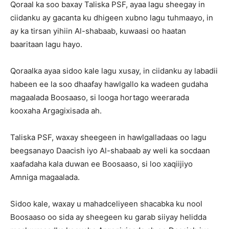
Qoraal ka soo baxay Taliska PSF, ayaa lagu sheegay in
ciidanku ay gacanta ku dhigeen xubno lagu tuhmaayo, in
ay ka tirsan yihiin Al-shabaab, kuwaasi oo haatan
baaritaan lagu hayo.
Qoraalka ayaa sidoo kale lagu xusay, in ciidanku ay labadii
habeen ee la soo dhaafay hawlgallo ka wadeen gudaha
magaalada Boosaaso, si looga hortago weerarada
kooxaha Argagixisada ah.
Taliska PSF, waxay sheegeen in hawlgalladaas oo lagu
beegsanayo Daacish iyo Al-shabaab ay weli ka socdaan
xaafadaha kala duwan ee Boosaaso, si loo xaqiijiyo
Amniga magaalada.
Sidoo kale, waxay u mahadceliyeen shacabka ku nool
Boosaaso oo sida ay sheegeen ku garab siiyay helidda