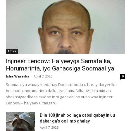
Afrika
Injineer Eenoow: Halyeeyga Samafalka,
Horumarinta, iyo Ganacsiga Soomaaliya
Isha Wararka
-
April 7, 2025
0
Soomaaliya waxay leedahay Dad naftooda u huray daryeelka
bulshada, horumarinta dalka, iyo samafalka. Mid ka mid ah
shakhsiyaadkaas mudan in si gaar ah loo xuso waa Injineer
Eenoow – halyeey u taagan...
Diin 100 jir ah oo laga cabsi qabay in uu
dabar ga’o oo ilmo dhalay
April 7, 2025