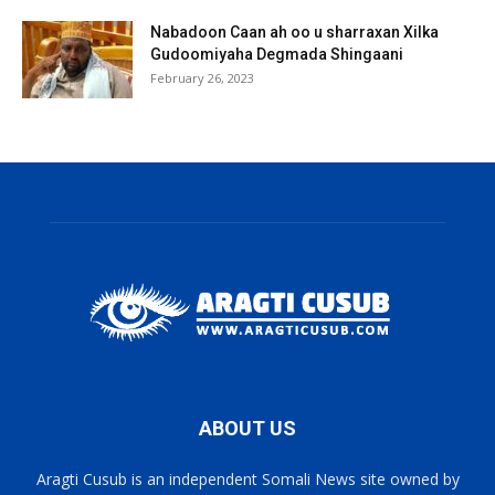
Nabadoon Caan ah oo u sharraxan Xilka
Gudoomiyaha Degmada Shingaani
February 26, 2023
ABOUT US
Aragti Cusub is an independent Somali News site owned by