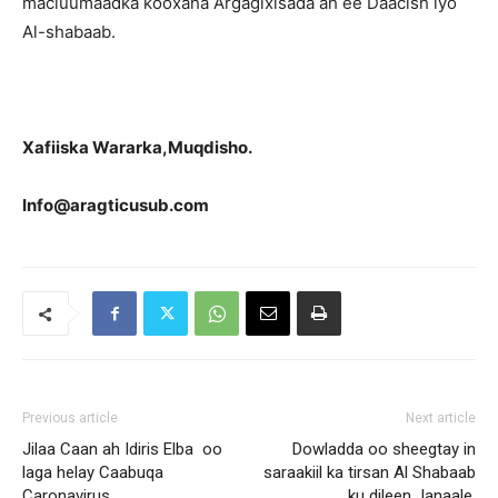
macluumaadka kooxaha Argagixisada ah ee Daacish iyo
Al-shabaab.
Xafiiska Wararka,Muqdisho.
Info@aragticusub.com
Previous article
Next article
Jilaa Caan ah Idiris Elba oo
Dowladda oo sheegtay in
laga helay Caabuqa
saraakiil ka tirsan Al Shabaab
Caronavirus
ku dileen Janaale.