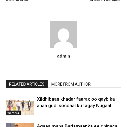
admin
RELATED ARTICLES
MORE FROM AUTHOR
Xildhibaan khadar faarax oo qayb ka
ahaa gudi socdaal ku tagay Nugaal
Wararka
Agaasimaha Barlamaanka ee dhinaca