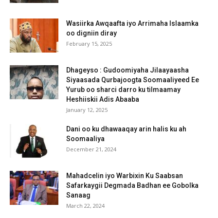
Wasiirka Awqaafta iyo Arrimaha Islaamka
oo digniin diray
February 15, 2025
Dhageyso : Gudoomiyaha Jilaayaasha
Siyaasada Qurbajoogta Soomaaliyeed Ee
Yurub oo sharci darro ku tilmaamay
Heshiiskii Adis Abaaba
January 12, 2025
Dani oo ku dhawaaqay arin halis ku ah
Soomaaliya
December 21, 2024
Mahadcelin iyo Warbixin Ku Saabsan
Safarkaygii Degmada Badhan ee Gobolka
Sanaag
March 22, 2024