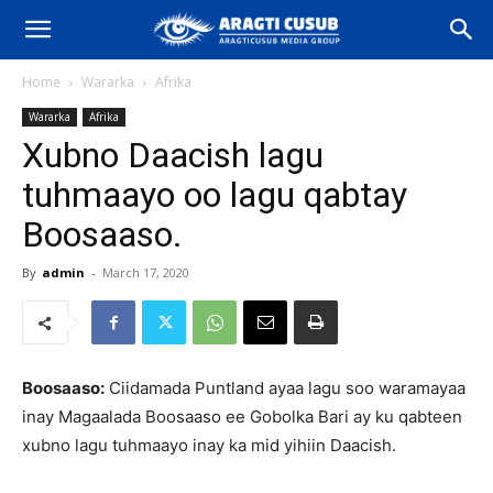
Home
Wararka
Afrika
Wararka
Afrika
Xubno Daacish lagu
tuhmaayo oo lagu qabtay
Boosaaso.
By
admin
-
March 17, 2020
Boosaaso:
Ciidamada Puntland ayaa lagu soo waramayaa
inay Magaalada Boosaaso ee Gobolka Bari ay ku qabteen
xubno lagu tuhmaayo inay ka mid yihiin Daacish.