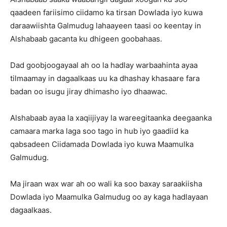
qaadeen fariisimo ciidamo ka tirsan Dowlada iyo kuwa
daraawiishta Galmudug lahaayeen taasi oo keentay in
Alshabaab gacanta ku dhigeen goobahaas.
Dad goobjoogayaal ah oo la hadlay warbaahinta ayaa
tilmaamay in dagaalkaas uu ka dhashay khasaare fara
badan oo isugu jiray dhimasho iyo dhaawac.
Alshabaab ayaa la xaqiijiyay la wareegitaanka deegaanka
camaara marka laga soo tago in hub iyo gaadiid ka
qabsadeen Ciidamada Dowlada iyo kuwa Maamulka
Galmudug.
Ma jiraan wax war ah oo wali ka soo baxay saraakiisha
Dowlada iyo Maamulka Galmudug oo ay kaga hadlayaan
dagaalkaas.