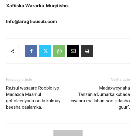
Xafiiska Wararka,Muqdisho.
Info@aragticusub.com
Previous article
Next article
Ra,isul wasaare Rooble iyo
Madaxweynaha
Madaxda Maamul
Tanzania:Dumarka kubada
goboleedyada oo la kulmay
ciyaara ma lahan soo jiidasho
beesha caalamka.
guur”.