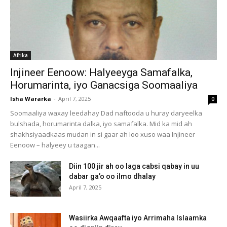
Afrika
Injineer Eenoow: Halyeeyga Samafalka,
Horumarinta, iyo Ganacsiga Soomaaliya
Isha Wararka
-
April 7, 2025
0
Soomaaliya waxay leedahay Dad naftooda u huray daryeelka
bulshada, horumarinta dalka, iyo samafalka. Mid ka mid ah
shakhsiyaadkaas mudan in si gaar ah loo xuso waa Injineer
Eenoow – halyeey u taagan...
Diin 100 jir ah oo laga cabsi qabay in uu
dabar ga’o oo ilmo dhalay
April 7, 2025
Wasiirka Awqaafta iyo Arrimaha Islaamka