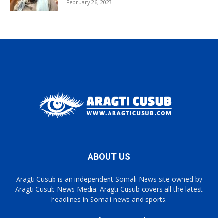
February 26, 2023
ABOUT US
Aragti Cusub is an independent Somali News site owned by
Aragti Cusub News Media. Aragti Cusub covers all the latest
headlines in Somali news and sports.