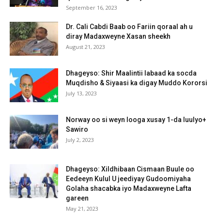
September 16, 2023
Dr. Cali Cabdi Baab oo Fariin qoraal ah u
diray Madaxweyne Xasan sheekh
August 21, 2023
Dhageyso: Shir Maalintii labaad ka socda
Muqdisho & Siyaasi ka digay Muddo Kororsi
July 13, 2023
Norway oo si weyn looga xusay 1-da luulyo+
Sawiro
July 2, 2023
Dhageyso: Xildhibaan Cismaan Buule oo
Eedeeyn Kulul U jeediyay Gudoomiyaha
Golaha shacabka iyo Madaxweyne Lafta
gareen
May 21, 2023