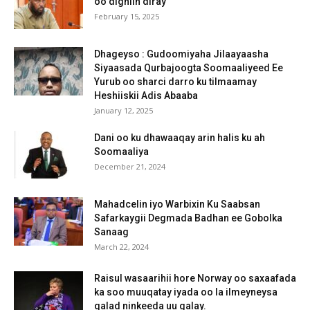
oo digniin diray
February 15, 2025
Dhageyso : Gudoomiyaha Jilaayaasha
Siyaasada Qurbajoogta Soomaaliyeed Ee
Yurub oo sharci darro ku tilmaamay
Heshiiskii Adis Abaaba
January 12, 2025
Dani oo ku dhawaaqay arin halis ku ah
Soomaaliya
December 21, 2024
Mahadcelin iyo Warbixin Ku Saabsan
Safarkaygii Degmada Badhan ee Gobolka
Sanaag
March 22, 2024
Raisul wasaarihii hore Norway oo saxaafada
ka soo muuqatay iyada oo la ilmeyneysa
qalad ninkeeda uu galay.