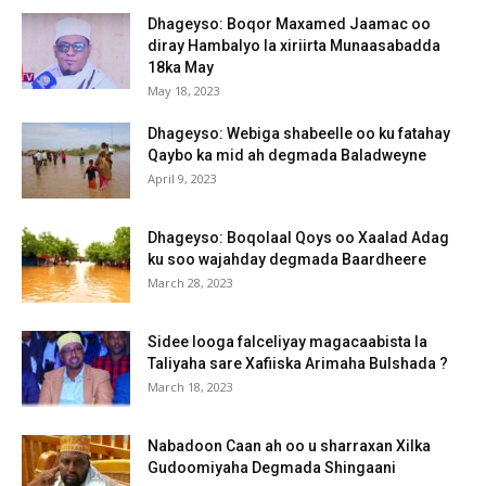
Dhageyso: Boqor Maxamed Jaamac oo
diray Hambalyo la xiriirta Munaasabadda
18ka May
May 18, 2023
Dhageyso: Webiga shabeelle oo ku fatahay
Qaybo ka mid ah degmada Baladweyne
April 9, 2023
Dhageyso: Boqolaal Qoys oo Xaalad Adag
ku soo wajahday degmada Baardheere
March 28, 2023
Sidee looga falceliyay magacaabista la
Taliyaha sare Xafiiska Arimaha Bulshada ?
March 18, 2023
Nabadoon Caan ah oo u sharraxan Xilka
Gudoomiyaha Degmada Shingaani