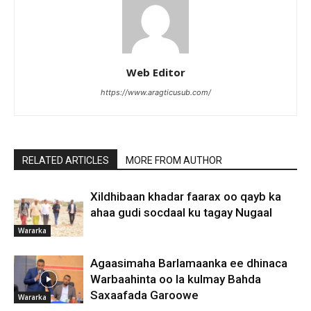
Web Editor
https://www.aragticusub.com/
RELATED ARTICLES
MORE FROM AUTHOR
Xildhibaan khadar faarax oo qayb ka
ahaa gudi socdaal ku tagay Nugaal
Wararka
Agaasimaha Barlamaanka ee dhinaca
Warbaahinta oo la kulmay Bahda
Saxaafada Garoowe
Wararka