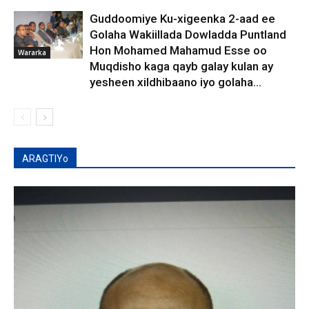
Guddoomiye Ku-xigeenka 2-aad ee
Golaha Wakiillada Dowladda Puntland
Hon Mohamed Mahamud Esse oo
Wararka
Muqdisho kaga qayb galay kulan ay
yesheen xildhibaano iyo golaha...
ARAGTIYo