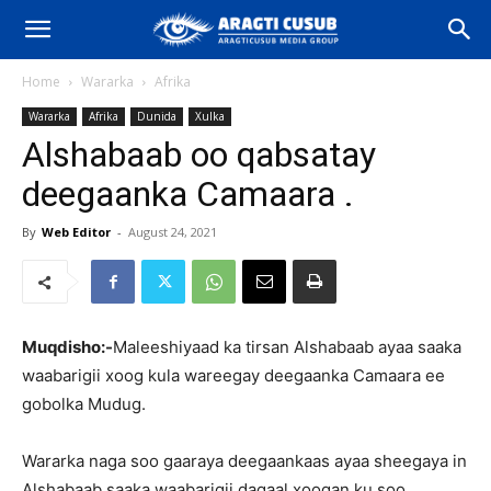
Home
Wararka
Afrika
Wararka
Afrika
Dunida
Xulka
Alshabaab oo qabsatay
deegaanka Camaara .
By
Web Editor
-
August 24, 2021
Muqdisho:-
Maleeshiyaad ka tirsan Alshabaab ayaa saaka
waabarigii xoog kula wareegay deegaanka Camaara ee
gobolka Mudug.
Wararka naga soo gaaraya deegaankaas ayaa sheegaya in
Alshabaab saaka waabarigii dagaal xoogan ku soo