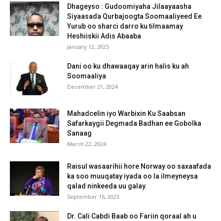
Dhageyso : Gudoomiyaha Jilaayaasha
Siyaasada Qurbajoogta Soomaaliyeed Ee
Yurub oo sharci darro ku tilmaamay
Heshiiskii Adis Abaaba
January 12, 2025
Dani oo ku dhawaaqay arin halis ku ah
Soomaaliya
December 21, 2024
Mahadcelin iyo Warbixin Ku Saabsan
Safarkaygii Degmada Badhan ee Gobolka
Sanaag
March 22, 2024
Raisul wasaarihii hore Norway oo saxaafada
ka soo muuqatay iyada oo la ilmeyneysa
qalad ninkeeda uu galay.
September 16, 2023
Dr. Cali Cabdi Baab oo Fariin qoraal ah u