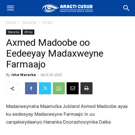
Home
Wararka
Afrika
Wararka
Afrika
Axmed Madoobe oo
Eedeeyay Madaxweyne
Farmaajo
By
Isha Wararka
-
April 26, 2022
Madaxweynaha Maamulka Jubland Axmed Madoobe ayaa
ku eedeeyay Madaxweyne Farmaajo in uu
carqaleeydaanyo Hananka Doorashooyinka Dalka