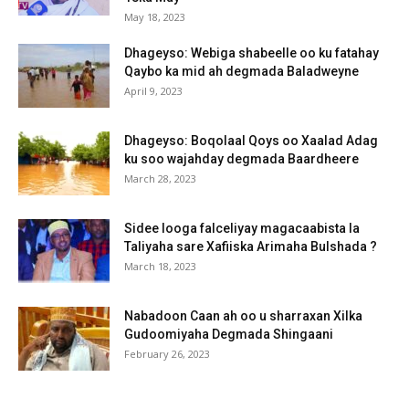
May 18, 2023
Dhageyso: Webiga shabeelle oo ku fatahay
Qaybo ka mid ah degmada Baladweyne
April 9, 2023
Dhageyso: Boqolaal Qoys oo Xaalad Adag
ku soo wajahday degmada Baardheere
March 28, 2023
Sidee looga falceliyay magacaabista la
Taliyaha sare Xafiiska Arimaha Bulshada ?
March 18, 2023
Nabadoon Caan ah oo u sharraxan Xilka
Gudoomiyaha Degmada Shingaani
February 26, 2023