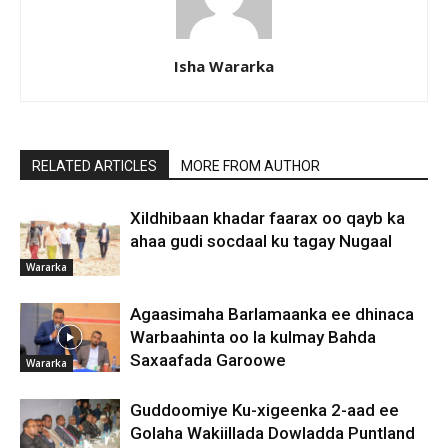
Isha Wararka
RELATED ARTICLES
MORE FROM AUTHOR
Xildhibaan khadar faarax oo qayb ka
ahaa gudi socdaal ku tagay Nugaal
Wararka
Agaasimaha Barlamaanka ee dhinaca
Warbaahinta oo la kulmay Bahda
Saxaafada Garoowe
Wararka
Guddoomiye Ku-xigeenka 2-aad ee
Golaha Wakiillada Dowladda Puntland