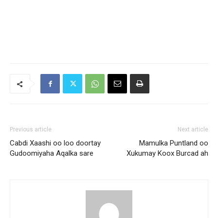
Previous article
Next article
Cabdi Xaashi oo loo doortay
Mamulka Puntland oo
Gudoomiyaha Aqalka sare
Xukumay Koox Burcad ah