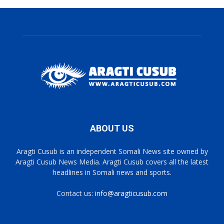
ABOUT US
Aragti Cusub is an independent Somali News site owned by
Aragti Cusub News Media. Aragti Cusub covers all the latest
headlines in Somali news and sports.
Contact us:
info@aragticusub.com