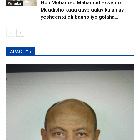
Hon Mohamed Mahamud Esse oo
Wararka
Muqdisho kaga qayb galay kulan ay
yesheen xildhibaano iyo golaha...
ARAGTIYo