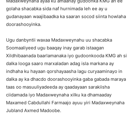
Madaxweynaha ayaa ku amaanay gudoonka KMG ah ee
golaha shacabka sida naf hurnimada leh ee ay u
gudanayaan waajibaadka ka saaran socod siinta howlaha
doorashooyinka.
Ugu danbyntii waxaa Madaxweynahu uu shacabka
Soomaaliyeed ugu baaqay inay garab istaagan
Xildhibaanada baarlamanaka iyo gudoonkooda KMG ah si
dalka looga saaro marxaladan adag isla markana ay
indhaha ku hayaan qorshayaasha lagu curyaaminayo in
dalka ay ka dhacdo doorashooyinka gaba gabada maraya
taas oo masuuliyadeeda ay qaadayaan sarakiisha
ciidamada iyo Madaxweynaha xilku ka dhamaaday
Maxamed Cabdullahi Farmaajo ayuu yiri Madaxweynaha
Jubland Axmed Madoobe.