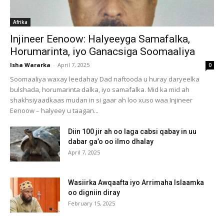
Afrika
Injineer Eenoow: Halyeeyga Samafalka,
Horumarinta, iyo Ganacsiga Soomaaliya
Isha Wararka
-
April 7, 2025
0
Soomaaliya waxay leedahay Dad naftooda u huray daryeelka
bulshada, horumarinta dalka, iyo samafalka. Mid ka mid ah
shakhsiyaadkaas mudan in si gaar ah loo xuso waa Injineer
Eenoow – halyeey u taagan...
Diin 100 jir ah oo laga cabsi qabay in uu
dabar ga’o oo ilmo dhalay
April 7, 2025
Wasiirka Awqaafta iyo Arrimaha Islaamka
oo digniin diray
February 15, 2025