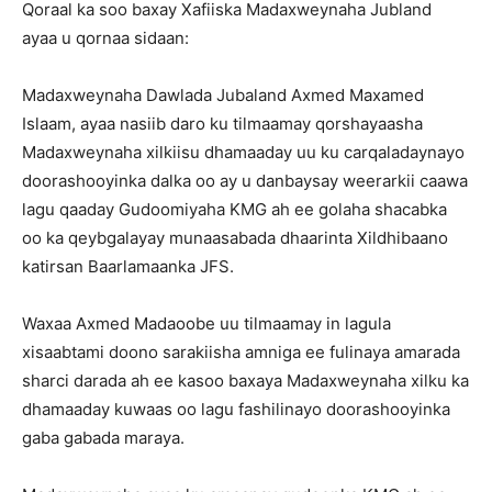
Qoraal ka soo baxay Xafiiska Madaxweynaha Jubland
ayaa u qornaa sidaan:
Madaxweynaha Dawlada Jubaland Axmed Maxamed
Islaam, ayaa nasiib daro ku tilmaamay qorshayaasha
Madaxweynaha xilkiisu dhamaaday uu ku carqaladaynayo
doorashooyinka dalka oo ay u danbaysay weerarkii caawa
lagu qaaday Gudoomiyaha KMG ah ee golaha shacabka
oo ka qeybgalayay munaasabada dhaarinta Xildhibaano
katirsan Baarlamaanka JFS.
Waxaa Axmed Madaoobe uu tilmaamay in lagula
xisaabtami doono sarakiisha amniga ee fulinaya amarada
sharci darada ah ee kasoo baxaya Madaxweynaha xilku ka
dhamaaday kuwaas oo lagu fashilinayo doorashooyinka
gaba gabada maraya.