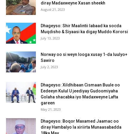
diray Madaxweyne Xasan sheekh
August 21, 2023
Dhageyso: Shir Maalintii labaad ka socda
Muqdisho & Siyaasi ka digay Muddo Kororsi
July 13, 2023
Norway oo si weyn looga xusay 1-da luulyo+
Sawiro
July 2, 2023
Dhageyso: Xildhibaan Cismaan Buule oo
Eedeeyn Kulul U jeediyay Gudoomiyaha
Golaha shacabka iyo Madaxweyne Lafta
gareen
May 21, 2023
Dhageyso: Boqor Maxamed Jaamac oo
diray Hambalyo la xiriirta Munaasabadda
18ka May