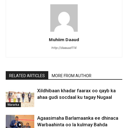
Muhiim Daaud
http://daauud114
RELATED ARTICLES
MORE FROM AUTHOR
Xildhibaan khadar faarax oo qayb ka
ahaa gudi socdaal ku tagay Nugaal
Wararka
Agaasimaha Barlamaanka ee dhinaca
Warbaahinta oo la kulmay Bahda