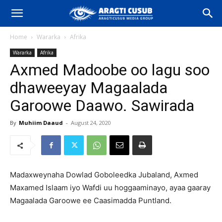
Home
Wararka
Afrika
Wararka
Afrika
Axmed Madoobe oo lagu soo
dhaweeyay Magaalada
Garoowe Daawo. Sawirada
By
Muhiim Daaud
-
August 24, 2020
Madaxweynaha Dowlad Goboleedka Jubaland, Axmed
Maxamed Islaam iyo Wafdi uu hoggaaminayo, ayaa gaaray
Magaalada Garoowe ee Caasimadda Puntland.