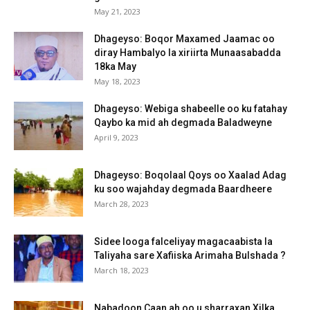
May 21, 2023
Dhageyso: Boqor Maxamed Jaamac oo
diray Hambalyo la xiriirta Munaasabadda
18ka May
May 18, 2023
Dhageyso: Webiga shabeelle oo ku fatahay
Qaybo ka mid ah degmada Baladweyne
April 9, 2023
Dhageyso: Boqolaal Qoys oo Xaalad Adag
ku soo wajahday degmada Baardheere
March 28, 2023
Sidee looga falceliyay magacaabista la
Taliyaha sare Xafiiska Arimaha Bulshada ?
March 18, 2023
Nabadoon Caan ah oo u sharraxan Xilka