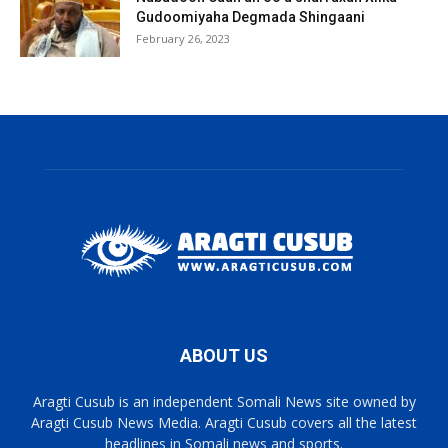
Gudoomiyaha Degmada Shingaani
February 26, 2023
ABOUT US
Aragti Cusub is an independent Somali News site owned by
Aragti Cusub News Media. Aragti Cusub covers all the latest
headlines in Somali news and sports.