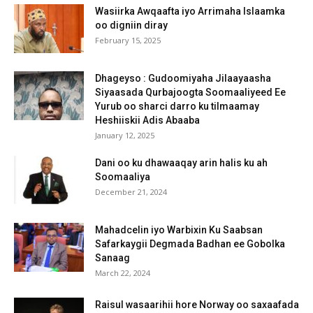
Wasiirka Awqaafta iyo Arrimaha Islaamka
oo digniin diray
February 15, 2025
Dhageyso : Gudoomiyaha Jilaayaasha
Siyaasada Qurbajoogta Soomaaliyeed Ee
Yurub oo sharci darro ku tilmaamay
Heshiiskii Adis Abaaba
January 12, 2025
Dani oo ku dhawaaqay arin halis ku ah
Soomaaliya
December 21, 2024
Mahadcelin iyo Warbixin Ku Saabsan
Safarkaygii Degmada Badhan ee Gobolka
Sanaag
March 22, 2024
Raisul wasaarihii hore Norway oo saxaafada