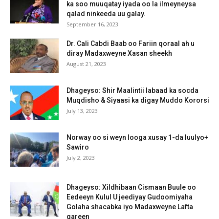
ka soo muuqatay iyada oo la ilmeyneysa
qalad ninkeeda uu galay.
September 16, 2023
Dr. Cali Cabdi Baab oo Fariin qoraal ah u
diray Madaxweyne Xasan sheekh
August 21, 2023
Dhageyso: Shir Maalintii labaad ka socda
Muqdisho & Siyaasi ka digay Muddo Kororsi
July 13, 2023
Norway oo si weyn looga xusay 1-da luulyo+
Sawiro
July 2, 2023
Dhageyso: Xildhibaan Cismaan Buule oo
Eedeeyn Kulul U jeediyay Gudoomiyaha
Golaha shacabka iyo Madaxweyne Lafta
gareen