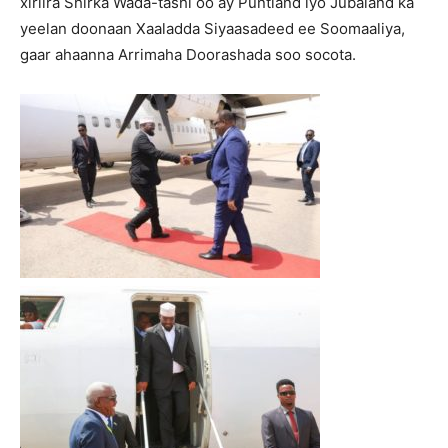
xiriira Shirka Wada-tashi oo ay Puntland iyo Jubaland ka
yeelan doonaan Xaaladda Siyaasadeed ee Soomaaliya,
gaar ahaanna Arrimaha Doorashada soo socota.