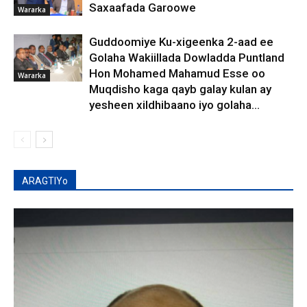
Saxaafada Garoowe
Wararka
Guddoomiye Ku-xigeenka 2-aad ee
Golaha Wakiillada Dowladda Puntland
Hon Mohamed Mahamud Esse oo
Wararka
Muqdisho kaga qayb galay kulan ay
yesheen xildhibaano iyo golaha...
ARAGTIYo