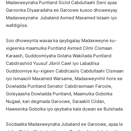
Madaxweynaha Puntland Siciid Cabdullaahi Deni ayaa
Garoonka Diyaaradaha ee Garoowe kusoo dhoweeyay
Madaxweynaha Jubaland Axmed Maxamed Islaam iyo
wafdigiisa.
Soo dhoweynta waxaa ka qeybgalay Madaxweyne ku-
xigeenka maamulka Puntland Axmed Cilmi Cismaan
Karaash, Guddoomiyaha Golaha Wakiilada Puntland
Cabdirashiid Yuusuf Jibriil Cawl iyo Labadiisa
Guddoomiye ku-xigeen Cabdicasiis Cabdullaahi Cismaan
iyo Ismaaciil Maxamed Warsame, Madaxweynihii hore ee
Dowladda Puntland Senator Cabdiraxmaan Faroole,
Goleyaasha Dowladda Puntland, Maamulka Gobolka
Nugaal, kan degmada Garoowe, Saraakiil Ciidan,
Haweenka Gobolka iyo qeybaha kala duwan ee Bulshada.
Socdaalka Madaxweynaha Jubaland ee Garoowe, ayaa la