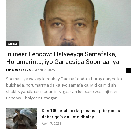
Afrika
Injineer Eenoow: Halyeeyga Samafalka,
Horumarinta, iyo Ganacsiga Soomaaliya
Isha Wararka
-
April 7, 2025
0
Soomaaliya waxay leedahay Dad naftooda u huray daryeelka
bulshada, horumarinta dalka, iyo samafalka. Mid ka mid ah
shakhsiyaadkaas mudan in si gaar ah loo xuso waa Injineer
Eenoow – halyeey u taagan...
Diin 100 jir ah oo laga cabsi qabay in uu
dabar ga’o oo ilmo dhalay
April 7, 2025