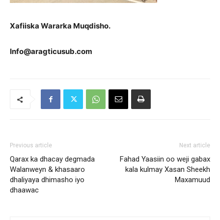
Xafiiska Wararka Muqdisho.
Info@aragticusub.com
Previous article
Next article
Qarax ka dhacay degmada
Fahad Yaasiin oo weji gabax
Walanweyn & khasaaro
kala kulmay Xasan Sheekh
dhaliyaya dhimasho iyo
Maxamuud
dhaawac