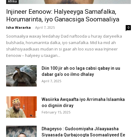
Afrika
Injineer Eenoow: Halyeeyga Samafalka,
Horumarinta, iyo Ganacsiga Soomaaliya
Isha Wararka
-
April 7, 2025
0
Soomaaliya waxay leedahay Dad naftooda u huray daryeelka
bulshada, horumarinta dalka, iyo samafalka. Mid ka mid ah
shakhsiyaadkaas mudan in si gaar ah loo xuso waa Injineer
Eenoow – halyeey u taagan...
Diin 100 jir ah oo laga cabsi qabay in uu
dabar ga’o oo ilmo dhalay
April 7, 2025
Wasiirka Awqaafta iyo Arrimaha Islaamka
oo digniin diray
February 15, 2025
Dhageyso : Gudoomiyaha Jilaayaasha
Siyaasada Qurbajoogta Soomaaliyeed Ee