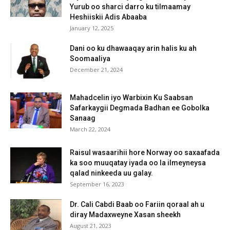
Yurub oo sharci darro ku tilmaamay
Heshiiskii Adis Abaaba
January 12, 2025
Dani oo ku dhawaaqay arin halis ku ah
Soomaaliya
December 21, 2024
Mahadcelin iyo Warbixin Ku Saabsan
Safarkaygii Degmada Badhan ee Gobolka
Sanaag
March 22, 2024
Raisul wasaarihii hore Norway oo saxaafada
ka soo muuqatay iyada oo la ilmeyneysa
qalad ninkeeda uu galay.
September 16, 2023
Dr. Cali Cabdi Baab oo Fariin qoraal ah u
diray Madaxweyne Xasan sheekh
August 21, 2023