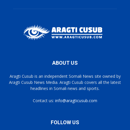
ABOUT US
Aragti Cusub is an independent Somali News site owned by
Aragti Cusub News Media. Aragti Cusub covers all the latest
headlines in Somali news and sports.
Contact us:
info@aragticusub.com
FOLLOW US