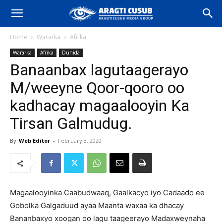
Home
Wararka
Afrika
Wararka
Afrika
Dunida
Banaanbax lagutaagerayo
M/weeyne Qoor-qooro oo
kadhacay magaalooyin Ka
Tirsan Galmudug.
By
Web Editor
-
February 3, 2020
Magaalooyinka Caabudwaaq, Gaalkacyo iyo Cadaado ee
Gobolka Galgaduud ayaa Maanta waxaa ka dhacay
Bananbaxyo xoogan oo lagu taageerayo Madaxweynaha