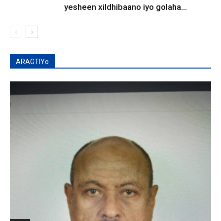
yesheen xildhibaano iyo golaha...
ARAGTIYo