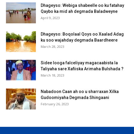
Dhageyso: Webiga shabeelle oo ku fatahay
Qaybo ka mid ah degmada Baladweyne
April 9, 2023
Dhageyso: Boqolaal Qoys oo Xaalad Adag
ku soo wajahday degmada Baardheere
March 28, 2023
Sidee looga falceliyay magacaabista la
Taliyaha sare Xafiiska Arimaha Bulshada ?
March 18, 2023
Nabadoon Caan ah oo u sharraxan Xilka
Gudoomiyaha Degmada Shingaani
February 26, 2023