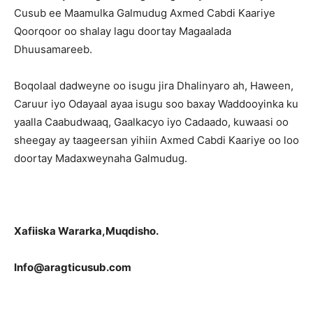
Cusub ee Maamulka Galmudug Axmed Cabdi Kaariye
Qoorqoor oo shalay lagu doortay Magaalada
Dhuusamareeb.
Boqolaal dadweyne oo isugu jira Dhalinyaro ah, Haween,
Caruur iyo Odayaal ayaa isugu soo baxay Waddooyinka ku
yaalla Caabudwaaq, Gaalkacyo iyo Cadaado, kuwaasi oo
sheegay ay taageersan yihiin Axmed Cabdi Kaariye oo loo
doortay Madaxweynaha Galmudug.
Xafiiska Wararka,Muqdisho.
Info@aragticusub.com