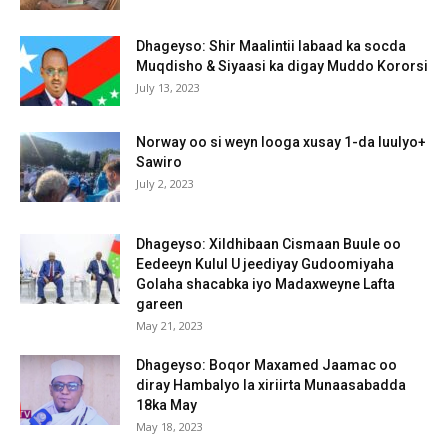
Dhageyso: Shir Maalintii labaad ka socda
Muqdisho & Siyaasi ka digay Muddo Kororsi
July 13, 2023
Norway oo si weyn looga xusay 1-da luulyo+
Sawiro
July 2, 2023
Dhageyso: Xildhibaan Cismaan Buule oo
Eedeeyn Kulul U jeediyay Gudoomiyaha
Golaha shacabka iyo Madaxweyne Lafta
gareen
May 21, 2023
Dhageyso: Boqor Maxamed Jaamac oo
diray Hambalyo la xiriirta Munaasabadda
18ka May
May 18, 2023