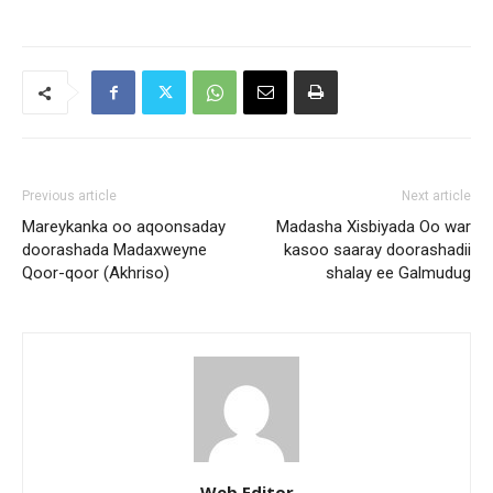
Previous article
Next article
Mareykanka oo aqoonsaday
Madasha Xisbiyada Oo war
doorashada Madaxweyne
kasoo saaray doorashadii
Qoor-qoor (Akhriso)
shalay ee Galmudug
Web Editor