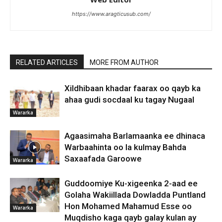
https://www.aragticusub.com/
RELATED ARTICLES
MORE FROM AUTHOR
Xildhibaan khadar faarax oo qayb ka
ahaa gudi socdaal ku tagay Nugaal
Wararka
Agaasimaha Barlamaanka ee dhinaca
Warbaahinta oo la kulmay Bahda
Saxaafada Garoowe
Wararka
Guddoomiye Ku-xigeenka 2-aad ee
Golaha Wakiillada Dowladda Puntland
Hon Mohamed Mahamud Esse oo
Wararka
Muqdisho kaga qayb galay kulan ay