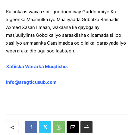
Kulankaas waxaa shir guddoomiyay Guddoomiye Ku
xigeenka Maamulka iyo Maaliyadda Gobolka Banaadir
Axmed Xasan Iimaan, waxaana ka qaybgalay
mas’uuliyiinta Gobolka iyo saraakiisha ciidamada si loo
xasiliyo ammaanka Caasimadda oo dilalka, qaraxyada iyo
weeraraka dib ugu soo laabteen.
Xafiiska Wararka Muqdisho.
Info@aragticusub.com