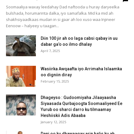
Soomaaliya waxay leedahay Dad naftooda u huray daryeelka
bulshada, horumarinta dalka, iyo samafalka. Mid ka mid ah
shakhsiyaadkaas mudan in si gaar ah loo xuso waa Injineer
Eenoow – halyeey u taagan...
Diin 100 jir ah oo laga cabsi qabay in uu
dabar ga’o oo ilmo dhalay
April 7, 2025
Wasiirka Awqaafta iyo Arrimaha Islaamka
oo digniin diray
February 15, 2025
Dhageyso : Gudoomiyaha Jilaayaasha
Siyaasada Qurbajoogta Soomaaliyeed Ee
Yurub oo sharci darro ku tilmaamay
Heshiiskii Adis Abaaba
January 12, 2025
Dani oo ku dhawaaqay arin halis ku ah