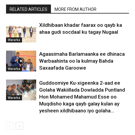
RELATED ARTICLES
MORE FROM AUTHOR
Xildhibaan khadar faarax oo qayb ka
ahaa gudi socdaal ku tagay Nugaal
Wararka
Agaasimaha Barlamaanka ee dhinaca
Warbaahinta oo la kulmay Bahda
Saxaafada Garoowe
Wararka
Guddoomiye Ku-xigeenka 2-aad ee
Golaha Wakiillada Dowladda Puntland
Hon Mohamed Mahamud Esse oo
Wararka
Muqdisho kaga qayb galay kulan ay
yesheen xildhibaano iyo golaha...