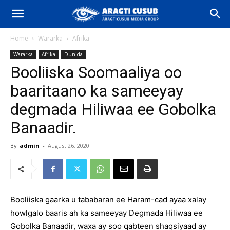
Home
Wararka
Afrika
Wararka
Afrika
Dunida
Booliiska Soomaaliya oo
baaritaano ka sameeyay
degmada Hiliwaa ee Gobolka
Banaadir.
By
admin
-
August 26, 2020
Booliiska gaarka u tababaran ee Haram-cad ayaa xalay
howlgalo baaris ah ka sameeyay Degmada Hiliwaa ee
Gobolka Banaadir, waxa ay soo qabteen shaqsiyaad ay