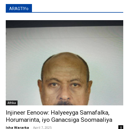
ARAGTIYo
Afrika
Injineer Eenoow: Halyeeyga Samafalka,
Horumarinta, iyo Ganacsiga Soomaaliya
Isha Wararka
-
April 7, 2025
0