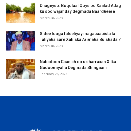
Dhageyso: Boqolaal Qoys oo Xaalad Adag
ku soo wajahday degmada Baardheere
March 28, 2023
Sidee looga falceliyay magacaabista la
Taliyaha sare Xafiiska Arimaha Bulshada ?
March 18, 2023
Nabadoon Caan ah oo u sharraxan Xilka
Gudoomiyaha Degmada Shingaani
February 26, 2023