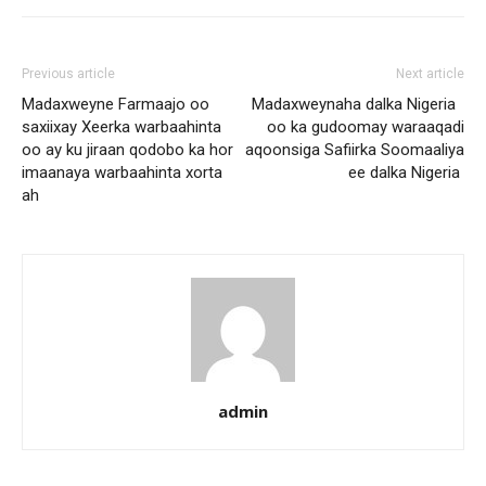
Previous article
Next article
Madaxweyne Farmaajo oo
Madaxweynaha dalka Nigeria
saxiixay Xeerka warbaahinta
oo ka gudoomay waraaqadi
oo ay ku jiraan qodobo ka hor
aqoonsiga Safiirka Soomaaliya
imaanaya warbaahinta xorta
ee dalka Nigeria
ah
admin