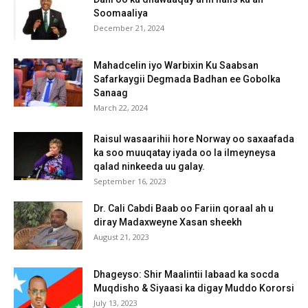
Soomaaliya
December 21, 2024
Mahadcelin iyo Warbixin Ku Saabsan
Safarkaygii Degmada Badhan ee Gobolka
Sanaag
March 22, 2024
Raisul wasaarihii hore Norway oo saxaafada
ka soo muuqatay iyada oo la ilmeyneysa
qalad ninkeeda uu galay.
September 16, 2023
Dr. Cali Cabdi Baab oo Fariin qoraal ah u
diray Madaxweyne Xasan sheekh
August 21, 2023
Dhageyso: Shir Maalintii labaad ka socda
Muqdisho & Siyaasi ka digay Muddo Kororsi
July 13, 2023