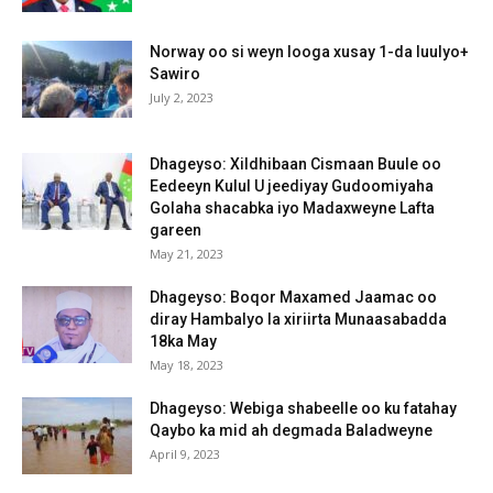
Norway oo si weyn looga xusay 1-da luulyo+
Sawiro
July 2, 2023
Dhageyso: Xildhibaan Cismaan Buule oo
Eedeeyn Kulul U jeediyay Gudoomiyaha
Golaha shacabka iyo Madaxweyne Lafta
gareen
May 21, 2023
Dhageyso: Boqor Maxamed Jaamac oo
diray Hambalyo la xiriirta Munaasabadda
18ka May
May 18, 2023
Dhageyso: Webiga shabeelle oo ku fatahay
Qaybo ka mid ah degmada Baladweyne
April 9, 2023