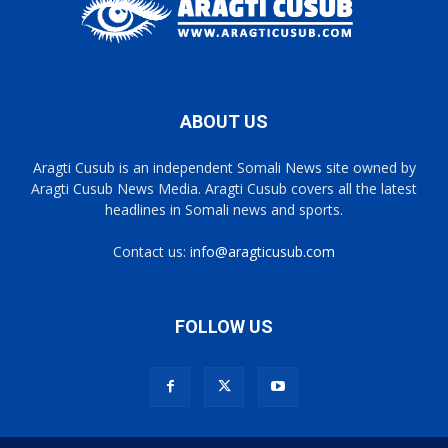
ABOUT US
Aragti Cusub is an independent Somali News site owned by
Aragti Cusub News Media. Aragti Cusub covers all the latest
headlines in Somali news and sports.
Contact us:
info@aragticusub.com
FOLLOW US