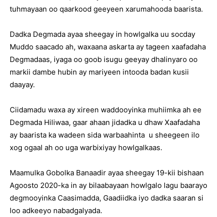
tuhmayaan oo qaarkood geeyeen xarumahooda baarista.
Dadka Degmada ayaa sheegay in howlgalka uu socday
Muddo saacado ah, waxaana askarta ay tageen xaafadaha
Degmadaas, iyaga oo goob isugu geeyay dhalinyaro oo
markii dambe hubin ay mariyeen intooda badan kusii
daayay.
Ciidamadu waxa ay xireen waddooyinka muhiimka ah ee
Degmada Hiliwaa, gaar ahaan jidadka u dhaw Xaafadaha
ay baarista ka wadeen sida warbaahinta u sheegeen ilo
xog ogaal ah oo uga warbixiyay howlgalkaas.
Maamulka Gobolka Banaadir ayaa sheegay 19-kii bishaan
Agoosto 2020-ka in ay bilaabayaan howlgalo lagu baarayo
degmooyinka Caasimadda, Gaadiidka iyo dadka saaran si
loo adkeeyo nabadgalyada.