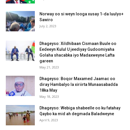
Norway oo si weyn looga xusay 1-da luulyo+
Sawiro
July 2, 2023
Dhageyso: Xildhibaan Cismaan Buule oo
Eedeeyn Kulul U jeediyay Gudoomiyaha
Golaha shacabka iyo Madaxweyne Lafta
gareen
May 21, 2023
Dhageyso: Boqor Maxamed Jaamac oo
diray Hambalyo la xiriirta Munaasabadda
18ka May
May 18, 2023
Dhageyso: Webiga shabeelle oo ku fatahay
Qaybo ka mid ah degmada Baladweyne
April 9, 2023