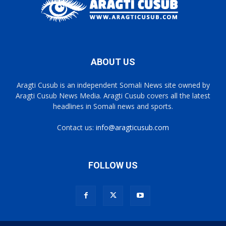
ABOUT US
Aragti Cusub is an independent Somali News site owned by
Aragti Cusub News Media. Aragti Cusub covers all the latest
headlines in Somali news and sports.
Contact us:
info@aragticusub.com
FOLLOW US