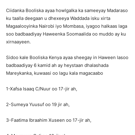
Ciidanka Booliska ayaa howlgalka ka sameeyay Madaraso
ku taalla deegaan u dhexeeya Waddada isku xirta
Magaalooyinka Nairobi iyo Mombasa, iyagoo halkaas laga
soo badbaadiyay Haweenka Soomaalida oo muddo ay ku
xirnaayeen.
Sidoo kale Booliska Kenya ayaa sheegay in Haween lasoo
badbaadiyay 6 kamid ah ay heystaan dhalashada
Mareykanka, kuwaasi oo lagu kala magacaabo
1-Xafsa Isaaq C/Nuur oo 17-jir ah,
2-Sumeya Yuusuf oo 19 jir ah,
3-Faatima Ibraahim Xuseen oo 17-jir ah,