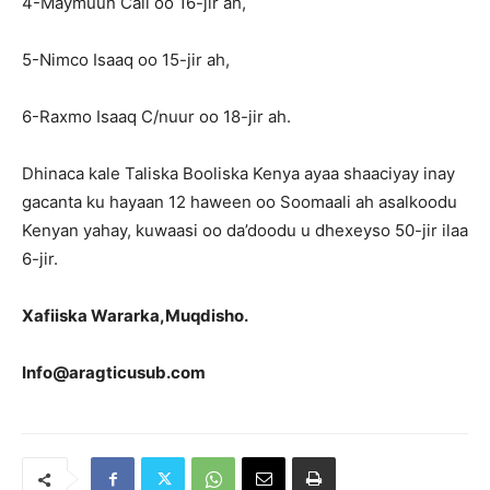
4-Maymuun Cali oo 16-jir ah,
5-Nimco Isaaq oo 15-jir ah,
6-Raxmo Isaaq C/nuur oo 18-jir ah.
Dhinaca kale Taliska Booliska Kenya ayaa shaaciyay inay
gacanta ku hayaan 12 haween oo Soomaali ah asalkoodu
Kenyan yahay, kuwaasi oo da’doodu u dhexeyso 50-jir ilaa
6-jir.
Xafiiska Wararka,Muqdisho.
Info@aragticusub.com