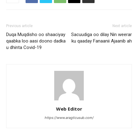
Previous article
Next article
Duqa Muqdisho oo shaaciyay
Sacuudiga oo dilay Nin weerar
qaabka loo aasi doono dadka
ku qaaday Fanaanii Ajaanib ah
u dhinta Covid-19
Web Editor
https://www.aragticusub.com/