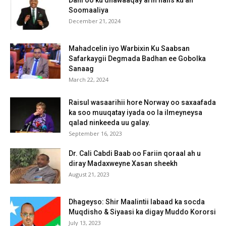
Soomaaliya
December 21, 2024
Mahadcelin iyo Warbixin Ku Saabsan
Safarkaygii Degmada Badhan ee Gobolka
Sanaag
March 22, 2024
Raisul wasaarihii hore Norway oo saxaafada
ka soo muuqatay iyada oo la ilmeyneysa
qalad ninkeeda uu galay.
September 16, 2023
Dr. Cali Cabdi Baab oo Fariin qoraal ah u
diray Madaxweyne Xasan sheekh
August 21, 2023
Dhageyso: Shir Maalintii labaad ka socda
Muqdisho & Siyaasi ka digay Muddo Kororsi
July 13, 2023