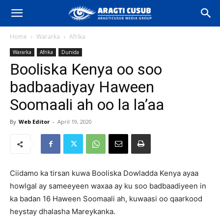
Home
Wararka
Afrika
Wararka
Afrika
Dunida
Booliska Kenya oo soo
badbaadiyay Haween
Soomaali ah oo la la’aa
By
Web Editor
-
April 19, 2020
Ciidamo ka tirsan kuwa Booliska Dowladda Kenya ayaa
howlgal ay sameeyeen waxaa ay ku soo badbaadiyeen in
ka badan 16 Haween Soomaali ah, kuwaasi oo qaarkood
heystay dhalasha Mareykanka.