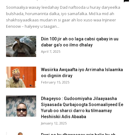
Soomaaliya waxay leedahay Dad naftooda u huray daryeelka
bulshada, horumarinta dalka, iyo samafalka. Mid ka mid ah
shakhsiyaadkaas mudan in si gaar ah loo xuso waa Injineer
Eenoow – halyeey u taagan...
Diin 100 jir ah oo laga cabsi qabay in uu
dabar ga’o oo ilmo dhalay
April 7, 2025
Wasiirka Awqaafta iyo Arrimaha Islaamka
oo digniin diray
February 15, 2025
Dhageyso : Gudoomiyaha Jilaayaasha
Siyaasada Qurbajoogta Soomaaliyeed Ee
Yurub oo sharci darro ku tilmaamay
Heshiiskii Adis Abaaba
January 12, 2025
Dani oo ku dhawaaqay arin halis ku ah