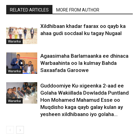
RELATED ARTICLES
MORE FROM AUTHOR
Xildhibaan khadar faarax oo qayb ka
ahaa gudi socdaal ku tagay Nugaal
Wararka
Agaasimaha Barlamaanka ee dhinaca
Warbaahinta oo la kulmay Bahda
Saxaafada Garoowe
Wararka
Guddoomiye Ku-xigeenka 2-aad ee
Golaha Wakiillada Dowladda Puntland
Hon Mohamed Mahamud Esse oo
Wararka
Muqdisho kaga qayb galay kulan ay
yesheen xildhibaano iyo golaha...