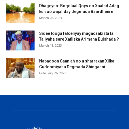
Dhageyso: Boqolaal Qoys oo Xaalad Adag
ku soo wajahday degmada Baardheere
March 28, 2023
Sidee looga falceliyay magacaabista la
Taliyaha sare Xafiiska Arimaha Bulshada ?
March 18, 2023
Nabadoon Caan ah oo u sharraxan Xilka
Gudoomiyaha Degmada Shingaani
February 26, 2023