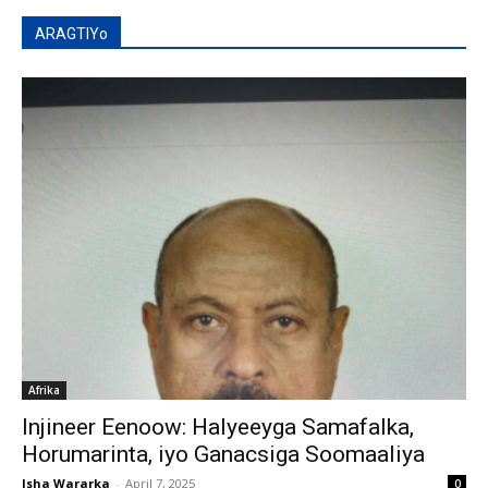
ARAGTIYo
Afrika
Injineer Eenoow: Halyeeyga Samafalka,
Horumarinta, iyo Ganacsiga Soomaaliya
Isha Wararka
-
April 7, 2025
0