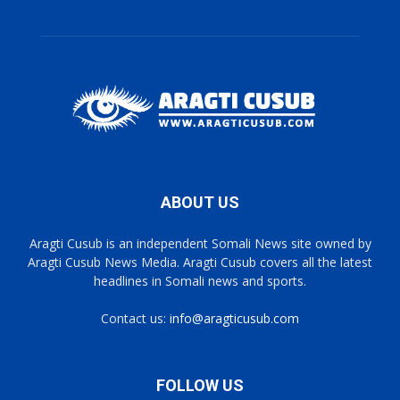
ABOUT US
Aragti Cusub is an independent Somali News site owned by
Aragti Cusub News Media. Aragti Cusub covers all the latest
headlines in Somali news and sports.
Contact us:
info@aragticusub.com
FOLLOW US