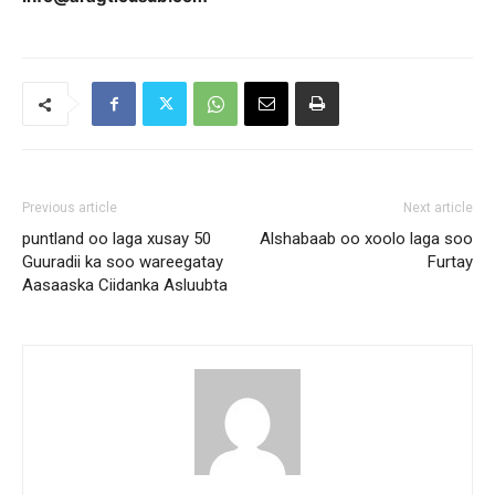
Previous article
Next article
puntland oo laga xusay 50
Alshabaab oo xoolo laga soo
Guuradii ka soo wareegatay
Furtay
Aasaaska Ciidanka Asluubta