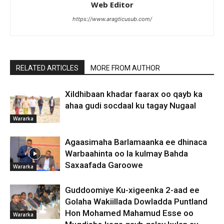
Web Editor
https://www.aragticusub.com/
RELATED ARTICLES
MORE FROM AUTHOR
Xildhibaan khadar faarax oo qayb ka
ahaa gudi socdaal ku tagay Nugaal
Wararka
Agaasimaha Barlamaanka ee dhinaca
Warbaahinta oo la kulmay Bahda
Saxaafada Garoowe
Wararka
Guddoomiye Ku-xigeenka 2-aad ee
Golaha Wakiillada Dowladda Puntland
Hon Mohamed Mahamud Esse oo
Wararka