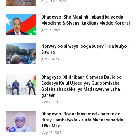
August 21, 2023
Dhageyso: Shir Maalintii labaad ka socda
Muqdisho & Siyaasi ka digay Muddo Kororsi
July 13, 2023
Norway oo si weyn looga xusay 1-da luulyo+
Sawiro
July 2, 2023
Dhageyso: Xildhibaan Cismaan Buule oo
Eedeeyn Kulul U jeediyay Gudoomiyaha
Golaha shacabka iyo Madaxweyne Lafta
gareen
May 21, 2023
Dhageyso: Boqor Maxamed Jaamac oo
diray Hambalyo la xiriirta Munaasabadda
18ka May
May 18, 2023