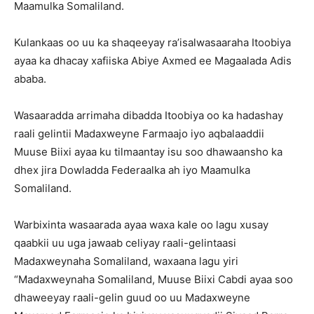
Maamulka Somaliland.
Kulankaas oo uu ka shaqeeyay ra’isalwasaaraha Itoobiya
ayaa ka dhacay xafiiska Abiye Axmed ee Magaalada Adis
ababa.
Wasaaradda arrimaha dibadda Itoobiya oo ka hadashay
raali gelintii Madaxweyne Farmaajo iyo aqbalaaddii
Muuse Biixi ayaa ku tilmaantay isu soo dhawaansho ka
dhex jira Dowladda Federaalka ah iyo Maamulka
Somaliland.
Warbixinta wasaarada ayaa waxa kale oo lagu xusay
qaabkii uu uga jawaab celiyay raali-gelintaasi
Madaxweynaha Somaliland, waxaana lagu yiri
“Madaxweynaha Somaliland, Muuse Biixi Cabdi ayaa soo
dhaweeyay raali-gelin guud oo uu Madaxweyne