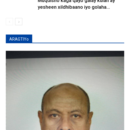
Muqdisho kaga qayb galay kulan ay
yesheen xildhibaano iyo golaha...
ARAGTIYo