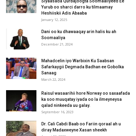
Siyaasada Qurbajoogta Soomaaliyeed Ee
Yurub oo sharci darro ku tilmaamay
Heshiiskii Adis Abaaba
January 12, 2025
Dani oo ku dhawaaqay arin halis ku ah
Soomaaliya
December 21, 2024
Mahadcelin iyo Warbixin Ku Saabsan
Safarkaygii Degmada Badhan ee Gobolka
Sanaag
March 22, 2024
Raisul wasaarihii hore Norway oo saxaafada
ka soo muuqatay iyada oo la ilmeyneysa
qalad ninkeeda uu galay.
September 16, 2023
Dr. Cali Cabdi Baab oo Fariin qoraal ah u
diray Madaxweyne Xasan sheekh