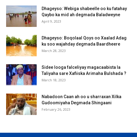
Dhageyso: Webiga shabeelle oo ku fatahay
Qaybo ka mid ah degmada Baladweyne
April 9, 2023
Dhageyso: Boqolaal Qoys oo Xaalad Adag
ku soo wajahday degmada Baardheere
March 28, 2023
Sidee looga falceliyay magacaabista la
Taliyaha sare Xafiiska Arimaha Bulshada ?
March 18, 2023
Nabadoon Caan ah oo u sharraxan Xilka
Gudoomiyaha Degmada Shingaani
February 26, 2023