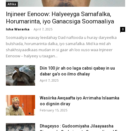
Afrika
Injineer Eenoow: Halyeeyga Samafalka,
Horumarinta, iyo Ganacsiga Soomaaliya
Isha Wararka
-
April 7, 2025
0
Soomaaliya waxay leedahay Dad naftooda u huray daryeelka
bulshada, horumarinta dalka, iyo samafalka. Mid ka mid ah
shakhsiyaadkaas mudan in si gaar ah loo xuso waa Injineer
Eenoow – halyeey u taagan...
Diin 100 jir ah oo laga cabsi qabay in uu
dabar ga’o oo ilmo dhalay
April 7, 2025
Wasiirka Awqaafta iyo Arrimaha Islaamka
oo digniin diray
February 15, 2025
Dhageyso : Gudoomiyaha Jilaayaasha