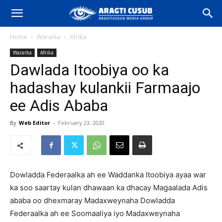
Home
Wararka
Afrika
Wararka
Afrika
Dawlada Itoobiya oo ka
hadashay kulankii Farmaajo
ee Adis Ababa
By
Web Editor
-
February 23, 2020
Dowladda Federaalka ah ee Waddanka Itoobiya ayaa war
ka soo saartay kulan dhawaan ka dhacay Magaalada Adis
ababa oo dhexmaray Madaxweynaha Dowladda
Federaalka ah ee Soomaaliya iyo Madaxweynaha