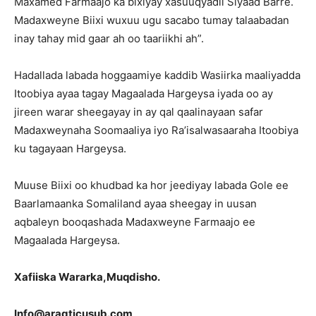
Maxamed Farmaajo ka bixiyay xasuuqyadii Siyaad Barre.
Madaxweyne Biixi wuxuu ugu sacabo tumay talaabadan
inay tahay mid gaar ah oo taariikhi ah”.
Hadallada labada hoggaamiye kaddib Wasiirka maaliyadda
Itoobiya ayaa tagay Magaalada Hargeysa iyada oo ay
jireen warar sheegayay in ay qal qaalinayaan safar
Madaxweynaha Soomaaliya iyo Ra’isalwasaaraha Itoobiya
ku tagayaan Hargeysa.
Muuse Biixi oo khudbad ka hor jeediyay labada Gole ee
Baarlamaanka Somaliland ayaa sheegay in uusan
aqbaleyn booqashada Madaxweyne Farmaajo ee
Magaalada Hargeysa.
Xafiiska Wararka,Muqdisho.
Info@aragticusub.com