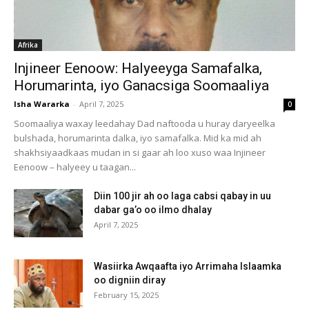
Afrika
Injineer Eenoow: Halyeeyga Samafalka,
Horumarinta, iyo Ganacsiga Soomaaliya
Isha Wararka
-
April 7, 2025
0
Soomaaliya waxay leedahay Dad naftooda u huray daryeelka
bulshada, horumarinta dalka, iyo samafalka. Mid ka mid ah
shakhsiyaadkaas mudan in si gaar ah loo xuso waa Injineer
Eenoow – halyeey u taagan...
Diin 100 jir ah oo laga cabsi qabay in uu
dabar ga’o oo ilmo dhalay
April 7, 2025
Wasiirka Awqaafta iyo Arrimaha Islaamka
oo digniin diray
February 15, 2025