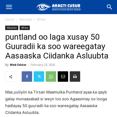
Home
Wararka
Afrika
Wararka
Afrika
puntland oo laga xusay 50
Guuradii ka soo wareegatay
Aasaaska Ciidanka Asluubta
By
Web Editor
-
February 23, 2020
Mas,uuliyiin ka Tirsan Maamulka Puntland ayaa ka qayb
galay munaasabad si weyn loo soo Agaasimay oo looga
hadlayay 50 guuradii ka soo wareegatay Aasaaska
Ciidanka Asluubta.