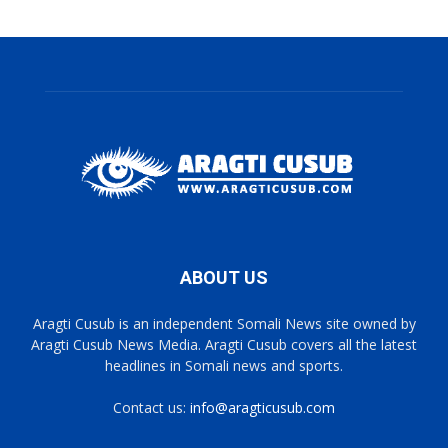
ABOUT US
Aragti Cusub is an independent Somali News site owned by
Aragti Cusub News Media. Aragti Cusub covers all the latest
headlines in Somali news and sports.
Contact us:
info@aragticusub.com