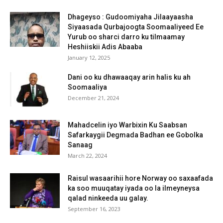
Dhageyso : Gudoomiyaha Jilaayaasha
Siyaasada Qurbajoogta Soomaaliyeed Ee
Yurub oo sharci darro ku tilmaamay
Heshiiskii Adis Abaaba
January 12, 2025
Dani oo ku dhawaaqay arin halis ku ah
Soomaaliya
December 21, 2024
Mahadcelin iyo Warbixin Ku Saabsan
Safarkaygii Degmada Badhan ee Gobolka
Sanaag
March 22, 2024
Raisul wasaarihii hore Norway oo saxaafada
ka soo muuqatay iyada oo la ilmeyneysa
qalad ninkeeda uu galay.
September 16, 2023