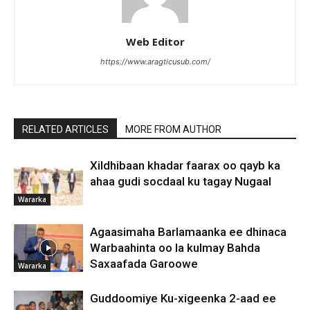
Web Editor
https://www.aragticusub.com/
RELATED ARTICLES
MORE FROM AUTHOR
Xildhibaan khadar faarax oo qayb ka
ahaa gudi socdaal ku tagay Nugaal
Wararka
Agaasimaha Barlamaanka ee dhinaca
Warbaahinta oo la kulmay Bahda
Saxaafada Garoowe
Wararka
Guddoomiye Ku-xigeenka 2-aad ee