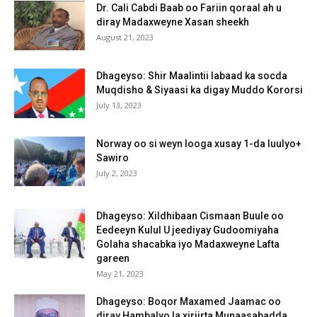
Dr. Cali Cabdi Baab oo Fariin qoraal ah u
diray Madaxweyne Xasan sheekh
August 21, 2023
Dhageyso: Shir Maalintii labaad ka socda
Muqdisho & Siyaasi ka digay Muddo Kororsi
July 13, 2023
Norway oo si weyn looga xusay 1-da luulyo+
Sawiro
July 2, 2023
Dhageyso: Xildhibaan Cismaan Buule oo
Eedeeyn Kulul U jeediyay Gudoomiyaha
Golaha shacabka iyo Madaxweyne Lafta
gareen
May 21, 2023
Dhageyso: Boqor Maxamed Jaamac oo
diray Hambalyo la xiriirta Munaasabadda