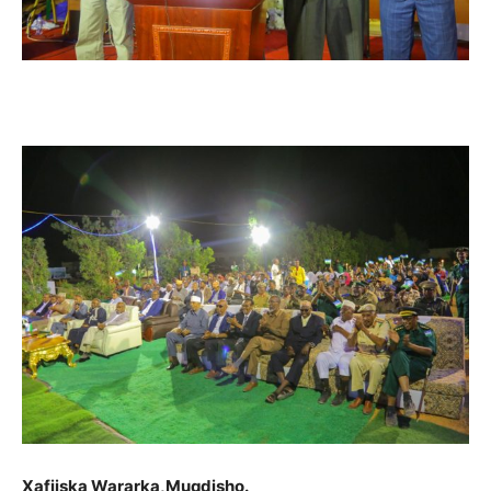
Xafiiska Wararka,Muqdisho.