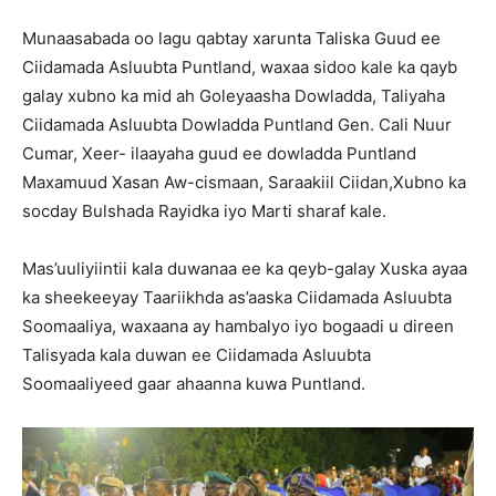
Munaasabada oo lagu qabtay xarunta Taliska Guud ee
Ciidamada Asluubta Puntland, waxaa sidoo kale ka qayb
galay xubno ka mid ah Goleyaasha Dowladda, Taliyaha
Ciidamada Asluubta Dowladda Puntland Gen. Cali Nuur
Cumar, Xeer- ilaayaha guud ee dowladda Puntland
Maxamuud Xasan Aw-cismaan, Saraakiil Ciidan,Xubno ka
socday Bulshada Rayidka iyo Marti sharaf kale.
Mas’uuliyiintii kala duwanaa ee ka qeyb-galay Xuska ayaa
ka sheekeeyay Taariikhda as’aaska Ciidamada Asluubta
Soomaaliya, waxaana ay hambalyo iyo bogaadi u direen
Talisyada kala duwan ee Ciidamada Asluubta
Soomaaliyeed gaar ahaanna kuwa Puntland.