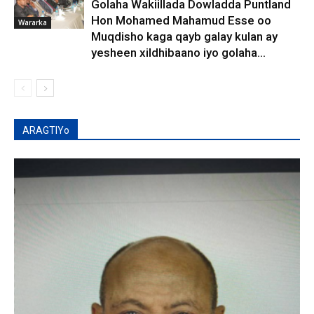
Golaha Wakiillada Dowladda Puntland
Hon Mohamed Mahamud Esse oo
Wararka
Muqdisho kaga qayb galay kulan ay
yesheen xildhibaano iyo golaha...
ARAGTIYo