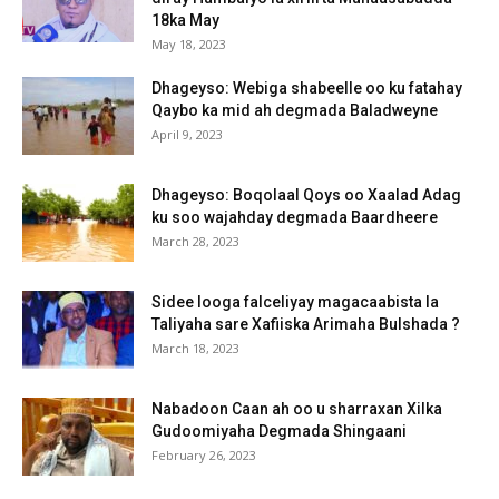
18ka May
May 18, 2023
Dhageyso: Webiga shabeelle oo ku fatahay
Qaybo ka mid ah degmada Baladweyne
April 9, 2023
Dhageyso: Boqolaal Qoys oo Xaalad Adag
ku soo wajahday degmada Baardheere
March 28, 2023
Sidee looga falceliyay magacaabista la
Taliyaha sare Xafiiska Arimaha Bulshada ?
March 18, 2023
Nabadoon Caan ah oo u sharraxan Xilka
Gudoomiyaha Degmada Shingaani
February 26, 2023