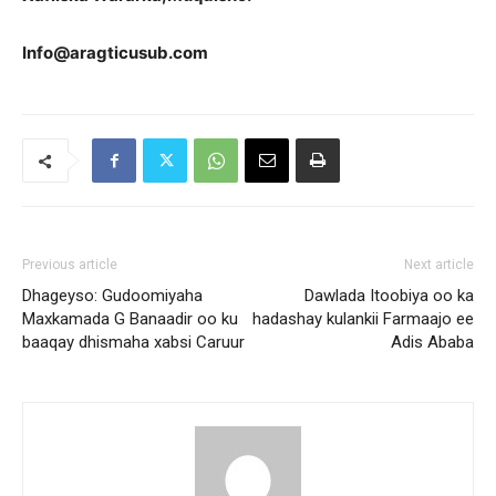
Info@aragticusub.com
Previous article
Next article
Dhageyso: Gudoomiyaha
Dawlada Itoobiya oo ka
Maxkamada G Banaadir oo ku
hadashay kulankii Farmaajo ee
baaqay dhismaha xabsi Caruur
Adis Ababa