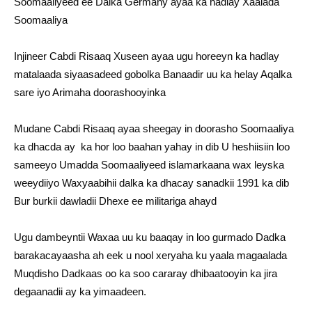
Soomaaliyeed ee Dalka Germany ayaa ka hadlay Xaalada
Soomaaliya
Injineer Cabdi Risaaq Xuseen ayaa ugu horeeyn ka hadlay
matalaada siyaasadeed gobolka Banaadir uu ka helay Aqalka
sare iyo Arimaha doorashooyinka
Mudane Cabdi Risaaq ayaa sheegay in doorasho Soomaaliya
ka dhacda ay ka hor loo baahan yahay in dib U heshiisiin loo
sameeyo Umadda Soomaaliyeed islamarkaana wax leyska
weeydiiyo Waxyaabihii dalka ka dhacay sanadkii 1991 ka dib
Bur burkii dawladii Dhexe ee militariga ahayd
Ugu dambeyntii Waxaa uu ku baaqay in loo gurmado Dadka
barakacayaasha ah eek u nool xeryaha ku yaala magaalada
Muqdisho Dadkaas oo ka soo cararay dhibaatooyin ka jira
degaanadii ay ka yimaadeen.