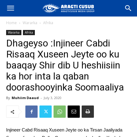
Home
Wararka
Afrika
Wararka
Afrika
Dhageyso :Injineer Cabdi
Risaaq Xuseen Jeyte oo ku
baaqay Shir dib U heshiisiin
ka hor inta la qaban
doorashooyinka Soomaaliya
By
Muhiim Daaud
-
July 3, 2020
Injineer Cabd Risaaq Xuseen Jeyte oo ka Tirsan Jaaliyada