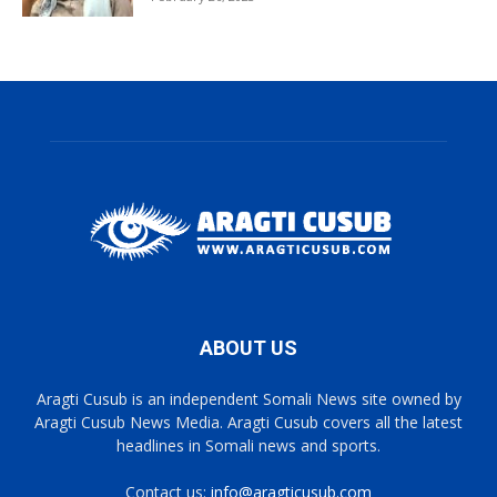
ABOUT US
Aragti Cusub is an independent Somali News site owned by
Aragti Cusub News Media. Aragti Cusub covers all the latest
headlines in Somali news and sports.
Contact us:
info@aragticusub.com