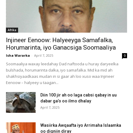
Afrika
Injineer Eenoow: Halyeeyga Samafalka,
Horumarinta, iyo Ganacsiga Soomaaliya
Isha Wararka
-
April 7, 2025
0
Soomaaliya waxay leedahay Dad naftooda u huray daryeelka
bulshada, horumarinta dalka, iyo samafalka. Mid ka mid ah
shakhsiyaadkaas mudan in si gaar ah loo xuso waa Injineer
Eenoow – halyeey u taagan...
Diin 100 jir ah oo laga cabsi qabay in uu
dabar ga’o oo ilmo dhalay
April 7, 2025
Wasiirka Awqaafta iyo Arrimaha Islaamka
oo digniin diray