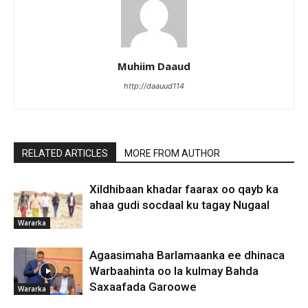
Muhiim Daaud
http://daauud114
RELATED ARTICLES
MORE FROM AUTHOR
Xildhibaan khadar faarax oo qayb ka
ahaa gudi socdaal ku tagay Nugaal
Wararka
Agaasimaha Barlamaanka ee dhinaca
Warbaahinta oo la kulmay Bahda
Saxaafada Garoowe
Wararka