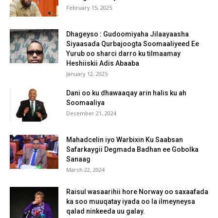
February 15, 2025
Dhageyso : Gudoomiyaha Jilaayaasha
Siyaasada Qurbajoogta Soomaaliyeed Ee
Yurub oo sharci darro ku tilmaamay
Heshiiskii Adis Abaaba
January 12, 2025
Dani oo ku dhawaaqay arin halis ku ah
Soomaaliya
December 21, 2024
Mahadcelin iyo Warbixin Ku Saabsan
Safarkaygii Degmada Badhan ee Gobolka
Sanaag
March 22, 2024
Raisul wasaarihii hore Norway oo saxaafada
ka soo muuqatay iyada oo la ilmeyneysa
qalad ninkeeda uu galay.