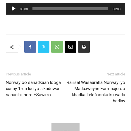
Audio
00:00
00:00
Player
Previous article
Next article
Norway oo sanadkaan looga
Ra’iisal Wasaaraha Norway iyo
xusay 1-da luulyo sikaduwan
Madaxweyne Farmaajo oo
sanadihii hore +Sawirro.
khadka Telefoonka ku wada
hadlay