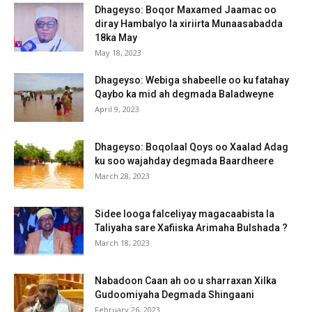
Dhageyso: Boqor Maxamed Jaamac oo
diray Hambalyo la xiriirta Munaasabadda
18ka May
May 18, 2023
Dhageyso: Webiga shabeelle oo ku fatahay
Qaybo ka mid ah degmada Baladweyne
April 9, 2023
Dhageyso: Boqolaal Qoys oo Xaalad Adag
ku soo wajahday degmada Baardheere
March 28, 2023
Sidee looga falceliyay magacaabista la
Taliyaha sare Xafiiska Arimaha Bulshada ?
March 18, 2023
Nabadoon Caan ah oo u sharraxan Xilka
Gudoomiyaha Degmada Shingaani
February 26, 2023