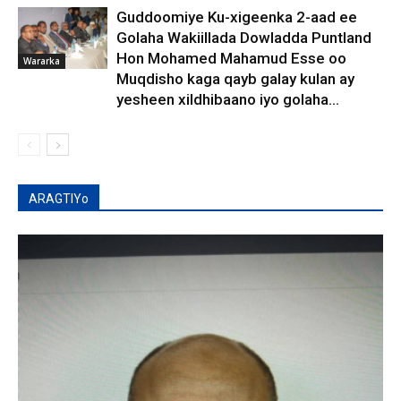
Guddoomiye Ku-xigeenka 2-aad ee
Golaha Wakiillada Dowladda Puntland
Hon Mohamed Mahamud Esse oo
Wararka
Muqdisho kaga qayb galay kulan ay
yesheen xildhibaano iyo golaha...
ARAGTIYo