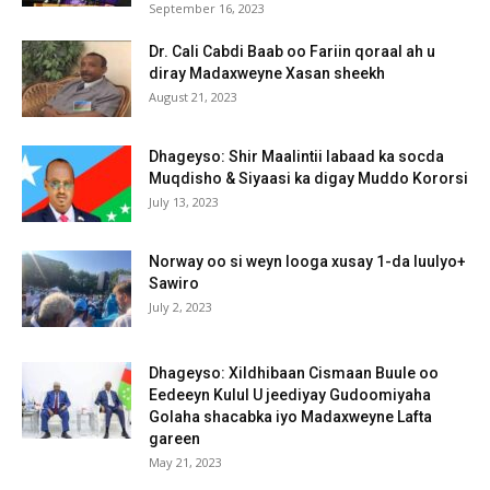
September 16, 2023
Dr. Cali Cabdi Baab oo Fariin qoraal ah u
diray Madaxweyne Xasan sheekh
August 21, 2023
Dhageyso: Shir Maalintii labaad ka socda
Muqdisho & Siyaasi ka digay Muddo Kororsi
July 13, 2023
Norway oo si weyn looga xusay 1-da luulyo+
Sawiro
July 2, 2023
Dhageyso: Xildhibaan Cismaan Buule oo
Eedeeyn Kulul U jeediyay Gudoomiyaha
Golaha shacabka iyo Madaxweyne Lafta
gareen
May 21, 2023