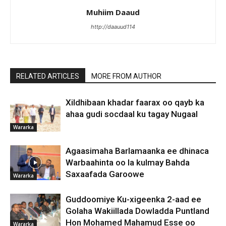
Muhiim Daaud
http://daauud114
RELATED ARTICLES
MORE FROM AUTHOR
Xildhibaan khadar faarax oo qayb ka
ahaa gudi socdaal ku tagay Nugaal
Wararka
Agaasimaha Barlamaanka ee dhinaca
Warbaahinta oo la kulmay Bahda
Saxaafada Garoowe
Wararka
Guddoomiye Ku-xigeenka 2-aad ee
Golaha Wakiillada Dowladda Puntland
Hon Mohamed Mahamud Esse oo
Wararka