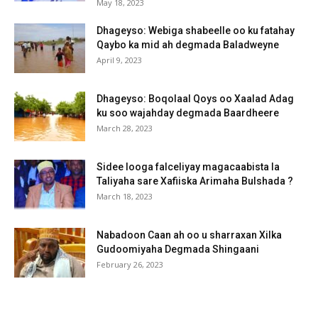
May 18, 2023
Dhageyso: Webiga shabeelle oo ku fatahay
Qaybo ka mid ah degmada Baladweyne
April 9, 2023
Dhageyso: Boqolaal Qoys oo Xaalad Adag
ku soo wajahday degmada Baardheere
March 28, 2023
Sidee looga falceliyay magacaabista la
Taliyaha sare Xafiiska Arimaha Bulshada ?
March 18, 2023
Nabadoon Caan ah oo u sharraxan Xilka
Gudoomiyaha Degmada Shingaani
February 26, 2023