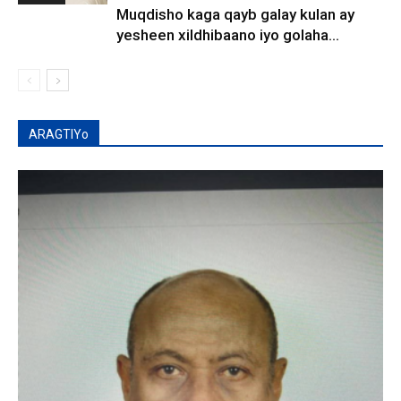
Muqdisho kaga qayb galay kulan ay
yesheen xildhibaano iyo golaha...
ARAGTIYo