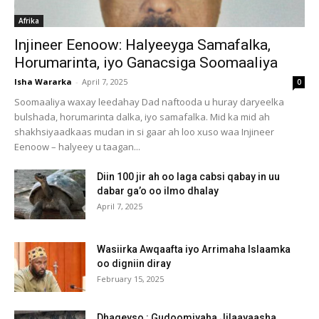
Afrika
Injineer Eenoow: Halyeeyga Samafalka,
Horumarinta, iyo Ganacsiga Soomaaliya
Isha Wararka
-
April 7, 2025
0
Soomaaliya waxay leedahay Dad naftooda u huray daryeelka
bulshada, horumarinta dalka, iyo samafalka. Mid ka mid ah
shakhsiyaadkaas mudan in si gaar ah loo xuso waa Injineer
Eenoow – halyeey u taagan...
Diin 100 jir ah oo laga cabsi qabay in uu
dabar ga’o oo ilmo dhalay
April 7, 2025
Wasiirka Awqaafta iyo Arrimaha Islaamka
oo digniin diray
February 15, 2025
Dhageyso : Gudoomiyaha Jilaayaasha