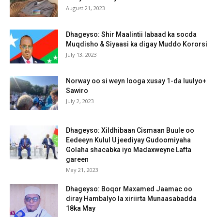
August 21, 2023
Dhageyso: Shir Maalintii labaad ka socda
Muqdisho & Siyaasi ka digay Muddo Kororsi
July 13, 2023
Norway oo si weyn looga xusay 1-da luulyo+
Sawiro
July 2, 2023
Dhageyso: Xildhibaan Cismaan Buule oo
Eedeeyn Kulul U jeediyay Gudoomiyaha
Golaha shacabka iyo Madaxweyne Lafta
gareen
May 21, 2023
Dhageyso: Boqor Maxamed Jaamac oo
diray Hambalyo la xiriirta Munaasabadda
18ka May