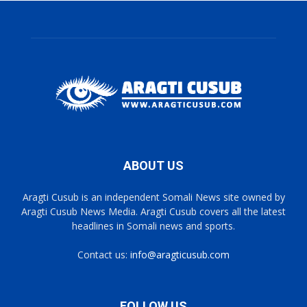
ABOUT US
Aragti Cusub is an independent Somali News site owned by
Aragti Cusub News Media. Aragti Cusub covers all the latest
headlines in Somali news and sports.
Contact us:
info@aragticusub.com
FOLLOW US