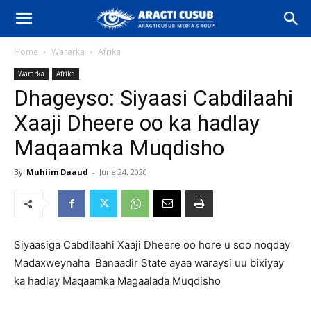
Home
Wararka
Afrika
Wararka
Afrika
Dhageyso: Siyaasi Cabdilaahi
Xaaji Dheere oo ka hadlay
Maqaamka Muqdisho
By
Muhiim Daaud
-
June 24, 2020
Siyaasiga Cabdilaahi Xaaji Dheere oo hore u soo noqday
Madaxweynaha Banaadir State ayaa waraysi uu bixiyay
ka hadlay Maqaamka Magaalada Muqdisho