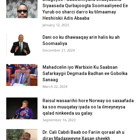
Siyaasada Qurbajoogta Soomaaliyeed Ee
Yurub oo sharci darro ku tilmaamay
Heshiiskii Adis Abaaba
January 12, 2025
Dani oo ku dhawaaqay arin halis ku ah
Soomaaliya
December 21, 2024
Mahadcelin iyo Warbixin Ku Saabsan
Safarkaygii Degmada Badhan ee Gobolka
Sanaag
March 22, 2024
Raisul wasaarihii hore Norway oo saxaafada
ka soo muuqatay iyada oo la ilmeyneysa
qalad ninkeeda uu galay.
September 16, 2023
Dr. Cali Cabdi Baab oo Fariin qoraal ah u
diray Madaxweyne Xasan sheekh