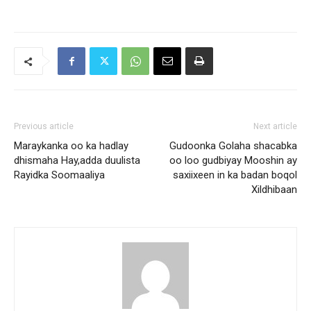
Previous article
Next article
Maraykanka oo ka hadlay
Gudoonka Golaha shacabka
dhismaha Hay,adda duulista
oo loo gudbiyay Mooshin ay
Rayidka Soomaaliya
saxiixeen in ka badan boqol
Xildhibaan