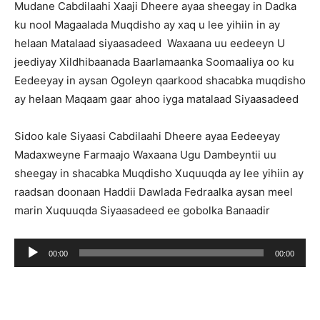
Mudane Cabdilaahi Xaaji Dheere ayaa sheegay in Dadka
ku nool Magaalada Muqdisho ay xaq u lee yihiin in ay
helaan Matalaad siyaasadeed Waxaana uu eedeeyn U
jeediyay Xildhibaanada Baarlamaanka Soomaaliya oo ku
Eedeeyay in aysan Ogoleyn qaarkood shacabka muqdisho
ay helaan Maqaam gaar ahoo iyga matalaad Siyaasadeed
Sidoo kale Siyaasi Cabdilaahi Dheere ayaa Eedeeyay
Madaxweyne Farmaajo Waxaana Ugu Dambeyntii uu
sheegay in shacabka Muqdisho Xuquuqda ay lee yihiin ay
raadsan doonaan Haddii Dawlada Fedraalka aysan meel
marin Xuquuqda Siyaasadeed ee gobolka Banaadir
Audio
00:00
00:00
Player