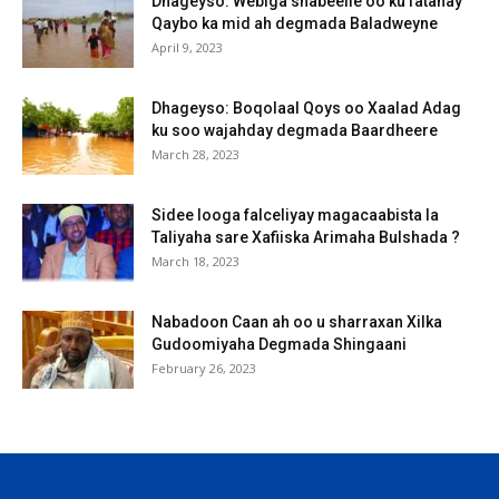
Dhageyso: Webiga shabeelle oo ku fatahay
Qaybo ka mid ah degmada Baladweyne
April 9, 2023
Dhageyso: Boqolaal Qoys oo Xaalad Adag
ku soo wajahday degmada Baardheere
March 28, 2023
Sidee looga falceliyay magacaabista la
Taliyaha sare Xafiiska Arimaha Bulshada ?
March 18, 2023
Nabadoon Caan ah oo u sharraxan Xilka
Gudoomiyaha Degmada Shingaani
February 26, 2023