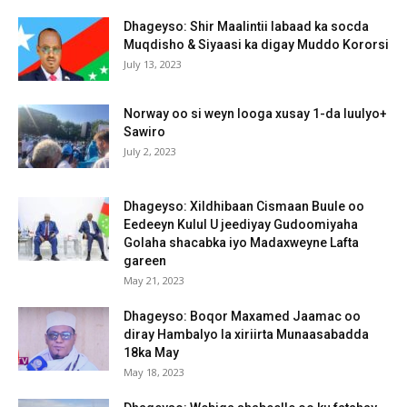
Dhageyso: Shir Maalintii labaad ka socda
Muqdisho & Siyaasi ka digay Muddo Kororsi
July 13, 2023
Norway oo si weyn looga xusay 1-da luulyo+
Sawiro
July 2, 2023
Dhageyso: Xildhibaan Cismaan Buule oo
Eedeeyn Kulul U jeediyay Gudoomiyaha
Golaha shacabka iyo Madaxweyne Lafta
gareen
May 21, 2023
Dhageyso: Boqor Maxamed Jaamac oo
diray Hambalyo la xiriirta Munaasabadda
18ka May
May 18, 2023