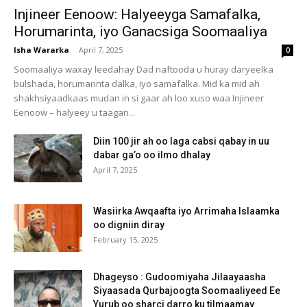
Injineer Eenoow: Halyeeyga Samafalka,
Horumarinta, iyo Ganacsiga Soomaaliya
Isha Wararka
-
April 7, 2025
0
Soomaaliya waxay leedahay Dad naftooda u huray daryeelka
bulshada, horumarinta dalka, iyo samafalka. Mid ka mid ah
shakhsiyaadkaas mudan in si gaar ah loo xuso waa Injineer
Eenoow – halyeey u taagan...
Diin 100 jir ah oo laga cabsi qabay in uu
dabar ga’o oo ilmo dhalay
April 7, 2025
Wasiirka Awqaafta iyo Arrimaha Islaamka
oo digniin diray
February 15, 2025
Dhageyso : Gudoomiyaha Jilaayaasha
Siyaasada Qurbajoogta Soomaaliyeed Ee
Yurub oo sharci darro ku tilmaamay