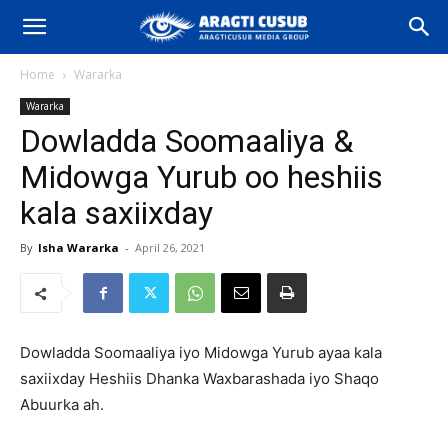
Home
Wararka
Wararka
Dowladda Soomaaliya &
Midowga Yurub oo heshiis
kala saxiixday
By
Isha Wararka
-
April 26, 2021
Dowladda Soomaaliya iyo Midowga Yurub ayaa kala
saxiixday Heshiis Dhanka Waxbarashada iyo Shaqo
Abuurka ah.