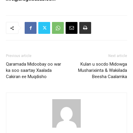
Previous article
Next article
Qaramada Midoobay oo war
Kulan u socdo Midowga
ka soo saartay Xaalada
Musharixiinta & Wakiilada
Cakiran ee Muqdisho
Beesha Caalamka