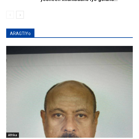
ARAGTIYo
Afrika