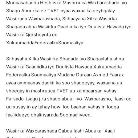
Munaasabadda Heshiiska Mashruuca Waxbarashada iyo
Shaqo Abuurka ee TVET ayaa waxaa ka qeybgalay
Wasiirada Waxbarashada, Siihaayaha Xilka Wasiirka
Shaqada ahna Wasiirka Gaadiidka iyo Duulista Hawada iyo
Wasiirka Qorsheynta ee
XukuumaddaFederaalkaSoomaaliya.
Siihayaha Xilka Wasiirka Shaqada iyo Shaqaalaha ahna
Wasiirka Gaadiidka iyo Duulista Hawada Xukuumadda
Federaalka Soomaaliya Mudane Duraan Axmed Faarax
ayaa ammaanay dadkii ka soo shaqeeyay, waxaana uu
sheegay in mashruuca TVET uu xambaarsan yahay
Fursado isagu jira shaqo abuur iyo Waxbarasho, taasi oo
uu xusay in ay tahay howl loo baahan yahay in looga
faa’iideeyo dhalinyarada Soomaaliyeed.
Wasiirka Waxbarashada Cabdullaahi Abuukar Xaaji