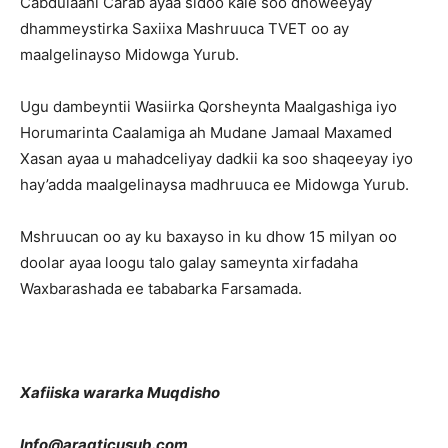
Cabdulaahi Carab ayaa sidoo kale soo dhoweeyay
dhammeystirka Saxiixa Mashruuca TVET oo ay
maalgelinayso Midowga Yurub.
Ugu dambeyntii Wasiirka Qorsheynta Maalgashiga iyo
Horumarinta Caalamiga ah Mudane Jamaal Maxamed
Xasan ayaa u mahadceliyay dadkii ka soo shaqeeyay iyo
hay’adda maalgelinaysa madhruuca ee Midowga Yurub.
Mshruucan oo ay ku baxayso in ku dhow 15 milyan oo
doolar ayaa loogu talo galay sameynta xirfadaha
Waxbarashada ee tababarka Farsamada.
Xafiiska wararka Muqdisho
Info@aragticusub.com