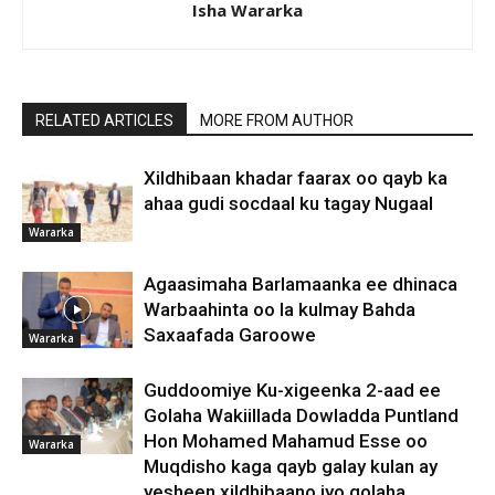
Isha Wararka
RELATED ARTICLES
MORE FROM AUTHOR
Xildhibaan khadar faarax oo qayb ka
ahaa gudi socdaal ku tagay Nugaal
Wararka
Agaasimaha Barlamaanka ee dhinaca
Warbaahinta oo la kulmay Bahda
Saxaafada Garoowe
Wararka
Guddoomiye Ku-xigeenka 2-aad ee
Golaha Wakiillada Dowladda Puntland
Hon Mohamed Mahamud Esse oo
Wararka
Muqdisho kaga qayb galay kulan ay
yesheen xildhibaano iyo golaha...