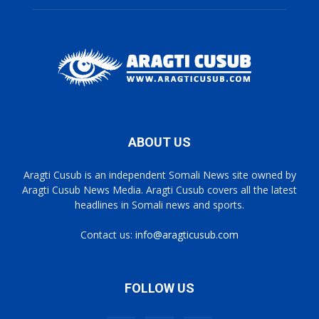
ABOUT US
Aragti Cusub is an independent Somali News site owned by
Aragti Cusub News Media. Aragti Cusub covers all the latest
headlines in Somali news and sports.
Contact us:
info@aragticusub.com
FOLLOW US