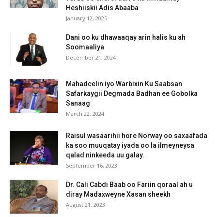
Heshiiskii Adis Abaaba
January 12, 2025
Dani oo ku dhawaaqay arin halis ku ah
Soomaaliya
December 21, 2024
Mahadcelin iyo Warbixin Ku Saabsan
Safarkaygii Degmada Badhan ee Gobolka
Sanaag
March 22, 2024
Raisul wasaarihii hore Norway oo saxaafada
ka soo muuqatay iyada oo la ilmeyneysa
qalad ninkeeda uu galay.
September 16, 2023
Dr. Cali Cabdi Baab oo Fariin qoraal ah u
diray Madaxweyne Xasan sheekh
August 21, 2023