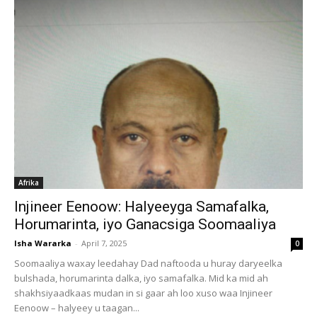
Afrika
Injineer Eenoow: Halyeeyga Samafalka,
Horumarinta, iyo Ganacsiga Soomaaliya
Isha Wararka
-
April 7, 2025
0
Soomaaliya waxay leedahay Dad naftooda u huray daryeelka
bulshada, horumarinta dalka, iyo samafalka. Mid ka mid ah
shakhsiyaadkaas mudan in si gaar ah loo xuso waa Injineer
Eenoow – halyeey u taagan...