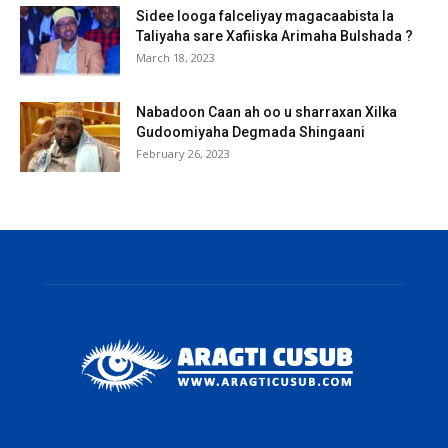
Sidee looga falceliyay magacaabista la
Taliyaha sare Xafiiska Arimaha Bulshada ?
March 18, 2023
Nabadoon Caan ah oo u sharraxan Xilka
Gudoomiyaha Degmada Shingaani
February 26, 2023