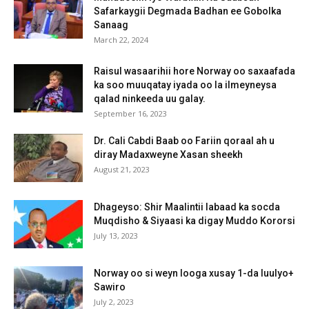
Safarkaygii Degmada Badhan ee Gobolka
Sanaag
March 22, 2024
Raisul wasaarihii hore Norway oo saxaafada
ka soo muuqatay iyada oo la ilmeyneysa
qalad ninkeeda uu galay.
September 16, 2023
Dr. Cali Cabdi Baab oo Fariin qoraal ah u
diray Madaxweyne Xasan sheekh
August 21, 2023
Dhageyso: Shir Maalintii labaad ka socda
Muqdisho & Siyaasi ka digay Muddo Kororsi
July 13, 2023
Norway oo si weyn looga xusay 1-da luulyo+
Sawiro
July 2, 2023