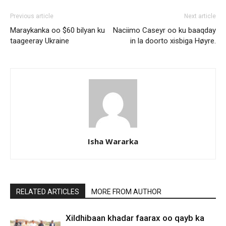
Previous article
Next article
Maraykanka oo $60 bilyan ku
Naciimo Caseyr oo ku baaqday
taageeray Ukraine
in la doorto xisbiga Høyre.
Isha Wararka
RELATED ARTICLES
MORE FROM AUTHOR
Xildhibaan khadar faarax oo qayb ka