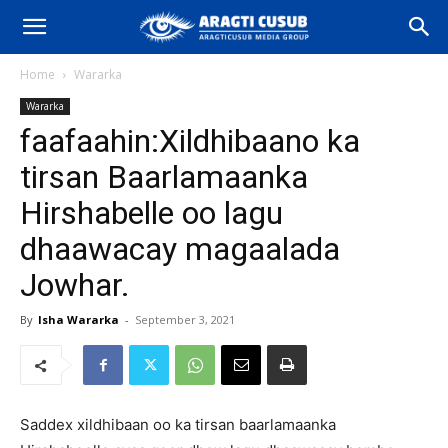
Home
Wararka
Wararka
faafaahin:Xildhibaano ka
tirsan Baarlamaanka
Hirshabelle oo lagu
dhaawacay magaalada
Jowhar.
By
Isha Wararka
-
September 3, 2021
Saddex xildhibaan oo ka tirsan baarlamaanka