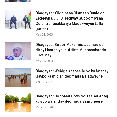
Dhageyso: Xildhibaan Cismaan Buule oo
Eedeeyn Kulul U jeediyay Gudoomiyaha
Golaha shacabka iyo Madaxweyne Lafta
gareen
May 21, 2023
Dhageyso: Boqor Maxamed Jaamac oo
diray Hambalyo la xiriirta Munaasabadda
18ka May
May 18, 2023
Dhageyso: Webiga shabeelle oo ku fatahay
Qaybo ka mid ah degmada Baladweyne
April 9, 2023
Dhageyso: Boqolaal Qoys oo Xaalad Adag
ku soo wajahday degmada Baardheere
March 28, 2023