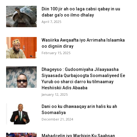
Diin 100 jir ah oo laga cabsi qabay in uu
dabar ga’o oo ilmo dhalay
April 7, 2025
Wasiirka Awqaafta iyo Arrimaha Islaamka
oo digniin diray
February 15, 2025
Dhageyso : Gudoomiyaha Jilaayaasha
Siyaasada Qurbajoogta Soomaaliyeed Ee
Yurub oo sharci darro ku tilmaamay
Heshiiskii Adis Abaaba
January 12, 2025
Dani oo ku dhawaaqay arin halis ku ah
Soomaaliya
December 21, 2024
Mahadcelin iyo Warbixin Ku Saabsan