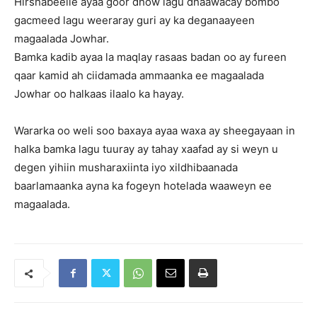
Hirshabeelle ayaa goor dhow lagu dhaawacay bombo
gacmeed lagu weeraray guri ay ka deganaayeen
magaalada Jowhar.
Bamka kadib ayaa la maqlay rasaas badan oo ay fureen
qaar kamid ah ciidamada ammaanka ee magaalada
Jowhar oo halkaas ilaalo ka hayay.
Wararka oo weli soo baxaya ayaa waxa ay sheegayaan in
halka bamka lagu tuuray ay tahay xaafad ay si weyn u
degen yihiin musharaxiinta iyo xildhibaanada
baarlamaanka ayna ka fogeyn hotelada waaweyn ee
magaalada.