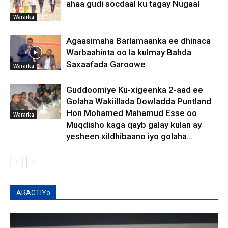
ahaa gudi socdaal ku tagay Nugaal
Wararka
Agaasimaha Barlamaanka ee dhinaca
Warbaahinta oo la kulmay Bahda
Saxaafada Garoowe
Wararka
Guddoomiye Ku-xigeenka 2-aad ee
Golaha Wakiillada Dowladda Puntland
Hon Mohamed Mahamud Esse oo
Wararka
Muqdisho kaga qayb galay kulan ay
yesheen xildhibaano iyo golaha...
ARAGTIYo