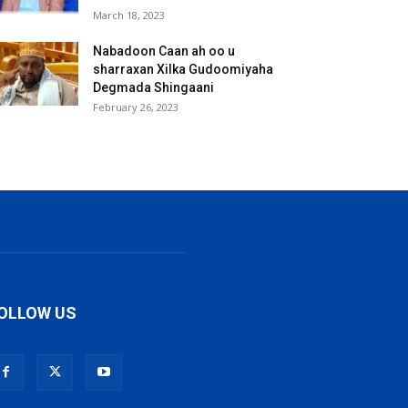
March 18, 2023
Nabadoon Caan ah oo u
sharraxan Xilka Gudoomiyaha
Degmada Shingaani
February 26, 2023
OLLOW US