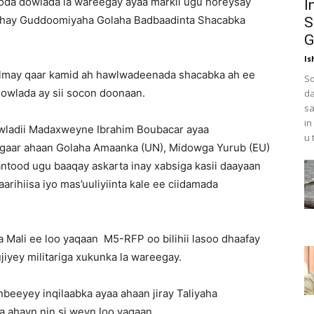
oda dowlada la wareegay ayaa markii ugu horeysay
I
 yahay Guddoomiyaha Golaha Badbaadinta Shacabka
S
G
Is
 kulmay qaar kamid ah hawlwadeenada shacabka ah ee
So
dowlada ay sii socon doonaan.
da
sa
in
Dowladii Madaxweyne Ibrahim Boubacar ayaa
u 
gaar ahaan Golaha Amaanka (UN), Midowga Yurub (EU)
ntood ugu baaqay askarta inay xabsiga kasii daayaan
rihiisa iyo mas’uuliyiinta kale ee ciidamada
 Mali ee loo yaqaan M5-RFP oo bilihii lasoo dhaafay
iyey militariga xukunka la wareegay.
nbeeyey inqilaabka ayaa ahaan jiray Taliyaha
ahayn nin si weyn loo yaqaan.