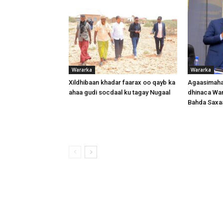
Wararka
Wararka
Xildhibaan khadar faarax oo qayb ka
Agaasimaha
ahaa gudi socdaal ku tagay Nugaal
dhinaca War
Bahda Saxa