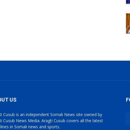
OUT US
F
ti Cusub is an independent Somali News site owned by
ti Cusub News Media. Aragti Cusub covers all the latest
lines in Somali news and sports.