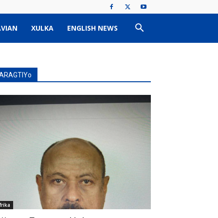
VIAN
XULKA
ENGLISH NEWS
ARAGTIYo
frika