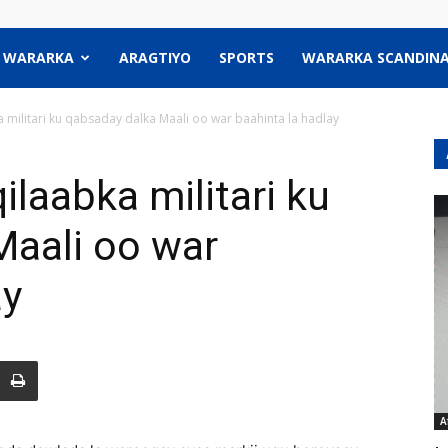
WARARKA
ARAGTIYO
SPORTS
WARARKA SCANDINA
militari ku qabsaday dalka Maali oo war baahinta la hadlay
laabka militari ku
Maali oo war
ay
A