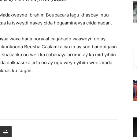
ay Madaxweyne Ibrahim Boubacara lagu khasbay inuu
axaa la isweydiinayey cida hogaamineysa ciidamadan.
 ayaa waxa hada horyaal caqabado waaweyn oo ay
 xukunkooda Beesha Caalamka iyo in ay soo bandhigaan
shacabka oo weli ka cabanaya arrimo ay ka mid yihiin
a dalkaasi ka jirta oo ay ugu weyn yihiin weerarada
nkaas ku sugan.