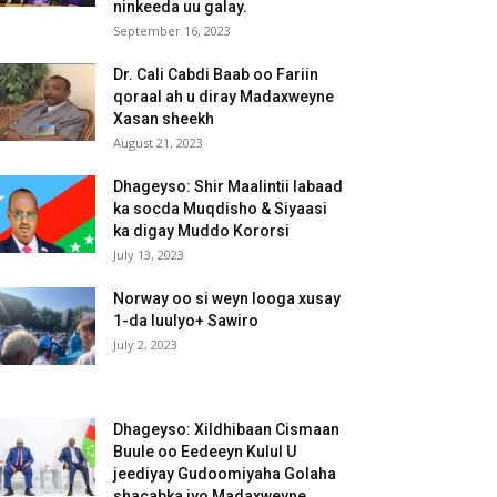
ninkeeda uu galay.
September 16, 2023
Dr. Cali Cabdi Baab oo Fariin
qoraal ah u diray Madaxweyne
Xasan sheekh
August 21, 2023
Dhageyso: Shir Maalintii labaad
ka socda Muqdisho & Siyaasi
ka digay Muddo Kororsi
July 13, 2023
Norway oo si weyn looga xusay
1-da luulyo+ Sawiro
July 2, 2023
Dhageyso: Xildhibaan Cismaan
Buule oo Eedeeyn Kulul U
jeediyay Gudoomiyaha Golaha
shacabka iyo Madaxweyne