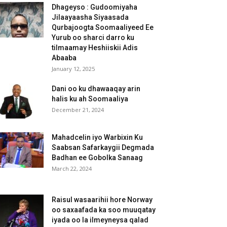
Dhageyso : Gudoomiyaha
Jilaayaasha Siyaasada
Qurbajoogta Soomaaliyeed Ee
Yurub oo sharci darro ku
tilmaamay Heshiiskii Adis
Abaaba
January 12, 2025
Dani oo ku dhawaaqay arin
halis ku ah Soomaaliya
December 21, 2024
Mahadcelin iyo Warbixin Ku
Saabsan Safarkaygii Degmada
Badhan ee Gobolka Sanaag
March 22, 2024
Raisul wasaarihii hore Norway
oo saxaafada ka soo muuqatay
iyada oo la ilmeyneysa qalad