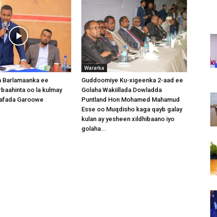
Wararka
 Barlamaanka ee
Guddoomiye Ku-xigeenka 2-aad ee
baahinta oo la kulmay
Golaha Wakiillada Dowladda
afada Garoowe
Puntland Hon Mohamed Mahamud
Esse oo Muqdisho kaga qayb galay
kulan ay yesheen xildhibaano iyo
golaha...