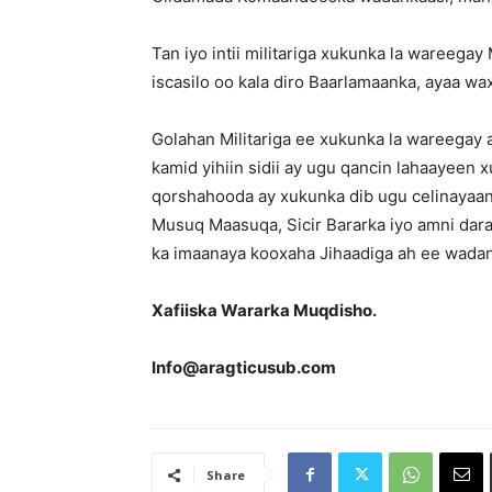
Tan iyo intii militariga xukunka la wareeg
iscasilo oo kala diro Baarlamaanka, ayaa w
Golahan Militariga ee xukunka la wareegay
kamid yihiin sidii ay ugu qancin lahaayeen
qorshahooda ay xukunka dib ugu celinayaan 
Musuq Maasuqa, Sicir Bararka iyo amni darad
ka imaanaya kooxaha Jihaadiga ah ee wada
Xafiiska Wararka Muqdisho.
Info@aragticusub.com
Share