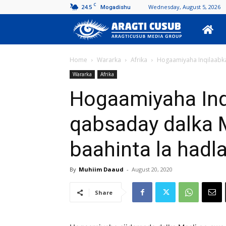
C
24.5
Wednesday, August 5, 2026
Mogadishu
Aragti
Cusub
Home
Wararka
Afrika
Hogaamiyaha Inqilaabka 
Wararka
Afrika
Hogaamiyaha Inqi
qabsaday dalka 
baahinta la hadl
By
Muhiim Daaud
-
August 20, 2020
Share