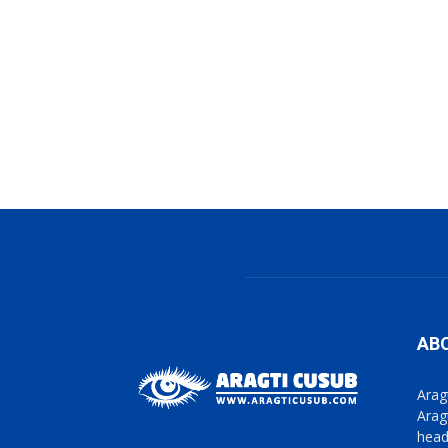
AB
Arag
Arag
head