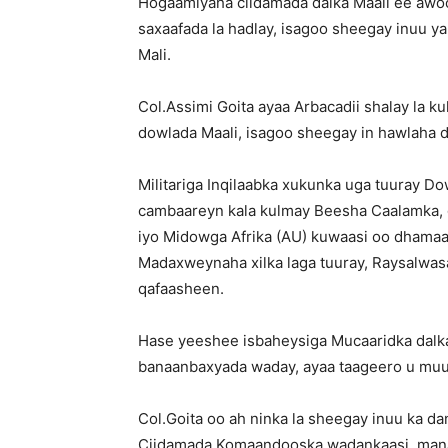
Hogaamiyaha ciidamada dalka Maali ee awo
saxaafada la hadlay, isagoo sheegay inuu
Mali.
Col.Assimi Goita ayaa Arbacadii shalay la
dowlada Maali, isagoo sheegay in hawlaha 
Militariga Inqilaabka xukunka uga tuuray 
cambaareyn kala kulmay Beesha Caalamka, 
iyo Midowga Afrika (AU) kuwaasi oo dhamaa
Madaxweynaha xilka laga tuuray, Raysalwasaa
qafaasheen.
Hase yeeshee isbaheysiga Mucaaridka dalka
banaanbaxyada waday, ayaa taageero u muuj
Col.Goita oo ah ninka la sheegay inuu ka da
Ciidamada Komaandooska wadankaasi, mana 