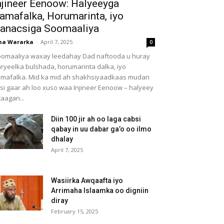
njineer Eenoow: Halyeeyga
amafalka, Horumarinta, iyo
anacsiga Soomaaliya
ha Wararka
-
April 7, 2025
0
omaaliya waxay leedahay Dad naftooda u huray
ryeelka bulshada, horumarinta dalka, iyo
mafalka. Mid ka mid ah shakhsiyaadkaas mudan
 si gaar ah loo xuso waa Injineer Eenoow – halyeey
taagan...
Diin 100 jir ah oo laga cabsi
qabay in uu dabar ga’o oo ilmo
dhalay
April 7, 2025
Wasiirka Awqaafta iyo
Arrimaha Islaamka oo digniin
diray
February 15, 2025