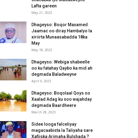
Lafta gareen
May 21, 2023
Dhageyso: Boqor Maxamed
Jaamac oo diray Hambalyo la
xiriirta Munaasabadda 18ka
May
May 18, 2023
Dhageyso: Webiga shabeelle
oo ku fatahay Qaybo ka mid ah
degmada Baladweyne
April 9, 2023
Dhageyso: Boqolaal Qoys oo
Xaalad Adag ku soo wajahday
degmada Baardheere
March 28, 2023
Sidee looga falceliyay
magacaabista la Taliyaha sare
Xafiiska Arimaha Bulshada ?