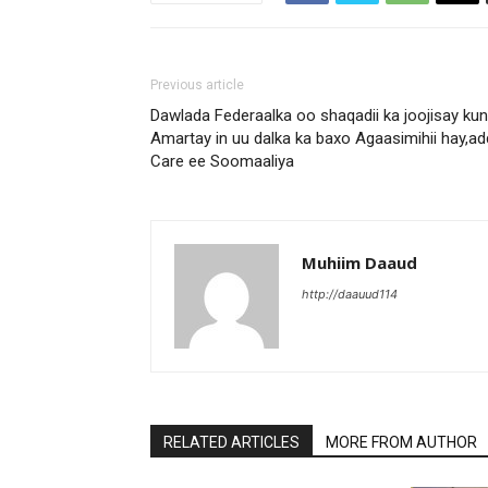
Previous article
Dawlada Federaalka oo shaqadii ka joojisay ku
Amartay in uu dalka ka baxo Agaasimihii hay,a
Care ee Soomaaliya
Muhiim Daaud
http://daauud114
RELATED ARTICLES
MORE FROM AUTHOR