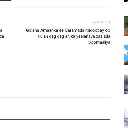
Next article
na
Golaha Amaanka ee Qaramada midoobay oo
dda
kulan deg deg ah ka yeelanaya xaalada
Soomaaliya