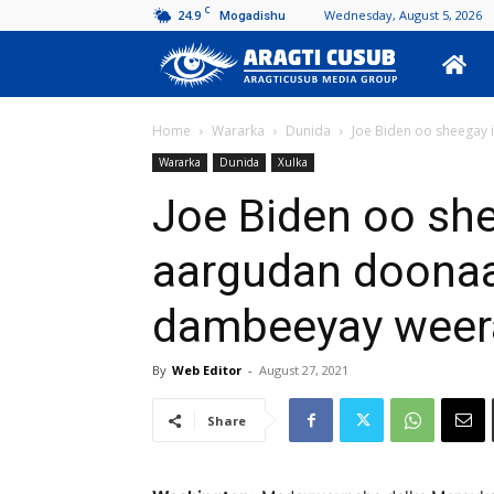
C
24.9
Wednesday, August 5, 2026
Mogadishu
Aragti
Cusub
Home
Wararka
Dunida
Joe Biden oo sheegay i
Wararka
Dunida
Xulka
Joe Biden oo she
aargudan doonaa
dambeeyay weera
By
Web Editor
-
August 27, 2021
Share