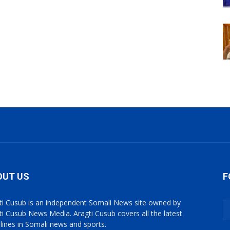
OUT US
F
ti Cusub is an independent Somali News site owned by
ti Cusub News Media. Aragti Cusub covers all the latest
lines in Somali news and sports.