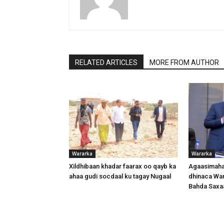
RELATED ARTICLES
MORE FROM AUTHOR
Wararka
Wararka
Xildhibaan khadar faarax oo qayb ka
Agaasimaha
ahaa gudi socdaal ku tagay Nugaal
dhinaca War
Bahda Saxa