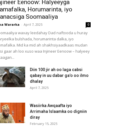
njineer Eenoow: Halyeeyga
amafalka, Horumarinta, iyo
anacsiga Soomaaliya
ha Wararka
-
April 7, 2025
0
omaaliya waxay leedahay Dad naftooda u huray
ryeelka bulshada, horumarinta dalka, iyo
mafalka. Mid ka mid ah shakhsiyaadkaas mudan
 si gaar ah loo xuso waa Injineer Eenoow – halyeey
taagan...
Diin 100 jir ah oo laga cabsi
qabay in uu dabar ga’o oo ilmo
dhalay
April 7, 2025
Wasiirka Awqaafta iyo
Arrimaha Islaamka oo digniin
diray
February 15, 2025