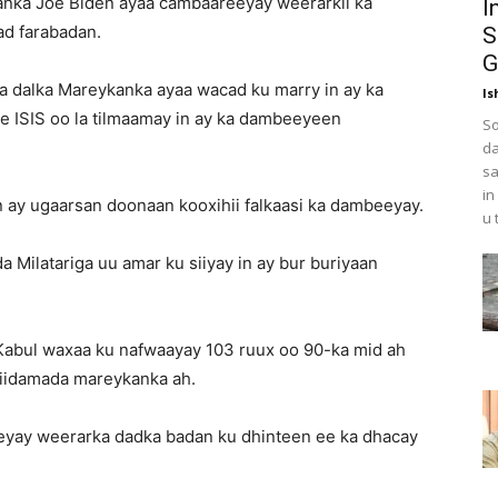
ka Joe Biden ayaa cambaareeyay weerarkii ka
I
ad farabadan.
S
G
a dalka Mareykanka ayaa wacad ku marry in ay ka
Is
e ISIS oo la tilmaamay in ay ka dambeeyeen
So
da
sa
in
ay ugaarsan doonaan kooxihii falkaasi ka dambeeyay.
u 
 Milatariga uu amar ku siiyay in ay bur buriyaan
Kabul waxaa ku nafwaayay 103 ruux oo 90-ka mid ah
ciidamada mareykanka ah.
eyay weerarka dadka badan ku dhinteen ee ka dhacay