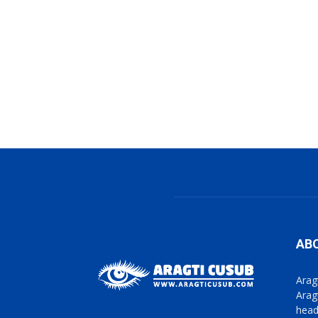
AB
Arag
Arag
head