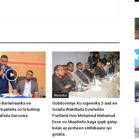
Wararka
 Barlamaanka ee
Guddoomiye Ku-xigeenka 2-aad ee
baahinta oo la kulmay
Golaha Wakiillada Dowladda
afada Garoowe
Puntland Hon Mohamed Mahamud
Esse oo Muqdisho kaga qayb galay
kulan ay yesheen xildhibaano iyo
golaha...