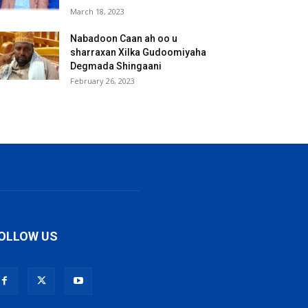
March 18, 2023
Nabadoon Caan ah oo u
sharraxan Xilka Gudoomiyaha
Degmada Shingaani
February 26, 2023
OLLOW US