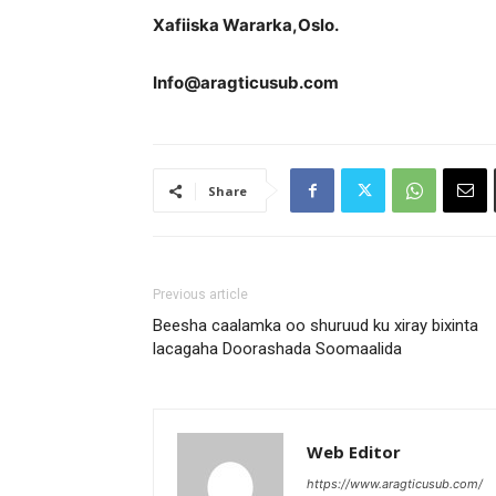
Xafiiska Wararka,Oslo.
Info@aragticusub.com
Share
Previous article
Beesha caalamka oo shuruud ku xiray bixinta
lacagaha Doorashada Soomaalida
Web Editor
https://www.aragticusub.com/