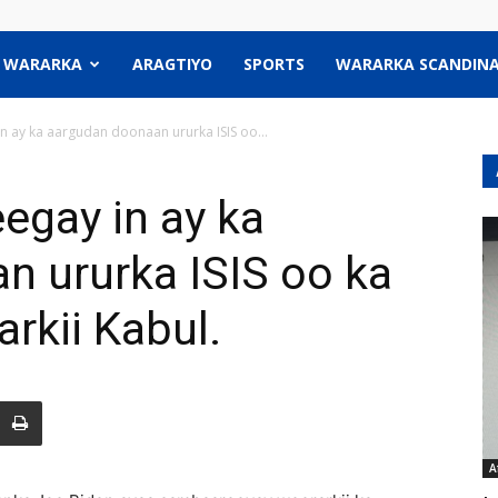
WARARKA
ARAGTIYO
SPORTS
WARARKA SCANDINA
n ay ka aargudan doonaan ururka ISIS oo...
egay in ay ka
n ururka ISIS oo ka
rkii Kabul.
A