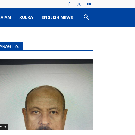
VIAN
XULKA
ENGLISH NEWS
ARAGTIYo
frika