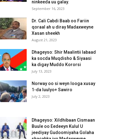
ninkeeda uu galay.
September 16, 2023
Dr. Cali Cabdi Baab oo Fariin
qoraal ah u diray Madaxweyne
Xasan sheekh
August 21, 2023
Dhageyso: Shir Maalintii labaad
ka socda Muqdisho & Siyaasi
ka digay Muddo Kororsi
July 13, 2023
Norway oo si weyn looga xusay
1-da luulyo+ Sawiro
July 2, 2023
Dhageyso: Xildhibaan Cismaan
Buule oo Eedeeyn Kulul U
jeediyay Gudoomiyaha Golaha
shacabka iyo Madaxweyne