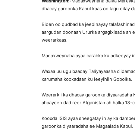
Washington:-
Madaxweynaha dalka Mareykan
dhacay garoonka Kabul kaas oo lagu dilay d
Biden oo qudbad ka jeedinayay talafashinad
aargudan doonaan Ururka argagixisada ah e
weerarkaas.
Madaxweynaha ayaa carabka ku adkeeyay in 
Waxaa uu ugu baaqay Taliyayaasha ciidamada
xarumaha kooxadaan ku leeyihiin Gobolka.
Weerarkii ka dhacay garoonka diyaaradaha 
ahaayeen dad reer Afganistan ah halka 13-
Kooxda ISIS ayaa sheegatay in ay ka dambe
garoonka diyaaradaha ee Magaalada Kabul.