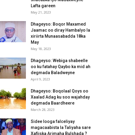
Lafta gareen
May 21, 2023
Dhageyso: Boqor Maxamed
Jaamac oo diray Hambalyo la
xiriirta Munaasabadda 18ka
May
May 18, 2023
Dhageyso: Webiga shabeelle
oo ku fatahay Qaybo ka mid ah
degmada Baladweyne
April 9, 2023
Dhageyso: Boqolaal Qoys oo
Xaalad Adag ku soo wajahday
degmada Baardheere
March 28, 2023
Sidee looga falceliyay
magacaabista la Taliyaha sare
Xafiiska Arimaha Bulshada ?