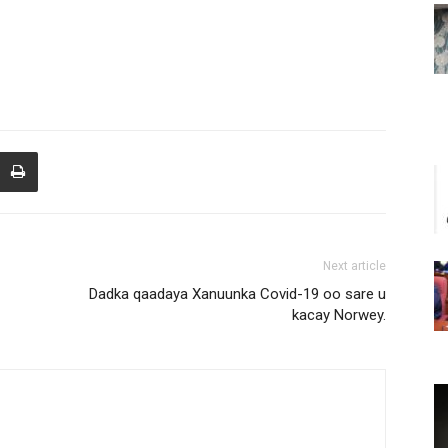
Next article
Dadka qaadaya Xanuunka Covid-19 oo sare u
kacay Norwey.