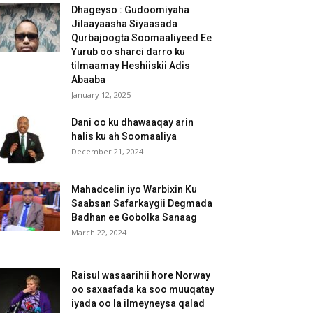
Dhageyso : Gudoomiyaha
Jilaayaasha Siyaasada
Qurbajoogta Soomaaliyeed Ee
Yurub oo sharci darro ku
tilmaamay Heshiiskii Adis
Abaaba
January 12, 2025
Dani oo ku dhawaaqay arin
halis ku ah Soomaaliya
December 21, 2024
Mahadcelin iyo Warbixin Ku
Saabsan Safarkaygii Degmada
Badhan ee Gobolka Sanaag
March 22, 2024
Raisul wasaarihii hore Norway
oo saxaafada ka soo muuqatay
iyada oo la ilmeyneysa qalad