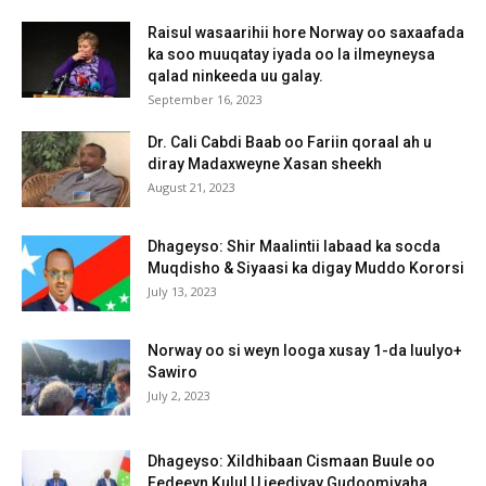
Raisul wasaarihii hore Norway oo saxaafada
ka soo muuqatay iyada oo la ilmeyneysa
qalad ninkeeda uu galay.
September 16, 2023
Dr. Cali Cabdi Baab oo Fariin qoraal ah u
diray Madaxweyne Xasan sheekh
August 21, 2023
Dhageyso: Shir Maalintii labaad ka socda
Muqdisho & Siyaasi ka digay Muddo Kororsi
July 13, 2023
Norway oo si weyn looga xusay 1-da luulyo+
Sawiro
July 2, 2023
Dhageyso: Xildhibaan Cismaan Buule oo
Eedeeyn Kulul U jeediyay Gudoomiyaha