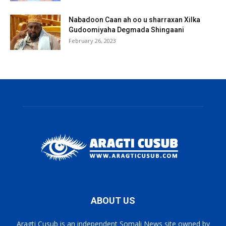
Nabadoon Caan ah oo u sharraxan Xilka
Gudoomiyaha Degmada Shingaani
February 26, 2023
ABOUT US
Aragti Cusub is an independent Somali News site owned by