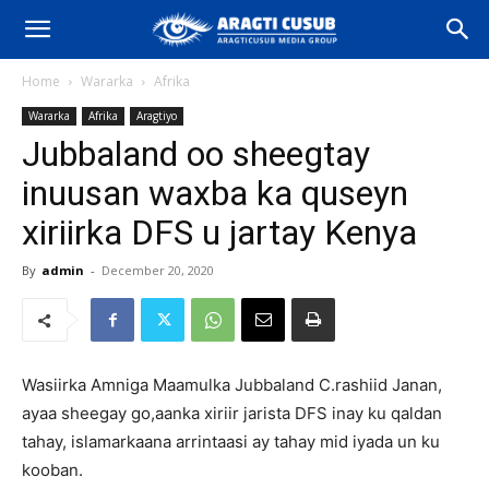
Home
Wararka
Afrika
Wararka
Afrika
Aragtiyo
Jubbaland oo sheegtay
inuusan waxba ka quseyn
xiriirka DFS u jartay Kenya
By
admin
-
December 20, 2020
Wasiirka Amniga Maamulka Jubbaland C.rashiid Janan,
ayaa sheegay go,aanka xiriir jarista DFS inay ku qaldan
tahay, islamarkaana arrintaasi ay tahay mid iyada un ku
kooban.