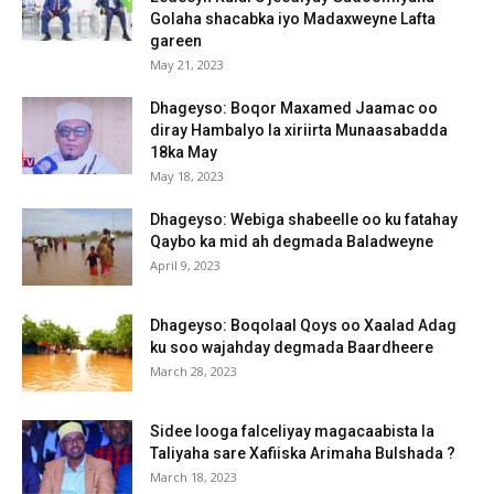
Golaha shacabka iyo Madaxweyne Lafta
gareen
May 21, 2023
Dhageyso: Boqor Maxamed Jaamac oo
diray Hambalyo la xiriirta Munaasabadda
18ka May
May 18, 2023
Dhageyso: Webiga shabeelle oo ku fatahay
Qaybo ka mid ah degmada Baladweyne
April 9, 2023
Dhageyso: Boqolaal Qoys oo Xaalad Adag
ku soo wajahday degmada Baardheere
March 28, 2023
Sidee looga falceliyay magacaabista la
Taliyaha sare Xafiiska Arimaha Bulshada ?
March 18, 2023