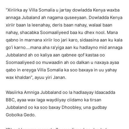
“Xiriirka ay Villa Somalia u jartay dowladda Kenya waxba
annaga Jubaland ah nagama quseeyaan. Dowladda Kenya
xiriir baan la leenahay, deris baan nahay, walaal baan
nahay, shacabka Soomaaliyeed baa ku dhex nool. Mana
qabno in marnana xiriir loo jari karo, sidaasina aan ku kala
go’i karno….mana aha ra’yiga aan ku hadlayno mid annaga
Jubbaland ah oo kaliya aan qabnee qof kastaa oo
Soomaaliyeed oo muwaadin ah oo dalkan u naxaya ayaa
qabo in ereyga Villa Somalia ka soo baxaya in uu yahay
wax khaldan”, ayuu yiri Janan.
Wasiirka Amniga Jubbaland oo la hadlaayay Idaacadda
BBC, ayaa wax laga waydiiyay ciidamo ka tirsan
Jubbaland oo ka soo baxay Dhoobley, una gudbay
Gobolka Gedo.