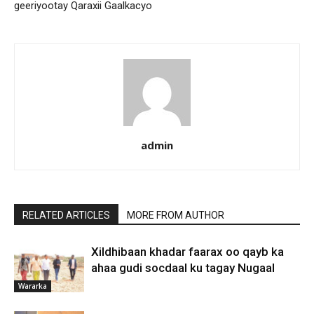
geeriyootay Qaraxii Gaalkacyo
admin
RELATED ARTICLES
MORE FROM AUTHOR
Xildhibaan khadar faarax oo qayb ka
ahaa gudi socdaal ku tagay Nugaal
Wararka