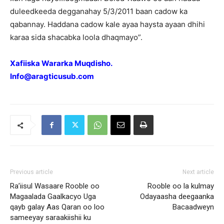
duleedkeeda degganahay 5/3/2011 baan cadow ka
qabannay. Haddana cadow kale ayaa haysta ayaan dhihi
karaa sida shacabka loola dhaqmayo”.
Xafiiska Wararka Muqdisho.
Info@aragticusub.com
Previous article
Next article
Ra’iisul Wasaare Rooble oo
Rooble oo la kulmay
Magaalada Gaalkacyo Uga
Odayaasha deegaanka
qayb galay Aas Qaran oo loo
Bacaadweyn
sameeyay saraakiishii ku