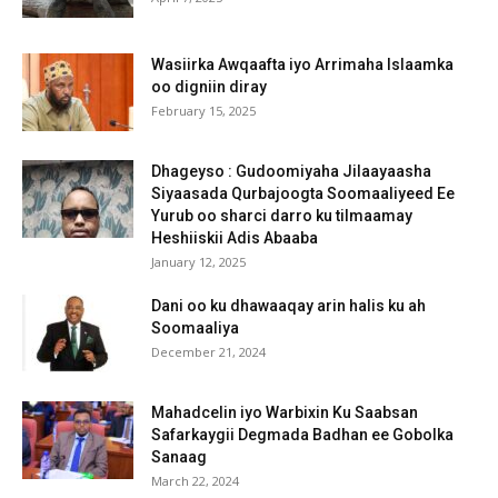
Wasiirka Awqaafta iyo Arrimaha Islaamka
oo digniin diray
February 15, 2025
Dhageyso : Gudoomiyaha Jilaayaasha
Siyaasada Qurbajoogta Soomaaliyeed Ee
Yurub oo sharci darro ku tilmaamay
Heshiiskii Adis Abaaba
January 12, 2025
Dani oo ku dhawaaqay arin halis ku ah
Soomaaliya
December 21, 2024
Mahadcelin iyo Warbixin Ku Saabsan
Safarkaygii Degmada Badhan ee Gobolka
Sanaag
March 22, 2024