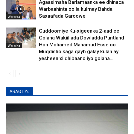
Agaasimaha Barlamaanka ee dhinaca
Warbaahinta oo la kulmay Bahda
Saxaafada Garoowe
Wararka
Guddoomiye Ku-xigeenka 2-aad ee
Golaha Wakiillada Dowladda Puntland
Hon Mohamed Mahamud Esse oo
Wararka
Muqdisho kaga qayb galay kulan ay
yesheen xildhibaano iyo golaha...
ARAGTIYo