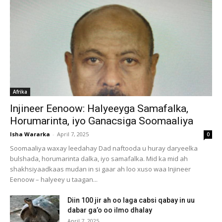
Afrika
Injineer Eenoow: Halyeeyga Samafalka,
Horumarinta, iyo Ganacsiga Soomaaliya
Isha Wararka
-
April 7, 2025
0
Soomaaliya waxay leedahay Dad naftooda u huray daryeelka
bulshada, horumarinta dalka, iyo samafalka. Mid ka mid ah
shakhsiyaadkaas mudan in si gaar ah loo xuso waa Injineer
Eenoow – halyeey u taagan...
Diin 100 jir ah oo laga cabsi qabay in uu
dabar ga’o oo ilmo dhalay
April 7, 2025