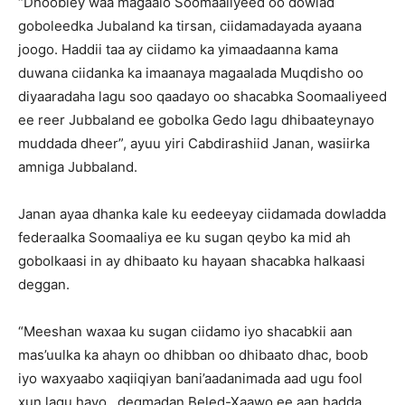
“Dhoobley waa magaalo Soomaaliyeed oo dowlad
goboleedka Jubaland ka tirsan, ciidamadayada ayaana
joogo. Haddii taa ay ciidamo ka yimaadaanna kama
duwana ciidanka ka imaanaya magaalada Muqdisho oo
diyaaradaha lagu soo qaadayo oo shacabka Soomaaliyeed
ee reer Jubbaland ee gobolka Gedo lagu dhibaateynayo
muddada dheer”, ayuu yiri Cabdirashiid Janan, wasiirka
amniga Jubbaland.
Janan ayaa dhanka kale ku eedeeyay ciidamada dowladda
federaalka Soomaaliya ee ku sugan qeybo ka mid ah
gobolkaasi in ay dhibaato ku hayaan shacabka halkaasi
deggan.
“Meeshan waxaa ku sugan ciidamo iyo shacabkii aan
mas’uulka ka ahayn oo dhibban oo dhibaato dhac, boob
iyo waxyaabo xaqiiqiyan bani’aadanimada aad ugu fool
xun lagu hayo…degmadan Beled-Xaawo ee aan hadda