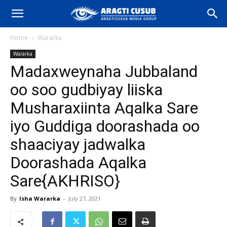
Home
Wararka
Wararka
Madaxweynaha Jubbaland
oo soo gudbiyay liiska
Musharaxiinta Aqalka Sare
iyo Guddiga doorashada oo
shaaciyay jadwalka
Doorashada Aqalka
Sare{AKHRISO}
By
Isha Wararka
-
July 27, 2021