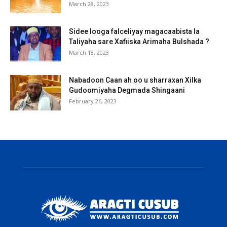
March 28, 2023
Sidee looga falceliyay magacaabista la
Taliyaha sare Xafiiska Arimaha Bulshada ?
March 18, 2023
Nabadoon Caan ah oo u sharraxan Xilka
Gudoomiyaha Degmada Shingaani
February 26, 2023