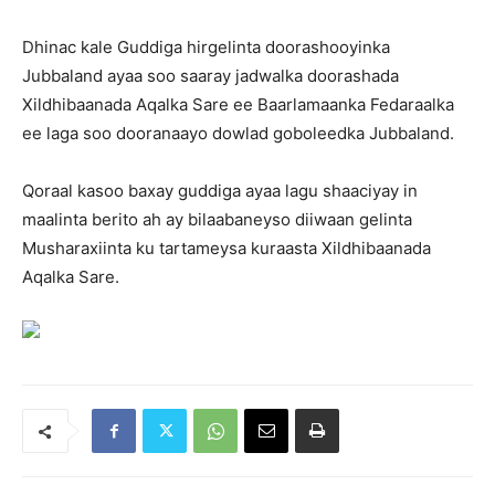
Dhinac kale Guddiga hirgelinta doorashooyinka
Jubbaland ayaa soo saaray jadwalka doorashada
Xildhibaanada Aqalka Sare ee Baarlamaanka Fedaraalka
ee laga soo dooranaayo dowlad goboleedka Jubbaland.
Qoraal kasoo baxay guddiga ayaa lagu shaaciyay in
maalinta berito ah ay bilaabaneyso diiwaan gelinta
Musharaxiinta ku tartameysa kuraasta Xildhibaanada
Aqalka Sare.