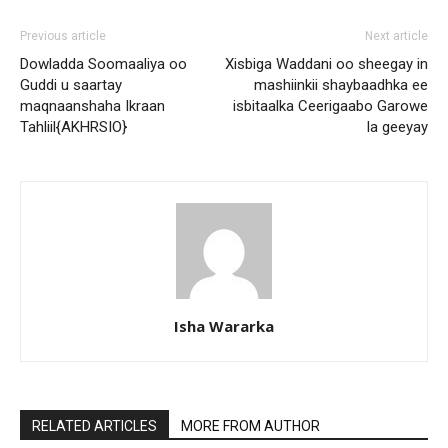
Previous article
Next article
Dowladda Soomaaliya oo
Xisbiga Waddani oo sheegay in
Guddi u saartay
mashiinkii shaybaadhka ee
maqnaanshaha Ikraan
isbitaalka Ceerigaabo Garowe
Tahliil{AKHRSIO}
la geeyay
Isha Wararka
RELATED ARTICLES
MORE FROM AUTHOR