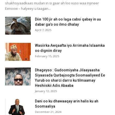
shakhsiyaadkaas mudan in si gaar ah loo xuso waa Injineer
Eenoow – halyeey u taagan...
Diin 100 jir ah oo laga cabsi qabay in uu
dabar ga’o oo ilmo dhalay
April 7, 2025
Wasiirka Awqaafta iyo Arrimaha Islaamka
oo digniin diray
February 15, 2025
Dhageyso : Gudoomiyaha Jilaayaasha
Siyaasada Qurbajoogta Soomaaliyeed Ee
Yurub oo sharci darro ku tilmaamay
Heshiiskii Adis Abaaba
January 12, 2025
Dani oo ku dhawaaqay arin halis ku ah
Soomaaliya
December 21, 2024