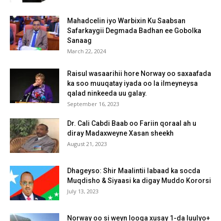
Mahadcelin iyo Warbixin Ku Saabsan
Safarkaygii Degmada Badhan ee Gobolka
Sanaag
March 22, 2024
Raisul wasaarihii hore Norway oo saxaafada
ka soo muuqatay iyada oo la ilmeyneysa
qalad ninkeeda uu galay.
September 16, 2023
Dr. Cali Cabdi Baab oo Fariin qoraal ah u
diray Madaxweyne Xasan sheekh
August 21, 2023
Dhageyso: Shir Maalintii labaad ka socda
Muqdisho & Siyaasi ka digay Muddo Kororsi
July 13, 2023
Norway oo si weyn looga xusay 1-da luulyo+