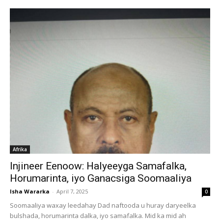
Afrika
Injineer Eenoow: Halyeeyga Samafalka,
Horumarinta, iyo Ganacsiga Soomaaliya
Isha Wararka
-
April 7, 2025
0
Soomaaliya waxay leedahay Dad naftooda u huray daryeelka
bulshada, horumarinta dalka, iyo samafalka. Mid ka mid ah