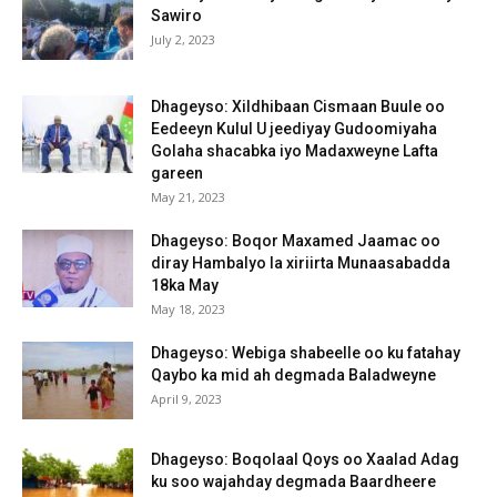
Sawiro
July 2, 2023
Dhageyso: Xildhibaan Cismaan Buule oo
Eedeeyn Kulul U jeediyay Gudoomiyaha
Golaha shacabka iyo Madaxweyne Lafta
gareen
May 21, 2023
Dhageyso: Boqor Maxamed Jaamac oo
diray Hambalyo la xiriirta Munaasabadda
18ka May
May 18, 2023
Dhageyso: Webiga shabeelle oo ku fatahay
Qaybo ka mid ah degmada Baladweyne
April 9, 2023
Dhageyso: Boqolaal Qoys oo Xaalad Adag
ku soo wajahday degmada Baardheere