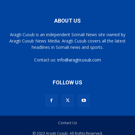
ABOUT US
Aragti Cusub is an independent Somali News site owned by
Aragti Cusub News Media. Aragti Cusub covers all the latest
headlines in Somali news and sports.
Contact us:
info@aragticusub.com
FOLLOW US
Contact Us
© 2023 Aragti Cusub. All Rights Reserved.