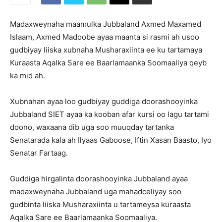
Madaxweynaha maamulka Jubbaland Axmed Maxamed
Islaam, Axmed Madoobe ayaa maanta si rasmi ah usoo
gudbiyay liiska xubnaha Musharaxiinta ee ku tartamaya
Kuraasta Aqalka Sare ee Baarlamaanka Soomaaliya qeyb
ka mid ah.
Xubnahan ayaa loo gudbiyay guddiga doorashooyinka
Jubbaland SIET ayaa ka kooban afar kursi oo lagu tartami
doono, waxaana dib uga soo muuqday tartanka
Senatarada kala ah Ilyaas Gaboose, Iftin Xasan Baasto, Iyo
Senatar Fartaag.
Guddiga hirgalinta doorashooyinka Jubbaland ayaa
madaxweynaha Jubbaland uga mahadceliyay soo
gudbinta liiska Musharaxiinta u tartameysa kuraasta
Aqalka Sare ee Baarlamaanka Soomaaliya.