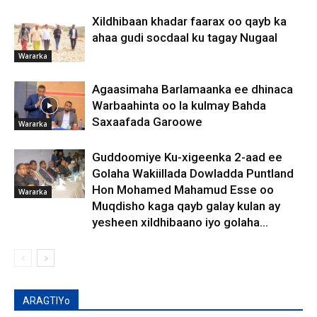
Xildhibaan khadar faarax oo qayb ka
ahaa gudi socdaal ku tagay Nugaal
Wararka
Agaasimaha Barlamaanka ee dhinaca
Warbaahinta oo la kulmay Bahda
Saxaafada Garoowe
Wararka
Guddoomiye Ku-xigeenka 2-aad ee
Golaha Wakiillada Dowladda Puntland
Hon Mohamed Mahamud Esse oo
Wararka
Muqdisho kaga qayb galay kulan ay
yesheen xildhibaano iyo golaha...
ARAGTIYo