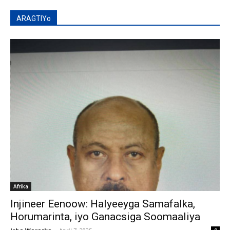
ARAGTIYo
Afrika
Injineer Eenoow: Halyeeyga Samafalka,
Horumarinta, iyo Ganacsiga Soomaaliya