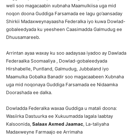
weli soo magacaabin xubnaha Maamulkiisa uga mid
noqon doona Guddiga Farsamada ee lagu go’aansaday
Shirkii Madaxweynayaasha Federalka iyo kuwa Dowlad-
gobaleedyada ku yeesheen Caasimadda Galmudug ee
Dhuusamareeb.
Arrintan ayaa waxay ku soo aadaysaa iyadoo ay Dawlada
Federaalka Soomaaliya , Dowlad-gobaleedyada
Hirshabelle, Puntland, Galmudug, Jubbaland iyo
Maamulka Gobalka Banadir soo magacaabeen Xubnaha
uga mid noqonaya Guddiga Farsamada ee Nidaamka
Doorashada ee dalka.
Dowladda Federalka waxaa Guddiga u matali doona:
Wasiirka Dastuurka ee Xukuumadda lagala laabtay
Kalsoonida,
Salaax Axmed Jaamac
, La-taliyaha
Madaxweyne Farmaajo ee Arrimaha