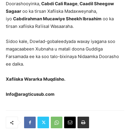
Doorashooyinka,
Cabdi Cali Raage
,
Caadil Sheegow
Sagaar
oo ka tirsan Xafiiska Madaxweynaha,
iyo
Cabdirahman Mucawiye Sheekh lbraahim
oo ka
tirsan xafiiska Ra’iisal Wasaaraha.
Sidoo kale, Dowlad-gobaleedyada waxay iyagana soo
magacaabeen Xubnaha u matali doona Guddiga
Farsamada ee ka soo talo-bixinaya Nidaamka Doorasho
ee dalka.
Xafiiska Wararka Muqdisho.
Info@aragticusub.com