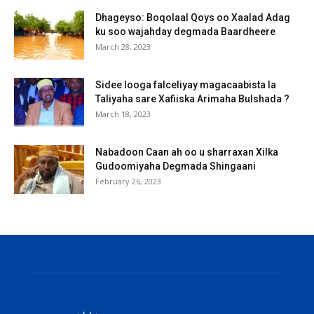
Dhageyso: Boqolaal Qoys oo Xaalad Adag
ku soo wajahday degmada Baardheere
March 28, 2023
Sidee looga falceliyay magacaabista la
Taliyaha sare Xafiiska Arimaha Bulshada ?
March 18, 2023
Nabadoon Caan ah oo u sharraxan Xilka
Gudoomiyaha Degmada Shingaani
February 26, 2023