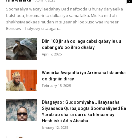
Isha Wararka
-
April 7, 2025
0
Soomaaliya waxay leedahay Dad naftooda u huray daryeelka
bulshada, horumarinta dalka, iyo samafalka. Mid ka mid ah
shakhsiyaadkaas mudan in si gaar ah loo xuso waa Injineer
Eenoow – halyeey u taagan...
Diin 100 jir ah oo laga cabsi qabay in uu
dabar ga’o oo ilmo dhalay
April 7, 2025
Wasiirka Awqaafta iyo Arrimaha Islaamka
oo digniin diray
February 15, 2025
Dhageyso : Gudoomiyaha Jilaayaasha
Siyaasada Qurbajoogta Soomaaliyeed Ee
Yurub oo sharci darro ku tilmaamay
Heshiiskii Adis Abaaba
January 12, 2025