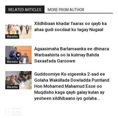
RELATED ARTICLES
MORE FROM AUTHOR
Xildhibaan khadar faarax oo qayb ka
ahaa gudi socdaal ku tagay Nugaal
Wararka
Agaasimaha Barlamaanka ee dhinaca
Warbaahinta oo la kulmay Bahda
Saxaafada Garoowe
Wararka
Guddoomiye Ku-xigeenka 2-aad ee
Golaha Wakiillada Dowladda Puntland
Hon Mohamed Mahamud Esse oo
Wararka
Muqdisho kaga qayb galay kulan ay
yesheen xildhibaano iyo golaha...