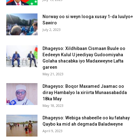
Norway oo si weyn looga xusay 1-da luulyo+
Sawiro
July 2, 2023
Dhageyso: Xildhibaan Cismaan Buule oo
Eedeeyn Kulul U jeediyay Gudoomiyaha
Golaha shacabka iyo Madaxweyne Lafta
gareen
May 21, 2023
Dhageyso: Boqor Maxamed Jaamac oo
diray Hambalyo la xiriirta Munaasabadda
18ka May
May 18, 2023
Dhageyso: Webiga shabeelle oo ku fatahay
Qaybo ka mid ah degmada Baladweyne
April 9, 2023