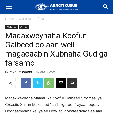
Home
Wararka
Afrika
Wararka
Afrika
Madaxweynaha Koofur
Galbeed oo aan weli
magacaabin Xubnaha Gudiga
farsamo
By
Muhiim Daaud
-
August 1, 2020
Madaxweynaha Maamulka Koofur Galbeed Soomaaliya ,
C/casiis Xasan Maxamed “Lafta-gareen” ayaa noqday
Hoggaamiyaha keliya ee Dowlad-gobaleedyada ee aan