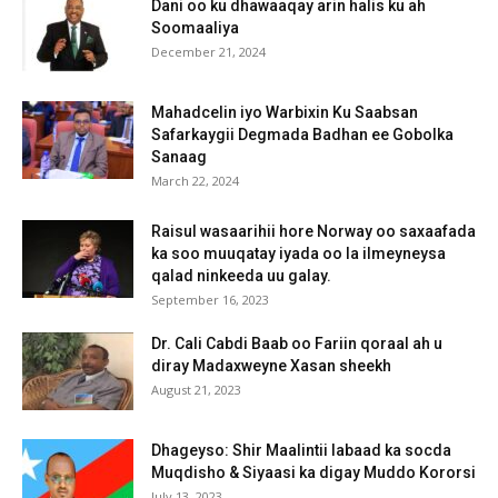
Dani oo ku dhawaaqay arin halis ku ah
Soomaaliya
December 21, 2024
Mahadcelin iyo Warbixin Ku Saabsan
Safarkaygii Degmada Badhan ee Gobolka
Sanaag
March 22, 2024
Raisul wasaarihii hore Norway oo saxaafada
ka soo muuqatay iyada oo la ilmeyneysa
qalad ninkeeda uu galay.
September 16, 2023
Dr. Cali Cabdi Baab oo Fariin qoraal ah u
diray Madaxweyne Xasan sheekh
August 21, 2023
Dhageyso: Shir Maalintii labaad ka socda
Muqdisho & Siyaasi ka digay Muddo Kororsi
July 13, 2023