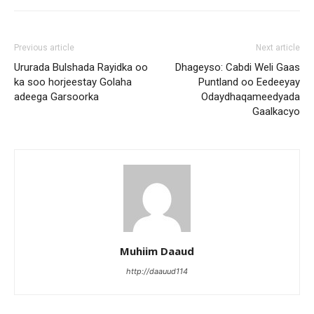
Previous article
Next article
Ururada Bulshada Rayidka oo
Dhageyso: Cabdi Weli Gaas
ka soo horjeestay Golaha
Puntland oo Eedeeyay
adeega Garsoorka
Odaydhaqameedyada
Gaalkacyo
Muhiim Daaud
http://daauud114