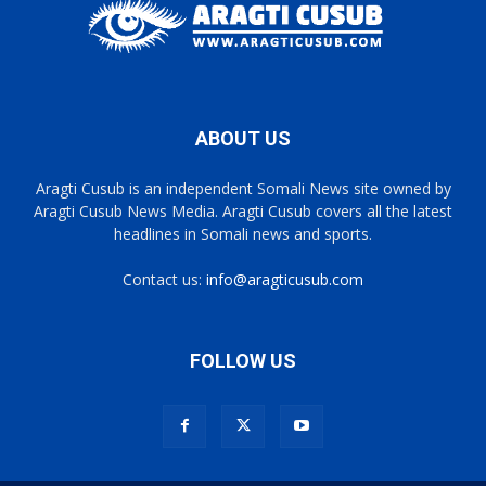
ABOUT US
Aragti Cusub is an independent Somali News site owned by
Aragti Cusub News Media. Aragti Cusub covers all the latest
headlines in Somali news and sports.
Contact us:
info@aragticusub.com
FOLLOW US