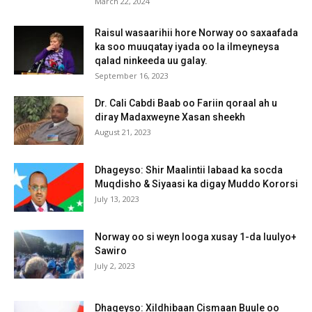
March 22, 2024
Raisul wasaarihii hore Norway oo saxaafada
ka soo muuqatay iyada oo la ilmeyneysa
qalad ninkeeda uu galay.
September 16, 2023
Dr. Cali Cabdi Baab oo Fariin qoraal ah u
diray Madaxweyne Xasan sheekh
August 21, 2023
Dhageyso: Shir Maalintii labaad ka socda
Muqdisho & Siyaasi ka digay Muddo Kororsi
July 13, 2023
Norway oo si weyn looga xusay 1-da luulyo+
Sawiro
July 2, 2023
Dhageyso: Xildhibaan Cismaan Buule oo