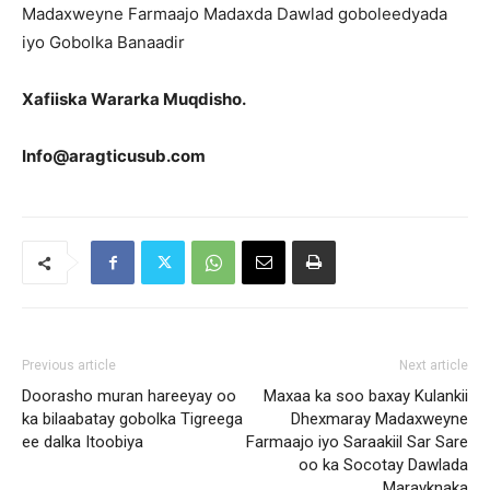
Madaxweyne Farmaajo Madaxda Dawlad goboleedyada
iyo Gobolka Banaadir
Xafiiska Wararka Muqdisho.
Info@aragticusub.com
Previous article
Next article
Doorasho muran hareeyay oo
Maxaa ka soo baxay Kulankii
ka bilaabatay gobolka Tigreega
Dhexmaray Madaxweyne
ee dalka Itoobiya
Farmaajo iyo Saraakiil Sar Sare
oo ka Socotay Dawlada
Marayknaka