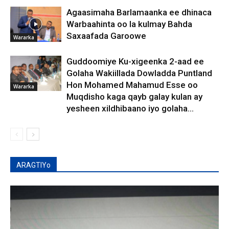
Agaasimaha Barlamaanka ee dhinaca
Warbaahinta oo la kulmay Bahda
Saxaafada Garoowe
Wararka
Guddoomiye Ku-xigeenka 2-aad ee
Golaha Wakiillada Dowladda Puntland
Hon Mohamed Mahamud Esse oo
Wararka
Muqdisho kaga qayb galay kulan ay
yesheen xildhibaano iyo golaha...
ARAGTIYo