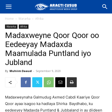
Home
Wararka
Afrika
Wararka
Afrika
Madaxweyne Qoor Qoor oo
Eedeeyay Madaxda
Maamulada Puntland iyo
Jubland
By
Muhiim Daaud
-
September 9, 2020
Madaxweynaha Galmudug Axmed Cabdi Kaariye Qoor
Qoor ayaa isagoo ka hadlaya Shirka Baydhabo, ku
eedeeyey Madaxda Puntland & Jubbaland in ay diideen