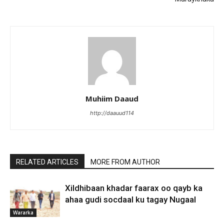
Muhiim Daaud
http://daauud114
RELATED ARTICLES
MORE FROM AUTHOR
Xildhibaan khadar faarax oo qayb ka
ahaa gudi socdaal ku tagay Nugaal
Wararka