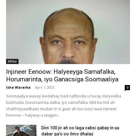
Afrika
Injineer Eenoow: Halyeeyga Samafalka,
Horumarinta, iyo Ganacsiga Soomaaliya
Isha Wararka
-
April 7, 2025
0
Soomaaliya waxay leedahay Dad naftooda u huray daryeelka
bulshada, horumarinta dalka, iyo samafalka. Mid ka mid ah
shakhsiyaadkaas mudan in si gaar ah loo xuso waa Injineer
Eenoow – halyeey u taagan...
Diin 100 jir ah oo laga cabsi qabay in uu
dabar ga’o oo ilmo dhalay