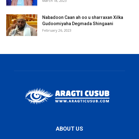
March 18, 2023
Nabadoon Caan ah oo u sharraxan Xilka
Gudoomiyaha Degmada Shingaani
February 26, 2023
ABOUT US