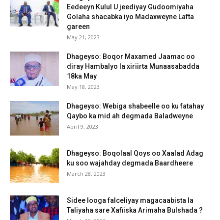
Eedeeyn Kulul U jeediyay Gudoomiyaha
Golaha shacabka iyo Madaxweyne Lafta
gareen
May 21, 2023
Dhageyso: Boqor Maxamed Jaamac oo
diray Hambalyo la xiriirta Munaasabadda
18ka May
May 18, 2023
Dhageyso: Webiga shabeelle oo ku fatahay
Qaybo ka mid ah degmada Baladweyne
April 9, 2023
Dhageyso: Boqolaal Qoys oo Xaalad Adag
ku soo wajahday degmada Baardheere
March 28, 2023
Sidee looga falceliyay magacaabista la
Taliyaha sare Xafiiska Arimaha Bulshada ?