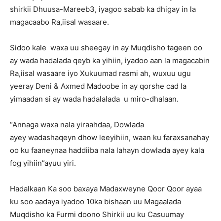
shirkii Dhuusa-Mareeb3, iyagoo sabab ka dhigay in la
magacaabo Ra,iisal wasaare.
Sidoo kale waxa uu sheegay in ay Muqdisho tageen oo
ay wada hadalada qeyb ka yihiin, iyadoo aan la magacabin
Ra,iisal wasaare iyo Xukuumad rasmi ah, wuxuu ugu
yeeray Deni & Axmed Madoobe in ay qorshe cad la
yimaadan si ay wada hadalalada u miro-dhalaan.
“Annaga waxa nala yiraahdaa, Dowlada
ayey wadashaqeyn dhow leeyihiin, waan ku faraxsanahay
oo ku faaneynaa haddiiba nala lahayn dowlada ayey kala
fog yihiin”ayuu yiri.
Hadalkaan Ka soo baxaya Madaxweyne Qoor Qoor ayaa
ku soo aadaya iyadoo 10ka bishaan uu Magaalada
Muqdisho ka Furmi doono Shirkii uu ku Casuumay