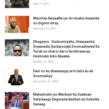
April 7, 2025
Wasiirka Awqaafta iyo Arrimaha Islaamka
oo digniin diray
February 15, 2025
Dhageyso : Gudoomiyaha Jilaayaasha
Siyaasada Qurbajoogta Soomaaliyeed Ee
Yurub oo sharci darro ku tilmaamay
Heshiiskii Adis Abaaba
January 12, 2025
Dani oo ku dhawaaqay arin halis ku ah
Soomaaliya
December 21, 2024
Mahadcelin iyo Warbixin Ku Saabsan
Safarkaygii Degmada Badhan ee Gobolka
Sanaag