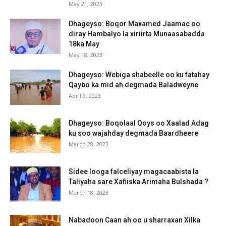
May 21, 2023
Dhageyso: Boqor Maxamed Jaamac oo
diray Hambalyo la xiriirta Munaasabadda
18ka May
May 18, 2023
Dhageyso: Webiga shabeelle oo ku fatahay
Qaybo ka mid ah degmada Baladweyne
April 9, 2023
Dhageyso: Boqolaal Qoys oo Xaalad Adag
ku soo wajahday degmada Baardheere
March 28, 2023
Sidee looga falceliyay magacaabista la
Taliyaha sare Xafiiska Arimaha Bulshada ?
March 18, 2023
Nabadoon Caan ah oo u sharraxan Xilka