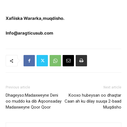
Xa
fiiska Wararka,muqdisho.
Info@aragticusub.com
Previous article
Next article
Dhageyso:Madaxweyne Deni
Kooxo hubeysan oo dhaqtar
oo muddo ka dib Aqoonsaday
Caan ah ku dilay suuqa 2-baad
Madaxweyne Qoor Qoor
Muqdisho