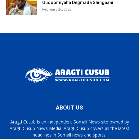
Gudoomiyaha Degmada Shingaani
February 26, 2023
ABOUT US
Aragti Cusub is an independent Somali News site owned by
Aragti Cusub News Media. Aragti Cusub covers all the latest
headlines in Somali news and sports.