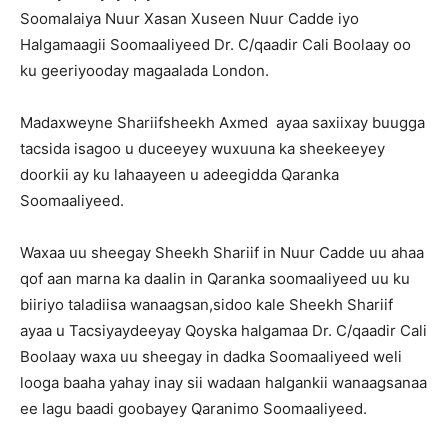
Soomalaiya Nuur Xasan Xuseen Nuur Cadde iyo
Halgamaagii Soomaaliyeed Dr. C/qaadir Cali Boolaay oo
ku geeriyooday magaalada London.
Madaxweyne Shariifsheekh Axmed ayaa saxiixay buugga
tacsida isagoo u duceeyey wuxuuna ka sheekeeyey
doorkii ay ku lahaayeen u adeegidda Qaranka
Soomaaliyeed.
Waxaa uu sheegay Sheekh Shariif in Nuur Cadde uu ahaa
qof aan marna ka daalin in Qaranka soomaaliyeed uu ku
biiriyo taladiisa wanaagsan,sidoo kale Sheekh Shariif
ayaa u Tacsiyaydeeyay Qoyska halgamaa Dr. C/qaadir Cali
Boolaay waxa uu sheegay in dadka Soomaaliyeed weli
looga baaha yahay inay sii wadaan halgankii wanaagsanaa
ee lagu baadi goobayey Qaranimo Soomaaliyeed.