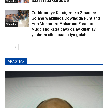
Saxaafada Garoowe
Wararka
Guddoomiye Ku-xigeenka 2-aad ee
Golaha Wakiillada Dowladda Puntland
Hon Mohamed Mahamud Esse oo
Wararka
Muqdisho kaga qayb galay kulan ay
yesheen xildhibaano iyo golaha...
ARAGTIYo