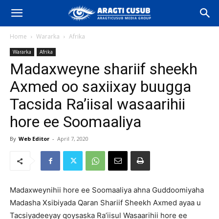
Home
Wararka
Afrika
Wararka
Afrika
Madaxweyne shariif sheekh
Axmed oo saxiixay buugga
Tacsida Ra’iisal wasaarihii
hore ee Soomaaliya
By
Web Editor
-
April 7, 2020
Madaxweynihii hore ee Soomaaliya ahna Guddoomiyaha
Madasha Xsibiyada Qaran Shariif Sheekh Axmed ayaa u
Tacsiyadeeyay qoysaska Ra’iisul Wasaarihii hore ee