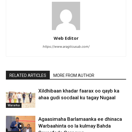
Web Editor
https://www.aragticusub.com/
RELATED ARTICLES
MORE FROM AUTHOR
Xildhibaan khadar faarax oo qayb ka
ahaa gudi socdaal ku tagay Nugaal
Wararka
Agaasimaha Barlamaanka ee dhinaca
Warbaahinta oo la kulmay Bahda