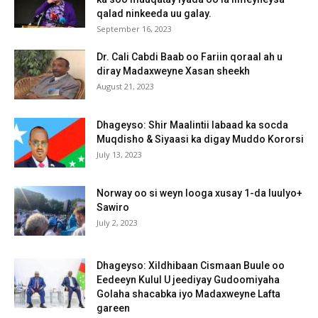
qalad ninkeeda uu galay.
September 16, 2023
Dr. Cali Cabdi Baab oo Fariin qoraal ah u
diray Madaxweyne Xasan sheekh
August 21, 2023
Dhageyso: Shir Maalintii labaad ka socda
Muqdisho & Siyaasi ka digay Muddo Kororsi
July 13, 2023
Norway oo si weyn looga xusay 1-da luulyo+
Sawiro
July 2, 2023
Dhageyso: Xildhibaan Cismaan Buule oo
Eedeeyn Kulul U jeediyay Gudoomiyaha
Golaha shacabka iyo Madaxweyne Lafta
gareen