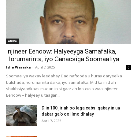
Afrika
Injineer Eenoow: Halyeeyga Samafalka,
Horumarinta, iyo Ganacsiga Soomaaliya
Isha Wararka
-
April 7, 2025
0
Soomaaliya waxay leedahay Dad naftooda u huray daryeelka
bulshada, horumarinta dalka, iyo samafalka. Mid ka mid ah
shakhsiyaadkaas mudan in si gaar ah loo xuso waa Injineer
Eenoow – halyeey u taagan...
Diin 100 jir ah oo laga cabsi qabay in uu
dabar ga’o oo ilmo dhalay
April 7, 2025