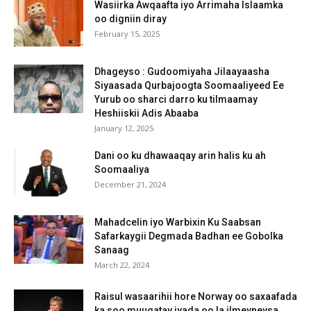
Wasiirka Awqaafta iyo Arrimaha Islaamka
oo digniin diray
February 15, 2025
Dhageyso : Gudoomiyaha Jilaayaasha
Siyaasada Qurbajoogta Soomaaliyeed Ee
Yurub oo sharci darro ku tilmaamay
Heshiiskii Adis Abaaba
January 12, 2025
Dani oo ku dhawaaqay arin halis ku ah
Soomaaliya
December 21, 2024
Mahadcelin iyo Warbixin Ku Saabsan
Safarkaygii Degmada Badhan ee Gobolka
Sanaag
March 22, 2024
Raisul wasaarihii hore Norway oo saxaafada
ka soo muuqatay iyada oo la ilmeyneysa